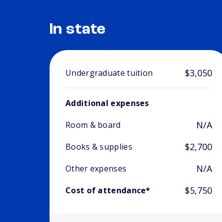
In state
$3,050
Undergraduate tuition
Additional expenses
N/A
Room & board
$2,700
Books & supplies
N/A
Other expenses
$5,750
Cost of attendance*