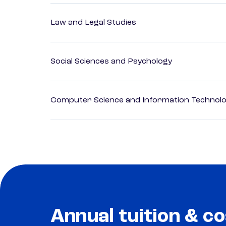
Law and Legal Studies
Social Sciences and Psychology
Computer Science and Information Technol
Annual tuition & co