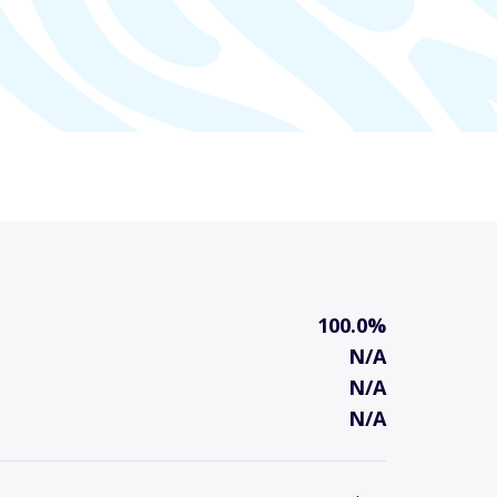
100.0%
N/A
N/A
N/A