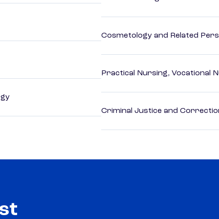
Cosmetology and Related Pers
Practical Nursing, Vocational 
ogy
Criminal Justice and Correcti
st