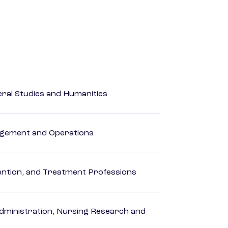
eral Studies and Humanities
agement and Operations
rvention, and Treatment Professions
dministration, Nursing Research and