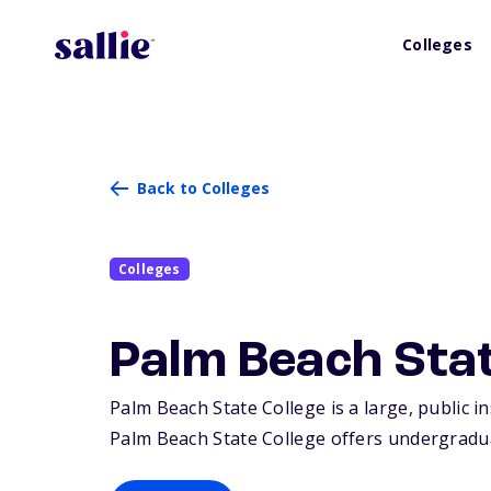
Colleges
Back to Colleges
Colleges
Palm Beach Stat
Palm Beach State College is a large, public i
Palm Beach State College offers undergradua