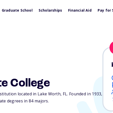
Graduate School
Scholarships
Financial Aid
Pay for 
e College
nstitution located in Lake Worth,
FL
. Founded in 1933,
te degrees in 84 majors.