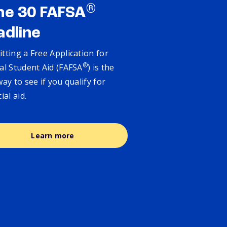
®
ne 30 FAFSA
adline
tting a Free Application for
®
al Student Aid (FAFSA
) is the
way to see if you qualify for
cial aid.
Learn more