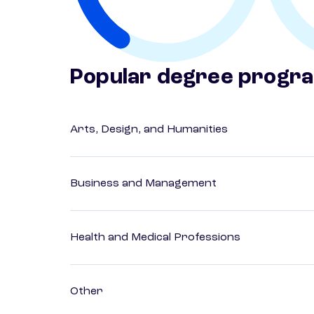
Popular degree progr
Arts, Design, and Humanities
Business and Management
Health and Medical Professions
Other