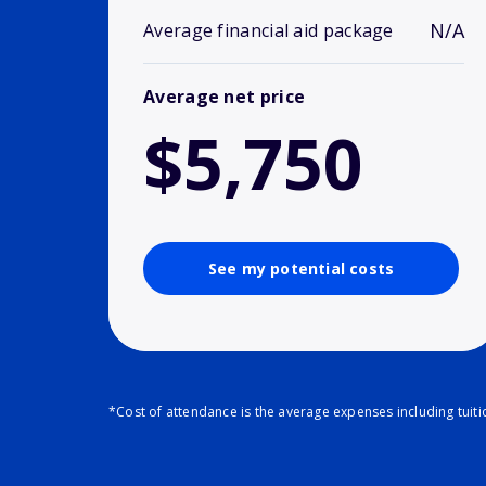
N/A
Average financial aid package
Average net price
$5,750
See my potential costs
*Cost of attendance is the average expenses including tuit