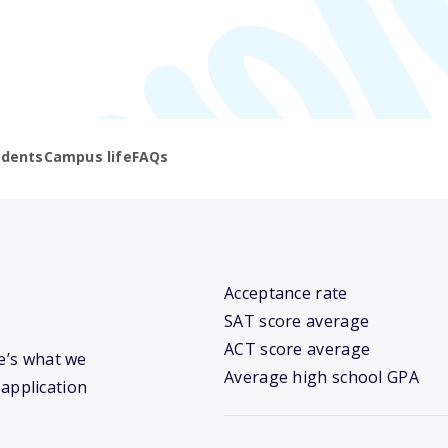
udents
Campus life
FAQs
Acceptance rate
SAT score average
ACT score average
re’s what we
Average high school GPA
 application