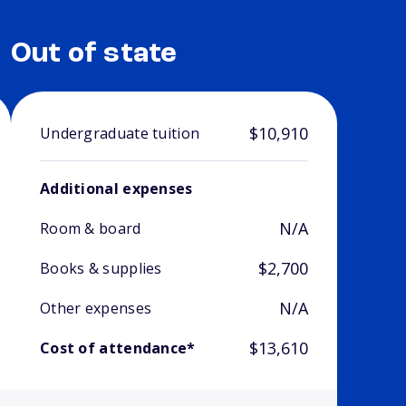
Out of state
$10,910
Undergraduate tuition
Additional expenses
N/A
Room & board
$2,700
Books & supplies
N/A
Other expenses
$13,610
Cost of attendance*