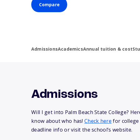
Compare
Admissions
Academics
Annual tuition & cost
St
Admissions
Will I get into Palm Beach State College? He
know about who has!
Check here
for college
deadline info or visit the school’s website.