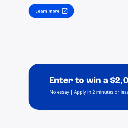
Learn more
Enter to win a $2,
No essay | Apply in 2 minutes or les