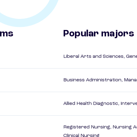
ams
Popular majors
Liberal Arts and Sciences, Gen
Business Administration, Man
Allied Health Diagnostic, Inte
Registered Nursing, Nursing A
Clinical Nursing