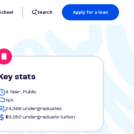
School
Search
Apply for a loan
Key stats
4 Year, Public
N/A
24,369 undergraduates
$3,050 undergraduate tuition