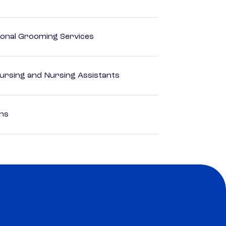
onal Grooming Services
Nursing and Nursing Assistants
ons