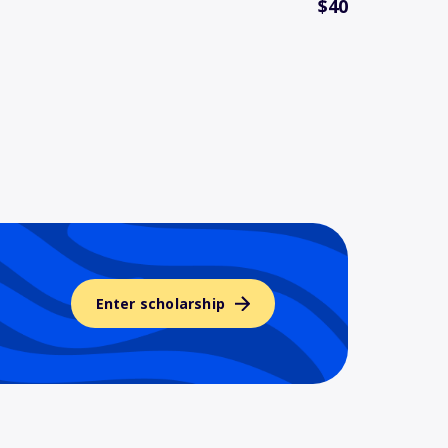
$40
Enter scholarship