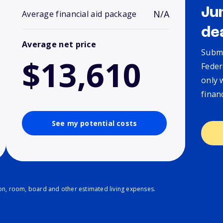
Ju
N/A
Average financial aid package
de
Average net price
Submi
$13,610
Feder
only 
finan
See my potential costs
ion, room, board and other estimated living expenses.