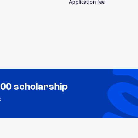
Application fee
000 scholarship
s