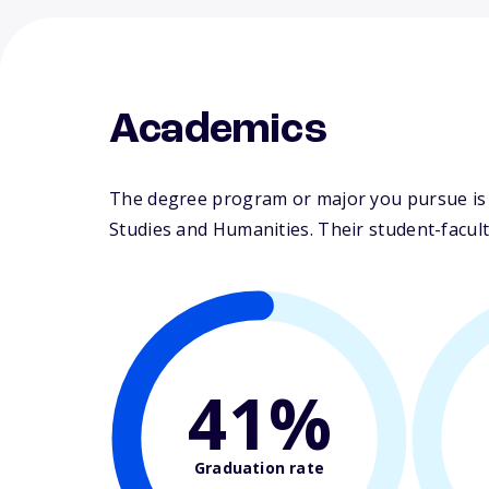
Academics
The degree program or major you pursue is m
Studies and Humanities. Their student-faculty
41%
Graduation rate