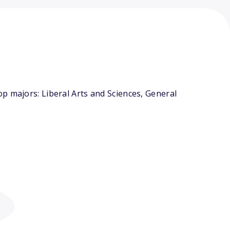
p majors: Liberal Arts and Sciences, General