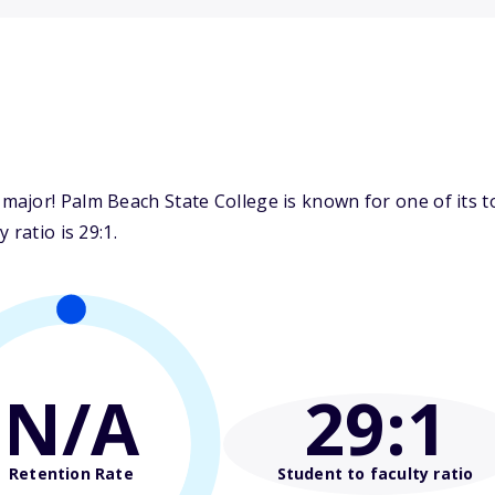
ajor! Palm Beach State College is known for one of its to
 ratio is 29:1.
N/A
29
:1
Retention Rate
Student to faculty ratio