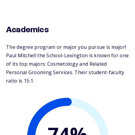
Academics
The degree program or major you pursue is major!
Paul Mitchell the School-Lexington is known for one
of its top majors: Cosmetology and Related
Personal Grooming Services. Their student-faculty
ratio is 15:1.
74%