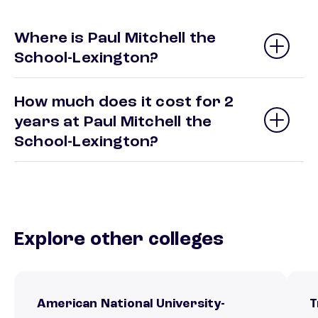
Where is Paul Mitchell the
School-Lexington?
How much does it cost for 2
years at Paul Mitchell the
School-Lexington?
Explore other colleges
American National University-
T