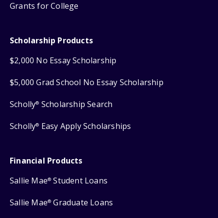
Grants for College
Scholarship Products
$2,000 No Essay Scholarship
$5,000 Grad School No Essay Scholarship
Scholly
Scholarship Search
®
Scholly
Easy Apply Scholarships
®
Financial Products
Sallie Mae
Student Loans
®
Sallie Mae
Graduate Loans
®