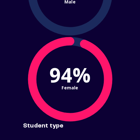
Male
94%
Female
Student type