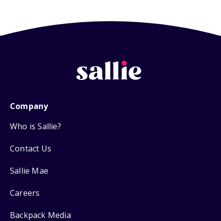
Company
Who is Sallie?
Contact Us
Sallie Mae
Careers
Backpack Media