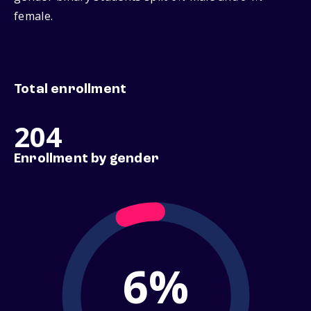
female.
Total enrollment
204
Enrollment by gender
6%