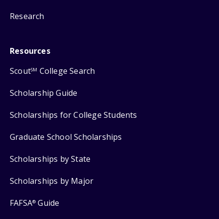
Research
Resources
Scout
College Search
SM
Scholarship Guide
Scholarships for College Students
Graduate School Scholarships
Scholarships by State
Scholarships by Major
FAFSA
Guide
®