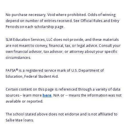
No purchase necessary. Void where prohibited. Odds of winning
depend on number of entries received. See Official Rules and Entry
Periods on each scholarship page.
SLM Education Services, LLC does not provide, and these materials
are not meant to convey, financial, tax, or legal advice. Consult your
own financial advisor, tax advisor, or attorney about your specific
circumstances.
®
FAFSA
is a registered service mark of U.S. Department of
Education, Federal Student Aid.
Certain content on this page is referenced through a variety of data
sources – learn more
here
. N/A or -- means the information was not
available or reported.
The school stated above does not endorse and is not affiliated to
Sallie Mae loans.