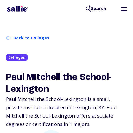
Search
Back to Colleges
Colleges
Paul Mitchell the School-
Lexington
Paul Mitchell the School-Lexington is a small,
private institution located in Lexington,
KY
. Paul
Mitchell the School-Lexington offers associate
degrees or certifications in 1 majors.