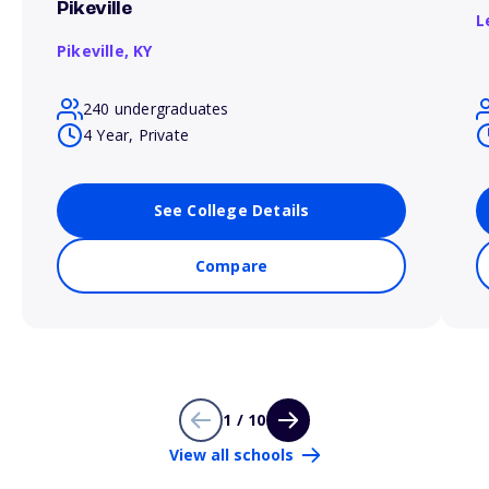
Pikeville
L
Pikeville,
KY
240 undergraduates
4 Year, Private
See College Details
Compare
1 / 10
View all schools