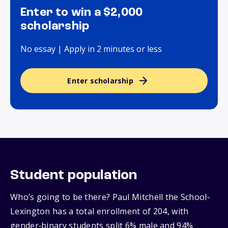
Enter to win a $2,000
scholarship
No essay | Apply in 2 minutes or less
Enter scholarship
Student population
Who’s going to be there? Paul Mitchell the School-
Lexington has a total enrollment of 204, with
gender‑binary students split 6% male and 94%