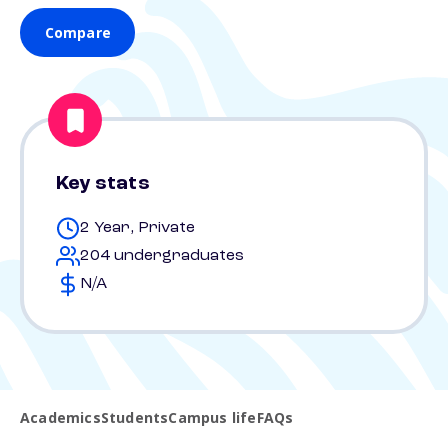
Compare
Key stats
2 Year, Private
204 undergraduates
N/A
Academics
Students
Campus life
FAQs