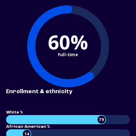
60%
Full-time
Enrollment & ethnicity
White %
79
African American %
14