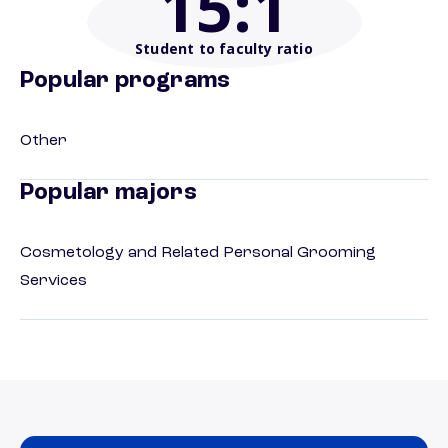
15
:1
Student to faculty ratio
Popular programs
Other
Popular majors
Cosmetology and Related Personal Grooming
Services