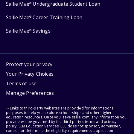
Sallie Mae
Undergraduate Student Loan
®
Sallie Mae
Career Training Loan
®
Sallie Mae
Savings
®
Protect your privacy
Your Privacy Choices
Terms of use
Manage Preferences
⇨ Links to third-party websites are provided for informational
purposes to help you explore scholarships and other higher
education resources. Once you leave sallie.com, any information you
provide will be governed by the third party's terms and privacy
policy. SLM Education Services, LLC does not sponsor, administer,
control, or determine the eligibility requirements, application