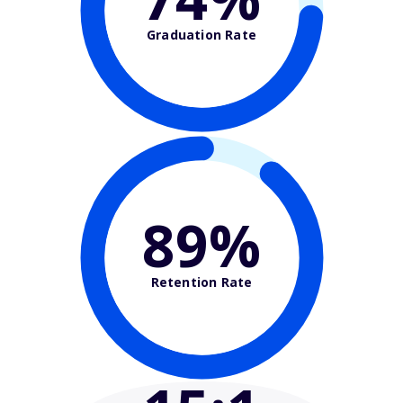
Graduation Rate
89%
Retention Rate