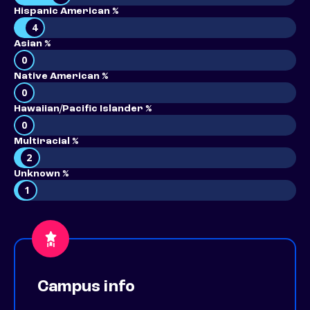
Hispanic American %
4
Asian %
0
Native American %
0
Hawaiian/Pacific Islander %
0
Multiracial %
2
Unknown %
1
Campus info