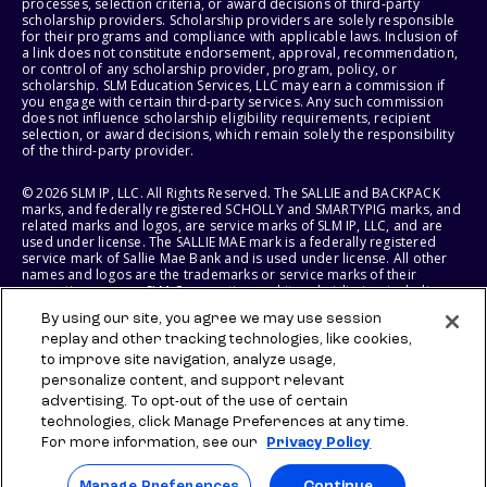
processes, selection criteria, or award decisions of third-party
scholarship providers. Scholarship providers are solely responsible
for their programs and compliance with applicable laws. Inclusion of
a link does not constitute endorsement, approval, recommendation,
or control of any scholarship provider, program, policy, or
scholarship. SLM Education Services, LLC may earn a commission if
you engage with certain third-party services. Any such commission
does not influence scholarship eligibility requirements, recipient
selection, or award decisions, which remain solely the responsibility
of the third-party provider.
© 2026 SLM IP, LLC. All Rights Reserved. The SALLIE and BACKPACK
marks, and federally registered SCHOLLY and SMARTYPIG marks, and
related marks and logos, are service marks of SLM IP, LLC, and are
used under license. The SALLIE MAE mark is a federally registered
service mark of Sallie Mae Bank and is used under license. All other
names and logos are the trademarks or service marks of their
respective owners. SLM Corporation and its subsidiaries, including
Sallie Mae Bank, are not sponsored by or agencies of the United
By using our site, you agree we may use session
States of America.
replay and other tracking technologies, like cookies,
to improve site navigation, analyze usage,
SLM EDUCATION SERVICES, LLC AND SALLIE MAE BANK RESERVE THE
RIGHT TO MODIFY OR DISCONTINUE PRODUCTS, SERVICES, AND
personalize content, and support relevant
BENEFITS AT ANY TIME WITHOUT NOTICE.
advertising. To opt-out of the use of certain
technologies, click Manage Preferences at any time.
For more information, see our
Privacy Policy
Manage Preferences
Continue