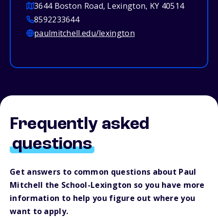
3644 Boston Road, Lexington, KY 40514
8592233644
paulmitchell.edu/lexington
Frequently asked
questions
Get answers to common questions about Paul
Mitchell the School-Lexington so you have more
information to help you figure out where you
want to apply.