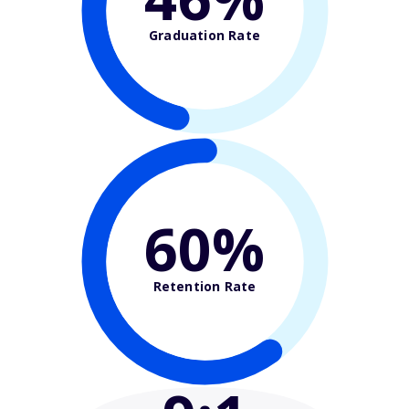
Graduation Rate
60%
Retention Rate