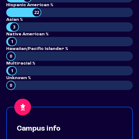
Hispanic American %
22
Asian %
3
Native American %
1
Hawaiian/Pacific Islander %
0
Multiracial %
1
Unknown %
0
Campus info