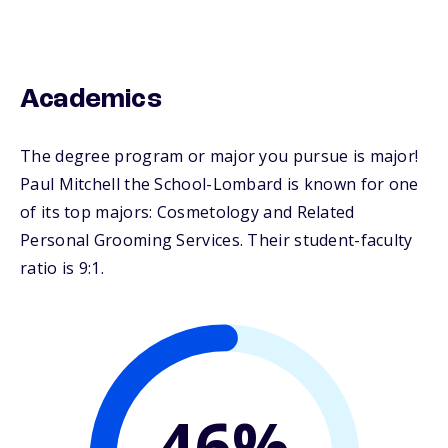
Academics
The degree program or major you pursue is major!
Paul Mitchell the School-Lombard is known for one
of its top majors: Cosmetology and Related
Personal Grooming Services. Their student-faculty
ratio is 9:1.
46%