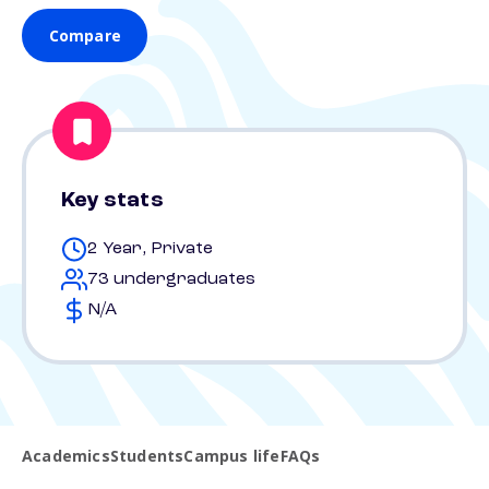
Compare
Key stats
2 Year, Private
73 undergraduates
N/A
Academics
Students
Campus life
FAQs