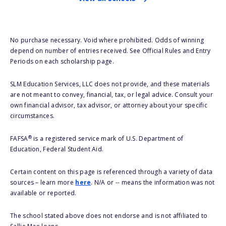
No purchase necessary. Void where prohibited. Odds of winning
depend on number of entries received. See Official Rules and Entry
Periods on each scholarship page.
SLM Education Services, LLC does not provide, and these materials
are not meant to convey, financial, tax, or legal advice. Consult your
own financial advisor, tax advisor, or attorney about your specific
circumstances.
®
FAFSA
is a registered service mark of U.S. Department of
Education, Federal Student Aid.
Certain content on this page is referenced through a variety of data
sources – learn more
here
. N/A or -- means the information was not
available or reported.
The school stated above does not endorse and is not affiliated to