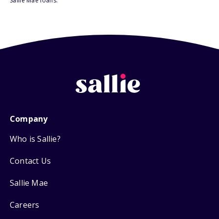
Sallie Mae loans.
Company
Who is Sallie?
Contact Us
Sallie Mae
Careers