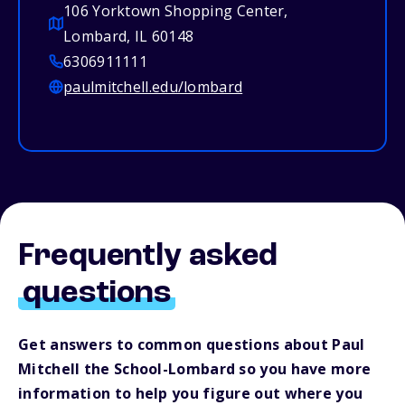
106 Yorktown Shopping Center,
Lombard, IL 60148
6306911111
paulmitchell.edu/lombard
Frequently asked
questions
Get answers to common questions about Paul
Mitchell the School-Lombard so you have more
information to help you figure out where you