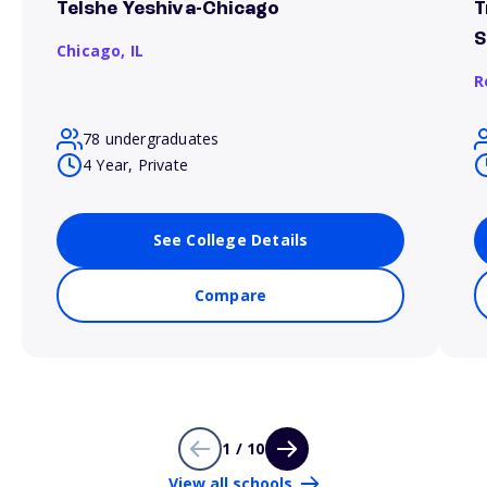
Telshe Yeshiva-Chicago
T
S
Chicago,
IL
R
78 undergraduates
4 Year, Private
See College Details
Compare
1 / 10
View all schools