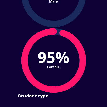
Male
95%
Female
Student type