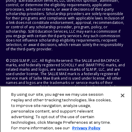
policy. SLM Education Services, LLC does not sponsor, administer,
control, or determine the eligibility requirements, application
processes, selection criteria, or award decisions of third-party
scholarship providers. Scholarship providers are solely responsible
for their programs and compliance with applicable laws. Inclusion of
a link does not constitute endorsement, approval, recommendation,
or control of any scholarship provider, program, policy, or
scholarship. SLM Education Services, LLC may earn a commission if
you engage with certain third-party services. Any such commission
does not influence scholarship eligibility requirements, recipient
selection, or award decisions, which remain solely the responsibility
of the third-party provider.
© 2026 SLM IP, LLC. All Rights Reserved. The SALLIE and BACKPACK
marks, and federally registered SCHOLLY and SMARTYPIG marks, and
related marks and logos, are service marks of SLM IP, LLC, and are
used under license. The SALLIE MAE mark is a federally registered
service mark of Sallie Mae Bank and is used under license. All other
names and logos are the trademarks or service marks of their
respective owners. SLM Corporation and its subsidiaries, including
Sallie Mae Bank, are not sponsored by or agencies of the United
By using our site, you agree we may use session
States of America.
replay and other tracking technologies, like cookies,
to improve site navigation, analyze usage,
SLM EDUCATION SERVICES, LLC AND SALLIE MAE BANK RESERVE THE
RIGHT TO MODIFY OR DISCONTINUE PRODUCTS, SERVICES, AND
personalize content, and support relevant
BENEFITS AT ANY TIME WITHOUT NOTICE.
advertising. To opt-out of the use of certain
technologies, click Manage Preferences at any time.
For more information, see our
Privacy Policy