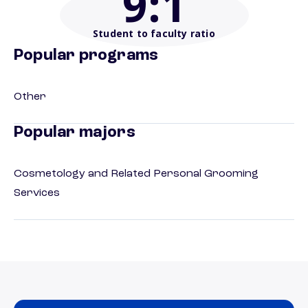
9
:1
Student to faculty ratio
Popular programs
Other
Popular majors
Cosmetology and Related Personal Grooming
Services