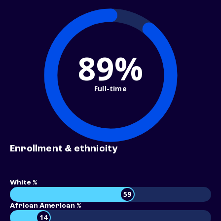
89%
Full-time
Enrollment & ethnicity
White %
59
African American %
14