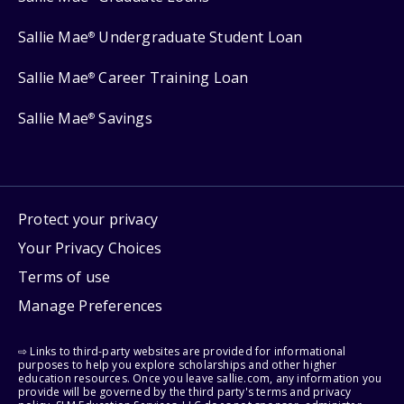
Sallie Mae
Undergraduate Student Loan
®
Sallie Mae
Career Training Loan
®
Sallie Mae
Savings
®
Protect your privacy
Your Privacy Choices
Terms of use
Manage Preferences
⇨ Links to third-party websites are provided for informational
purposes to help you explore scholarships and other higher
education resources. Once you leave sallie.com, any information you
provide will be governed by the third party's terms and privacy