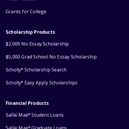
Grants for College
Scholarship Products
$2,000 No Essay Scholarship
$5,000 Grad School No Essay Scholarship
Scholly
Scholarship Search
®
Scholly
Easy Apply Scholarships
®
Financial Products
Sallie Mae
Student Loans
®
Sallie Mae
Graduate Loans
®