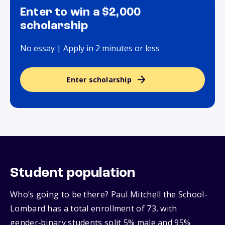
Enter to win a $2,000
scholarship
No essay | Apply in 2 minutes or less
Enter scholarship
Student population
Who’s going to be there? Paul Mitchell the School-
Lombard has a total enrollment of 73, with
gender‑binary students split 5% male and 95%