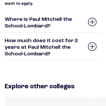
want to apply.
Where is Paul Mitchell the
School-Lombard?
How much does it cost for 2
years at Paul Mitchell the
School-Lombard?
Explore other colleges