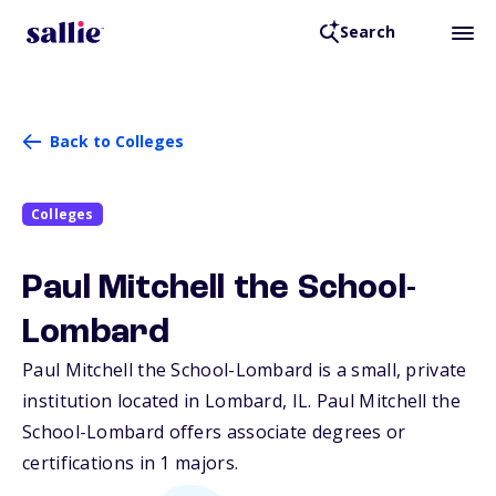
Search
Back to Colleges
Colleges
Paul Mitchell the School-
Lombard
Paul Mitchell the School-Lombard is a small, private
institution located in Lombard,
IL
. Paul Mitchell the
School-Lombard offers associate degrees or
certifications in 1 majors.