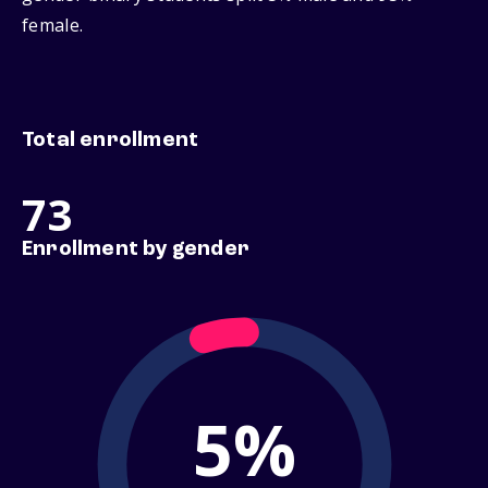
female.
Total enrollment
73
Enrollment by gender
5%