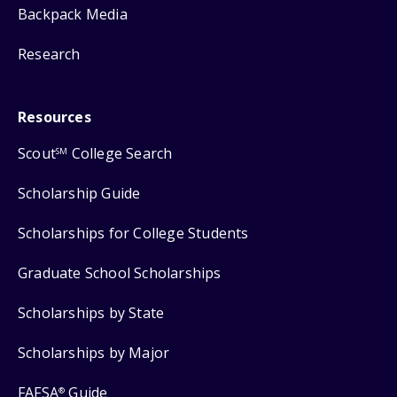
Backpack Media
Research
Resources
Scout
College Search
SM
Scholarship Guide
Scholarships for College Students
Graduate School Scholarships
Scholarships by State
Scholarships by Major
FAFSA
Guide
®