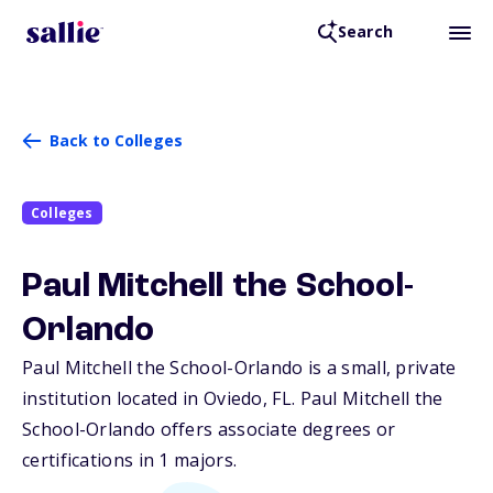
Search
Back to Colleges
Colleges
Paul Mitchell the School-
Orlando
Paul Mitchell the School-Orlando is a small, private
institution located in Oviedo,
FL
. Paul Mitchell the
School-Orlando offers associate degrees or
certifications in 1 majors.