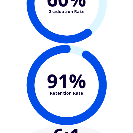
Graduation Rate
91%
Retention Rate