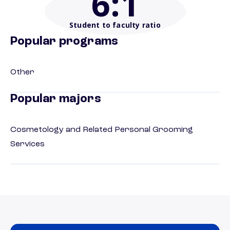
6
:1
Student to faculty ratio
Popular programs
Other
Popular majors
Cosmetology and Related Personal Grooming
Services