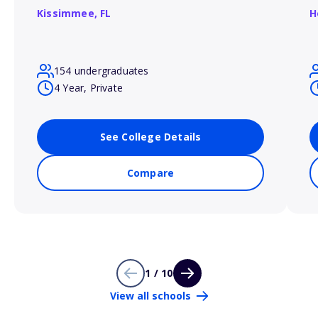
Kissimmee,
FL
H
154 undergraduates
4 Year, Private
See College Details
Compare
1 / 10
View all schools