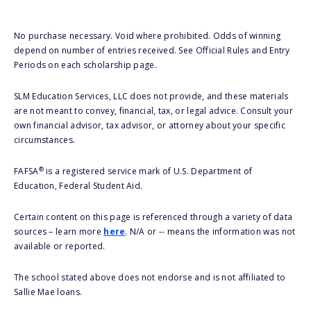
No purchase necessary. Void where prohibited. Odds of winning
depend on number of entries received. See Official Rules and Entry
Periods on each scholarship page.
SLM Education Services, LLC does not provide, and these materials
are not meant to convey, financial, tax, or legal advice. Consult your
own financial advisor, tax advisor, or attorney about your specific
circumstances.
®
FAFSA
is a registered service mark of U.S. Department of
Education, Federal Student Aid.
Certain content on this page is referenced through a variety of data
sources – learn more
here
. N/A or -- means the information was not
available or reported.
The school stated above does not endorse and is not affiliated to
Sallie Mae loans.