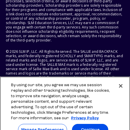
processes, selection criteria, or award decisions of third-party
scholarship providers. Scholarship providers are solely responsible
for their programs and compliance with applicable laws. Inclusion of
a link does not constitute endorsement, approval, recommendation,
or control of any scholarship provider, program, policy, or
scholarship. SLM Education Services, LLC may earn a commission if
you engage with certain third-party services. Any such commission
does not influence scholarship eligibility requirements, recipient
selection, or award decisions, which remain solely the responsibility
of the third-party provider.
© 2026 SLM IP, LLC. All Rights Reserved. The SALLIE and BACKPACK
marks, and federally registered SCHOLLY and SMARTYPIG marks, and
related marks and logos, are service marks of SLM IP, LLC, and are
used under license. The SALLIE MAE mark is a federally registered
service mark of Sallie Mae Bank and is used under license. All other
names and logos are the trademarks or service marks of their
respective owners. SLM Corporation and its subsidiaries, including
Sallie Mae Bank, are not sponsored by or agencies of the United
By using our site, you agree we may use session
States of America.
replay and other tracking technologies, like cookies,
to improve site navigation, analyze usage,
SLM EDUCATION SERVICES, LLC AND SALLIE MAE BANK RESERVE THE
RIGHT TO MODIFY OR DISCONTINUE PRODUCTS, SERVICES, AND
personalize content, and support relevant
BENEFITS AT ANY TIME WITHOUT NOTICE.
advertising. To opt-out of the use of certain
technologies, click Manage Preferences at any time.
For more information, see our
Privacy Policy
Manage Preferences
Continue