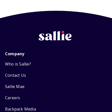
Company
Who is Sallie?
Contact Us
Sallie Mae
Careers
Backpack Media