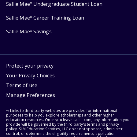
Sallie Mae
Undergraduate Student Loan
®
Sallie Mae
Career Training Loan
®
Sallie Mae
Savings
®
Protect your privacy
Your Privacy Choices
Terms of use
Manage Preferences
⇨ Links to third-party websites are provided for informational
purposes to help you explore scholarships and other higher
education resources. Once you leave sallie.com, any information you
provide will be governed by the third party's terms and privacy
policy. SLM Education Services, LLC does not sponsor, administer,
control, or determine the eligibility requirements, application