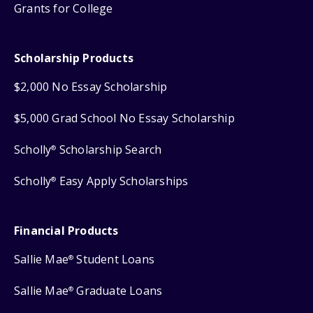
Grants for College
Scholarship Products
$2,000 No Essay Scholarship
$5,000 Grad School No Essay Scholarship
Scholly
Scholarship Search
®
Scholly
Easy Apply Scholarships
®
Financial Products
Sallie Mae
Student Loans
®
Sallie Mae
Graduate Loans
®