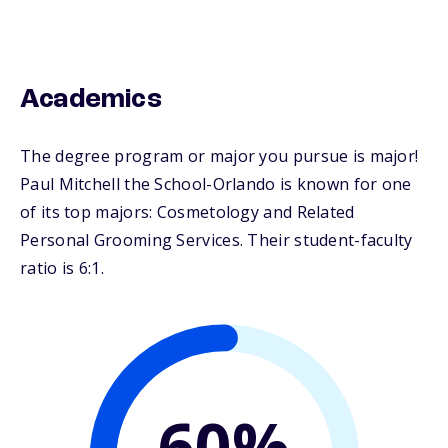
Academics
The degree program or major you pursue is major!
Paul Mitchell the School-Orlando is known for one
of its top majors: Cosmetology and Related
Personal Grooming Services. Their student-faculty
ratio is 6:1.
60%