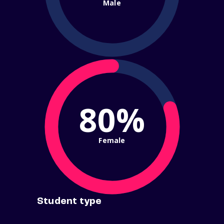
Male
80%
Female
Student type