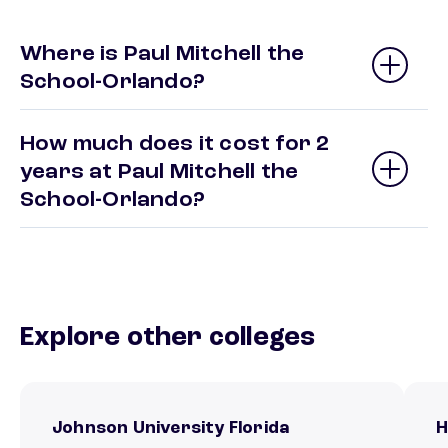
Where is Paul Mitchell the
School-Orlando?
How much does it cost for 2
years at Paul Mitchell the
School-Orlando?
Explore other colleges
Johnson University Florida
H