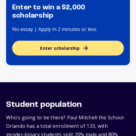
Enter to win a $2,000
scholarship
No essay | Apply in 2 minutes or less
Enter scholarship
Student population
Who’s going to be there? Paul Mitchell the School-
Orlando has a total enrollment of 133, with
gender‑binary students split 20% male and 80%