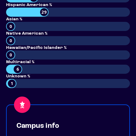
Hispanic American %
29
Asian %
0
Native American %
0
Hawaiian/Pacific Islander %
0
Multiracial %
6
Unknown %
1
Campus info