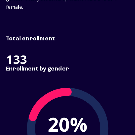
female.
Total enrollment
133
Enrollment by gender
20%