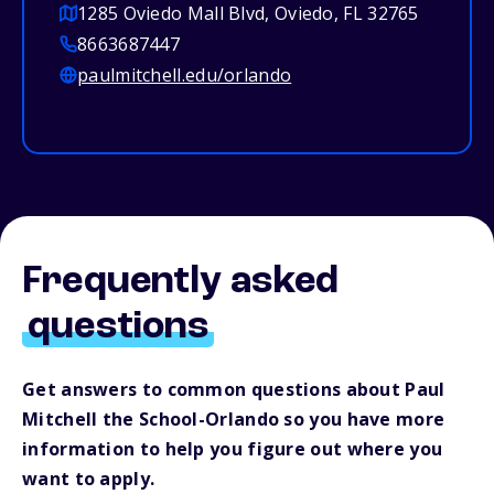
1285 Oviedo Mall Blvd, Oviedo, FL 32765
8663687447
paulmitchell.edu/orlando
Frequently asked
questions
Get answers to common questions about Paul
Mitchell the School-Orlando so you have more
information to help you figure out where you
want to apply.