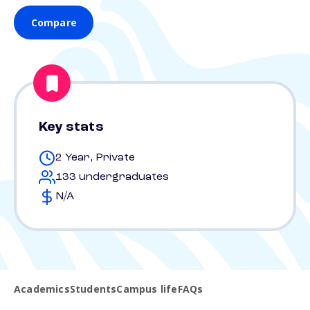
Compare
Key stats
2 Year, Private
133 undergraduates
N/A
Academics
Students
Campus life
FAQs