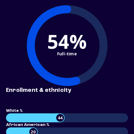
54%
Full-time
Enrollment & ethnicity
White %
44
African American %
20