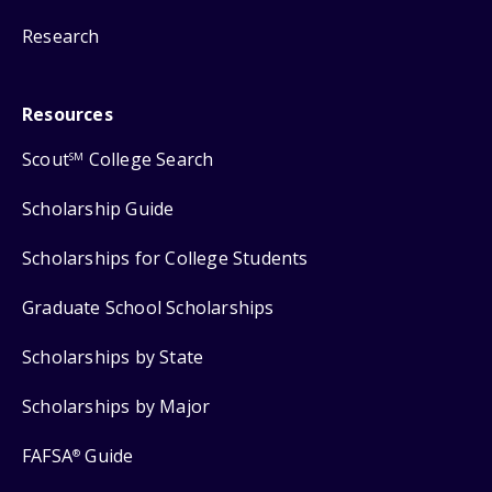
Research
Resources
Scout
College Search
SM
Scholarship Guide
Scholarships for College Students
Graduate School Scholarships
Scholarships by State
Scholarships by Major
FAFSA
Guide
®