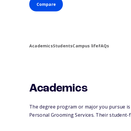
Compare
Academics
Students
Campus life
FAQs
Academics
The degree program or major you pursue is m
Personal Grooming Services. Their student-fac