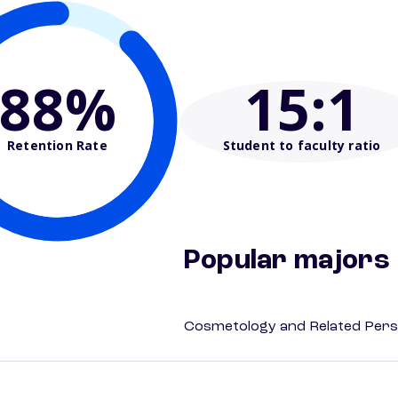
88%
15
:1
Retention Rate
Student to faculty ratio
Popular majors
Cosmetology and Related Pers