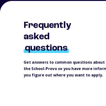
Frequently
asked
questions
Get answers to common questions about 
the School-Provo so you have more inform
you figure out where you want to apply.