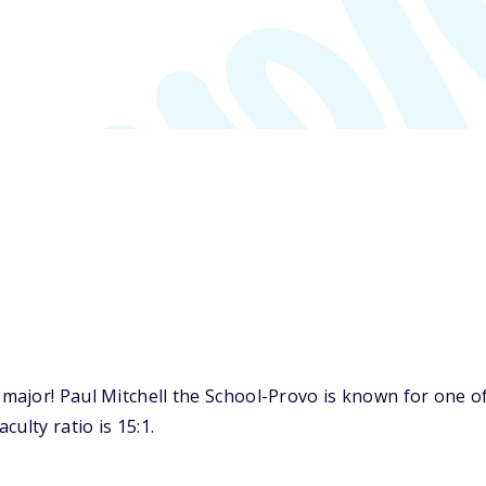
ajor! Paul Mitchell the School-Provo is known for one of
ulty ratio is 15:1.