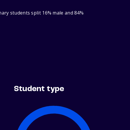
inary students split 16% male and 84%
Student type