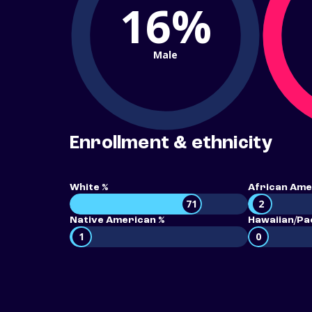
16%
Male
Enrollment & ethnicity
White %
African Ame
71
2
Native American %
Hawaiian/Pac
1
0