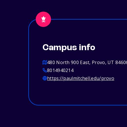
Campus info
480 North 900 East, Provo, UT 8460
8014940214
https://paulmitchell.edu/provo