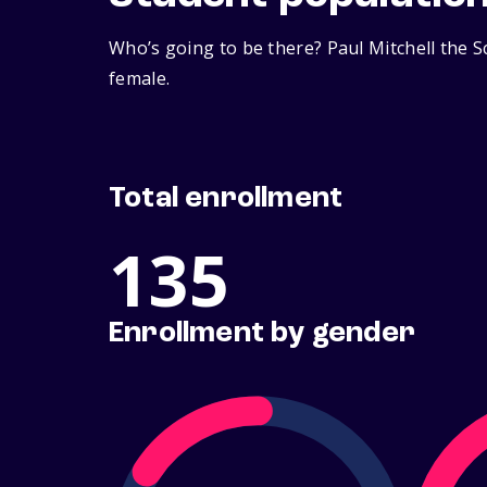
Who’s going to be there? Paul Mitchell the 
female.
Total enrollment
135
Enrollment by gender