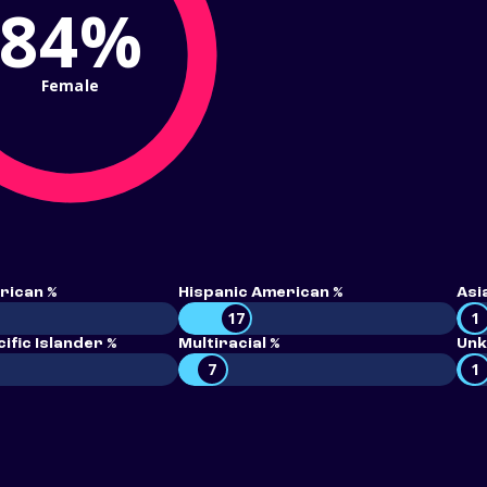
84%
Female
rican %
Hispanic American %
Asi
17
1
ific Islander %
Multiracial %
Unk
7
1