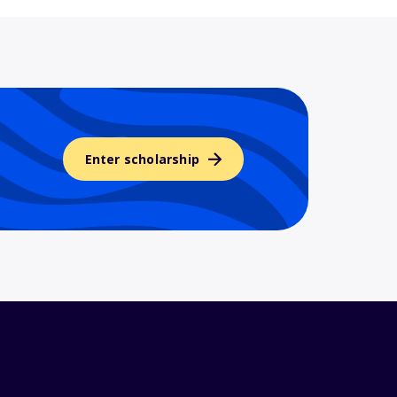
Enter scholarship