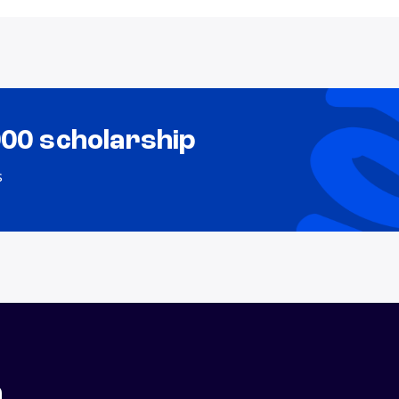
000 scholarship
s
n