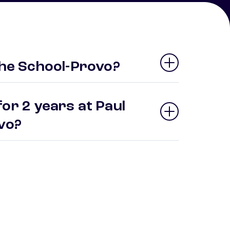
the School-Provo?
or 2 years at Paul
ovo?