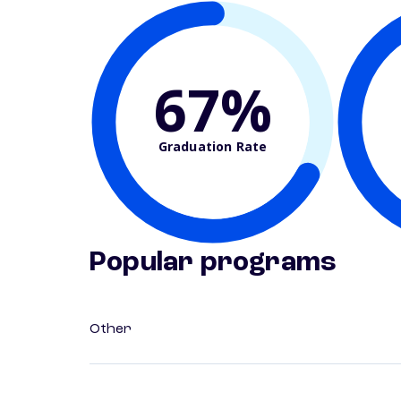
67%
Graduation Rate
Popular programs
Other