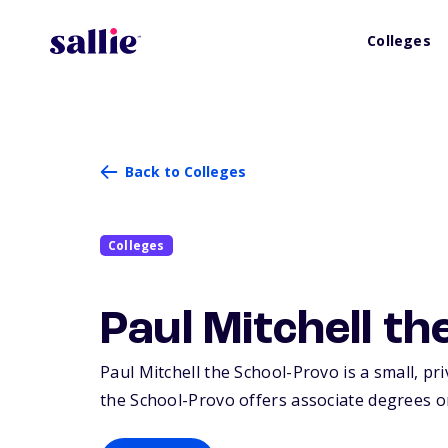
Colleges
Back to Colleges
Colleges
Paul Mitchell t
Paul Mitchell the School-Provo is a small, pri
the School-Provo offers associate degrees or 