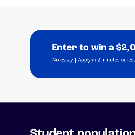
Enter to win a $2,
No essay | Apply in 2 minutes or les
Student populatio