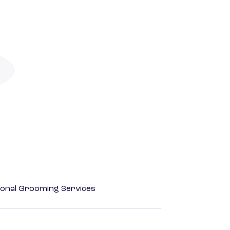
onal Grooming Services