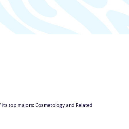
 its top majors: Cosmetology and Related