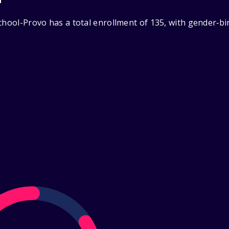
School-Provo has a total enrollment of 135, with gender‑b