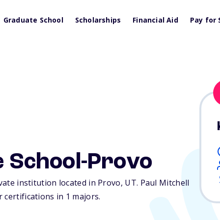
Graduate School
Scholarships
Financial Aid
Pay for 
he School-Provo
vate institution located in Provo,
UT
. Paul Mitchell
certifications in 1 majors.