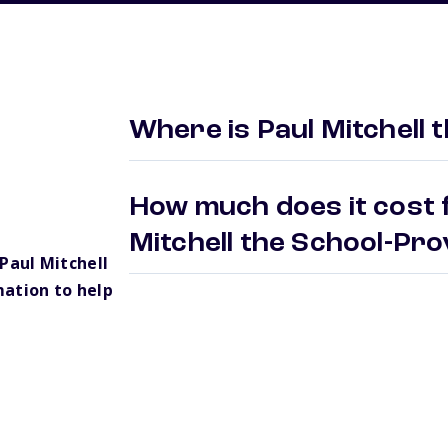
Where is Paul Mitchell 
How much does it cost f
Mitchell the School-Pr
Paul Mitchell
ation to help