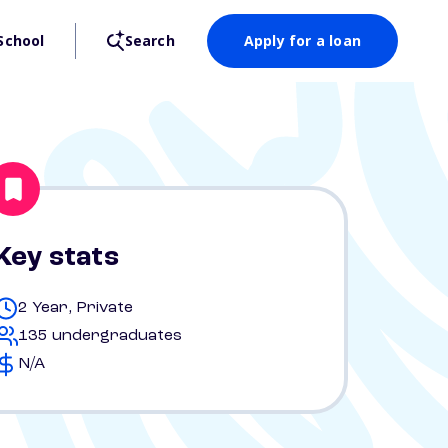
School
Search
Apply for a loan
Key stats
2 Year, Private
135 undergraduates
N/A