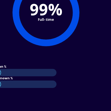
99%
Full-time
an %
nown %