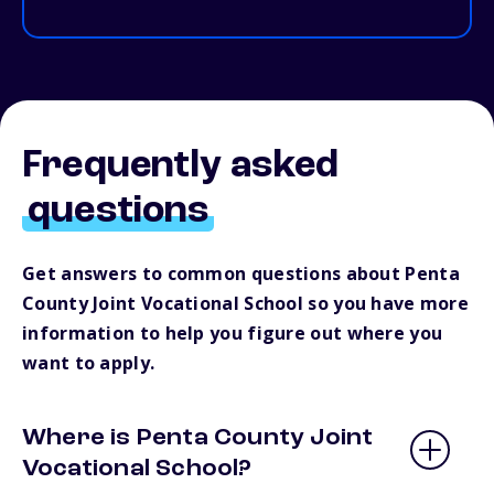
Frequently asked
questions
Get answers to common questions about Penta
County Joint Vocational School so you have more
information to help you figure out where you
want to apply.
Where is Penta County Joint
Vocational School?