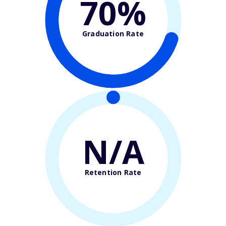
70%
Graduation Rate
N/A
Retention Rate