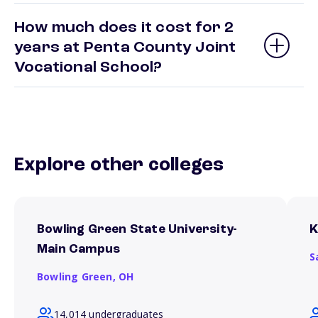
How much does it cost for 2
years at Penta County Joint
Vocational School?
Explore other colleges
Bowling Green State University-
K
Main Campus
S
Bowling Green,
OH
14,014 undergraduates