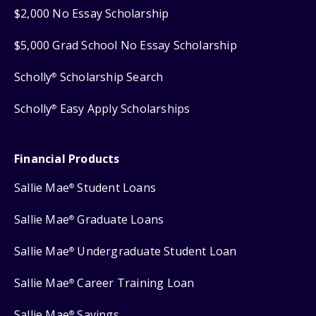
$2,000 No Essay Scholarship
$5,000 Grad School No Essay Scholarship
Scholly
Scholarship Search
®
Scholly
Easy Apply Scholarships
®
Financial Products
Sallie Mae
Student Loans
®
Sallie Mae
Graduate Loans
®
Sallie Mae
Undergraduate Student Loan
®
Sallie Mae
Career Training Loan
®
Sallie Mae
Savings
®