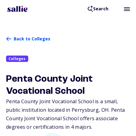
Search
Back to Colleges
Colleges
Penta County Joint
Vocational School
Penta County Joint Vocational School is a small,
public institution located in Perrysburg,
OH
. Penta
County Joint Vocational School offers associate
degrees or certifications in 4 majors.