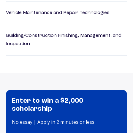
Vehicle Maintenance and Repair Technologies
Building/Construction Finishing, Management, and
Inspection
Enter to win a $2,000
scholarship
No essay | Apply in 2 minutes or less