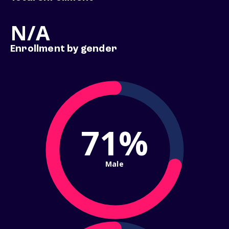
N/A
Enrollment by gender
71%
Male