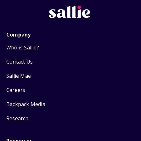
Company
Who is Sallie?
Contact Us
Sallie Mae
Careers
Backpack Media
Research
Resources