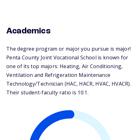
Academics
The degree program or major you pursue is major!
Penta County Joint Vocational School is known for
one of its top majors: Heating, Air Conditioning,
Ventilation and Refrigeration Maintenance
Technology/Technician (HAC, HACR, HVAC, HVACR).
Their student-faculty ratio is 10:1.