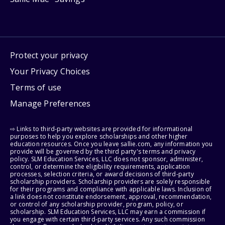
Protect your privacy
Your Privacy Choices
Terms of use
Manage Preferences
⇨ Links to third-party websites are provided for informational
purposes to help you explore scholarships and other higher
education resources. Once you leave sallie.com, any information you
provide will be governed by the third party's terms and privacy
policy. SLM Education Services, LLC does not sponsor, administer,
control, or determine the eligibility requirements, application
processes, selection criteria, or award decisions of third-party
scholarship providers. Scholarship providers are solely responsible
for their programs and compliance with applicable laws. Inclusion of
a link does not constitute endorsement, approval, recommendation,
or control of any scholarship provider, program, policy, or
scholarship. SLM Education Services, LLC may earn a commission if
you engage with certain third-party services. Any such commission