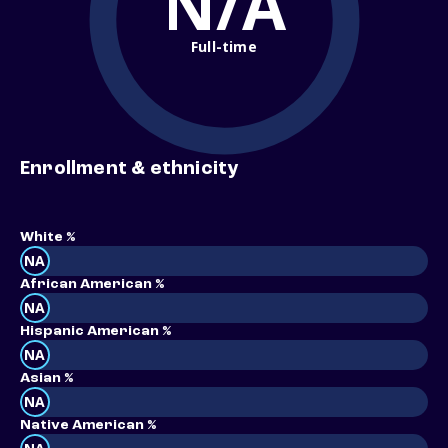
N/A
Full-time
Enrollment & ethnicity
White %
NA
African American %
NA
Hispanic American %
NA
Asian %
NA
Native American %