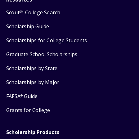
Scout
College Search
SM
Scholarship Guide
Scholarships for College Students
Graduate School Scholarships
Scholarships by State
Scholarships by Major
FAFSA
Guide
®
Grants for College
Scholarship Products