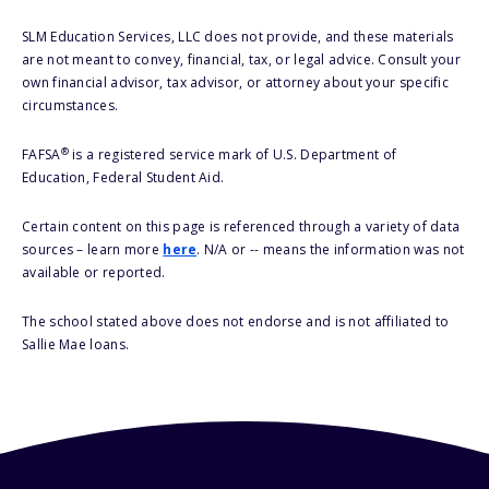
SLM Education Services, LLC does not provide, and these materials
are not meant to convey, financial, tax, or legal advice. Consult your
own financial advisor, tax advisor, or attorney about your specific
circumstances.
®
FAFSA
is a registered service mark of U.S. Department of
Education, Federal Student Aid.
Certain content on this page is referenced through a variety of data
sources – learn more
here
. N/A or -- means the information was not
available or reported.
The school stated above does not endorse and is not affiliated to
Sallie Mae loans.