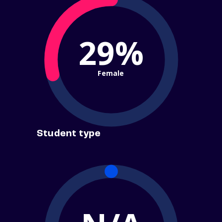
29%
Female
Student type