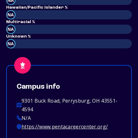
NA
Hawaiian/Pacific Islander %
NA
Multiracial %
NA
Unknown %
NA
Campus info
9301 Buck Road, Perrysburg, OH 43551-
4594
N/A
https://www.pentacareercenter.org/