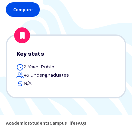
Compare
Key stats
2 Year, Public
45 undergraduates
N/A
Academics
Students
Campus life
FAQs