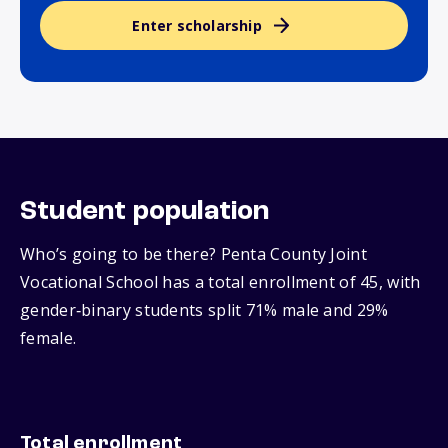
Enter scholarship
Student population
Who’s going to be there? Penta County Joint
Vocational School has a total enrollment of 45, with
gender‑binary students split 71% male and 29%
female.
Total enrollment