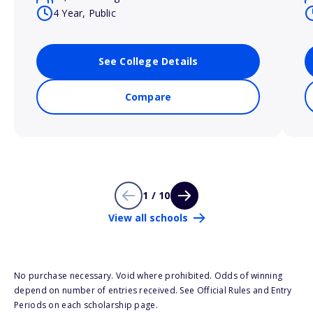
4 Year, Public
See College Details
Compare
1 / 10
View all schools
No purchase necessary. Void where prohibited. Odds of winning
depend on number of entries received. See Official Rules and Entry
Periods on each scholarship page.