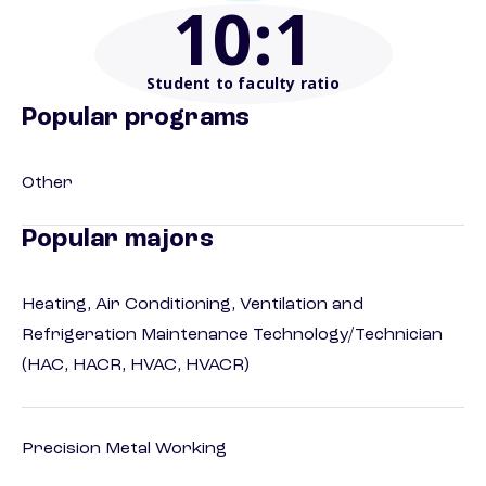
10
:1
Student to faculty ratio
Popular programs
Other
Popular majors
Heating, Air Conditioning, Ventilation and
Refrigeration Maintenance Technology/Technician
(HAC, HACR, HVAC, HVACR)
Precision Metal Working