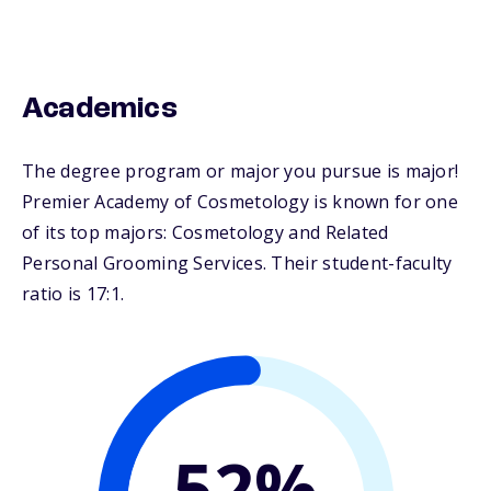
Academics
The degree program or major you pursue is major!
Premier Academy of Cosmetology is known for one
of its top majors: Cosmetology and Related
Personal Grooming Services. Their student-faculty
ratio is 17:1.
52%