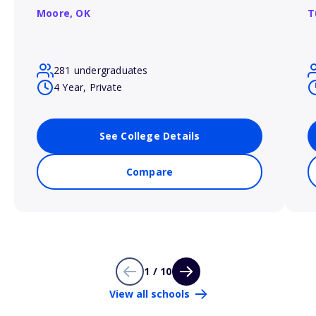
Moore,
OK
T
281 undergraduates
4 Year, Private
See College Details
Compare
1 / 10
View all schools