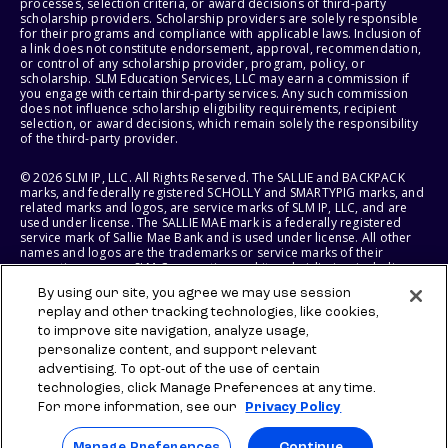
processes, selection criteria, or award decisions of third-party
scholarship providers. Scholarship providers are solely responsible
for their programs and compliance with applicable laws. Inclusion of
a link does not constitute endorsement, approval, recommendation,
or control of any scholarship provider, program, policy, or
scholarship. SLM Education Services, LLC may earn a commission if
you engage with certain third-party services. Any such commission
does not influence scholarship eligibility requirements, recipient
selection, or award decisions, which remain solely the responsibility
of the third-party provider.
© 2026 SLM IP, LLC. All Rights Reserved. The SALLIE and BACKPACK
marks, and federally registered SCHOLLY and SMARTYPIG marks, and
related marks and logos, are service marks of SLM IP, LLC, and are
used under license. The SALLIE MAE mark is a federally registered
service mark of Sallie Mae Bank and is used under license. All other
names and logos are the trademarks or service marks of their
respective owners. SLM Corporation and its subsidiaries, including
Sallie Mae Bank, are not sponsored by or agencies of the United
By using our site, you agree we may use session
States of America.
replay and other tracking technologies, like cookies,
to improve site navigation, analyze usage,
SLM EDUCATION SERVICES, LLC AND SALLIE MAE BANK RESERVE THE
RIGHT TO MODIFY OR DISCONTINUE PRODUCTS, SERVICES, AND
personalize content, and support relevant
BENEFITS AT ANY TIME WITHOUT NOTICE.
advertising. To opt-out of the use of certain
technologies, click Manage Preferences at any time.
For more information, see our
Privacy Policy
Manage Preferences
Continue