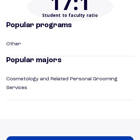
17
:1
Student to faculty ratio
Popular programs
Other
Popular majors
Cosmetology and Related Personal Grooming
Services