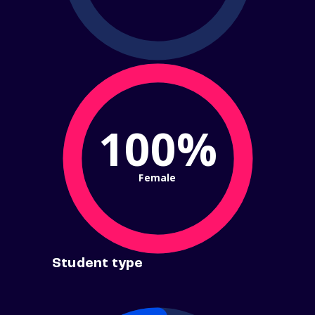
100%
Female
Student type