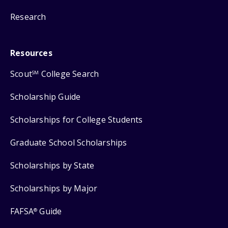
Research
Resources
Scout
College Search
SM
Scholarship Guide
Scholarships for College Students
Graduate School Scholarships
Scholarships by State
Scholarships by Major
FAFSA
Guide
®