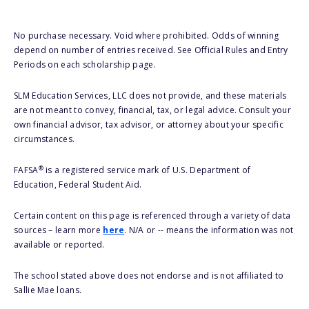
No purchase necessary. Void where prohibited. Odds of winning
depend on number of entries received. See Official Rules and Entry
Periods on each scholarship page.
SLM Education Services, LLC does not provide, and these materials
are not meant to convey, financial, tax, or legal advice. Consult your
own financial advisor, tax advisor, or attorney about your specific
circumstances.
®
FAFSA
is a registered service mark of U.S. Department of
Education, Federal Student Aid.
Certain content on this page is referenced through a variety of data
sources – learn more
here
. N/A or -- means the information was not
available or reported.
The school stated above does not endorse and is not affiliated to
Sallie Mae loans.