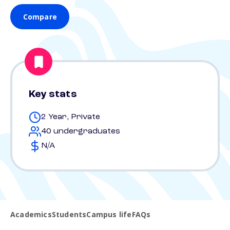
Compare
Key stats
2 Year, Private
40 undergraduates
N/A
Academics
Students
Campus life
FAQs