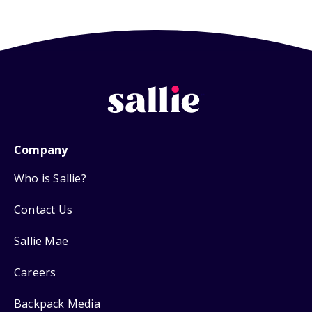
Company
Who is Sallie?
Contact Us
Sallie Mae
Careers
Backpack Media