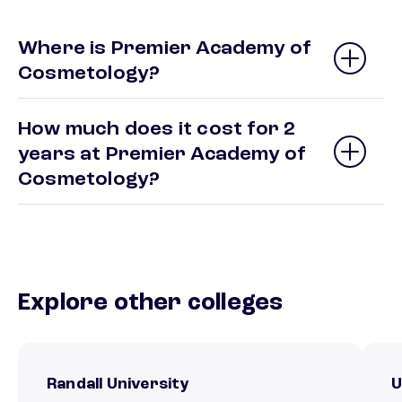
Where is Premier Academy of
Cosmetology?
How much does it cost for 2
years at Premier Academy of
Cosmetology?
Explore other colleges
Randall University
U