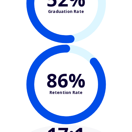
Graduation Rate
86%
Retention Rate