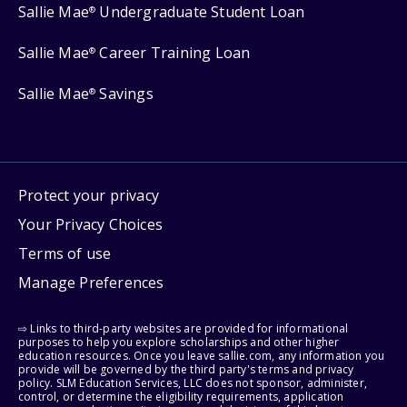
Sallie Mae
Undergraduate Student Loan
®
Sallie Mae
Career Training Loan
®
Sallie Mae
Savings
®
Protect your privacy
Your Privacy Choices
Terms of use
Manage Preferences
⇨ Links to third-party websites are provided for informational
purposes to help you explore scholarships and other higher
education resources. Once you leave sallie.com, any information you
provide will be governed by the third party's terms and privacy
policy. SLM Education Services, LLC does not sponsor, administer,
control, or determine the eligibility requirements, application