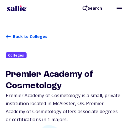
Search
Back to Colleges
Colleges
Premier Academy of
Cosmetology
Premier Academy of Cosmetology is a small, private
institution located in McAlester,
OK
. Premier
Academy of Cosmetology offers associate degrees
or certifications in 1 majors.