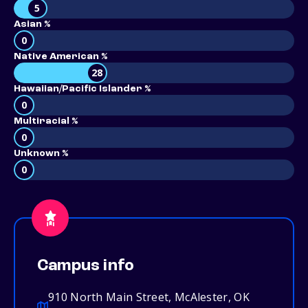
5
Asian %
0
Native American %
28
Hawaiian/Pacific Islander %
0
Multiracial %
0
Unknown %
0
Campus info
910 North Main Street, McAlester, OK