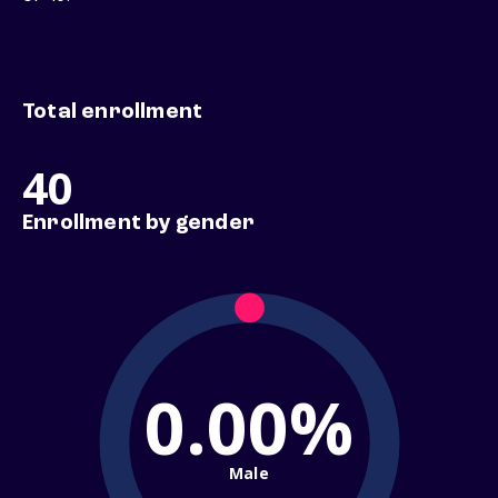
Total enrollment
40
Enrollment by gender
0.00%
Male