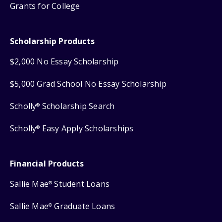
Grants for College
Scholarship Products
$2,000 No Essay Scholarship
$5,000 Grad School No Essay Scholarship
Scholly
Scholarship Search
®
Scholly
Easy Apply Scholarships
®
Financial Products
Sallie Mae
Student Loans
®
Sallie Mae
Graduate Loans
®