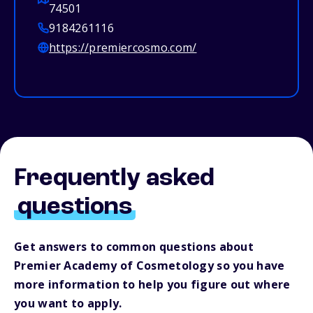
74501
9184261116
https://premiercosmo.com/
Frequently asked
questions
Get answers to common questions about
Premier Academy of Cosmetology so you have
more information to help you figure out where
you want to apply.