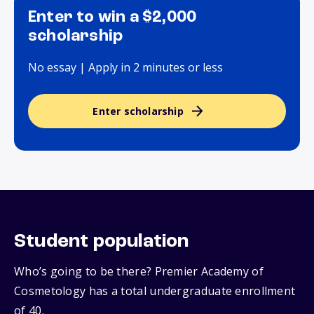
Enter to win a $2,000
scholarship
No essay | Apply in 2 minutes or less
Enter scholarship
Student population
Who’s going to be there? Premier Academy of
Cosmetology has a total undergraduate enrollment
of 40.