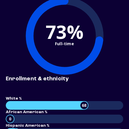
73%
Full-time
Enrollment & ethnicity
White %
68
African American %
0
Hispanic American %