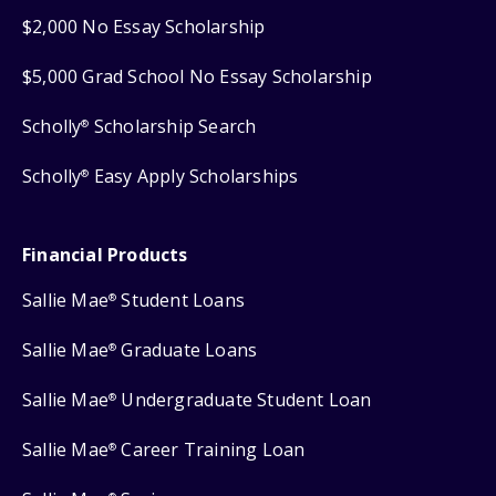
$2,000 No Essay Scholarship
$5,000 Grad School No Essay Scholarship
Scholly
Scholarship Search
®
Scholly
Easy Apply Scholarships
®
Financial Products
Sallie Mae
Student Loans
®
Sallie Mae
Graduate Loans
®
Sallie Mae
Undergraduate Student Loan
®
Sallie Mae
Career Training Loan
®