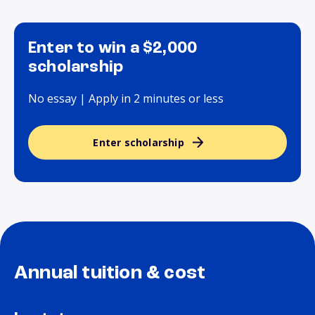
Enter to win a $2,000
scholarship
No essay | Apply in 2 minutes or less
Enter scholarship
Annual tuition & cost