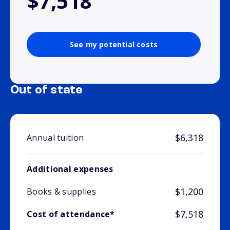
$7,518
See my potential costs
Out of state
$6,318
Annual tuition
Additional expenses
$1,200
Books & supplies
$7,518
Cost of attendance*