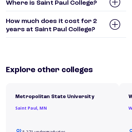
Where is Saint Paul College?
How much does it cost for 2
years at Saint Paul College?
Explore other colleges
Metropolitan State University
W
Saint Paul,
MN
W
5,271 undergraduates