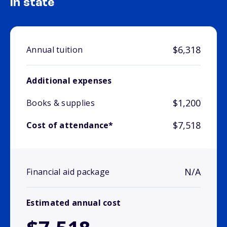
In state
$6,318
Annual tuition
Additional expenses
$1,200
Books & supplies
$7,518
Cost of attendance*
N/A
Financial aid package
Estimated annual cost