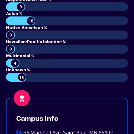
9
Asian %
18
Native American %
0
Hawaiian/Pacific Islander %
0
Multiracial %
4
Unknown %
10
Campus info
235 Marshall Ave, Saint Paul, MN 55102