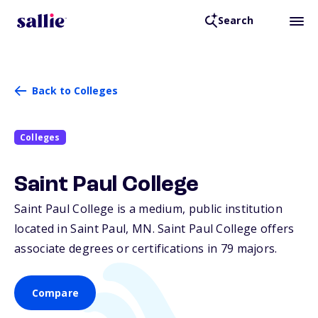
Search
Back to Colleges
Colleges
Saint Paul College
Saint Paul College is a medium, public institution
located in Saint Paul,
MN
. Saint Paul College offers
associate degrees or certifications in 79 majors.
Compare