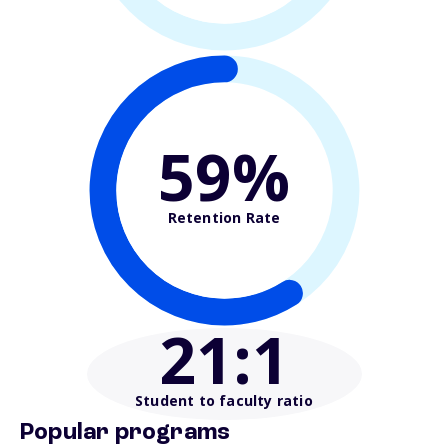
59%
Retention Rate
21
:1
Student to faculty ratio
Popular programs