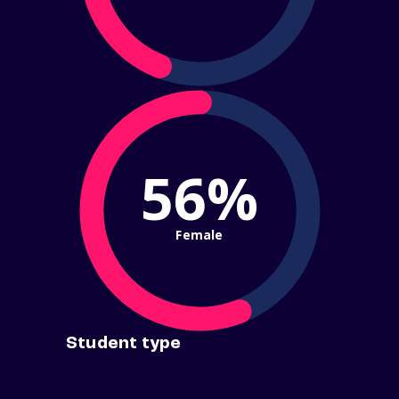
56%
Female
Student type