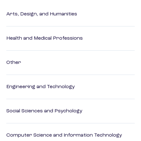
Arts, Design, and Humanities
Health and Medical Professions
Other
Engineering and Technology
Social Sciences and Psychology
Computer Science and Information Technology