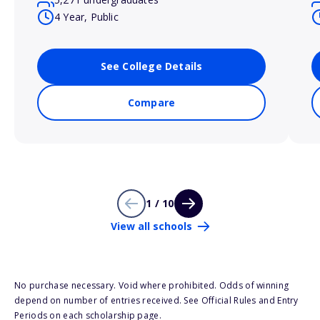
4 Year, Public
See College Details
Compare
1 / 10
View all schools
No purchase necessary. Void where prohibited. Odds of winning
depend on number of entries received. See Official Rules and Entry
Periods on each scholarship page.