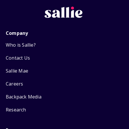
Company
Who is Sallie?
Contact Us
Sallie Mae
Careers
Backpack Media
Research