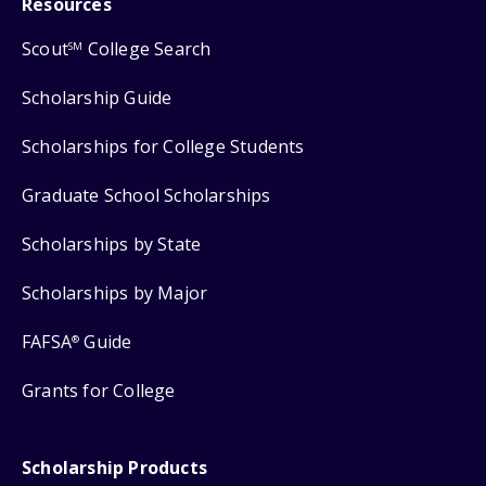
Resources
Scout
College Search
SM
Scholarship Guide
Scholarships for College Students
Graduate School Scholarships
Scholarships by State
Scholarships by Major
FAFSA
Guide
®
Grants for College
Scholarship Products