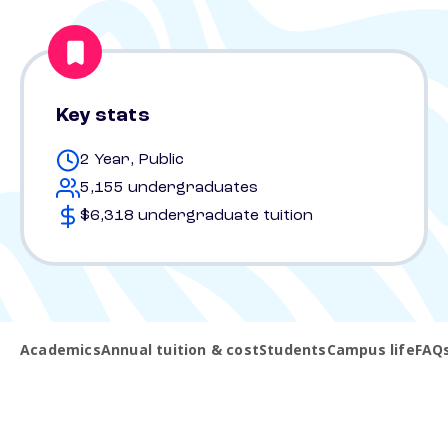
Key stats
2 Year, Public
5,155 undergraduates
$6,318 undergraduate tuition
Academics
Annual tuition & cost
Students
Campus life
FAQ