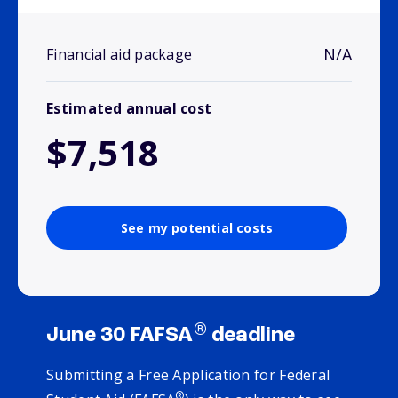
N/A
Financial aid package
Estimated annual cost
$7,518
See my potential costs
®
June 30 FAFSA
deadline
Submitting a Free Application for Federal
®