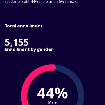
students split 44% male and 56% female.
Total enrollment
5,155
Enrollment by gender
44%
Male