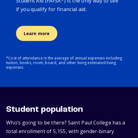
Student Aid (FAFSA
) is the only way to see
if you qualify for financial aid.
Learn more
*Cost of attendance is the average of annual expenses including
tuition, books, room, board, and other living estimated living
expenses.
Student population
Who’s going to be there? Saint Paul College has a
total enrollment of 5,155, with gender‑binary