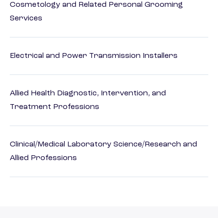
Cosmetology and Related Personal Grooming
Services
Electrical and Power Transmission Installers
Allied Health Diagnostic, Intervention, and
Treatment Professions
Clinical/Medical Laboratory Science/Research and
Allied Professions