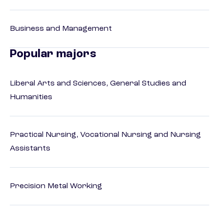
Business and Management
Popular majors
Liberal Arts and Sciences, General Studies and
Humanities
Practical Nursing, Vocational Nursing and Nursing
Assistants
Precision Metal Working