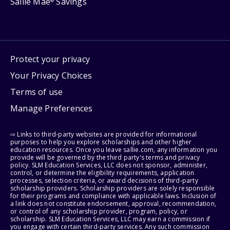
Sallie Mae
Savings
®
Protect your privacy
Your Privacy Choices
Terms of use
Manage Preferences
⇨ Links to third-party websites are provided for informational
purposes to help you explore scholarships and other higher
education resources. Once you leave sallie.com, any information you
provide will be governed by the third party's terms and privacy
policy. SLM Education Services, LLC does not sponsor, administer,
control, or determine the eligibility requirements, application
processes, selection criteria, or award decisions of third-party
scholarship providers. Scholarship providers are solely responsible
for their programs and compliance with applicable laws. Inclusion of
a link does not constitute endorsement, approval, recommendation,
or control of any scholarship provider, program, policy, or
scholarship. SLM Education Services, LLC may earn a commission if
you engage with certain third-party services. Any such commission