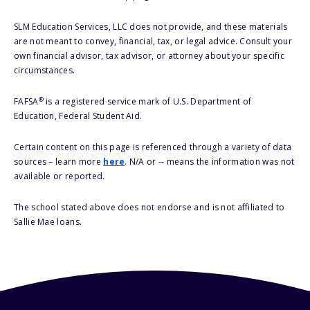
SLM Education Services, LLC does not provide, and these materials
are not meant to convey, financial, tax, or legal advice. Consult your
own financial advisor, tax advisor, or attorney about your specific
circumstances.
®
FAFSA
is a registered service mark of U.S. Department of
Education, Federal Student Aid.
Certain content on this page is referenced through a variety of data
sources – learn more
here
. N/A or -- means the information was not
available or reported.
The school stated above does not endorse and is not affiliated to
Sallie Mae loans.