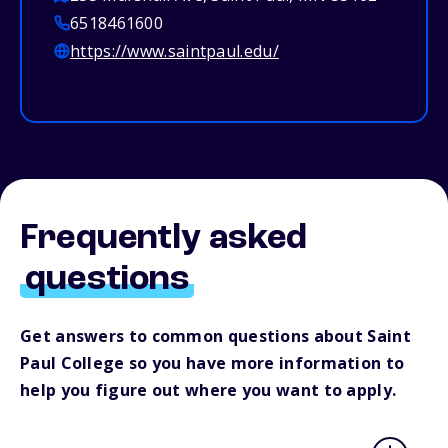
6518461600
https://www.saintpaul.edu/
Frequently asked
questions
Get answers to common questions about Saint
Paul College so you have more information to
help you figure out where you want to apply.