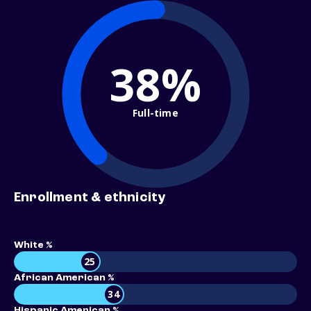
38%
Full-time
Enrollment & ethnicity
White %
25
African American %
34
Hispanic American %