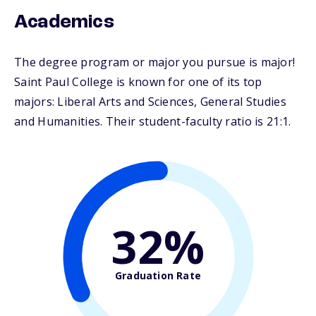
Academics
The degree program or major you pursue is major!
Saint Paul College is known for one of its top
majors: Liberal Arts and Sciences, General Studies
and Humanities. Their student-faculty ratio is 21:1.
32%
Graduation Rate