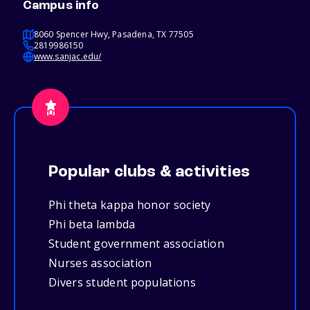
Campus info
8060 Spencer Hwy, Pasadena, TX 77505
2819986150
www.sanjac.edu/
Popular clubs & activities
Phi theta kappa honor society
Phi beta lambda
Student government association
Nurses association
Divers student populations