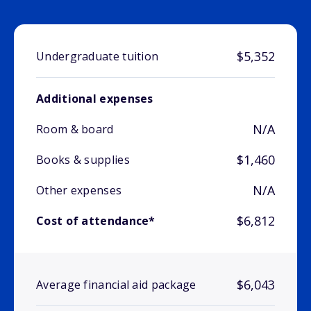
$5,352
Undergraduate tuition
Additional expenses
N/A
Room & board
$1,460
Books & supplies
N/A
Other expenses
$6,812
Cost of attendance*
$6,043
Average financial aid package