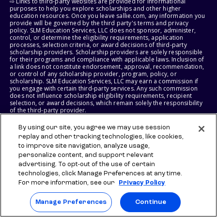
⇨ Links to third-party websites are provided for informational
purposes to help you explore scholarships and other higher
education resources. Once you leave sallie.com, any information you
provide will be governed by the third party's terms and privacy
policy. SLM Education Services, LLC does not sponsor, administer,
control, or determine the eligibility requirements, application
processes, selection criteria, or award decisions of third-party
scholarship providers. Scholarship providers are solely responsible
for their programs and compliance with applicable laws. Inclusion of
a link does not constitute endorsement, approval, recommendation,
or control of any scholarship provider, program, policy, or
scholarship. SLM Education Services, LLC may earn a commission if
you engage with certain third-party services. Any such commission
does not influence scholarship eligibility requirements, recipient
selection, or award decisions, which remain solely the responsibility
of the third-party provider.
By using our site, you agree we may use session
© 2026 SLM IP, LLC. All Rights Reserved. The SALLIE and BACKPACK
marks, and federally registered SCHOLLY and SMARTYPIG marks, and
replay and other tracking technologies, like cookies,
related marks and logos, are service marks of SLM IP, LLC, and are
to improve site navigation, analyze usage,
used under license. The SALLIE MAE mark is a federally registered
personalize content, and support relevant
service mark of Sallie Mae Bank and is used under license. All other
advertising. To opt-out of the use of certain
names and logos are the trademarks or service marks of their
respective owners. SLM Corporation and its subsidiaries, including
technologies, click Manage Preferences at any time.
Sallie Mae Bank, are not sponsored by or agencies of the United
For more information, see our
Privacy Policy
States of America.
Manage Preferences
Continue
SLM EDUCATION SERVICES, LLC AND SALLIE MAE BANK RESERVE THE
RIGHT TO MODIFY OR DISCONTINUE PRODUCTS, SERVICES, AND