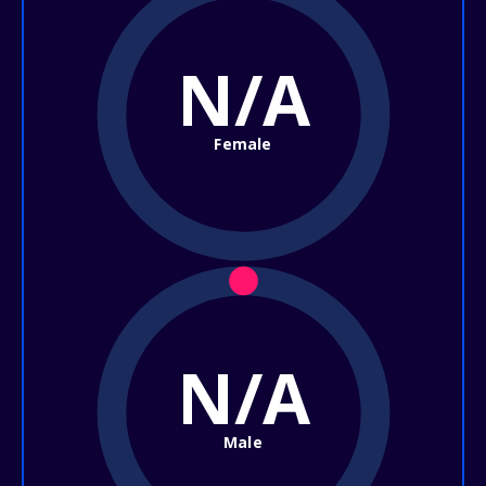
N/A
Female
N/A
Male