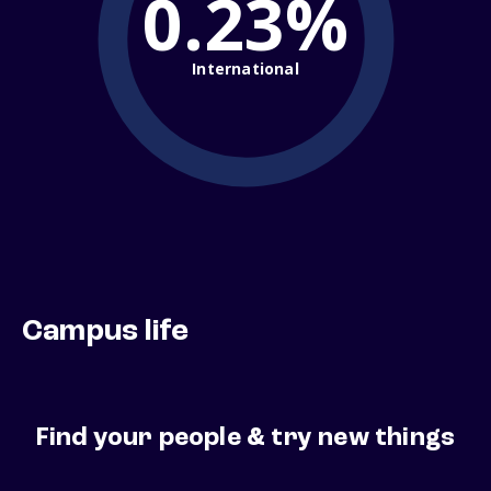
0.23%
International
Campus life
Find your people & try new things