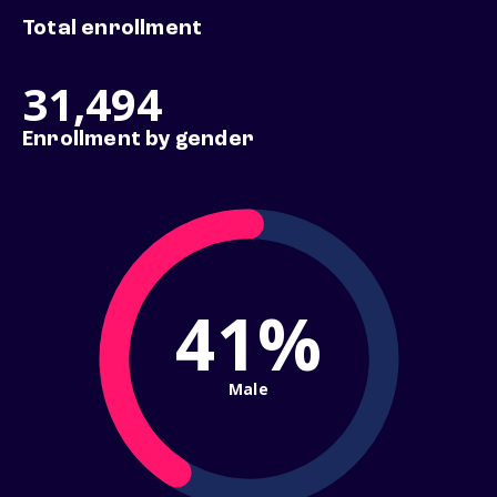
Total enrollment
31,494
Enrollment by gender
41%
Male