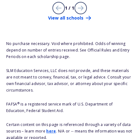
1 / 1
View all schools
No purchase necessary. Void where prohibited. Odds of winning
depend on number of entries received. See Official Rules and Entry
Periods on each scholarship page.
SLM Education Services, LLC does not provide, and these materials
are not meant to convey, financial, tax, or legal advice. Consult your
own financial advisor, tax advisor, or attorney about your specific
circumstances.
®
FAFSA
is a registered service mark of U.S. Department of
Education, Federal Student Aid.
Certain content on this page is referenced through a variety of data
sources – learn more
here
. N/A or -- means the information was not
available or reported.