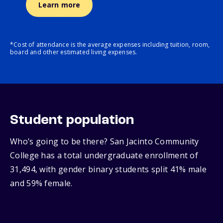
Learn more
*Cost of attendance is the average expenses including tuition, room,
board and other estimated living expenses.
Student population
Who’s going to be there? San Jacinto Community
College has a total undergraduate enrollment of
31,494, with gender binary students split 41% male
and 59% female.