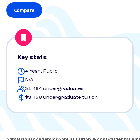
Compare
Key stats
4 Year, Public
N/A
31,494 undergraduates
$3,456 undergraduate tuition
Admissions
Academics
Annual tuition & cost
Students
Camp