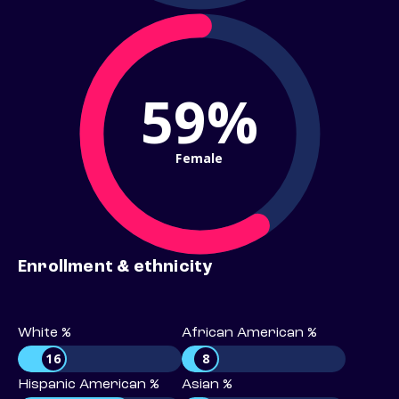
59%
Female
Enrollment & ethnicity
White %
African American %
16
8
Hispanic American %
Asian %