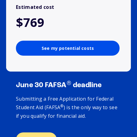
Estimated cost
$769
See my potential costs
®
June 30 FAFSA
deadline
Submitting a Free Application for Federal
®
Student Aid (FAFSA
) is the only way to see
if you qualify for financial aid.