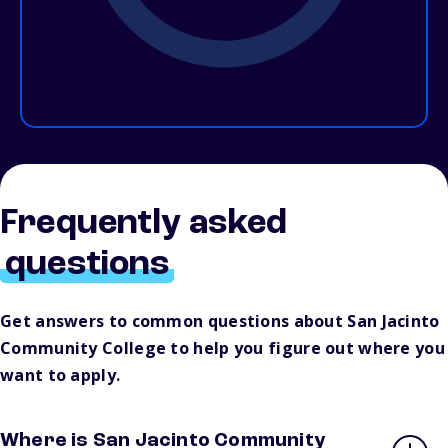
Frequently asked
questions
Get answers to common questions about San Jacinto
Community College to help you figure out where you
want to apply.
Where is San Jacinto Community