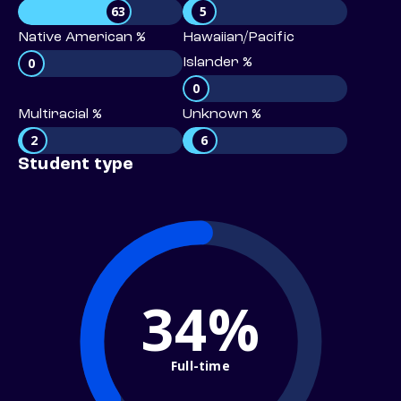
63
5
Native American %
Hawaiian/Pacific
0
Islander %
0
Multiracial %
Unknown %
2
6
Student type
34%
Full-time