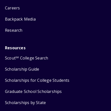
Careers
Backpack Media
Research
Resources
Scout
College Search
SM
Scholarship Guide
Scholarships for College Students
Graduate School Scholarships
Scholarships by State