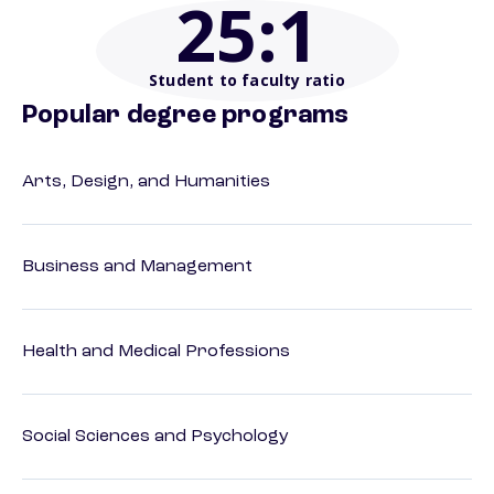
25
:1
Student to faculty ratio
Popular degree programs
Arts, Design, and Humanities
Business and Management
Health and Medical Professions
Social Sciences and Psychology