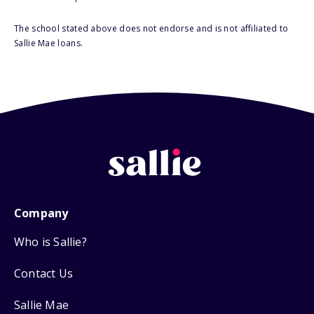
The school stated above does not endorse and is not affiliated to
Sallie Mae loans.
Company
Who is Sallie?
Contact Us
Sallie Mae