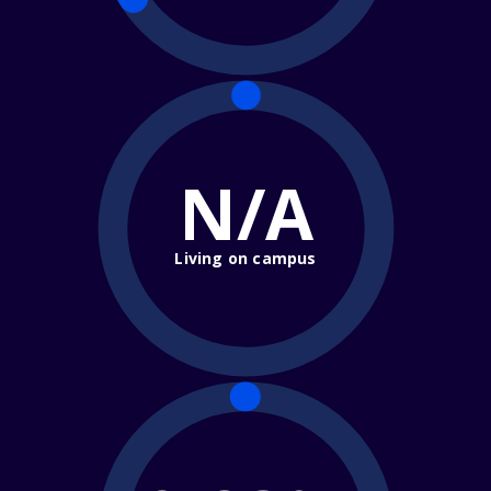
N/A
Living on campus