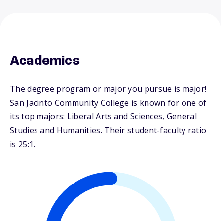
Academics
The degree program or major you pursue is major!
San Jacinto Community College is known for one of
its top majors: Liberal Arts and Sciences, General
Studies and Humanities. Their student-faculty ratio
is 25:1.