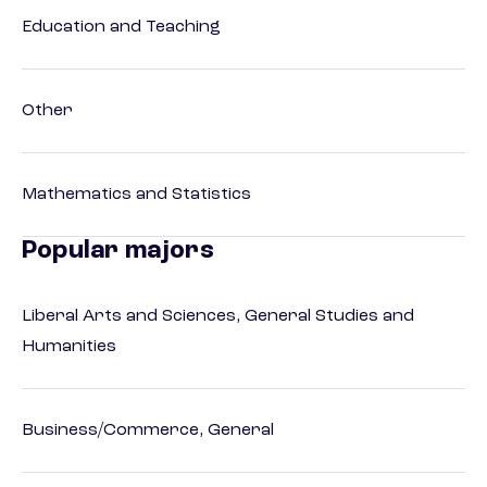
Education and Teaching
Other
Mathematics and Statistics
Popular majors
Liberal Arts and Sciences, General Studies and
Humanities
Business/Commerce, General