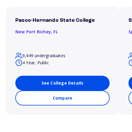
Pasco-Hernando State College
S
New Port Richey,
FL
S
9,449 undergraduates
4 Year, Public
See College Details
Compare