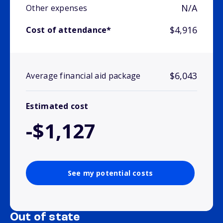
N/A
Other expenses
$4,916
Cost of attendance*
$6,043
Average financial aid package
Estimated cost
-$1,127
See my potential costs
Out of state