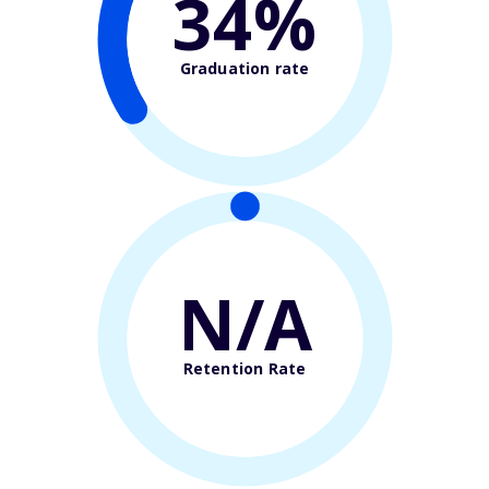
34%
Graduation rate
N/A
Retention Rate