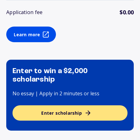
$0.00
Application fee
Learn more
Enter to win a $2,000
scholarship
No essay | Apply in 2 minutes or less
Enter scholarship