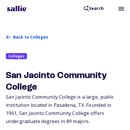
Search
Back to Colleges
Colleges
San Jacinto Community
College
San Jacinto Community College is a large, public
institution located in Pasadena,
TX
. Founded in
1961, San Jacinto Community College offers
undergraduate degrees in 89 majors.