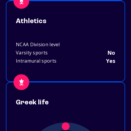
Athletics
NCAA Division level
No
Varsity sports
Yes
Intramural sports
Greek life