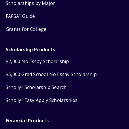
Scholarships by Major
FAFSA
Guide
®
Grants for College
Scholarship Products
$2,000 No Essay Scholarship
$5,000 Grad School No Essay Scholarship
Scholly
Scholarship Search
®
Scholly
Easy Apply Scholarships
®
Financial Products