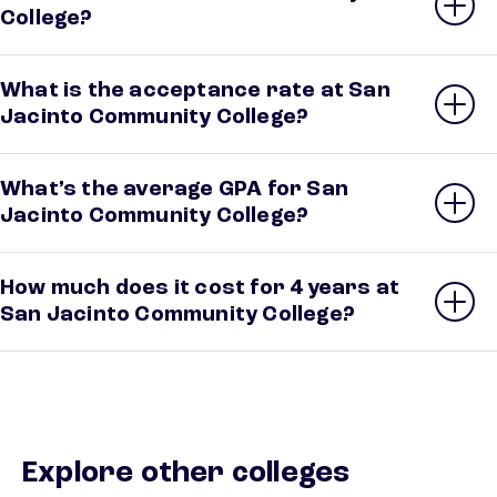
College?
What is the acceptance rate at San
Jacinto Community College?
What’s the average GPA for San
Jacinto Community College?
How much does it cost for 4 years at
San Jacinto Community College?
Explore other colleges