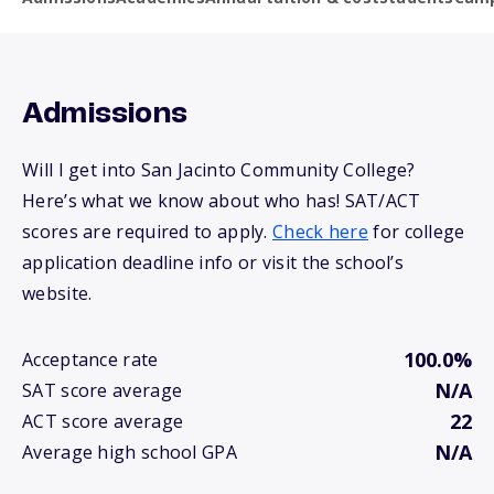
Admissions
Will I get into San Jacinto Community College?
Here’s what we know about who has! SAT/ACT
scores are required to apply.
Check here
for college
application deadline info or visit the school’s
website.
100.0%
Acceptance rate
N/A
SAT score average
22
ACT score average
N/A
Average high school GPA