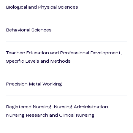
Biological and Physical Sciences
Behavioral Sciences
Teacher Education and Professional Development,
Specific Levels and Methods
Precision Metal Working
Registered Nursing, Nursing Administration,
Nursing Research and Clinical Nursing