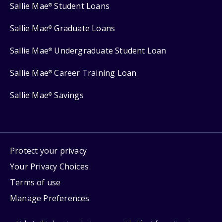
Sallie Mae
Student Loans
®
Sallie Mae
Graduate Loans
®
Sallie Mae
Undergraduate Student Loan
®
Sallie Mae
Career Training Loan
®
Sallie Mae
Savings
®
Protect your privacy
Your Privacy Choices
Terms of use
Manage Preferences