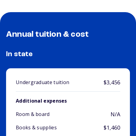
Annual tuition & cost
In state
$3,456
Undergraduate tuition
Additional expenses
N/A
Room & board
$1,460
Books & supplies