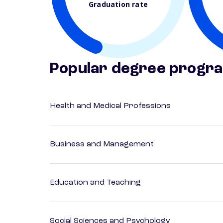
Graduation rate
Popular degree progr
Health and Medical Professions
Business and Management
Education and Teaching
Social Sciences and Psychology