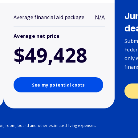
Ju
N/A
Average financial aid package
de
Average net price
Submi
$49,428
Feder
only 
finan
See my potential costs
ion, room, board and other estimated living expenses.