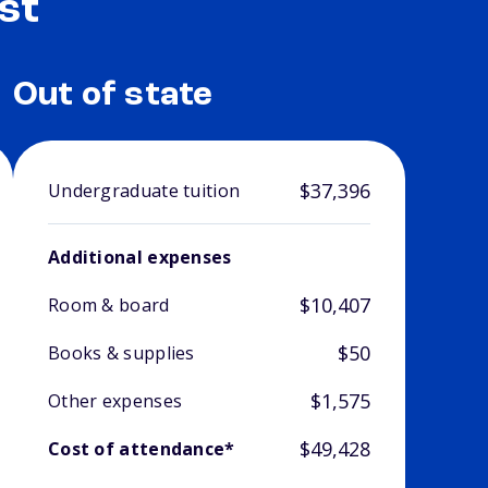
st
Out of state
$37,396
Undergraduate tuition
Additional expenses
$10,407
Room & board
$50
Books & supplies
$1,575
Other expenses
$49,428
Cost of attendance*