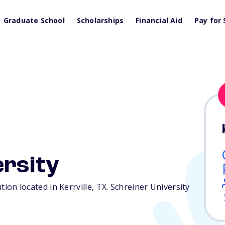
Graduate School
Scholarships
Financial Aid
Pay for 
ersity
ution located in Kerrville,
TX
. Schreiner University