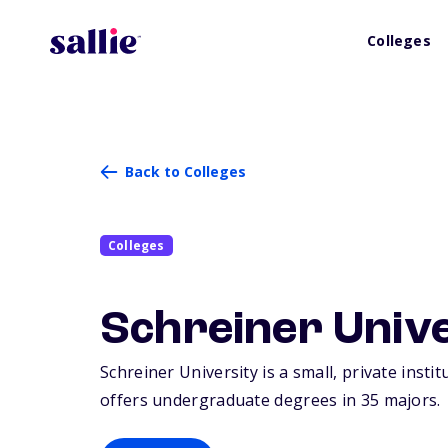
Colleges
Back to Colleges
Colleges
Schreiner Univ
Schreiner University is a small, private instit
offers undergraduate degrees in 35 majors.