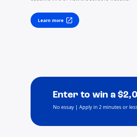
Learn more
Enter to win a $2,
No essay | Apply in 2 minutes or les