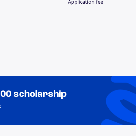
Application fee
000 scholarship
s