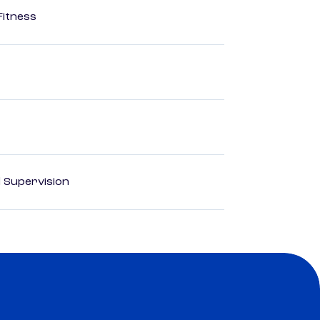
Fitness
d Supervision