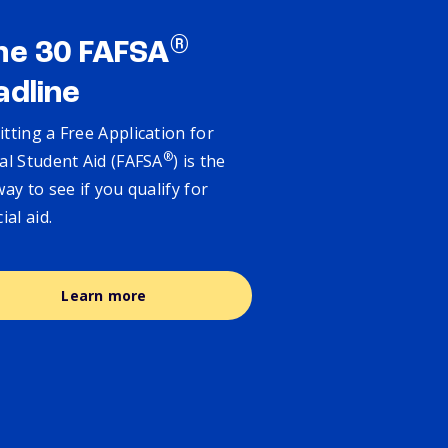
®
ne 30 FAFSA
adline
tting a Free Application for
®
al Student Aid (FAFSA
) is the
way to see if you qualify for
cial aid.
Learn more