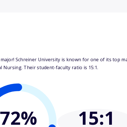
ajor! Schreiner University is known for one of its top m
 Nursing. Their student-faculty ratio is 15:1.
72%
15
:1