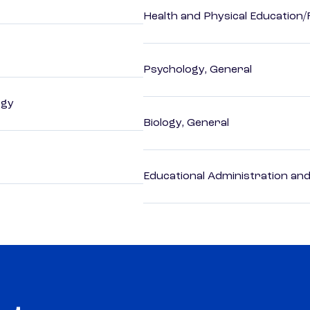
Health and Physical Education/
Psychology, General
ogy
Biology, General
Educational Administration an