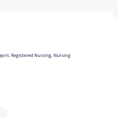
ajors: Registered Nursing, Nursing