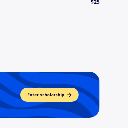
$25
Enter scholarship