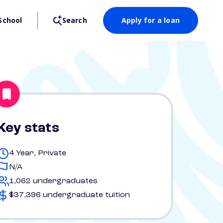
School
Search
Apply for a loan
Key stats
4 Year, Private
N/A
1,062 undergraduates
$37,396 undergraduate tuition