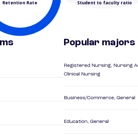
Retention Rate
Student to faculty ratio
ams
Popular majors
Registered Nursing, Nursing A
Clinical Nursing
Business/Commerce, General
Education, General