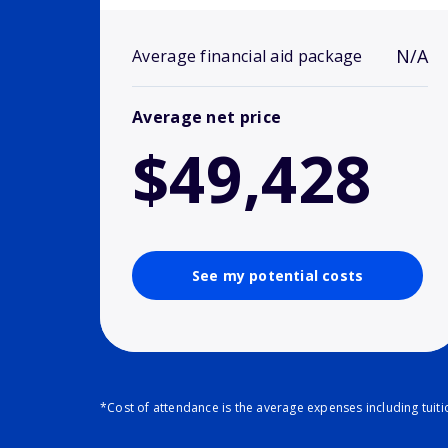
N/A
Average financial aid package
Average net price
$49,428
See my potential costs
*Cost of attendance is the average expenses including tuit