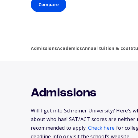
Compare
Admissions
Academics
Annual tuition & cost
St
Admissions
Will I get into Schreiner University? Here’s
about who has! SAT/ACT scores are neither 
recommended to apply.
Check here
for colle
deadline info or visit the school’s website.