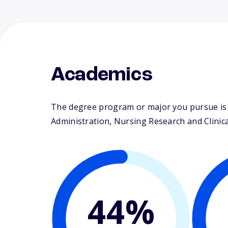
Academics
The degree program or major you pursue is m
Administration, Nursing Research and Clinical
44%