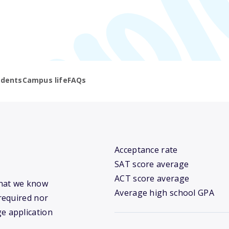
udents
Campus life
FAQs
Acceptance rate
SAT score average
ACT score average
 what we know
Average high school GPA
required nor
ge application