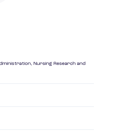
dministration, Nursing Research and