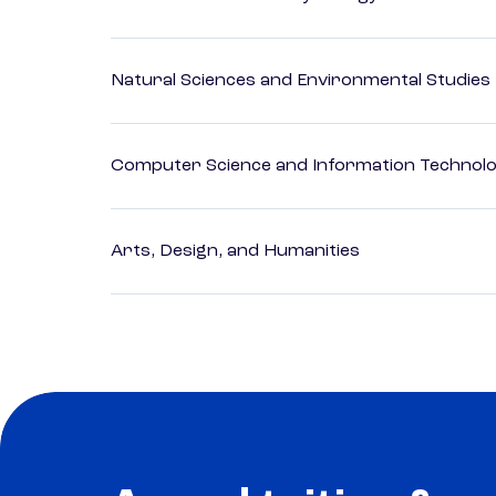
Natural Sciences and Environmental Studies
Computer Science and Information Technol
Arts, Design, and Humanities