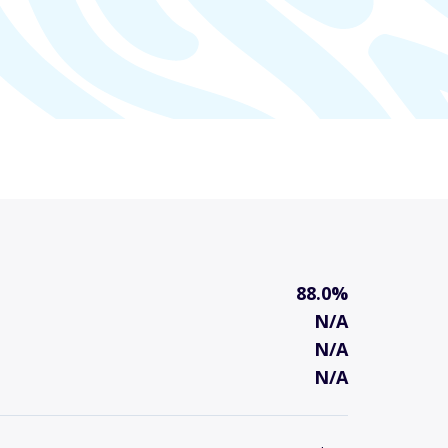
88.0%
N/A
N/A
N/A