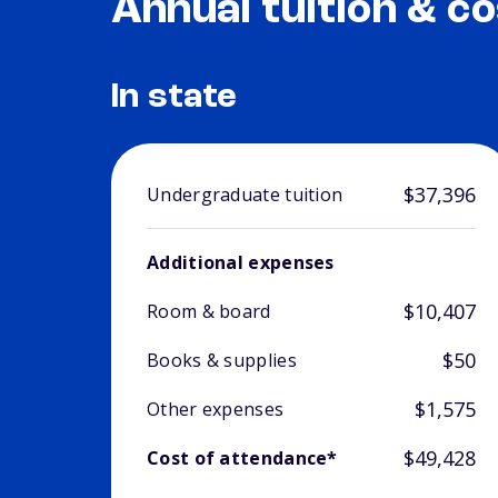
Annual tuition & co
In state
$37,396
Undergraduate tuition
Additional expenses
$10,407
Room & board
$50
Books & supplies
$1,575
Other expenses
$49,428
Cost of attendance*