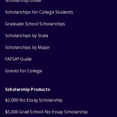
Scholarship Guide
Scholarships for College Students
Graduate School Scholarships
Scholarships by State
Scholarships by Major
FAFSA
Guide
®
Grants for College
Scholarship Products
$2,000 No Essay Scholarship
$5,000 Grad School No Essay Scholarship