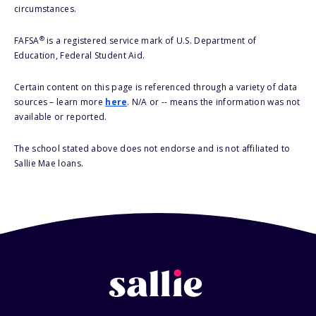
circumstances.
®
FAFSA
is a registered service mark of U.S. Department of
Education, Federal Student Aid.
Certain content on this page is referenced through a variety of data
sources – learn more
here
. N/A or -- means the information was not
available or reported.
The school stated above does not endorse and is not affiliated to
Sallie Mae loans.