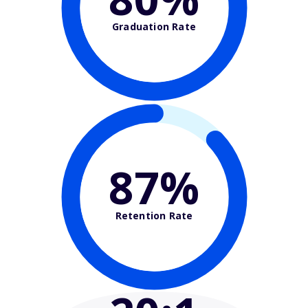
Graduation Rate
87%
Retention Rate