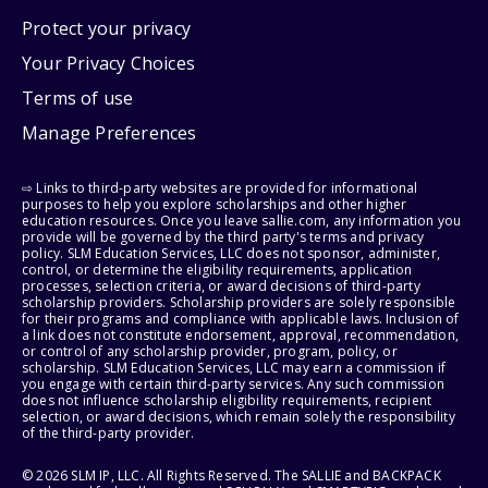
Protect your privacy
Your Privacy Choices
Terms of use
Manage Preferences
⇨ Links to third-party websites are provided for informational
purposes to help you explore scholarships and other higher
education resources. Once you leave sallie.com, any information you
provide will be governed by the third party's terms and privacy
policy. SLM Education Services, LLC does not sponsor, administer,
control, or determine the eligibility requirements, application
processes, selection criteria, or award decisions of third-party
scholarship providers. Scholarship providers are solely responsible
for their programs and compliance with applicable laws. Inclusion of
a link does not constitute endorsement, approval, recommendation,
or control of any scholarship provider, program, policy, or
scholarship. SLM Education Services, LLC may earn a commission if
you engage with certain third-party services. Any such commission
does not influence scholarship eligibility requirements, recipient
selection, or award decisions, which remain solely the responsibility
of the third-party provider.
© 2026 SLM IP, LLC. All Rights Reserved. The SALLIE and BACKPACK