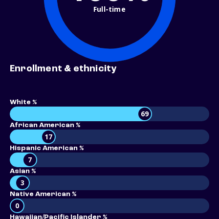
Full-time
Enrollment & ethnicity
White %
69
African American %
17
Hispanic American %
7
Asian %
3
Native American %
0
Hawaiian/Pacific Islander %