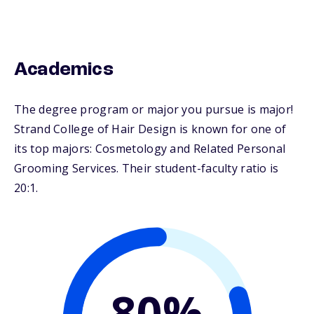
Academics
The degree program or major you pursue is major!
Strand College of Hair Design is known for one of
its top majors: Cosmetology and Related Personal
Grooming Services. Their student-faculty ratio is
20:1.
80%