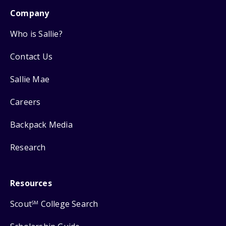
Company
Who is Sallie?
Contact Us
Sallie Mae
Careers
Backpack Media
Research
Resources
Scout
College Search
SM