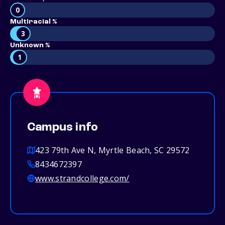
0
Multiracial %
3
Unknown %
1
Campus info
423 79th Ave N, Myrtle Beach, SC 29572
8434672397
www.strandcollege.com/