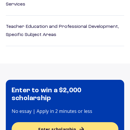
Services
Teacher Education and Professional Development,
Specific Subject Areas
Enter to win a $2,000
scholarship
No essay | Apply in 2 minutes or less
Enter scholarship