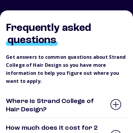
Frequently asked
questions
Get answers to common questions about Strand
College of Hair Design so you have more
information to help you figure out where you
want to apply.
Where is Strand College of
Hair Design?
How much does it cost for 2