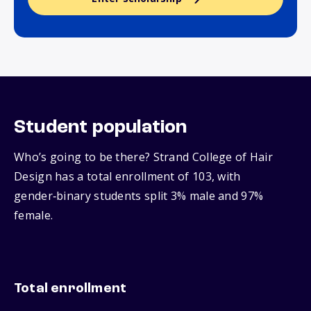
Student population
Who’s going to be there? Strand College of Hair
Design has a total enrollment of 103, with
gender‑binary students split 3% male and 97%
female.
Total enrollment