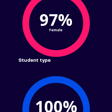
97%
Female
Student type
100%