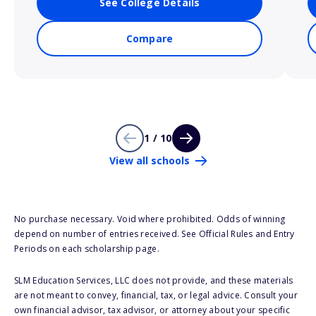
See College Details
Compare
1 / 10
View all schools
No purchase necessary. Void where prohibited. Odds of winning
depend on number of entries received. See Official Rules and Entry
Periods on each scholarship page.
SLM Education Services, LLC does not provide, and these materials
are not meant to convey, financial, tax, or legal advice. Consult your
own financial advisor, tax advisor, or attorney about your specific