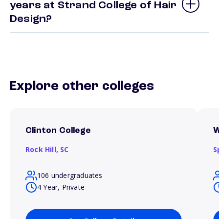
years at Strand College of Hair
Design?
Explore other colleges
Clinton College
W
Rock Hill,
SC
S
106 undergraduates
4 Year, Private