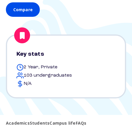
Compare
Key stats
2 Year, Private
103 undergraduates
N/A
Academics
Students
Campus life
FAQs