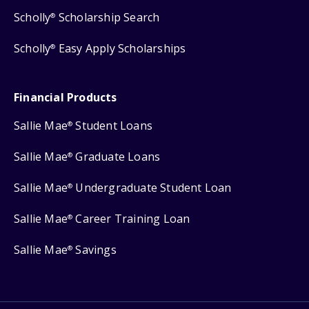
Scholly
Scholarship Search
®
Scholly
Easy Apply Scholarships
®
Financial Products
Sallie Mae
Student Loans
®
Sallie Mae
Graduate Loans
®
Sallie Mae
Undergraduate Student Loan
®
Sallie Mae
Career Training Loan
®
Sallie Mae
Savings
®