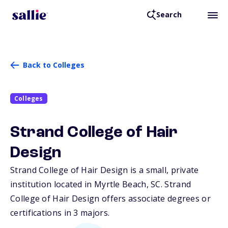
Search
Back to Colleges
Colleges
Strand College of Hair
Design
Strand College of Hair Design is a small, private
institution located in Myrtle Beach,
SC
. Strand
College of Hair Design offers associate degrees or
certifications in 3 majors.