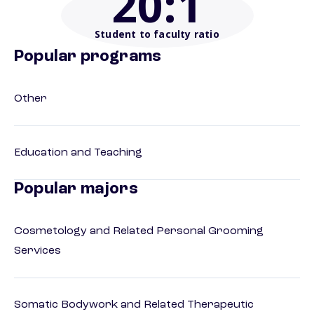
20
:1
Student to faculty ratio
Popular programs
Other
Education and Teaching
Popular majors
Cosmetology and Related Personal Grooming
Services
Somatic Bodywork and Related Therapeutic