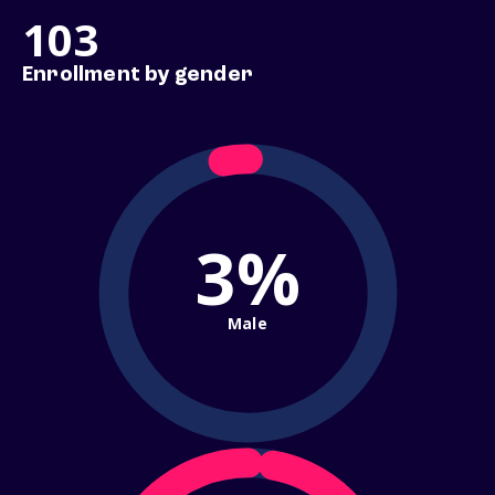
103
Enrollment by gender
3%
Male