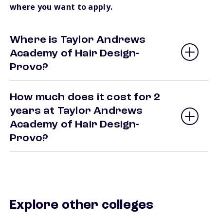
where you want to apply.
Where is Taylor Andrews
Academy of Hair Design-
Provo?
How much does it cost for 2
years at Taylor Andrews
Academy of Hair Design-
Provo?
Explore other colleges