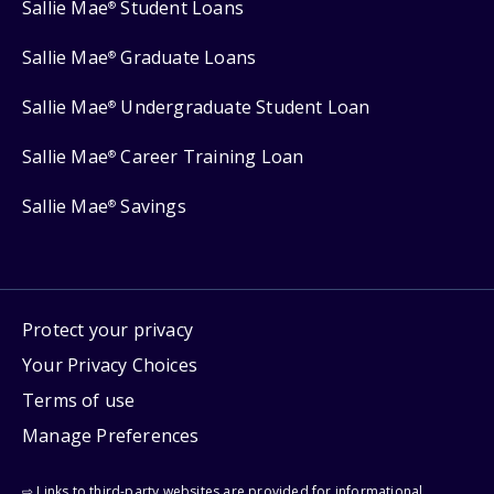
Sallie Mae
Student Loans
®
Sallie Mae
Graduate Loans
®
Sallie Mae
Undergraduate Student Loan
®
Sallie Mae
Career Training Loan
®
Sallie Mae
Savings
®
Protect your privacy
Your Privacy Choices
Terms of use
Manage Preferences
⇨ Links to third-party websites are provided for informational