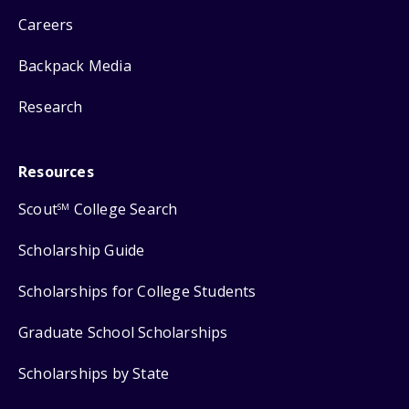
Careers
Backpack Media
Research
Resources
Scout
College Search
SM
Scholarship Guide
Scholarships for College Students
Graduate School Scholarships
Scholarships by State