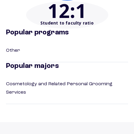
12
:1
Student to faculty ratio
Popular programs
Other
Popular majors
Cosmetology and Related Personal Grooming
Services