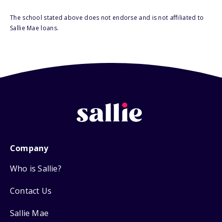
The school stated above does not endorse and is not affiliated to
Sallie Mae loans.
Company
Who is Sallie?
Contact Us
Sallie Mae