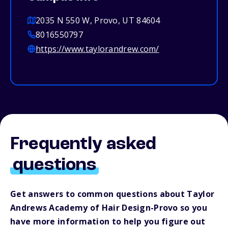
2035 N 550 W, Provo, UT 84604
8016550797
https://www.taylorandrew.com/
Frequently asked
questions
Get answers to common questions about Taylor
Andrews Academy of Hair Design-Provo so you
have more information to help you figure out