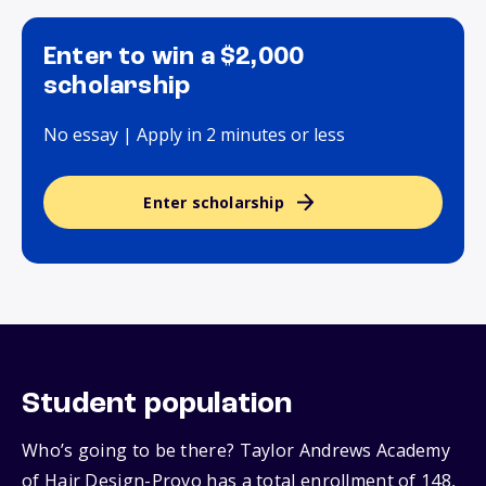
Enter to win a $2,000
scholarship
No essay | Apply in 2 minutes or less
Enter scholarship
Student population
Who’s going to be there? Taylor Andrews Academy
of Hair Design-Provo has a total enrollment of 148,