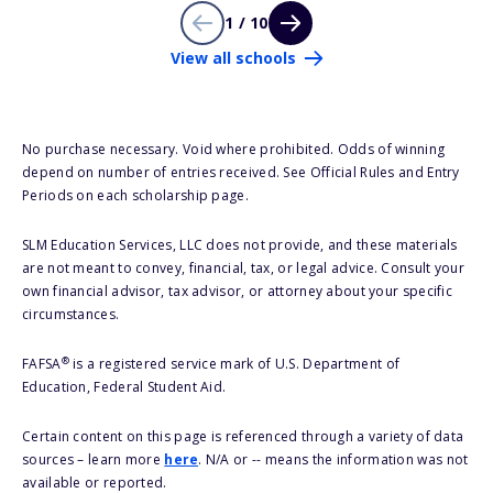
1 / 10
View all schools
No purchase necessary. Void where prohibited. Odds of winning
depend on number of entries received. See Official Rules and Entry
Periods on each scholarship page.
SLM Education Services, LLC does not provide, and these materials
are not meant to convey, financial, tax, or legal advice. Consult your
own financial advisor, tax advisor, or attorney about your specific
circumstances.
®
FAFSA
is a registered service mark of U.S. Department of
Education, Federal Student Aid.
Certain content on this page is referenced through a variety of data
sources – learn more
here
. N/A or -- means the information was not
available or reported.