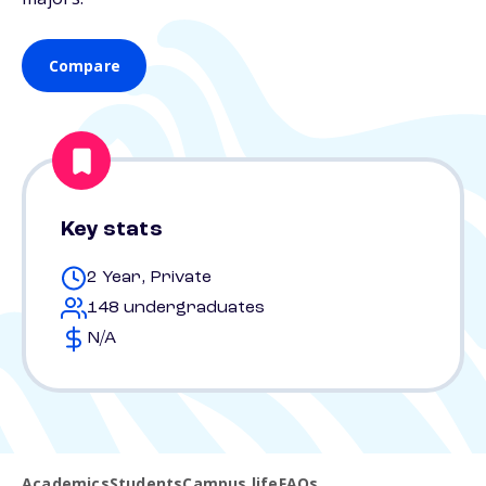
Compare
Key stats
2 Year, Private
148 undergraduates
N/A
Academics
Students
Campus life
FAQs