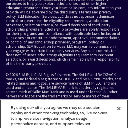
purposes to help you explore scholarships and other higher
education resources. Once you leave sallie.com, any information you
provide will be governed by the third party's terms and privacy
policy. SLM Education Services, LLC does not sponsor, administer,
control, or determine the eligibility requirements, application
processes, selection criteria, or award decisions of third-party
scholarship providers. Scholarship providers are solely responsible
for their programs and compliance with applicable laws. Inclusion of
a link does not constitute endorsement, approval, recommendation,
or control of any scholarship provider, program, policy, or
scholarship. SLM Education Services, LLC may earn a commission if
you engage with certain third-party services. Any such commission
does not influence scholarship eligibility requirements, recipient
selection, or award decisions, which remain solely the responsibility
of the third-party provider.
© 2026 SLM IP, LLC. All Rights Reserved. The SALLIE and BACKPACK
marks, and federally registered SCHOLLY and SMARTYPIG marks, and
related marks and logos, are service marks of SLM IP, LLC, and are
used under license. The SALLIE MAE mark is a federally registered
service mark of Sallie Mae Bank and is used under license. All other
names and logos are the trademarks or service marks of their
respective owners. SLM Corporation and its subsidiaries, including
Sallie Mae Bank, are not sponsored by or agencies of the United
By using our site, you agree we may use session
States of America.
replay and other tracking technologies, like cookies,
to improve site navigation, analyze usage,
SLM EDUCATION SERVICES, LLC AND SALLIE MAE BANK RESERVE THE
RIGHT TO MODIFY OR DISCONTINUE PRODUCTS, SERVICES, AND
personalize content, and support relevant