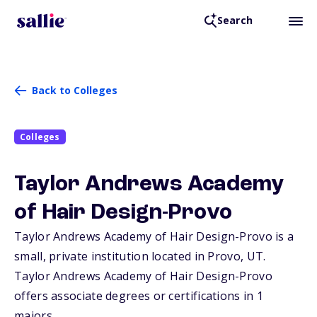
Search
Back to Colleges
Colleges
Taylor Andrews Academy
of Hair Design-Provo
Taylor Andrews Academy of Hair Design-Provo is a
small, private institution located in Provo,
UT
.
Taylor Andrews Academy of Hair Design-Provo
offers associate degrees or certifications in 1
majors.