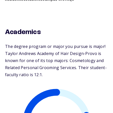
Academics
The degree program or major you pursue is major!
Taylor Andrews Academy of Hair Design-Provo is
known for one of its top majors: Cosmetology and
Related Personal Grooming Services. Their student-
faculty ratio is 12:1.