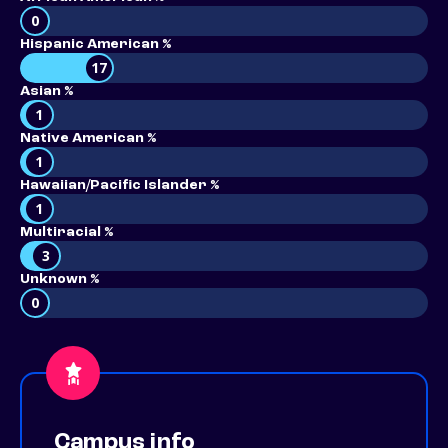
0
Hispanic American %
17
Asian %
1
Native American %
1
Hawaiian/Pacific Islander %
1
Multiracial %
3
Unknown %
0
Campus info