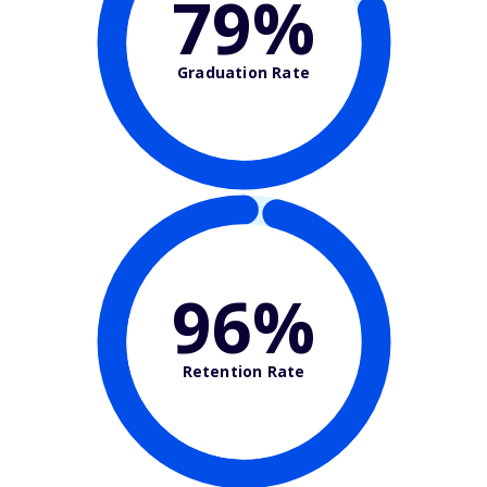
79%
Graduation Rate
96%
Retention Rate