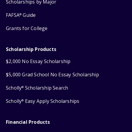
Scholarships by Major
FAFSA
Guide
®
Grants for College
Scholarship Products
$2,000 No Essay Scholarship
$5,000 Grad School No Essay Scholarship
Scholly
Scholarship Search
®
Scholly
Easy Apply Scholarships
®
Financial Products