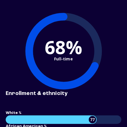
68%
Full-time
Enrollment & ethnicity
White %
77
African American %