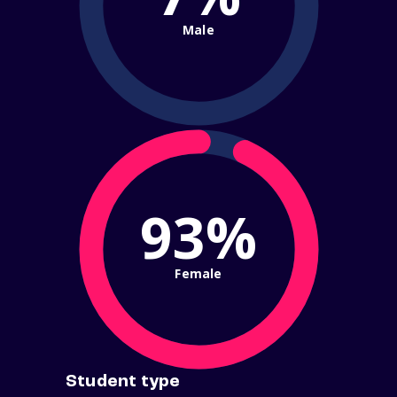
Male
93%
Female
Student type