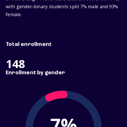
with gender‑binary students split 7% male and 93%
female.
Total enrollment
148
Enrollment by gender
7%