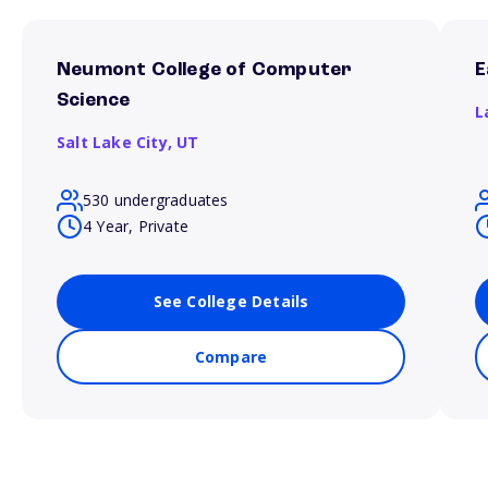
Neumont College of Computer
E
Science
L
Salt Lake City,
UT
530 undergraduates
4 Year, Private
See College Details
Compare