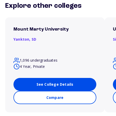
Explore other colleges
Mount Marty University
U
Yankton,
SD
S
1,096 undergraduates
4 Year, Private
See College Details
Compare