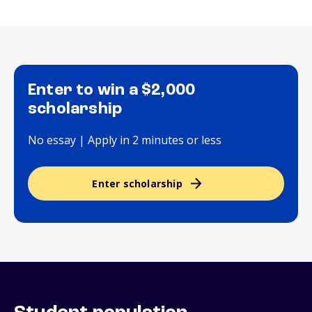
Enter to win a $2,000
scholarship
No essay | Apply in 2 minutes or less
Enter scholarship