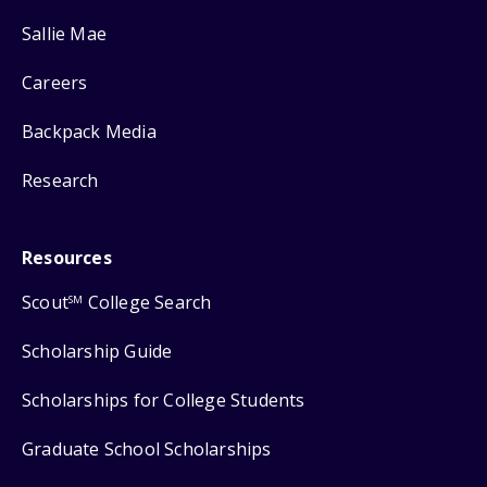
Sallie Mae
Careers
Backpack Media
Research
Resources
Scout
College Search
SM
Scholarship Guide
Scholarships for College Students
Graduate School Scholarships