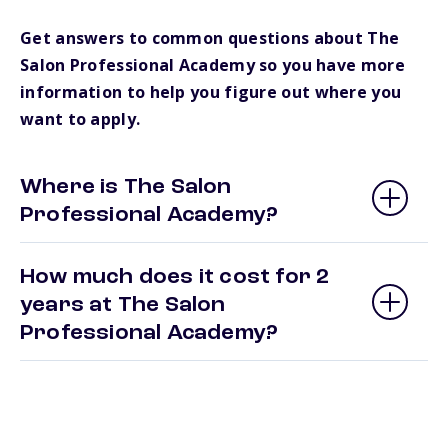
Get answers to common questions about The
Salon Professional Academy so you have more
information to help you figure out where you
want to apply.
Where is The Salon
Professional Academy?
How much does it cost for 2
years at The Salon
Professional Academy?