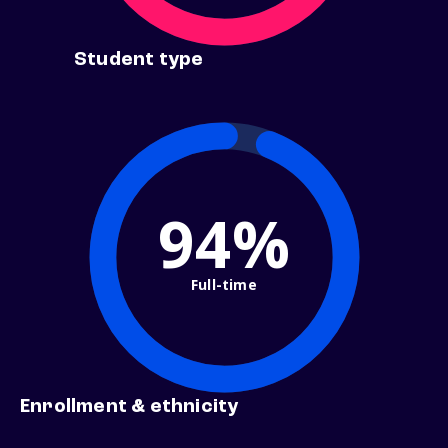
Student type
94%
Full-time
Enrollment & ethnicity