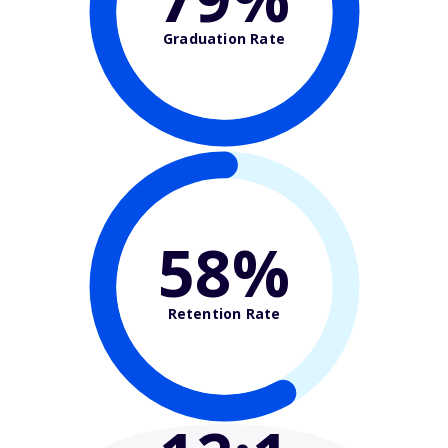
Graduation Rate
58%
Retention Rate