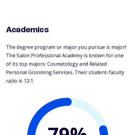
Academics
The degree program or major you pursue is major!
The Salon Professional Academy is known for one
of its top majors: Cosmetology and Related
Personal Grooming Services. Their student-faculty
ratio is 12:1.
79%