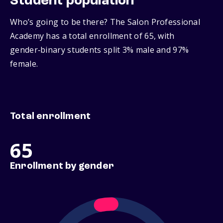
Student population
Who’s going to be there? The Salon Professional
Academy has a total enrollment of 65, with
gender‑binary students split 3% male and 97%
female.
Total enrollment
65
Enrollment by gender