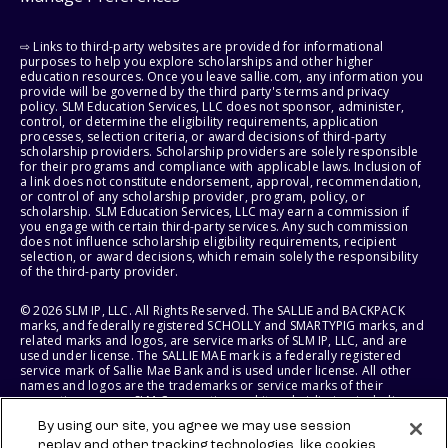
⇨ Links to third-party websites are provided for informational
purposes to help you explore scholarships and other higher
education resources. Once you leave sallie.com, any information you
provide will be governed by the third party's terms and privacy
policy. SLM Education Services, LLC does not sponsor, administer,
control, or determine the eligibility requirements, application
processes, selection criteria, or award decisions of third-party
scholarship providers. Scholarship providers are solely responsible
for their programs and compliance with applicable laws. Inclusion of
a link does not constitute endorsement, approval, recommendation,
or control of any scholarship provider, program, policy, or
scholarship. SLM Education Services, LLC may earn a commission if
you engage with certain third-party services. Any such commission
does not influence scholarship eligibility requirements, recipient
selection, or award decisions, which remain solely the responsibility
of the third-party provider.
© 2026 SLM IP, LLC. All Rights Reserved. The SALLIE and BACKPACK
marks, and federally registered SCHOLLY and SMARTYPIG marks, and
related marks and logos, are service marks of SLM IP, LLC, and are
used under license. The SALLIE MAE mark is a federally registered
service mark of Sallie Mae Bank and is used under license. All other
names and logos are the trademarks or service marks of their
respective owners. SLM Corporation and its subsidiaries, including
Sallie Mae Bank, are not sponsored by or agencies of the United
By using our site, you agree we may use session
States of America.
replay and other tracking technologies, like cookies,