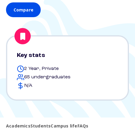
Compare
Key stats
2 Year, Private
65 undergraduates
N/A
Academics
Students
Campus life
FAQs