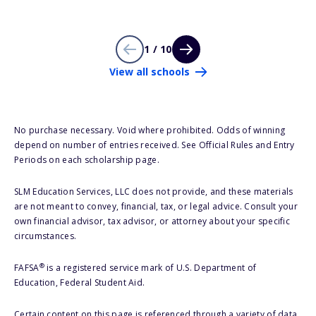
1 / 10
View all schools
No purchase necessary. Void where prohibited. Odds of winning
depend on number of entries received. See Official Rules and Entry
Periods on each scholarship page.
SLM Education Services, LLC does not provide, and these materials
are not meant to convey, financial, tax, or legal advice. Consult your
own financial advisor, tax advisor, or attorney about your specific
circumstances.
®
FAFSA
is a registered service mark of U.S. Department of
Education, Federal Student Aid.
Certain content on this page is referenced through a variety of data