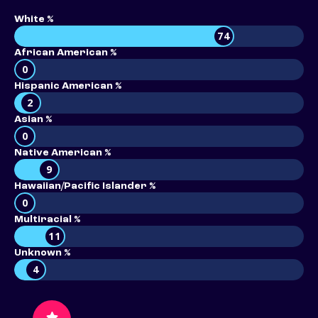
White %
74
African American %
0
Hispanic American %
2
Asian %
0
Native American %
9
Hawaiian/Pacific Islander %
0
Multiracial %
11
Unknown %
4