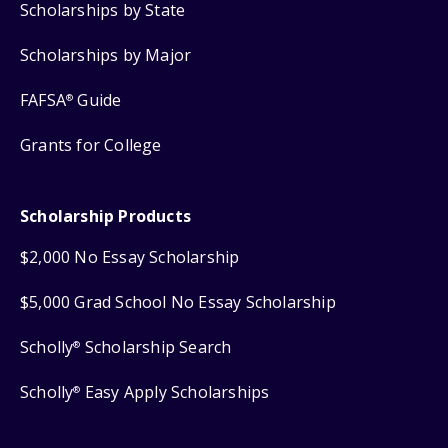
Scholarships by State
Scholarships by Major
FAFSA
Guide
®
Grants for College
Scholarship Products
$2,000 No Essay Scholarship
$5,000 Grad School No Essay Scholarship
Scholly
Scholarship Search
®
Scholly
Easy Apply Scholarships
®