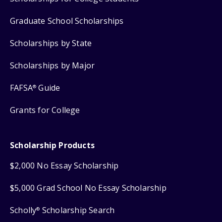
Graduate School Scholarships
Scholarships by State
Scholarships by Major
FAFSA
Guide
®
Grants for College
Scholarship Products
$2,000 No Essay Scholarship
$5,000 Grad School No Essay Scholarship
Scholly
Scholarship Search
®