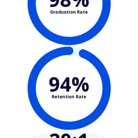
Graduation Rate
94%
Retention Rate