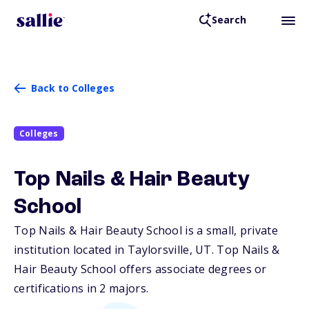
Search
Back to Colleges
Colleges
Top Nails & Hair Beauty
School
Top Nails & Hair Beauty School is a small, private
institution located in Taylorsville,
UT
. Top Nails &
Hair Beauty School offers associate degrees or
certifications in 2 majors.