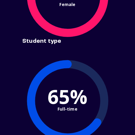
Female
Student type
65%
Full-time