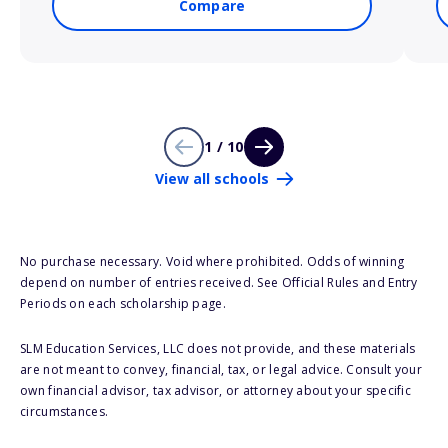
Compare
1 / 10
View all schools
No purchase necessary. Void where prohibited. Odds of winning
depend on number of entries received. See Official Rules and Entry
Periods on each scholarship page.
SLM Education Services, LLC does not provide, and these materials
are not meant to convey, financial, tax, or legal advice. Consult your
own financial advisor, tax advisor, or attorney about your specific
circumstances.