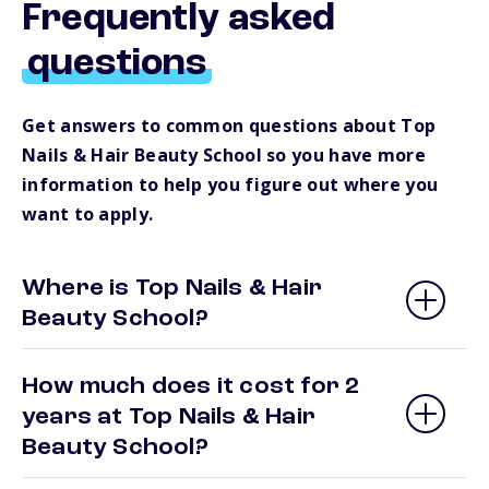
Frequently asked
questions
Get answers to common questions about Top
Nails & Hair Beauty School so you have more
information to help you figure out where you
want to apply.
Where is Top Nails & Hair
Beauty School?
How much does it cost for 2
years at Top Nails & Hair
Beauty School?