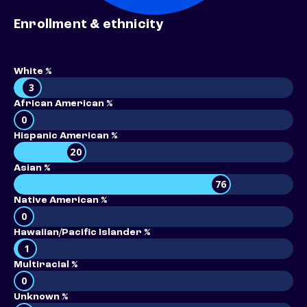
Enrollment & ethnicity
White %
3
African American %
0
Hispanic American %
20
Asian %
76
Native American %
0
Hawaiian/Pacific Islander %
1
Multiracial %
0
Unknown %