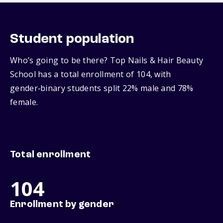
Student population
Who’s going to be there? Top Nails & Hair Beauty
School has a total enrollment of 104, with
gender‑binary students split 22% male and 78%
female.
Total enrollment
104
Enrollment by gender