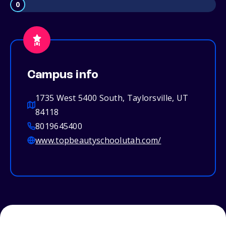
0
Campus info
1735 West 5400 South, Taylorsville, UT
84118
8019645400
www.topbeautyschoolutah.com/