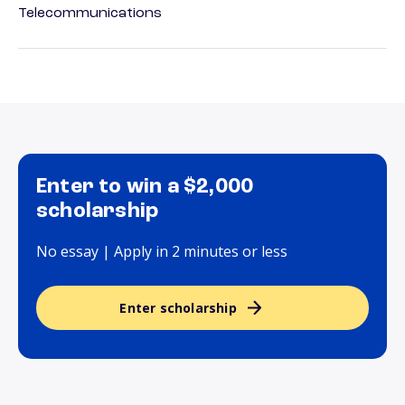
Telecommunications
Enter to win a $2,000
scholarship
No essay | Apply in 2 minutes or less
Enter scholarship