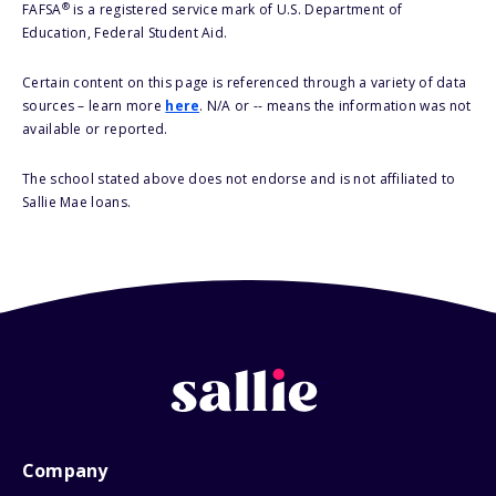
®
FAFSA
is a registered service mark of U.S. Department of
Education, Federal Student Aid.
Certain content on this page is referenced through a variety of data
sources – learn more
here
. N/A or -- means the information was not
available or reported.
The school stated above does not endorse and is not affiliated to
Sallie Mae loans.
Company