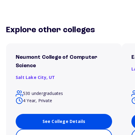
Explore other colleges
Neumont College of Computer
E
Science
L
Salt Lake City,
UT
530 undergraduates
4 Year, Private
See College Details