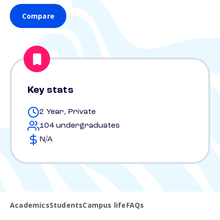
Compare
Key stats
2 Year, Private
104 undergraduates
N/A
Academics
Students
Campus life
FAQs