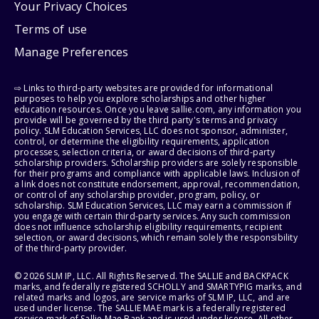
Your Privacy Choices
Terms of use
Manage Preferences
⇨ Links to third-party websites are provided for informational
purposes to help you explore scholarships and other higher
education resources. Once you leave sallie.com, any information you
provide will be governed by the third party's terms and privacy
policy. SLM Education Services, LLC does not sponsor, administer,
control, or determine the eligibility requirements, application
processes, selection criteria, or award decisions of third-party
scholarship providers. Scholarship providers are solely responsible
for their programs and compliance with applicable laws. Inclusion of
a link does not constitute endorsement, approval, recommendation,
or control of any scholarship provider, program, policy, or
scholarship. SLM Education Services, LLC may earn a commission if
you engage with certain third-party services. Any such commission
does not influence scholarship eligibility requirements, recipient
selection, or award decisions, which remain solely the responsibility
of the third-party provider.
© 2026 SLM IP, LLC. All Rights Reserved. The SALLIE and BACKPACK
marks, and federally registered SCHOLLY and SMARTYPIG marks, and
related marks and logos, are service marks of SLM IP, LLC, and are
used under license. The SALLIE MAE mark is a federally registered
service mark of Sallie Mae Bank and is used under license. All other