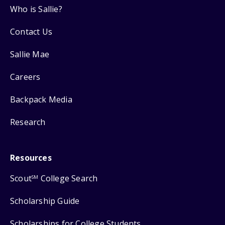
Who is Sallie?
Contact Us
Sallie Mae
Careers
Backpack Media
Research
Resources
Scout
College Search
SM
Scholarship Guide
Scholarships for College Students