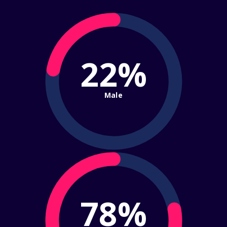
22%
Male
78%