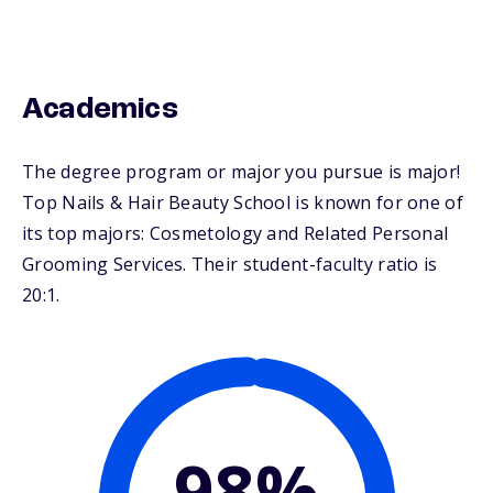
Academics
The degree program or major you pursue is major!
Top Nails & Hair Beauty School is known for one of
its top majors: Cosmetology and Related Personal
Grooming Services. Their student-faculty ratio is
20:1.
98%