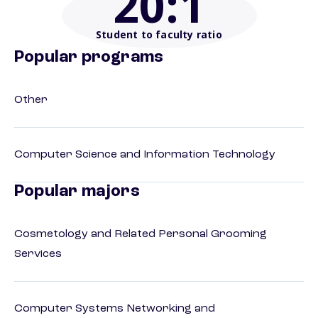
20
:1
Student to faculty ratio
Popular programs
Other
Computer Science and Information Technology
Popular majors
Cosmetology and Related Personal Grooming
Services
Computer Systems Networking and