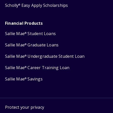
Scholly
Easy Apply Scholarships
®
Financial Products
Sallie Mae
Student Loans
®
Sallie Mae
Graduate Loans
®
Sallie Mae
Undergraduate Student Loan
®
Sallie Mae
Career Training Loan
®
Sallie Mae
Savings
®
Protect your privacy