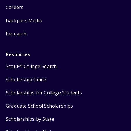
Careers
Backpack Media
Research
Resources
Scout
College Search
SM
Scholarship Guide
Scholarships for College Students
Graduate School Scholarships
Scholarships by State