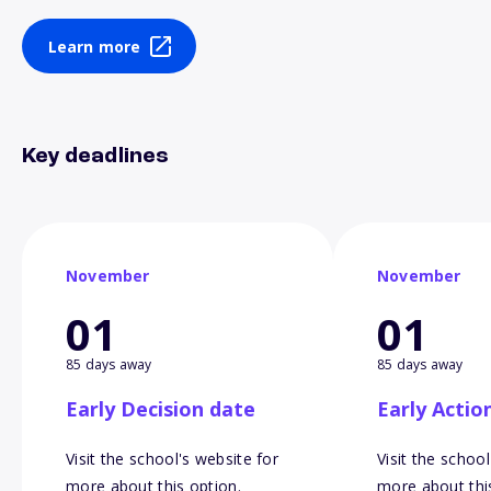
Learn more
Key deadlines
November
November
01
01
85 days away
85 days away
Early Decision date
Early Actio
Visit the school's website for
Visit the school
more about this option.
more about thi