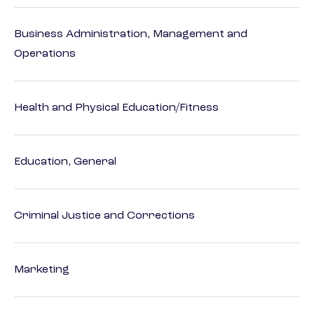
Business Administration, Management and
Operations
Health and Physical Education/Fitness
Education, General
Criminal Justice and Corrections
Marketing