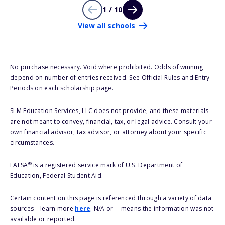
1 / 10
View all schools
No purchase necessary. Void where prohibited. Odds of winning
depend on number of entries received. See Official Rules and Entry
Periods on each scholarship page.
SLM Education Services, LLC does not provide, and these materials
are not meant to convey, financial, tax, or legal advice. Consult your
own financial advisor, tax advisor, or attorney about your specific
circumstances.
®
FAFSA
is a registered service mark of U.S. Department of
Education, Federal Student Aid.
Certain content on this page is referenced through a variety of data
sources – learn more
here
. N/A or -- means the information was not
available or reported.