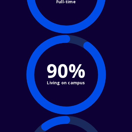
Full-time
90%
Living on campus