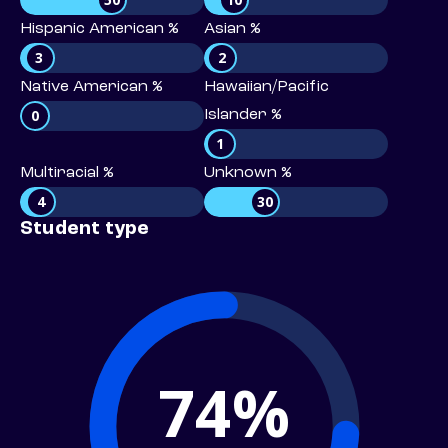
Hispanic American %
Asian %
3
2
Native American %
Hawaiian/Pacific
0
Islander %
1
Multiracial %
Unknown %
4
30
Student type
74%