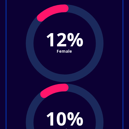
12%
Female
10%