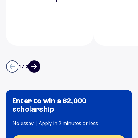
1 / 2
Enter to win a $2,000
scholarship
No essay | Apply in 2 minutes or less