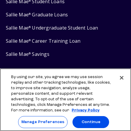
Sallie Mae
Student Loans
®
Sallie Mae
Graduate Loans
®
Sallie Mae
Undergraduate Student Loan
®
Sallie Mae
Career Training Loan
®
Sallie Mae
Savings
®
By using our site, you agree we may use session
replay and other tracking technologies, like cookies,
Protect your privacy
to improve site navigation, analyze usage,
personalize content, and support relevant
Your Privacy Choices
advertising. To opt-out of the use of certain
Terms of use
technologies, click Manage Preferences at any time.
For more information, see our
Privacy Policy
Manage Preferences
Manage Preferences
Continue
⇨ Links to third-party websites are provided for informational