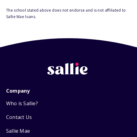
The school stated above does not endorse and is not affiliated to
Sallie Mae loans.
Company
Who is Sallie?
Contact Us
Sallie Mae