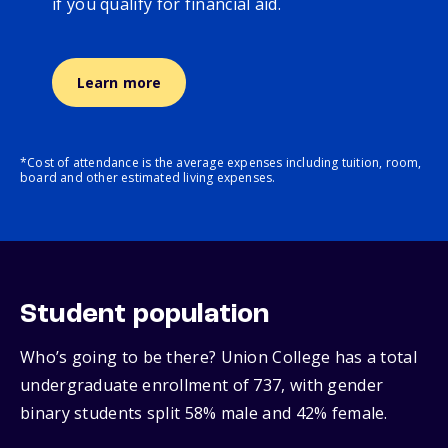
if you qualify for financial aid.
Learn more
*Cost of attendance is the average expenses including tuition, room,
board and other estimated living expenses.
Student population
Who’s going to be there? Union College has a total
undergraduate enrollment of 737, with gender
binary students split 58% male and 42% female.