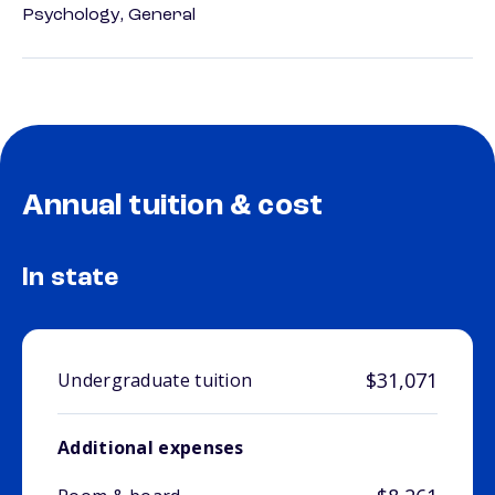
Psychology, General
Annual tuition & cost
In state
$31,071
Undergraduate tuition
Additional expenses