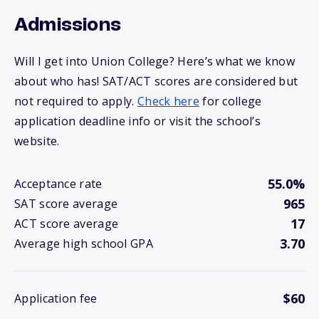
Admissions
Will I get into Union College? Here’s what we know
about who has! SAT/ACT scores are considered but
not required to apply.
Check here
for college
application deadline info or visit the school’s
website.
55.0%
Acceptance rate
965
SAT score average
17
ACT score average
3.70
Average high school GPA
$60
Application fee