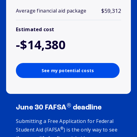
$59,312
Average financial aid package
Estimated cost
-$14,380
See my potential costs
®
June 30 FAFSA
deadline
Submitting a Free Application for Federal
®
Student Aid (FAFSA
) is the only way to see