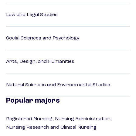
Law and Legal Studies
Social Sciences and Psychology
Arts, Design, and Humanities
Natural Sciences and Environmental Studies
Popular majors
Registered Nursing, Nursing Administration,
Nursing Research and Clinical Nursing