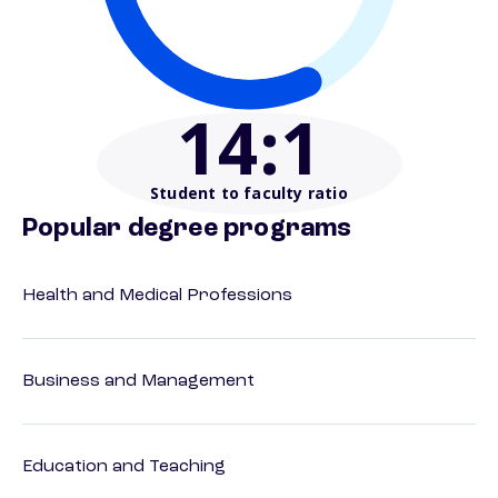
14
:1
Student to faculty ratio
Popular degree programs
Health and Medical Professions
Business and Management
Education and Teaching