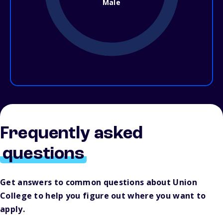
Male
Frequently asked
questions
Get answers to common questions about Union
College to help you figure out where you want to
apply.