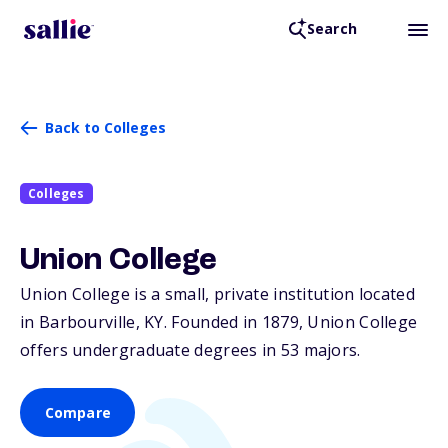
Search
Back to Colleges
Colleges
Union College
Union College is a small, private institution located
in Barbourville,
KY
. Founded in 1879, Union College
offers undergraduate degrees in 53 majors.
Compare