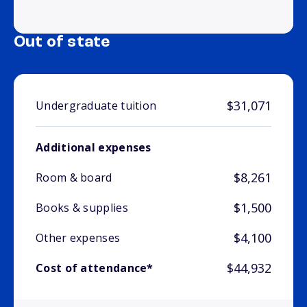
Out of state
$31,071
Undergraduate tuition
Additional expenses
$8,261
Room & board
$1,500
Books & supplies
$4,100
Other expenses
$44,932
Cost of attendance*