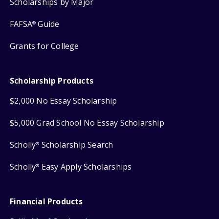
Scholarships by Major
FAFSA
Guide
®
Grants for College
Scholarship Products
$2,000 No Essay Scholarship
$5,000 Grad School No Essay Scholarship
Scholly
Scholarship Search
®
Scholly
Easy Apply Scholarships
®
Financial Products