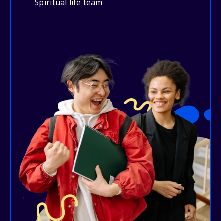
Spiritual life team