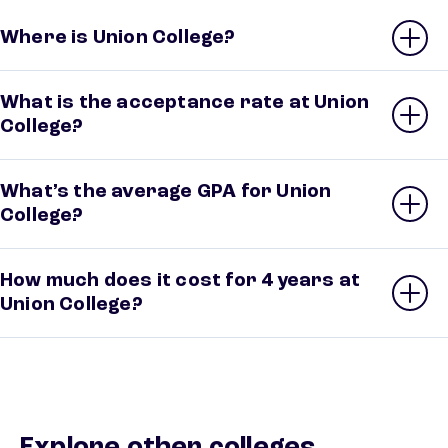
Where is Union College?
What is the acceptance rate at Union
College?
What’s the average GPA for Union
College?
How much does it cost for 4 years at
Union College?