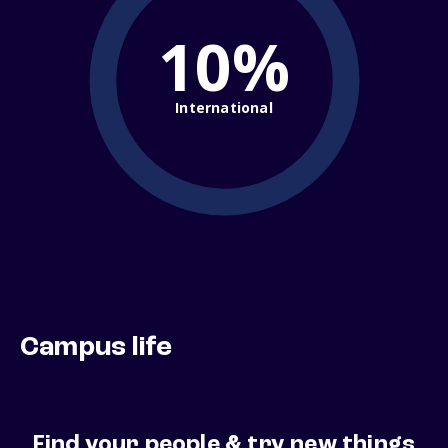
10%
International
Campus life
Find your people & try new things