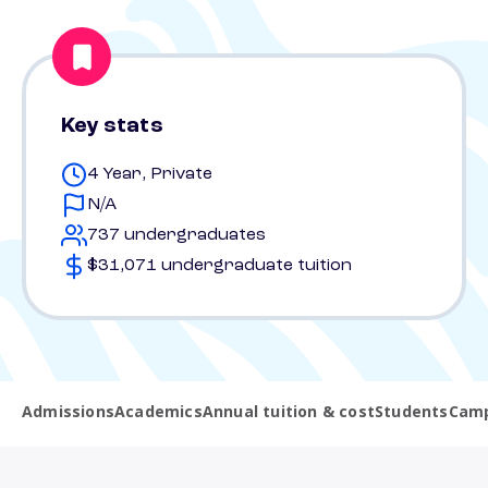
Key stats
4 Year, Private
N/A
737 undergraduates
$31,071 undergraduate tuition
Admissions
Academics
Annual tuition & cost
Students
Camp