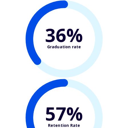
36%
Graduation rate
57%
Retention Rate