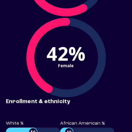
42%
Female
Enrollment & ethnicity
White %
African American %
50
10