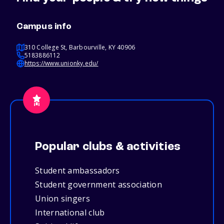
Campus info
310 College St, Barbourville, KY 40906
5183886112
https://www.unionky.edu/
Popular clubs & activities
Student ambassadors
Student government association
Union singers
International club