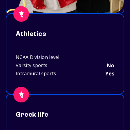
Athletics
NCAA Division level
No
Varsity sports
Yes
Intramural sports
Greek life