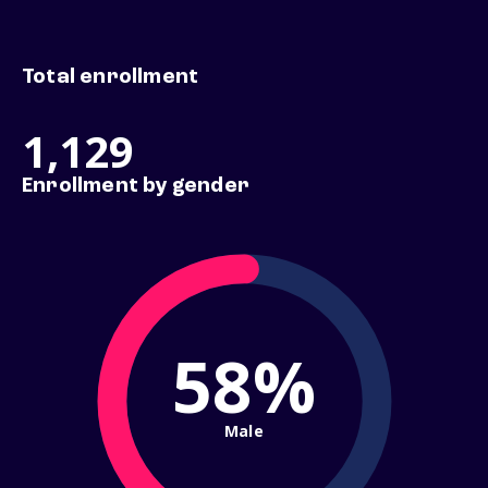
Total enrollment
1,129
Enrollment by gender
58%
Male