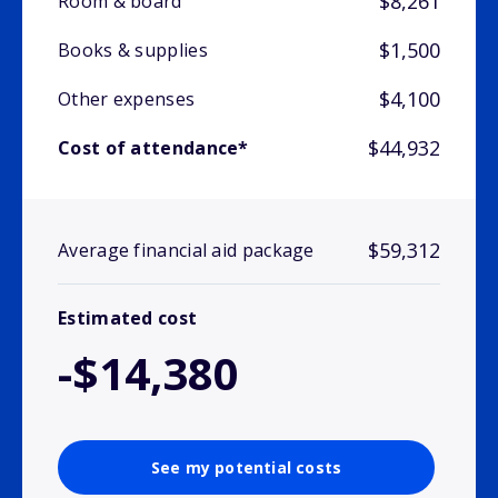
$8,261
Room & board
$1,500
Books & supplies
$4,100
Other expenses
$44,932
Cost of attendance*
$59,312
Average financial aid package
Estimated cost
-$14,380
See my potential costs