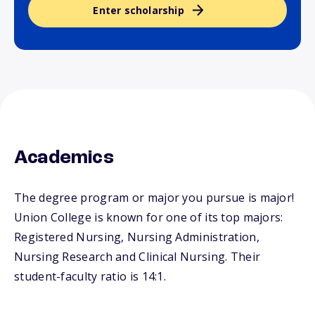
Enter scholarship
Academics
The degree program or major you pursue is major!
Union College is known for one of its top majors:
Registered Nursing, Nursing Administration,
Nursing Research and Clinical Nursing. Their
student-faculty ratio is 14:1.