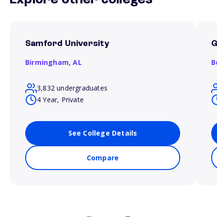
Explore other colleges
Samford University
G
Birmingham,
AL
B
3,832 undergraduates
4 Year, Private
See College Details
Compare