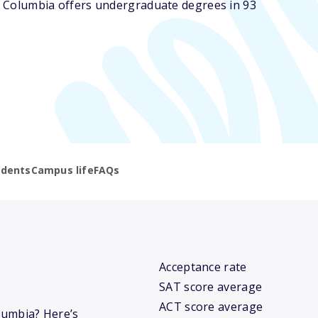
of Columbia offers undergraduate degrees in 93
udents
Campus life
FAQs
Acceptance rate
SAT score average
ACT score average
olumbia? Here’s