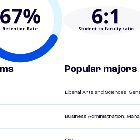
67%
6
:1
Retention Rate
Student to faculty ratio
ams
Popular majors
Liberal Arts and Sciences, Gen
Business Administration, Man