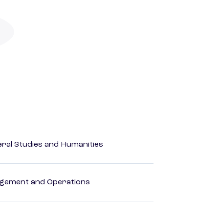
eral Studies and Humanities
agement and Operations