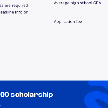
Average high school GPA
s are required
deadline info or
Application fee
000 scholarship
s