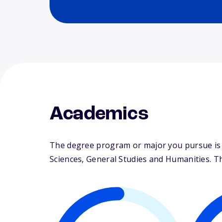
Academics
The degree program or major you pursue is ma
Sciences, General Studies and Humanities. The