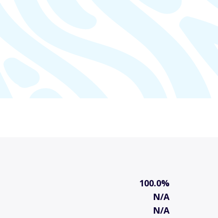
100.0%
N/A
N/A