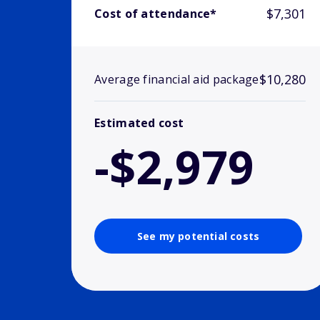
$7,301
Cost of attendance*
$10,280
Average financial aid package
Estimated cost
-$2,979
See my potential costs