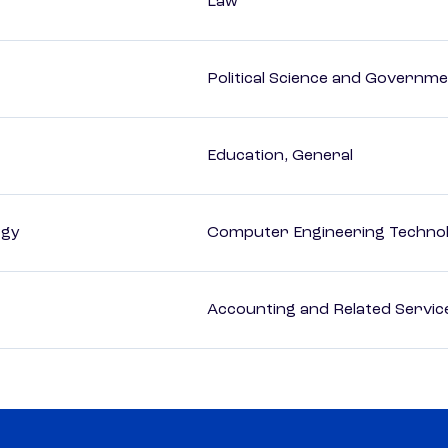
Law
Political Science and Governm
Education, General
ogy
Computer Engineering Technol
Accounting and Related Servic