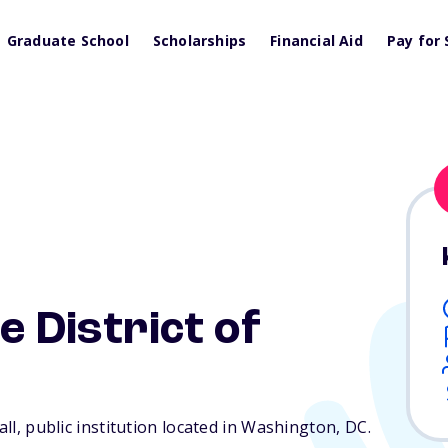
Graduate School
Scholarships
Financial Aid
Pay for 
e District of
all, public institution located in Washington,
DC
.