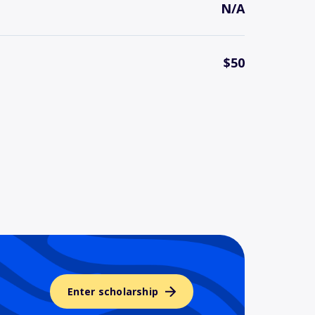
N/A
$50
Enter scholarship