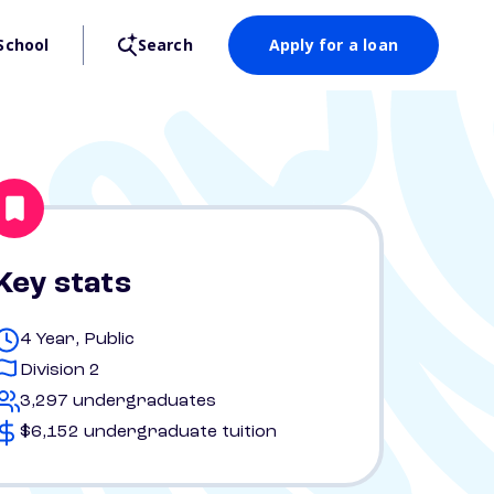
School
Search
Apply for a loan
Key stats
4 Year, Public
Division 2
3,297 undergraduates
$6,152 undergraduate tuition