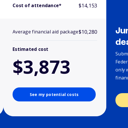
$14,153
Cost of attendance*
Ju
$10,280
Average financial aid package
de
Estimated cost
Submi
$3,873
Feder
only 
finan
See my potential costs