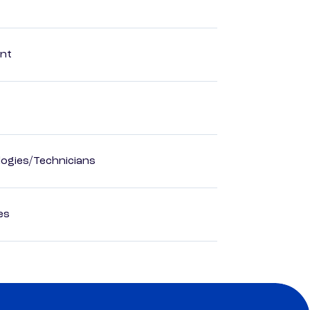
ent
ogies/Technicians
es