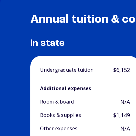
Annual tuition & co
In state
$6,152
Undergraduate tuition
Additional expenses
N/A
Room & board
$1,149
Books & supplies
N/A
Other expenses