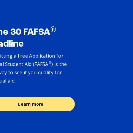
®
ne 30 FAFSA
adline
tting a Free Application for
®
al Student Aid (FAFSA
) is the
way to see if you qualify for
cial aid.
Learn more