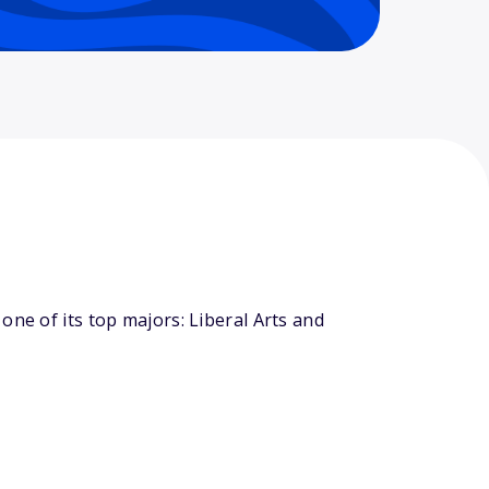
one of its top majors: Liberal Arts and