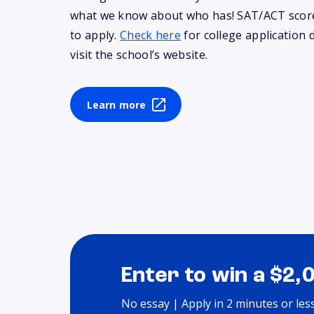
what we know about who has! SAT/ACT score
to apply.
Check here
for college application 
visit the school’s website.
Learn more
Enter to win a $2,
No essay | Apply in 2 minutes or les