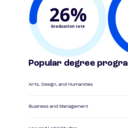
26%
Graduation rate
Popular degree progr
Arts, Design, and Humanities
Business and Management