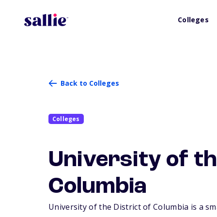
Colleges
Back to Colleges
Colleges
University of th
Columbia
University of the District of Columbia is a sm