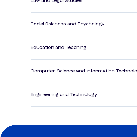
Law and Legal Studies
Social Sciences and Psychology
Education and Teaching
Computer Science and Information Technol
Engineering and Technology