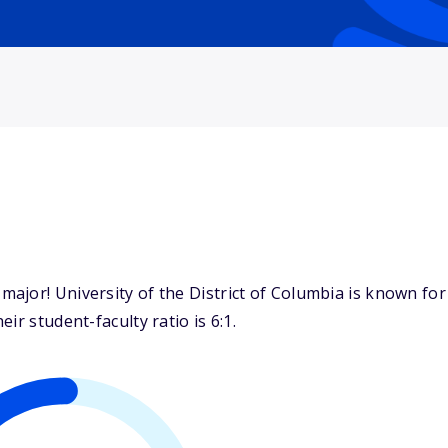
jor! University of the District of Columbia is known for 
ir student-faculty ratio is 6:1.