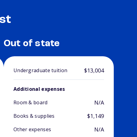
st
Out of state
$13,004
Undergraduate tuition
Additional expenses
N/A
Room & board
$1,149
Books & supplies
N/A
Other expenses