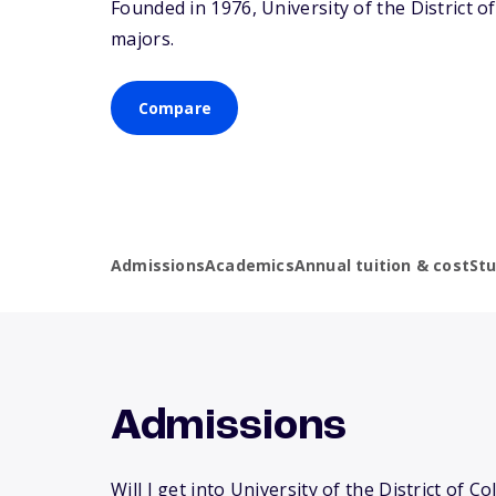
Founded in 1976, University of the District 
majors.
Compare
Admissions
Academics
Annual tuition & cost
St
Admissions
Will I get into University of the District of C