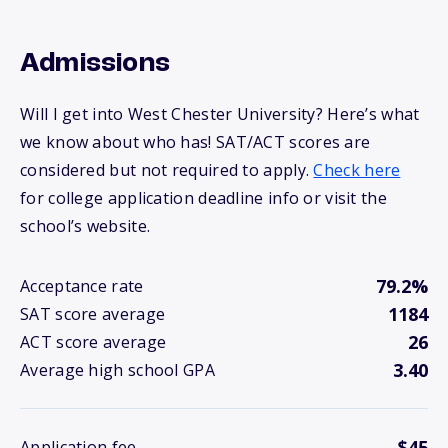
Admissions
Will I get into West Chester University? Here’s what
we know about who has! SAT/ACT scores are
considered but not required to apply.
Check here
for college application deadline info or visit the
school’s website.
79.2%
Acceptance rate
1184
SAT score average
26
ACT score average
3.40
Average high school GPA
$45
Application fee