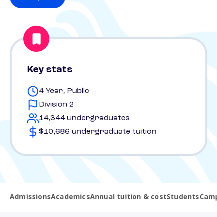
Key stats
4 Year, Public
Division 2
14,344 undergraduates
$10,686 undergraduate tuition
Admissions
Academics
Annual tuition & cost
Students
Camp