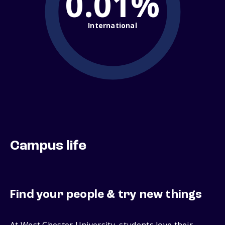
0.01%
International
Campus life
Find your people & try new things