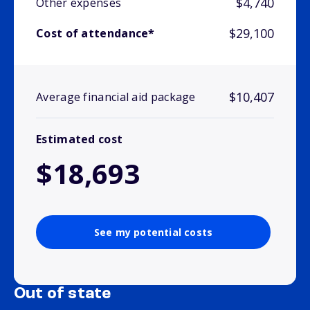
$4,740
Other expenses
$29,100
Cost of attendance*
$10,407
Average financial aid package
Estimated cost
$18,693
See my potential costs
Out of state