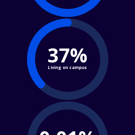
37%
Living on campus