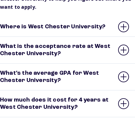
want to apply.
Where is West Chester University?
What is the acceptance rate at West
Chester University?
What’s the average GPA for West
Chester University?
How much does it cost for 4 years at
West Chester University?