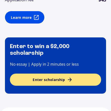
Learn more
Enter to win a $2,000
scholarship
No essay | Apply in 2 minutes or less
Enter scholarship