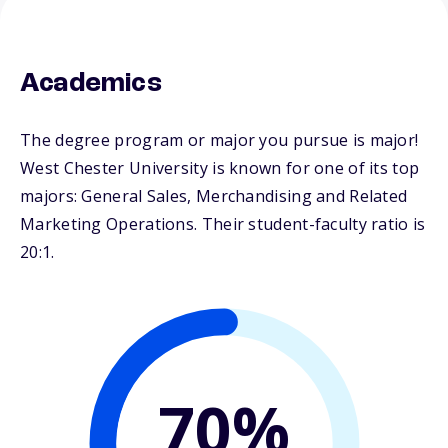
Academics
The degree program or major you pursue is major!
West Chester University is known for one of its top
majors: General Sales, Merchandising and Related
Marketing Operations. Their student-faculty ratio is
20:1.
70%