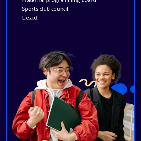
Fraternal programming board
Sports club council
L.e.a.d.