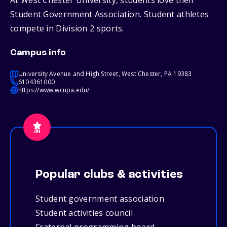
At West Chester University, students love their
Student Government Association. Student athletes
compete in Division 2 sports.
Campus info
University Avenue and High Street, West Chester, PA 19383
6104361000
https://www.wcupa.edu/
Popular clubs & activities
Student government association
Student activities council