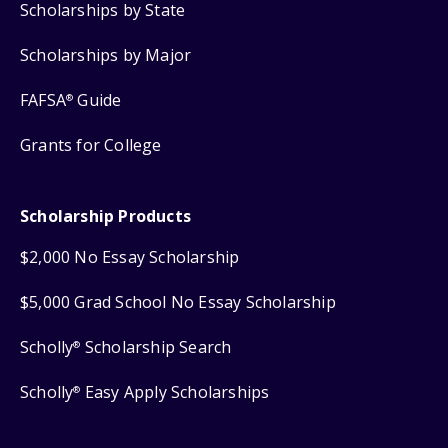
Scholarships by State
Scholarships by Major
FAFSA
Guide
®
Grants for College
Scholarship Products
$2,000 No Essay Scholarship
$5,000 Grad School No Essay Scholarship
Scholly
Scholarship Search
®
Scholly
Easy Apply Scholarships
®