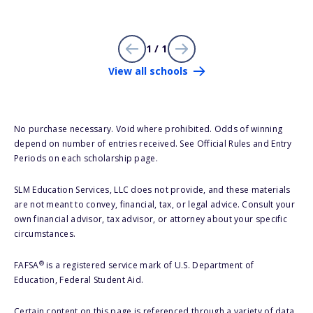
1 / 1
View all schools
No purchase necessary. Void where prohibited. Odds of winning
depend on number of entries received. See Official Rules and Entry
Periods on each scholarship page.
SLM Education Services, LLC does not provide, and these materials
are not meant to convey, financial, tax, or legal advice. Consult your
own financial advisor, tax advisor, or attorney about your specific
circumstances.
®
FAFSA
is a registered service mark of U.S. Department of
Education, Federal Student Aid.
Certain content on this page is referenced through a variety of data