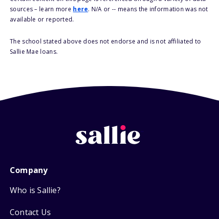
sources – learn more
here
. N/A or -- means the information was not
available or reported.
The school stated above does not endorse and is not affiliated to
Sallie Mae loans.
Company
Who is Sallie?
Contact Us