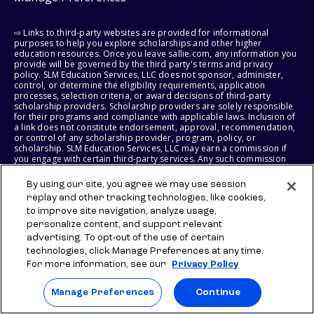
⇨ Links to third-party websites are provided for informational
purposes to help you explore scholarships and other higher
education resources. Once you leave sallie.com, any information you
provide will be governed by the third party's terms and privacy
policy. SLM Education Services, LLC does not sponsor, administer,
control, or determine the eligibility requirements, application
processes, selection criteria, or award decisions of third-party
scholarship providers. Scholarship providers are solely responsible
for their programs and compliance with applicable laws. Inclusion of
a link does not constitute endorsement, approval, recommendation,
or control of any scholarship provider, program, policy, or
scholarship. SLM Education Services, LLC may earn a commission if
you engage with certain third-party services. Any such commission
does not influence scholarship eligibility requirements, recipient
selection, or award decisions, which remain solely the responsibility
By using our site, you agree we may use session
of the third-party provider.
replay and other tracking technologies, like cookies,
to improve site navigation, analyze usage,
© 2026 SLM IP, LLC. All Rights Reserved. The SALLIE and BACKPACK
personalize content, and support relevant
marks, and federally registered SCHOLLY and SMARTYPIG marks, and
related marks and logos, are service marks of SLM IP, LLC, and are
advertising. To opt-out of the use of certain
used under license. The SALLIE MAE mark is a federally registered
technologies, click Manage Preferences at any time.
service mark of Sallie Mae Bank and is used under license. All other
For more information, see our
Privacy Policy
names and logos are the trademarks or service marks of their
respective owners. SLM Corporation and its subsidiaries, including
Sallie Mae Bank, are not sponsored by or agencies of the United
Manage Preferences
Continue
States of America.