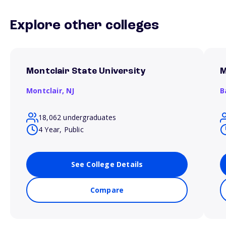
Explore other colleges
Montclair State University
M
Montclair,
NJ
B
18,062 undergraduates
4 Year, Public
See College Details
Compare