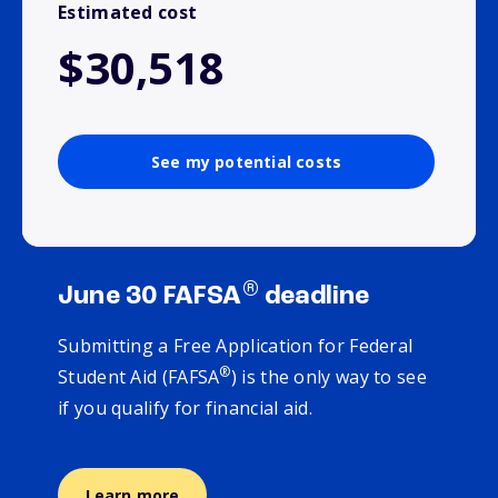
Estimated cost
$30,518
See my potential costs
®
June 30 FAFSA
deadline
Submitting a Free Application for Federal
®
Student Aid (FAFSA
) is the only way to see
if you qualify for financial aid.
Learn more