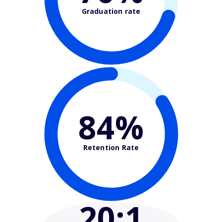
Graduation rate
84%
Retention Rate
20
:1