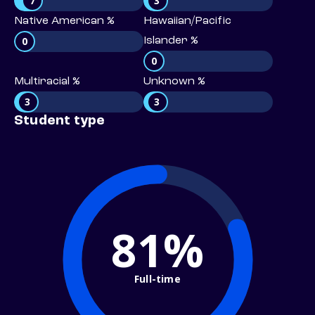
7
3
Native American %
Hawaiian/Pacific
0
Islander %
0
Multiracial %
Unknown %
3
3
Student type
81%
Full-time