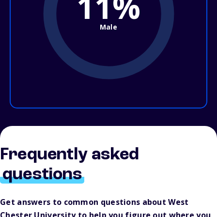
11%
Male
Frequently asked
questions
Get answers to common questions about West
Chester University to help you figure out where you