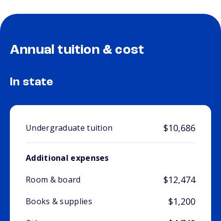
Annual tuition & cost
In state
$10,686
Undergraduate tuition
Additional expenses
$12,474
Room & board
$1,200
Books & supplies