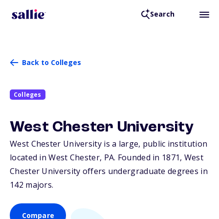
Search
Back to Colleges
Colleges
West Chester University
West Chester University is a large, public institution
located in West Chester,
PA
. Founded in 1871, West
Chester University offers undergraduate degrees in
142 majors.
Compare