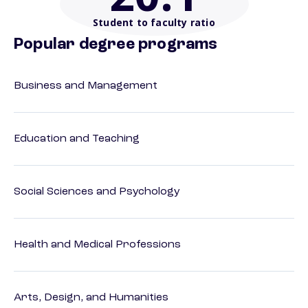
Student to faculty ratio
Popular degree programs
Business and Management
Education and Teaching
Social Sciences and Psychology
Health and Medical Professions
Arts, Design, and Humanities