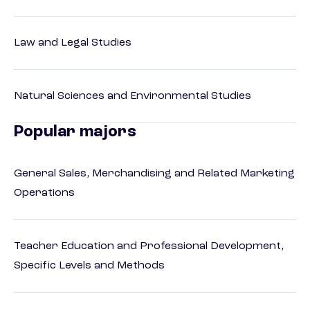
Law and Legal Studies
Natural Sciences and Environmental Studies
Popular majors
General Sales, Merchandising and Related Marketing
Operations
Teacher Education and Professional Development,
Specific Levels and Methods