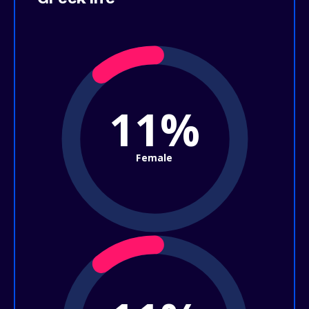
11%
Female