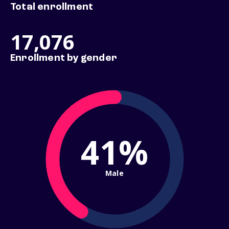
Total enrollment
17,076
Enrollment by gender
41%
Male