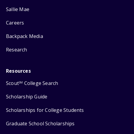
Sallie Mae
Careers
Backpack Media
Research
Resources
Scout
College Search
SM
Scholarship Guide
Scholarships for College Students
Graduate School Scholarships