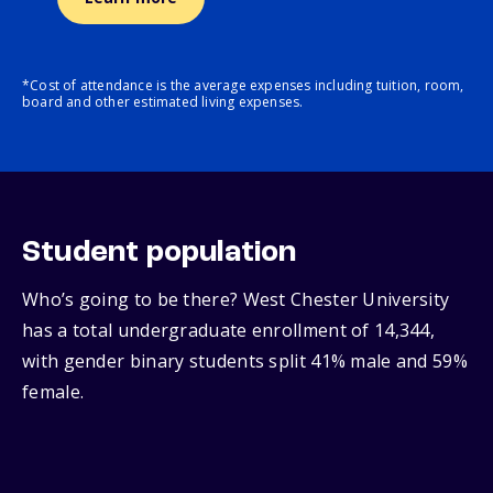
*Cost of attendance is the average expenses including tuition, room,
board and other estimated living expenses.
Student population
Who’s going to be there? West Chester University
has a total undergraduate enrollment of 14,344,
with gender binary students split 41% male and 59%
female.