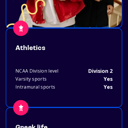
Athletics
Division 2
NCAA Division level
Yes
Varsity sports
Yes
Intramural sports
Greek life