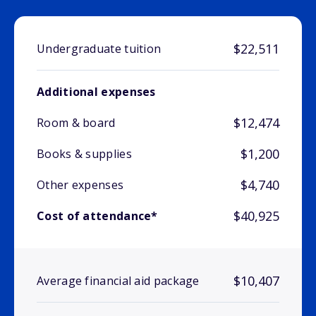
$22,511
Undergraduate tuition
Additional expenses
$12,474
Room & board
$1,200
Books & supplies
$4,740
Other expenses
$40,925
Cost of attendance*
$10,407
Average financial aid package