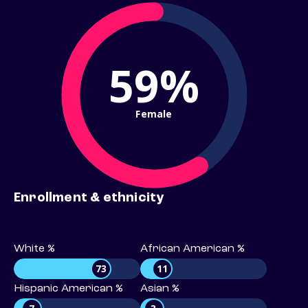
59%
Female
Enrollment & ethnicity
White %
African American %
73
11
Hispanic American %
Asian %