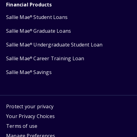
Financial Products
Sallie Mae
Student Loans
®
Sallie Mae
Graduate Loans
®
Sallie Mae
Undergraduate Student Loan
®
Sallie Mae
Career Training Loan
®
Sallie Mae
Savings
®
Protect your privacy
Your Privacy Choices
Terms of use
Manage Preferences