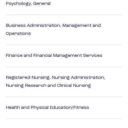
Psychology, General
Business Administration, Management and
Operations
Finance and Financial Management Services
Registered Nursing, Nursing Administration,
Nursing Research and Clinical Nursing
Health and Physical Education/Fitness