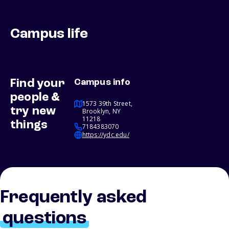
Campus life
Find your
Campus info
people &
1573 39th Street,
try new
Brooklyn, NY
11218
things
7184383070
https://ydc.edu/
Frequently asked
questions