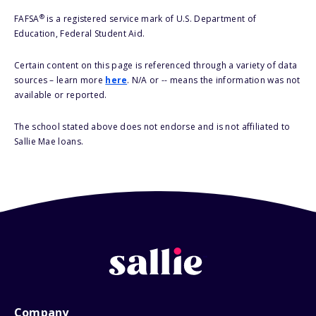
®
FAFSA
is a registered service mark of U.S. Department of
Education, Federal Student Aid.
Certain content on this page is referenced through a variety of data
sources – learn more
here
. N/A or -- means the information was not
available or reported.
The school stated above does not endorse and is not affiliated to
Sallie Mae loans.
Company