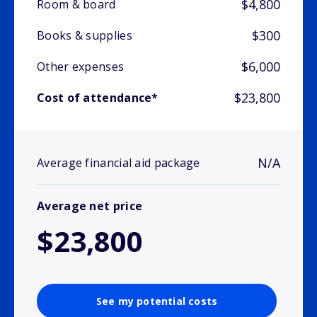
$4,800
Room & board
$300
Books & supplies
$6,000
Other expenses
$23,800
Cost of attendance*
N/A
Average financial aid package
Average net price
$23,800
See my potential costs