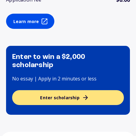
Learn more
Enter to win a $2,000
scholarship
No essay | Apply in 2 minutes or less
Enter scholarship