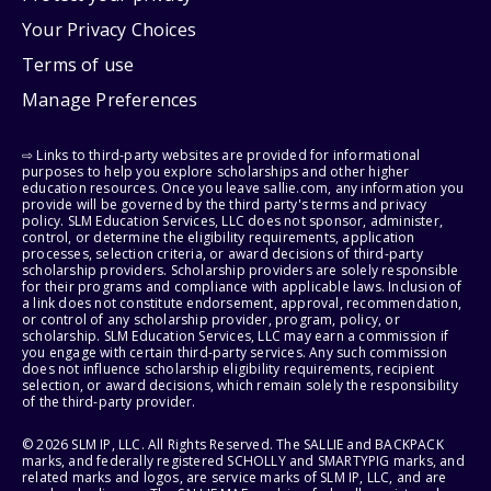
Your Privacy Choices
Terms of use
Manage Preferences
⇨ Links to third-party websites are provided for informational
purposes to help you explore scholarships and other higher
education resources. Once you leave sallie.com, any information you
provide will be governed by the third party's terms and privacy
policy. SLM Education Services, LLC does not sponsor, administer,
control, or determine the eligibility requirements, application
processes, selection criteria, or award decisions of third-party
scholarship providers. Scholarship providers are solely responsible
for their programs and compliance with applicable laws. Inclusion of
a link does not constitute endorsement, approval, recommendation,
or control of any scholarship provider, program, policy, or
scholarship. SLM Education Services, LLC may earn a commission if
you engage with certain third-party services. Any such commission
does not influence scholarship eligibility requirements, recipient
selection, or award decisions, which remain solely the responsibility
of the third-party provider.
© 2026 SLM IP, LLC. All Rights Reserved. The SALLIE and BACKPACK
marks, and federally registered SCHOLLY and SMARTYPIG marks, and
related marks and logos, are service marks of SLM IP, LLC, and are