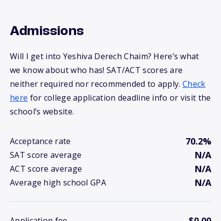
Admissions
Will I get into Yeshiva Derech Chaim? Here’s what
we know about who has! SAT/ACT scores are
neither required nor recommended to apply.
Check
here
for college application deadline info or visit the
school’s website.
70.2%
Acceptance rate
N/A
SAT score average
N/A
ACT score average
N/A
Average high school GPA
$0.00
Application fee