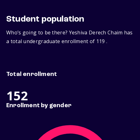
Student population
Who’s going to be there? Yeshiva Derech Chaim has
a total undergraduate enrollment of 119 .
Total enrollment
152
Enrollment by gender