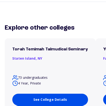
Explore other colleges
Torah Temimah Talmudical Seminary
Y
Staten Island,
NY
F
73 undergraduates
4 Year, Private
See College Details