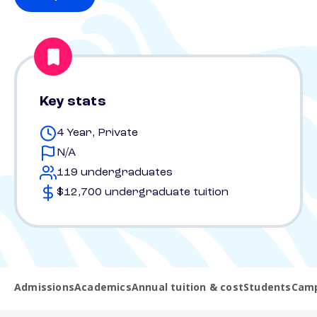
Key stats
4 Year, Private
N/A
119 undergraduates
$12,700 undergraduate tuition
Admissions
Academics
Annual tuition & cost
Students
Camp