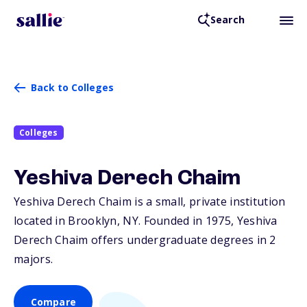
Search
Back to Colleges
Colleges
Yeshiva Derech Chaim
Yeshiva Derech Chaim is a small, private institution
located in Brooklyn,
NY
. Founded in 1975, Yeshiva
Derech Chaim offers undergraduate degrees in 2
majors.
Compare