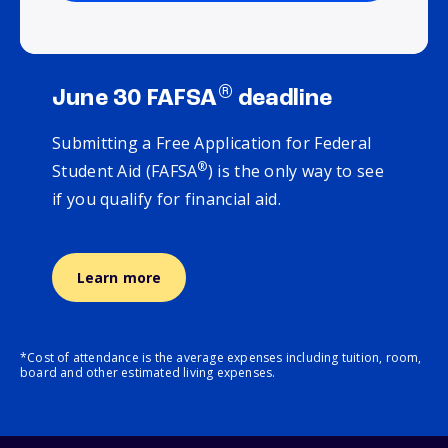
®
June 30 FAFSA
deadline
Submitting a Free Application for Federal
®
Student Aid (FAFSA
) is the only way to see
if you qualify for financial aid.
Learn more
*Cost of attendance is the average expenses including tuition, room,
board and other estimated living expenses.