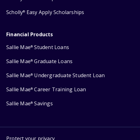
Scholly
Easy Apply Scholarships
®
Financial Products
Sallie Mae
Student Loans
®
Sallie Mae
Graduate Loans
®
Sallie Mae
Undergraduate Student Loan
®
Sallie Mae
Career Training Loan
®
Sallie Mae
Savings
®
Protect your privacy