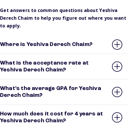
Get answers to common questions about Yeshiva
Derech Chaim to help you figure out where you want
to apply.
Where is Yeshiva Derech Chaim?
What is the acceptance rate at
Yeshiva Derech Chaim?
What’s the average GPA for Yeshiva
Derech Chaim?
How much does it cost for 4 years at
Yeshiva Derech Chaim?