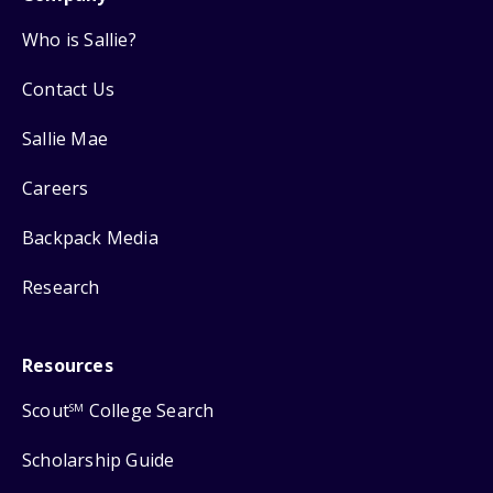
Who is Sallie?
Contact Us
Sallie Mae
Careers
Backpack Media
Research
Resources
Scout
College Search
SM
Scholarship Guide