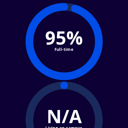
95%
Full-time
N/A
Living on campus