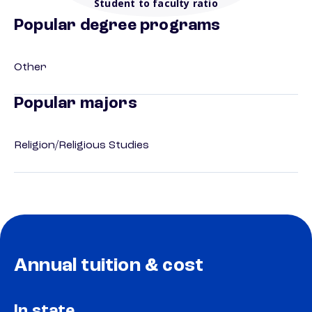
Student to faculty ratio
Popular degree programs
Other
Popular majors
Religion/Religious Studies
Annual tuition & cost
In state