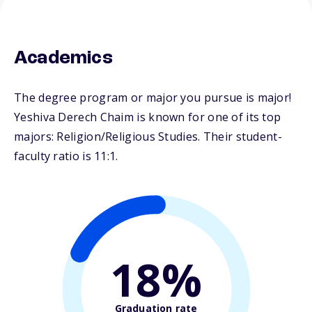
Academics
The degree program or major you pursue is major!
Yeshiva Derech Chaim is known for one of its top
majors: Religion/Religious Studies. Their student-
faculty ratio is 11:1.
18%
Graduation rate