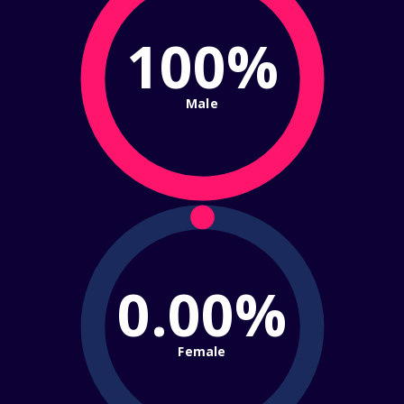
100%
Male
0.00%
Female