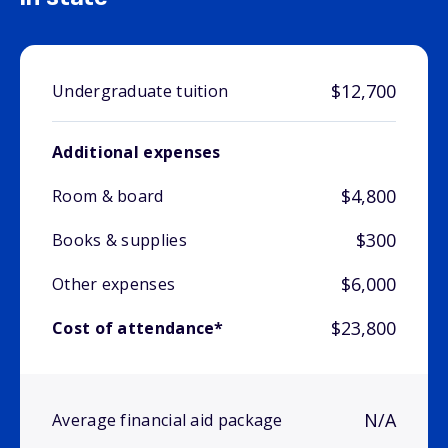
$12,700
Undergraduate tuition
Additional expenses
$4,800
Room & board
$300
Books & supplies
$6,000
Other expenses
$23,800
Cost of attendance*
N/A
Average financial aid package