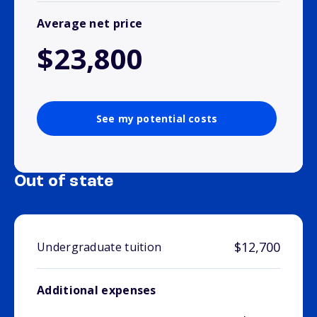
Average net price
$23,800
See my potential costs
Out of state
$12,700
Undergraduate tuition
Additional expenses