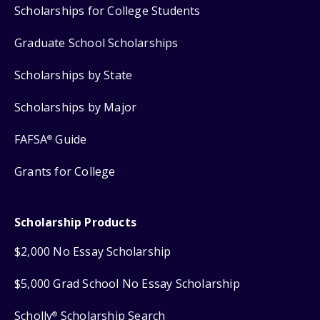
Scholarships for College Students
Graduate School Scholarships
Scholarships by State
Scholarships by Major
FAFSA
Guide
®
Grants for College
Scholarship Products
$2,000 No Essay Scholarship
$5,000 Grad School No Essay Scholarship
Scholly
Scholarship Search
®