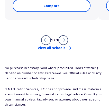
Compare
1 / 1
View all schools
No purchase necessary. Void where prohibited. Odds of winning
depend on number of entries received. See Official Rules and Entry
Periods on each scholarship page.
SLM Education Services, LLC does not provide, and these materials
are not meant to convey, financial, tax, or legal advice. Consult your
own financial advisor, tax advisor, or attorney about your specific
circumstances.