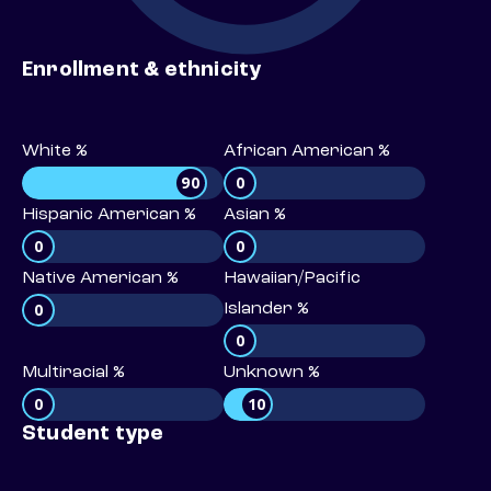
Enrollment & ethnicity
White %
African American %
90
0
Hispanic American %
Asian %
0
0
Native American %
Hawaiian/Pacific
0
Islander %
0
Multiracial %
Unknown %
0
10
Student type