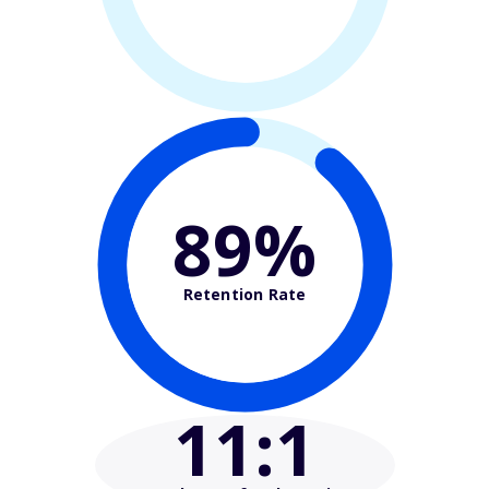
89%
Retention Rate
11
:1