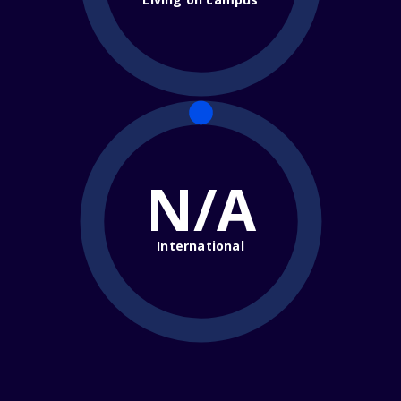
N/A
International