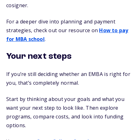
cosigner.
For a deeper dive into planning and payment
strategies, check out our resource on
How to pay
for MBA school
.
Your next steps
If you’re still deciding whether an EMBA is right for
you, that’s completely normal.
Start by thinking about your goals and what you
want your next step to look like. Then explore
programs, compare costs, and look into funding
options.