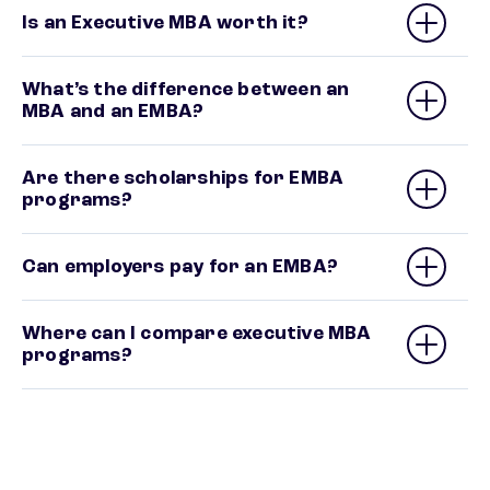
Is an Executive MBA worth it?
What’s the difference between an
MBA and an EMBA?
Are there scholarships for EMBA
programs?
Can employers pay for an EMBA?
Where can I compare executive MBA
programs?