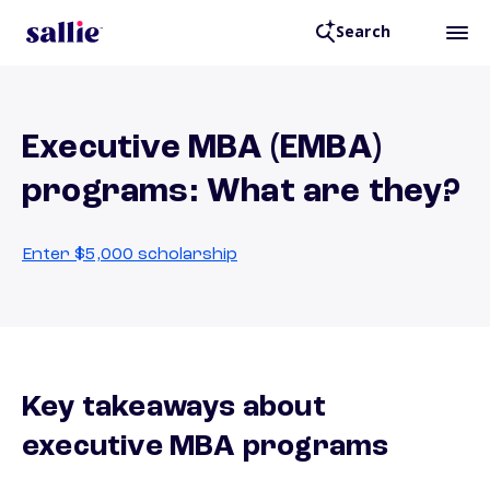
Search
Executive MBA (EMBA)
programs: What are they?
Enter $5,000 scholarship
Key takeaways about
executive MBA programs