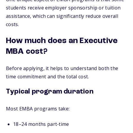
students receive employer sponsorship or tuition
assistance, which can significantly reduce overall
costs.
How much does an Executive
MBA cost?
Before applying, it helps to understand both the
time commitment and the total cost.
Typical program duration
Most EMBA programs take:
18–24 months part-time