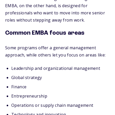
EMBA, on the other hand, is designed for
professionals who want to move into more senior
roles without stepping away from work.
Common EMBA focus areas
Some programs offer a general management
approach, while others let you focus on areas like:
Leadership and organizational management
Global strategy
Finance
Entrepreneurship
Operations or supply chain management
Technology and innovation