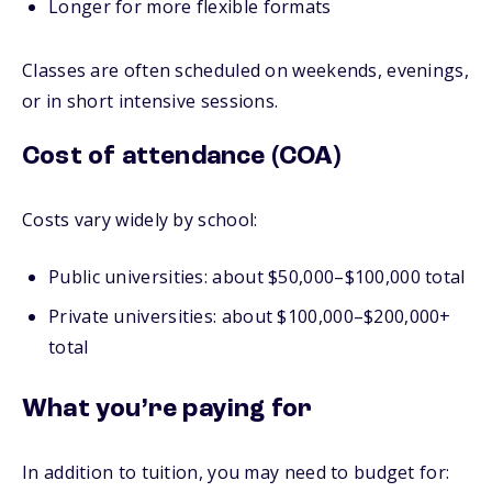
Longer for more flexible formats
Classes are often scheduled on weekends, evenings,
or in short intensive sessions.
Cost of attendance (COA)
Costs vary widely by school:
Public universities: about $50,000–$100,000 total
Private universities: about $100,000–$200,000+
total
What you’re paying for
In addition to tuition, you may need to budget for: