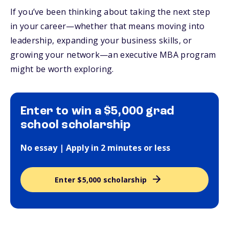
If you’ve been thinking about taking the next step
in your career—whether that means moving into
leadership, expanding your business skills, or
growing your network—an executive MBA program
might be worth exploring.
Enter to win a $5,000 grad
school scholarship
No essay | Apply in 2 minutes or less
Enter $5,000 scholarship