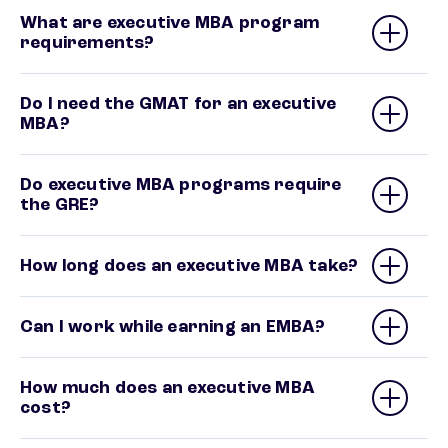
What are executive MBA program
requirements?
Do I need the GMAT for an executive
MBA?
Do executive MBA programs require
the GRE?
How long does an executive MBA take?
Can I work while earning an EMBA?
How much does an executive MBA
cost?