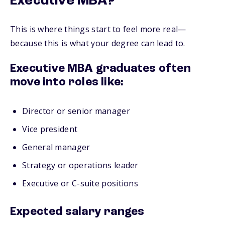
Executive MBA?
This is where things start to feel more real—
because this is what your degree can lead to.
Executive MBA graduates often
move into roles like:
Director or senior manager
Vice president
General manager
Strategy or operations leader
Executive or C-suite positions
Expected salary ranges