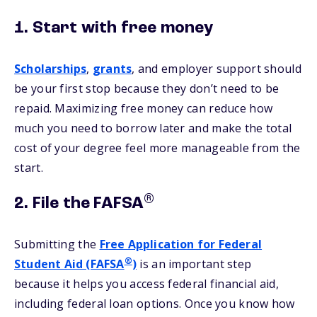
1. Start with free money
Scholarships
,
grants
, and employer support should
be your first stop because they don’t need to be
repaid. Maximizing free money can reduce how
much you need to borrow later and make the total
cost of your degree feel more manageable from the
start.
®
2. File the FAFSA
Submitting the
Free Application for Federal
®
Student Aid (FAFSA
)
is an important step
because it helps you access federal financial aid,
including federal loan options. Once you know how