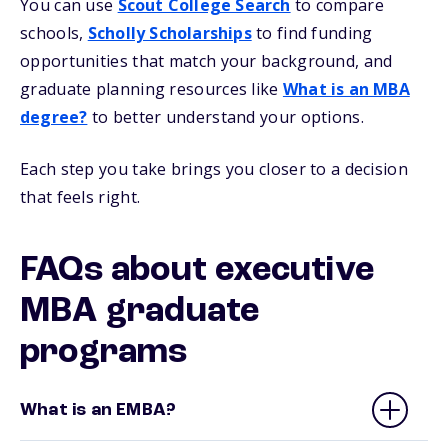
You can use
Scout College Search
to compare
schools,
Scholly Scholarships
to find funding
opportunities that match your background, and
graduate planning resources like
What is an MBA
degree?
to better understand your options.
Each step you take brings you closer to a decision
that feels right.
FAQs about executive
MBA graduate
programs
What is an EMBA?