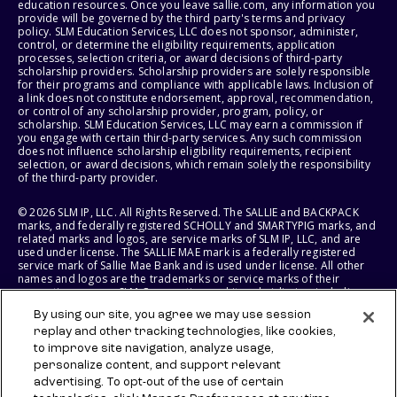
education resources. Once you leave sallie.com, any information you
provide will be governed by the third party's terms and privacy
policy. SLM Education Services, LLC does not sponsor, administer,
control, or determine the eligibility requirements, application
processes, selection criteria, or award decisions of third-party
scholarship providers. Scholarship providers are solely responsible
for their programs and compliance with applicable laws. Inclusion of
a link does not constitute endorsement, approval, recommendation,
or control of any scholarship provider, program, policy, or
scholarship. SLM Education Services, LLC may earn a commission if
you engage with certain third-party services. Any such commission
does not influence scholarship eligibility requirements, recipient
selection, or award decisions, which remain solely the responsibility
of the third-party provider.
© 2026 SLM IP, LLC. All Rights Reserved. The SALLIE and BACKPACK
marks, and federally registered SCHOLLY and SMARTYPIG marks, and
related marks and logos, are service marks of SLM IP, LLC, and are
used under license. The SALLIE MAE mark is a federally registered
service mark of Sallie Mae Bank and is used under license. All other
names and logos are the trademarks or service marks of their
respective owners. SLM Corporation and its subsidiaries, including
Sallie Mae Bank, are not sponsored by or agencies of the United
By using our site, you agree we may use session
States of America.
replay and other tracking technologies, like cookies,
to improve site navigation, analyze usage,
SLM EDUCATION SERVICES, LLC AND SALLIE MAE BANK RESERVE THE
RIGHT TO MODIFY OR DISCONTINUE PRODUCTS, SERVICES, AND
personalize content, and support relevant
BENEFITS AT ANY TIME WITHOUT NOTICE.
advertising. To opt-out of the use of certain