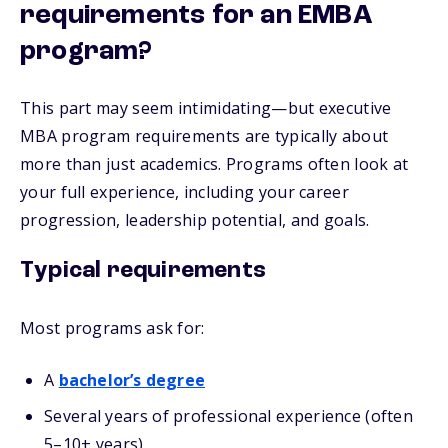
requirements for an EMBA
program?
This part may seem intimidating—but executive
MBA program requirements are typically about
more than just academics. Programs often look at
your full experience, including your career
progression, leadership potential, and goals.
Typical requirements
Most programs ask for:
A
bachelor’s degree
Several years of professional experience (often
5–10+ years)