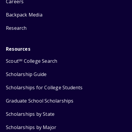
Careers
Backpack Media
Research
Resources
Scout
College Search
SM
Scholarship Guide
Scholarships for College Students
Graduate School Scholarships
Scholarships by State
Scholarships by Major