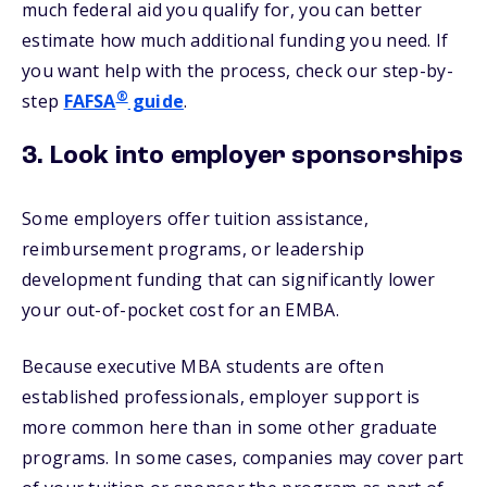
much federal aid you qualify for, you can better
estimate how much additional funding you need. If
you want help with the process, check our step-by-
®
step
FAFSA
guide
.
3. Look into employer sponsorships
Some employers offer tuition assistance,
reimbursement programs, or leadership
development funding that can significantly lower
your out-of-pocket cost for an EMBA.
Because executive MBA students are often
established professionals, employer support is
more common here than in some other graduate
programs. In some cases, companies may cover part