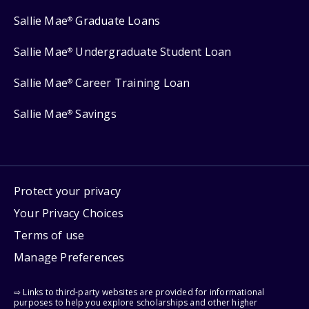
Sallie Mae
Graduate Loans
®
Sallie Mae
Undergraduate Student Loan
®
Sallie Mae
Career Training Loan
®
Sallie Mae
Savings
®
Protect your privacy
Your Privacy Choices
Terms of use
Manage Preferences
⇨ Links to third-party websites are provided for informational
purposes to help you explore scholarships and other higher