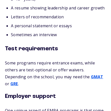
A resume showing leadership and career growth
Letters of recommendation
A personal statement or essays
Sometimes an interview
Test requirements
Some programs require entrance exams, while
others are test-optional or offer waivers.
Depending on the school, you may need the
GMAT
or
GRE
.
Employer support
One unique aspect of EMBA programs is that some