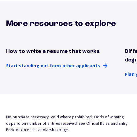
More resources to explore
How to write a resume that works
Diff
Start standing out form other applicants
Plan 
deg
Start standing out form other applicants
Plan 
No purchase necessary. Void where prohibited. Odds of winning
depend on number of entries received. See Official Rules and Entry
Periods on each scholarship page.