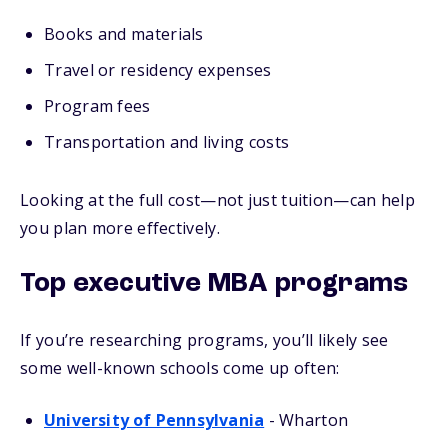
Books and materials
Travel or residency expenses
Program fees
Transportation and living costs
Looking at the full cost—not just tuition—can help
you plan more effectively.
Top executive MBA programs
If you’re researching programs, you’ll likely see
some well-known schools come up often:
University of Pennsylvania
- Wharton