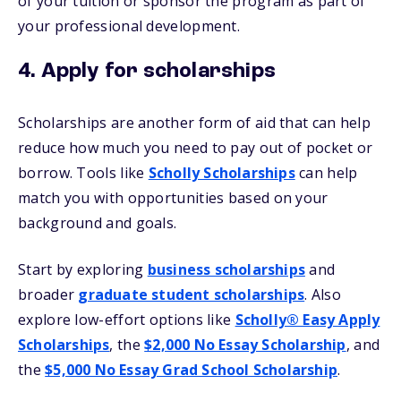
of your tuition or sponsor the program as part of
your professional development.
4. Apply for scholarships
Scholarships are another form of aid that can help
reduce how much you need to pay out of pocket or
borrow. Tools like
Scholly Scholarships
can help
match you with opportunities based on your
background and goals.
Start by exploring
business scholarships
and
broader
graduate student scholarships
. Also
explore low-effort options like
Scholly® Easy Apply
Scholarships
, the
$2,000 No Essay Scholarship
, and
the
$5,000 No Essay Grad School Scholarship
.