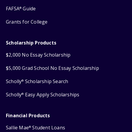
FAFSA
Guide
®
Grants for College
Scholarship Products
$2,000 No Essay Scholarship
$5,000 Grad School No Essay Scholarship
Scholly
Scholarship Search
®
Scholly
Easy Apply Scholarships
®
Financial Products
Sallie Mae
Student Loans
®