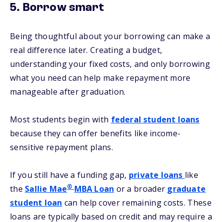
5. Borrow smart
Being thoughtful about your borrowing can make a
real difference later. Creating a budget,
understanding your fixed costs, and only borrowing
what you need can help make repayment more
manageable after graduation.
Most students begin with
federal student loans
because they can offer benefits like income-
sensitive repayment plans.
If you still have a funding gap,
private loans
like
®
the
Sallie Mae
MBA Loan
or a broader
graduate
student loan
can help cover remaining costs. These
loans are typically based on credit and may require a