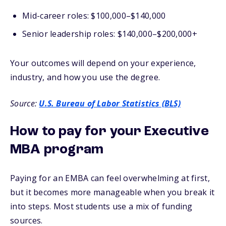
Mid-career roles: $100,000–$140,000
Senior leadership roles: $140,000–$200,000+
Your outcomes will depend on your experience,
industry, and how you use the degree.
Source:
U.S. Bureau of Labor Statistics (BLS)
How to pay for your Executive
MBA program
Paying for an EMBA can feel overwhelming at first,
but it becomes more manageable when you break it
into steps. Most students use a mix of funding
sources.