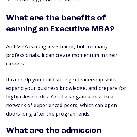
What are the benefits of
earning an Executive MBA?
An EMBA is a big investment, but for many
professionals, it can create momentum in their
careers.
It can help you build stronger leadership skills,
expand your business knowledge, and prepare for
higher-level roles. You’ll also gain access to a
network of experienced peers, which can open
doors long after the program ends.
What are the admission