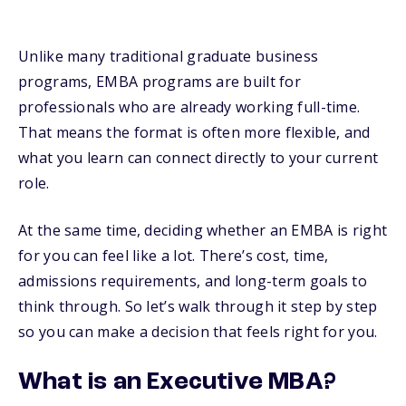
Unlike many traditional graduate business
programs, EMBA programs are built for
professionals who are already working full-time.
That means the format is often more flexible, and
what you learn can connect directly to your current
role.
At the same time, deciding whether an EMBA is right
for you can feel like a lot. There’s cost, time,
admissions requirements, and long-term goals to
think through. So let’s walk through it step by step
so you can make a decision that feels right for you.
What is an Executive MBA?