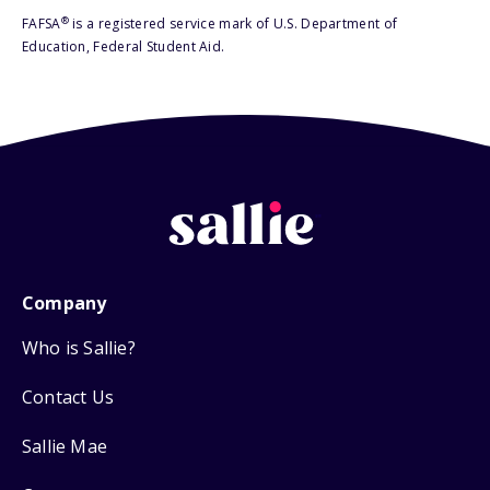
®
FAFSA
is a registered service mark of U.S. Department of
Education, Federal Student Aid.
Company
Who is Sallie?
Contact Us
Sallie Mae