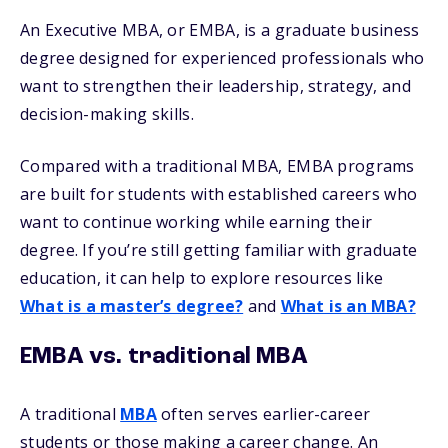
An Executive MBA, or EMBA, is a graduate business
degree designed for experienced professionals who
want to strengthen their leadership, strategy, and
decision-making skills.
Compared with a traditional MBA, EMBA programs
are built for students with established careers who
want to continue working while earning their
degree. If you’re still getting familiar with graduate
education, it can help to explore resources like
What is a master’s degree?
and
What is an MBA?
EMBA vs. traditional MBA
A traditional
MBA
often serves earlier-career
students or those making a career change. An