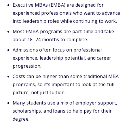
Executive MBAs (EMBA) are designed for
experienced professionals who want to advance
into leadership roles while continuing to work.
Most EMBA programs are part-time and take
about 18–24 months to complete.
Admissions often focus on professional
experience, leadership potential, and career
progression.
Costs can be higher than some traditional MBA
programs, so it’s important to look at the full
picture, not just tuition.
Many students use a mix of employer support,
scholarships, and loans to help pay for their
degree.