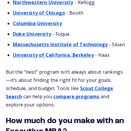
Northwestern University
- Kellogg
University of Chicago
- Booth
Columbia University
Duke University
- Fuqua
Massachusetts Institute of Technology
- Sloan
University of California, Berkeley
- Haas
But the “best” program isn’t always about rankings
—it’s about finding the right fit for your goals,
schedule, and budget. Tools like
Scout College
Search
can help you
compare programs
and
explore your options.
How much do you make with an