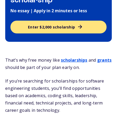
scholarship
No essay | Apply in 2 minutes or less
Enter $2,000 scholarship
That’s why free money like
scholarships
and
grants
should be part of your plan early on.
If you’re searching for scholarships for software
engineering students, you’ll find opportunities
based on academics, coding skills, leadership,
financial need, technical projects, and long-term
career goals in technology.