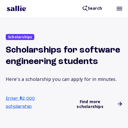
Search
Scholarships
Scholarships for software
engineering students
Here's a scholarship you can apply for in minutes.
Enter $2,000
Find more
scholarships
scholarship