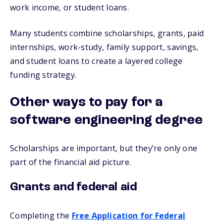
work income, or student loans.
Many students combine scholarships, grants, paid
internships, work-study, family support, savings,
and student loans to create a layered college
funding strategy.
Other ways to pay for a
software engineering degree
Scholarships are important, but they’re only one
part of the financial aid picture.
Grants and federal aid
Completing the
Free Application for Federal