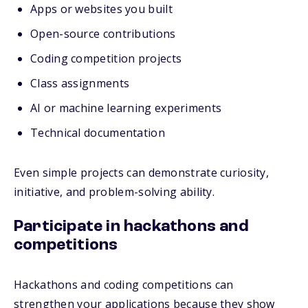
Apps or websites you built
Open-source contributions
Coding competition projects
Class assignments
AI or machine learning experiments
Technical documentation
Even simple projects can demonstrate curiosity,
initiative, and problem-solving ability.
Participate in hackathons and
competitions
Hackathons and coding competitions can
strengthen your applications because they show