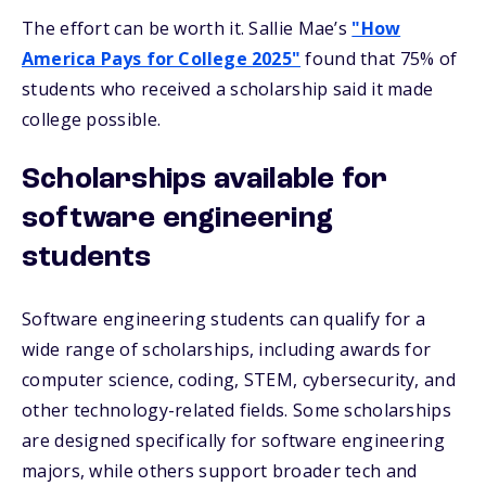
The effort can be worth it. Sallie Mae’s
"How
America Pays for College 2025"
found that 75% of
students who received a scholarship said it made
college possible.
Scholarships available for
software engineering
students
Software engineering students can qualify for a
wide range of scholarships, including awards for
computer science, coding, STEM, cybersecurity, and
other technology-related fields. Some scholarships
are designed specifically for software engineering
majors, while others support broader tech and