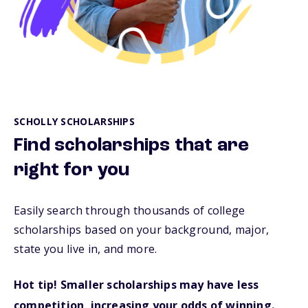
SCHOLLY SCHOLARSHIPS
Find scholarships that are
right for you
Easily search through thousands of college
scholarships based on your background, major,
state you live in, and more.
Hot tip! Smaller scholarships may have less
competition, increasing your odds of winning.