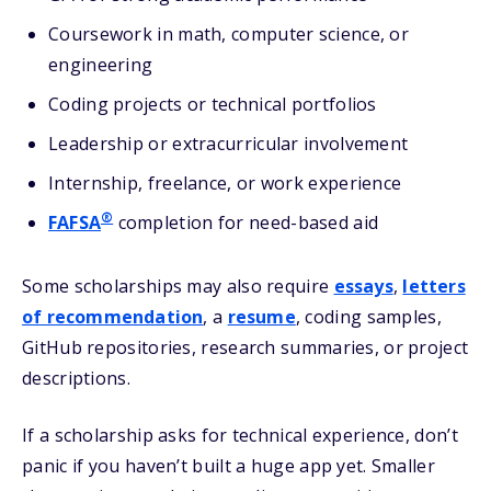
Coursework in math, computer science, or
engineering
Coding projects or technical portfolios
Leadership or extracurricular involvement
Internship, freelance, or work experience
®
FAFSA
completion for need-based aid
Some scholarships may also require
essays
,
letters
of recommendation
, a
resume
, coding samples,
GitHub repositories, research summaries, or project
descriptions.
If a scholarship asks for technical experience, don’t
panic if you haven’t built a huge app yet. Smaller