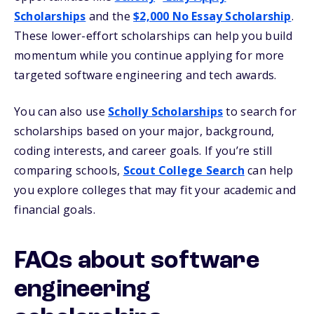
Scholarships
and the
$2,000 No Essay Scholarship
.
These lower-effort scholarships can help you build
momentum while you continue applying for more
targeted software engineering and tech awards.
You can also use
Scholly Scholarships
to search for
scholarships based on your major, background,
coding interests, and career goals. If you’re still
comparing schools,
Scout College Search
can help
you explore colleges that may fit your academic and
financial goals.
FAQs about software
engineering