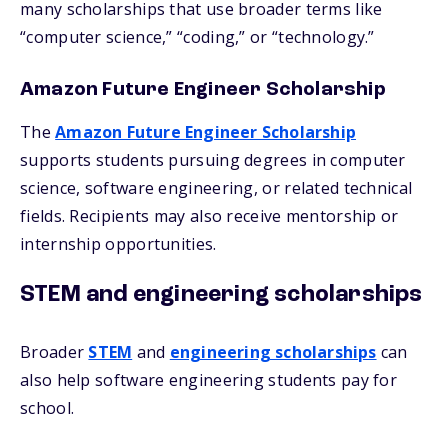
many scholarships that use broader terms like
“computer science,” “coding,” or “technology.”
Amazon Future Engineer Scholarship
The
Amazon Future Engineer Scholarship
supports students pursuing degrees in computer
science, software engineering, or related technical
fields. Recipients may also receive mentorship or
internship opportunities.
STEM and engineering scholarships
Broader
STEM
and
engineering scholarships
can
also help software engineering students pay for
school.