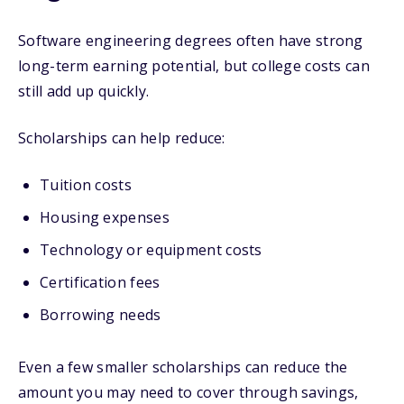
Software engineering degrees often have strong
long-term earning potential, but college costs can
still add up quickly.
Scholarships can help reduce:
Tuition costs
Housing expenses
Technology or equipment costs
Certification fees
Borrowing needs
Even a few smaller scholarships can reduce the
amount you may need to cover through savings,