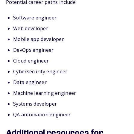
Potential career paths include:
Software engineer
Web developer
Mobile app developer
DevOps engineer
Cloud engineer
Cybersecurity engineer
Data engineer
Machine learning engineer
Systems developer
QA automation engineer
Additional resources for