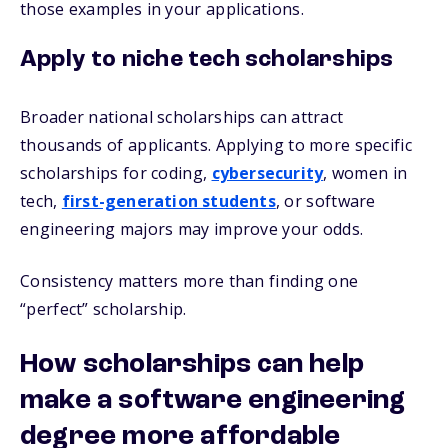
those examples in your applications.
Apply to niche tech scholarships
Broader national scholarships can attract
thousands of applicants. Applying to more specific
scholarships for coding,
cybersecurity
, women in
tech,
first-generation students
, or software
engineering majors may improve your odds.
Consistency matters more than finding one
“perfect” scholarship.
How scholarships can help
make a software engineering
degree more affordable