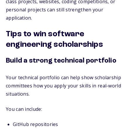
class projects, websites, coding competitions, or
personal projects can still strengthen your
application.
Tips to win software
engineering scholarships
Build a strong technical portfolio
Your technical portfolio can help show scholarship
committees how you apply your skills in real-world
situations.
You can include:
GitHub repositories