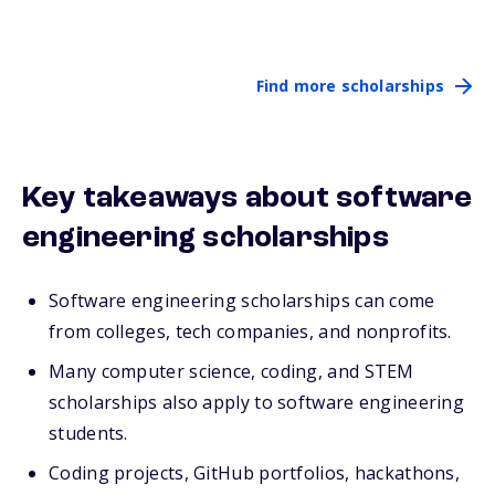
Find more scholarships
Key takeaways about software
engineering scholarships
Software engineering scholarships can come
from colleges, tech companies, and nonprofits.
Many computer science, coding, and STEM
scholarships also apply to software engineering
students.
Coding projects, GitHub portfolios, hackathons,