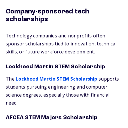
Company-sponsored tech
scholarships
Technology companies and nonprofits often
sponsor scholarships tied to innovation, technical
skills, or future workforce development.
Lockheed Martin STEM Scholarship
The
Lockheed Martin STEM Scholarship
supports
students pursuing engineering and computer
science degrees, especially those with financial
need.
AFCEA STEM Majors Scholarship