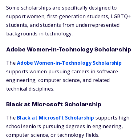
Some scholarships are specifically designed to
support women, first-generation students, LGBTQ+
students, and students from underrepresented
backgrounds in technology.
Adobe Women-in-Technology Scholarship
The
Adobe Women-in-Technology Scholarship
supports women pursuing careers in software
engineering, computer science, and related
technical disciplines.
Black at Microsoft Scholarship
The
Black at Microsoft Scholarship
supports high
school seniors pursuing degrees in engineering,
computer science, or technology fields.