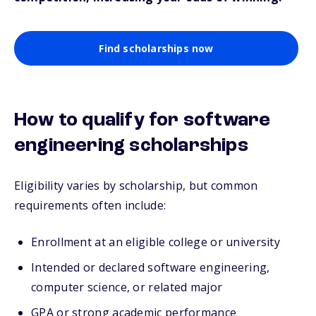
Find scholarships now
How to qualify for software
engineering scholarships
Eligibility varies by scholarship, but common
requirements often include:
Enrollment at an eligible college or university
Intended or declared software engineering,
computer science, or related major
GPA or strong academic performance