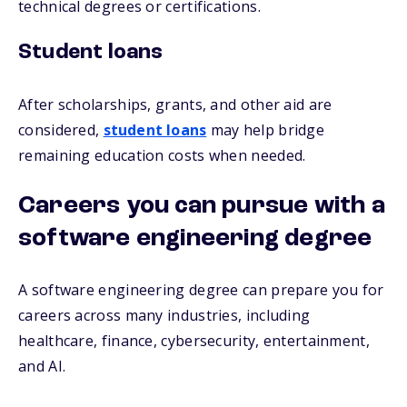
technical degrees or certifications.
Student loans
After scholarships, grants, and other aid are
considered,
student loans
may help bridge
remaining education costs when needed.
Careers you can pursue with a
software engineering degree
A software engineering degree can prepare you for
careers across many industries, including
healthcare, finance, cybersecurity, entertainment,
and AI.