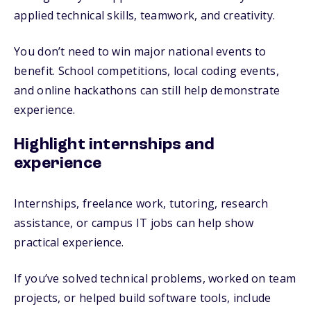
applied technical skills, teamwork, and creativity.
You don’t need to win major national events to
benefit. School competitions, local coding events,
and online hackathons can still help demonstrate
experience.
Highlight internships and
experience
Internships, freelance work, tutoring, research
assistance, or campus IT jobs can help show
practical experience.
If you’ve solved technical problems, worked on team
projects, or helped build software tools, include