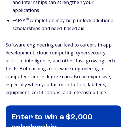
and internships can strengthen your
applications.
®
FAFSA
completion may help unlock additional
scholarships and need-based aid.
Software engineering can lead to careers in app
development, cloud computing, cybersecurity,
artificial intelligence, and other fast-growing tech
fields. But earning a software engineering or
computer science degree can also be expensive,
especially when you factor in tuition, lab fees,
equipment, certifications, and internship time.
Enter to win a $2,000