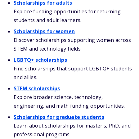
Scholarships for adults
Explore funding opportunities for returning
students and adult learners.
Scholarships for women
Discover scholarships supporting women across
STEM and technology fields.
LGBTQ+ scholarships
Find scholarships that support LGBTQ+ students
and allies.
STEM scholarships
Explore broader science, technology,
engineering, and math funding opportunities.
Scholarships for graduate students
Learn about scholarships for master’s, PhD, and
professional programs.