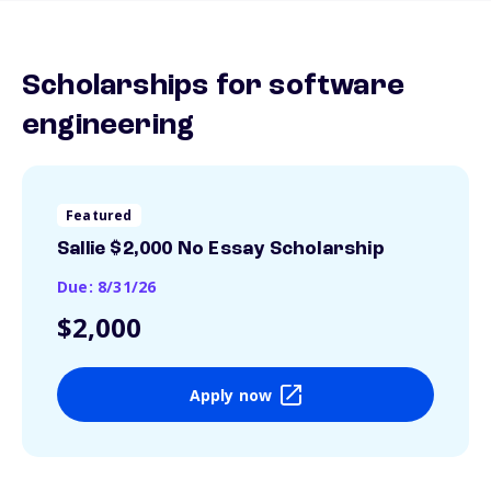
Scholarships for software
engineering
Featured
Sallie $2,000 No Essay Scholarship
Due: 8/31/26
$2,000
Apply now