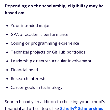
Depending on the scholarship, eligibility may be
based on:
Your intended major
GPA or academic performance
Coding or programming experience
Technical projects or GitHub portfolios
Leadership or extracurricular involvement
Financial need
Research interests
Career goals in technology
Search broadly. In addition to checking your school’s
®
financial aid office, tools like
Scholly
Scholarships