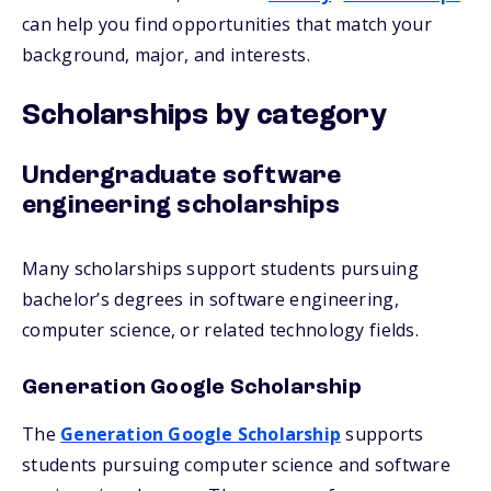
can help you find opportunities that match your
background, major, and interests.
Scholarships by category
Undergraduate software
engineering scholarships
Many scholarships support students pursuing
bachelor’s degrees in software engineering,
computer science, or related technology fields.
Generation Google Scholarship
The
Generation Google Scholarship
supports
students pursuing computer science and software