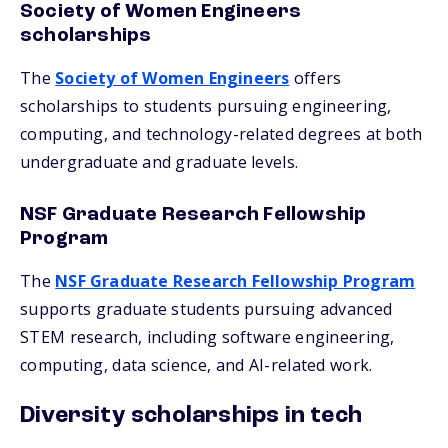
Society of Women Engineers
scholarships
The
Society of Women Engineers
offers
scholarships to students pursuing engineering,
computing, and technology-related degrees at both
undergraduate and graduate levels.
NSF Graduate Research Fellowship
Program
The
NSF Graduate Research Fellowship Program
supports graduate students pursuing advanced
STEM research, including software engineering,
computing, data science, and AI-related work.
Diversity scholarships in tech