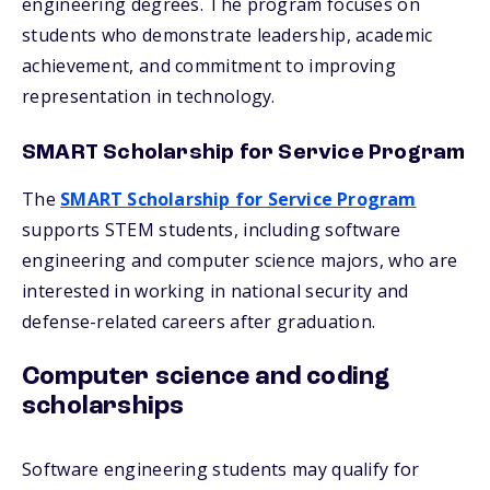
engineering degrees. The program focuses on
students who demonstrate leadership, academic
achievement, and commitment to improving
representation in technology.
SMART Scholarship for Service Program
The
SMART Scholarship for Service Program
supports STEM students, including software
engineering and computer science majors, who are
interested in working in national security and
defense-related careers after graduation.
Computer science and coding
scholarships
Software engineering students may qualify for