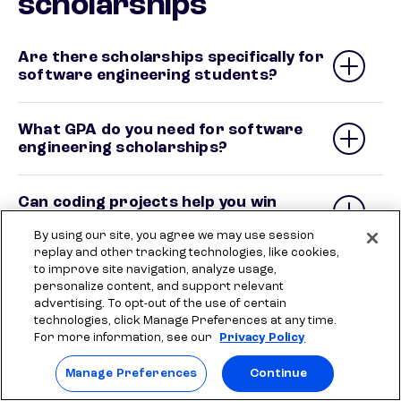
scholarships
Are there scholarships specifically for
software engineering students?
What GPA do you need for software
engineering scholarships?
Can coding projects help you win
scholarships?
By using our site, you agree we may use session
replay and other tracking technologies, like cookies,
to improve site navigation, analyze usage,
Are there scholarships for computer
personalize content, and support relevant
science and software engineering
advertising. To opt-out of the use of certain
students?
technologies, click Manage Preferences at any time.
For more information, see our
Privacy Policy
Do tech companies offer scholarships
Manage Preferences
Continue
for students?