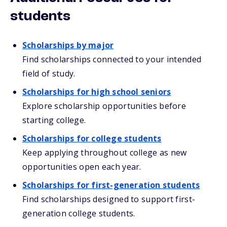
students
Scholarships by major
Find scholarships connected to your intended
field of study.
Scholarships for high school seniors
Explore scholarship opportunities before
starting college.
Scholarships for college students
Keep applying throughout college as new
opportunities open each year.
Scholarships for first-generation students
Find scholarships designed to support first-
generation college students.