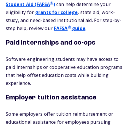
®
Student Aid (FAFSA
)
can help determine your
eligibility for
grants for college
, state aid, work-
study, and need-based institutional aid. For step-by-
®
step help, review our
FAFSA
guide
.
Paid internships and co-ops
Software engineering students may have access to
paid internships or cooperative education programs
that help offset education costs while building
experience.
Employer tuition assistance
Some employers offer tuition reimbursement or
educational assistance for employees pursuing