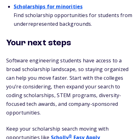
Scholarships for minorities
Find scholarship opportunities for students from
underrepresented backgrounds.
Your next steps
Software engineering students have access to a
broad scholarship landscape, so staying organized
can help you move faster. Start with the colleges
you’re considering, then expand your search to
coding scholarships, STEM programs, diversity-
focused tech awards, and company-sponsored
opportunities.
Keep your scholarship search moving with
®
opportunities like
Scholly
Easy Apply