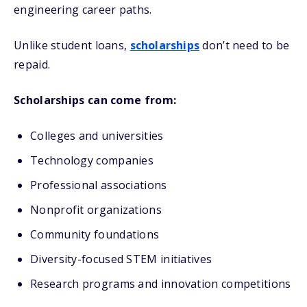
engineering career paths.
Unlike student loans,
scholarships
don’t need to be
repaid.
Scholarships can come from:
Colleges and universities
Technology companies
Professional associations
Nonprofit organizations
Community foundations
Diversity-focused STEM initiatives
Research programs and innovation competitions