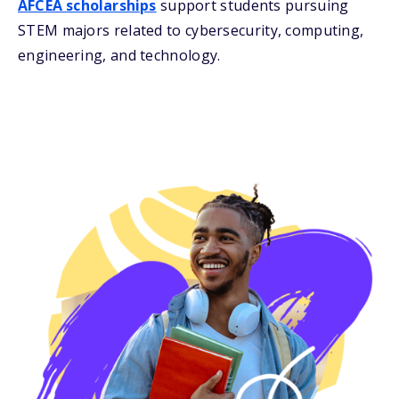
AFCEA scholarships
support students pursuing
STEM majors related to cybersecurity, computing,
engineering, and technology.