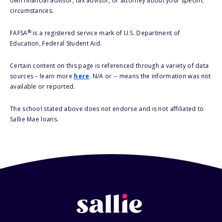
own financial advisor, tax advisor, or attorney about your specific
circumstances.
®
FAFSA
is a registered service mark of U.S. Department of
Education, Federal Student Aid.
Certain content on this page is referenced through a variety of data
sources – learn more
here
. N/A or -- means the information was not
available or reported.
The school stated above does not endorse and is not affiliated to
Sallie Mae loans.