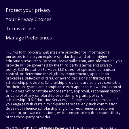
Protect your privacy
Your Privacy Choices
Terms of use
Manage Preferences
⇨ Links to third-party websites are provided for informational
purposes to help you explore scholarships and other higher
education resources. Once you leave sallie.com, any information you
provide will be governed by the third party's terms and privacy
policy. SLM Education Services, LLC does not sponsor, administer,
control, or determine the eligibility requirements, application
processes, selection criteria, or award decisions of third-party
scholarship providers. Scholarship providers are solely responsible
for their programs and compliance with applicable laws. Inclusion of
a link does not constitute endorsement, approval, recommendation,
or control of any scholarship provider, program, policy, or
scholarship. SLM Education Services, LLC may earn a commission if
you engage with certain third-party services. Any such commission
does not influence scholarship eligibility requirements, recipient
selection, or award decisions, which remain solely the responsibility
of the third-party provider.
© 2026 SLM IP, LLC. All Rights Reserved. The SALLIE and BACKPACK