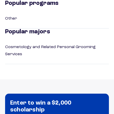
Popular programs
Other
Popular majors
Cosmetology and Related Personal Grooming
Services
Enter to win a $2,000
scholarship