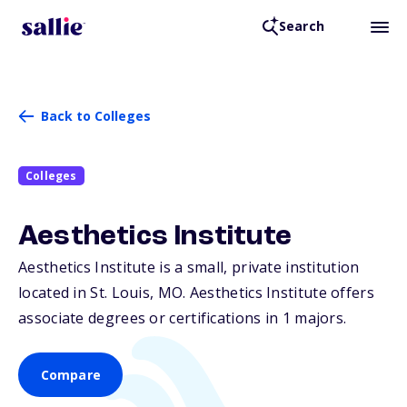
Search
Back to Colleges
Colleges
Aesthetics Institute
Aesthetics Institute is a small, private institution
located in St. Louis,
MO
. Aesthetics Institute offers
associate degrees or certifications in 1 majors.
Compare