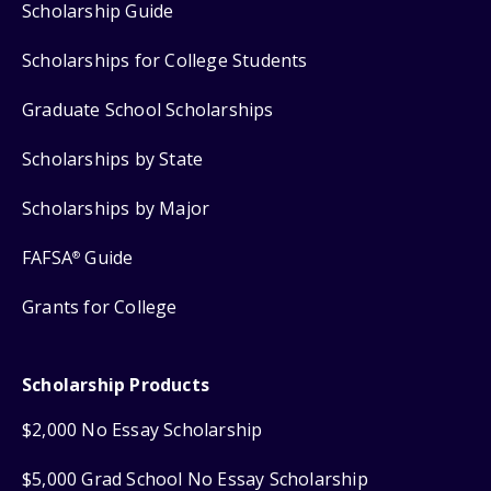
Scholarship Guide
Scholarships for College Students
Graduate School Scholarships
Scholarships by State
Scholarships by Major
FAFSA
Guide
®
Grants for College
Scholarship Products
$2,000 No Essay Scholarship
$5,000 Grad School No Essay Scholarship