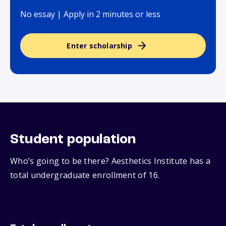
No essay | Apply in 2 minutes or less
Enter scholarship
Student population
Who’s going to be there? Aesthetics Institute has a
total undergraduate enrollment of 16.