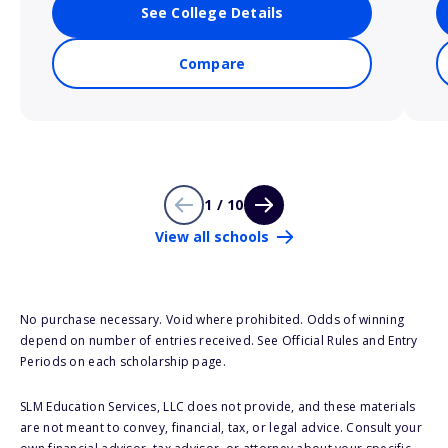
See College Details
Compare
1 / 10
View all schools
No purchase necessary. Void where prohibited. Odds of winning
depend on number of entries received. See Official Rules and Entry
Periods on each scholarship page.
SLM Education Services, LLC does not provide, and these materials
are not meant to convey, financial, tax, or legal advice. Consult your