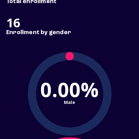
Total enrollment
16
Enrollment by gender
0.00%
Male