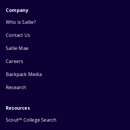
Company
Who is Sallie?
Contact Us
Sallie Mae
Careers
Backpack Media
Research
Resources
Scout
College Search
SM