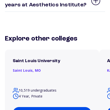
years at Aesthetics Institute?
Explore other colleges
Saint Louis University
A
Saint Louis,
MO
K
10,519 undergraduates
4 Year, Private