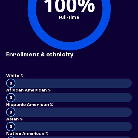
100%
Full-time
Enrollment & ethnicity
White %
0
African American %
0
Hispanic American %
0
Asian %
0
Native American %