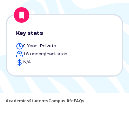
Key stats
2 Year, Private
16 undergraduates
N/A
Academics
Students
Campus life
FAQs