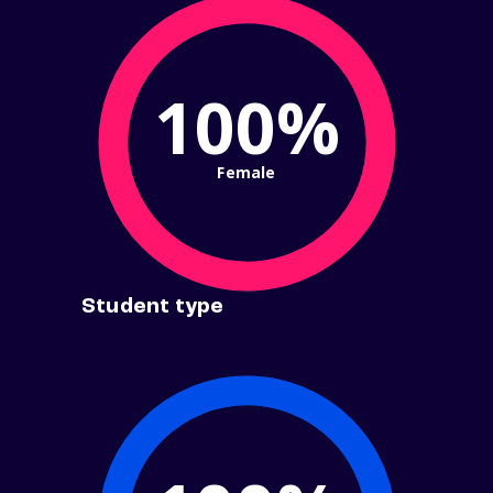
100%
Female
Student type