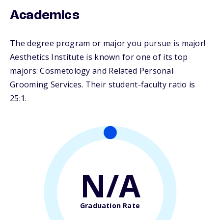
Academics
The degree program or major you pursue is major!
Aesthetics Institute is known for one of its top
majors: Cosmetology and Related Personal
Grooming Services. Their student-faculty ratio is
25:1.
N/A
Graduation Rate