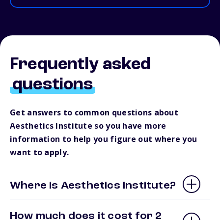
Frequently asked
questions
Get answers to common questions about
Aesthetics Institute so you have more
information to help you figure out where you
want to apply.
Where is Aesthetics Institute?
How much does it cost for 2