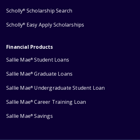
Scholly
Scholarship Search
®
Scholly
Easy Apply Scholarships
®
Financial Products
Sallie Mae
Student Loans
®
Sallie Mae
Graduate Loans
®
Sallie Mae
Undergraduate Student Loan
®
Sallie Mae
Career Training Loan
®
Sallie Mae
Savings
®