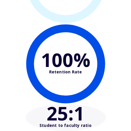
100%
Retention Rate
25
:1
Student to faculty ratio