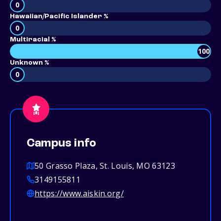
0
Hawaiian/Pacific Islander %
0
Multiracial %
100
Unknown %
0
Campus info
50 Grasso Plaza, St. Louis, MO 63123
3149155811
https://www.aiskin.org/