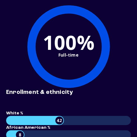
100%
Full-time
Enrollment & ethnicity
White %
42
African American %
8