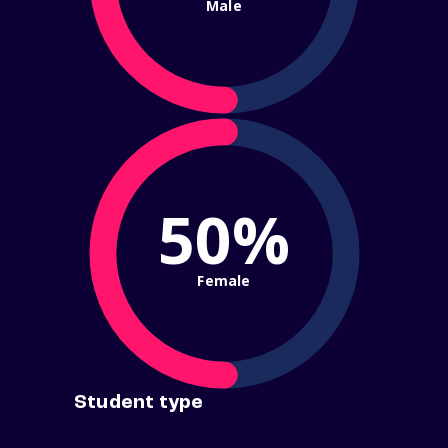
Male
50%
Female
Student type