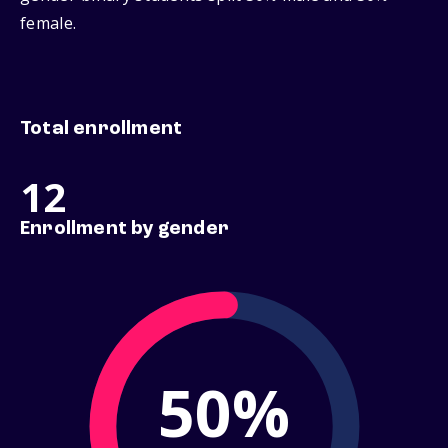
female.
Total enrollment
12
Enrollment by gender
50%