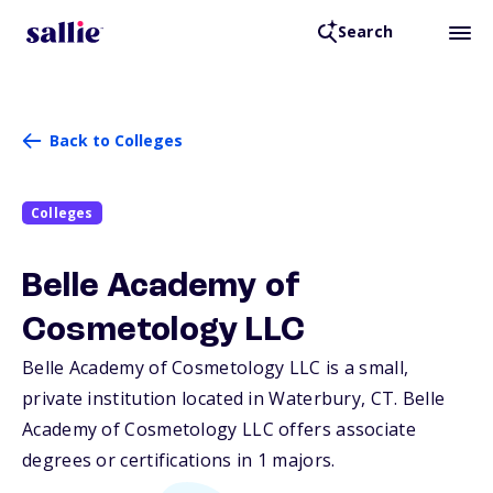
Search
Back to Colleges
Colleges
Belle Academy of
Cosmetology LLC
Belle Academy of Cosmetology LLC is a small,
private institution located in Waterbury,
CT
. Belle
Academy of Cosmetology LLC offers associate
degrees or certifications in 1 majors.