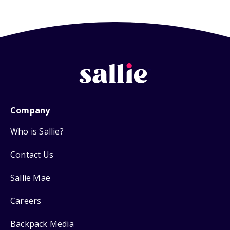
Company
Who is Sallie?
Contact Us
Sallie Mae
Careers
Backpack Media