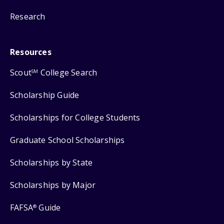
Research
Resources
Scout
College Search
SM
Scholarship Guide
Scholarships for College Students
Graduate School Scholarships
Scholarships by State
Scholarships by Major
FAFSA
Guide
®