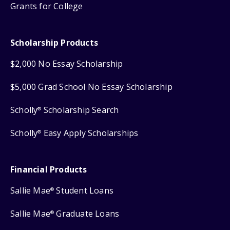
Grants for College
Scholarship Products
$2,000 No Essay Scholarship
$5,000 Grad School No Essay Scholarship
Scholly
Scholarship Search
®
Scholly
Easy Apply Scholarships
®
Financial Products
Sallie Mae
Student Loans
®
Sallie Mae
Graduate Loans
®