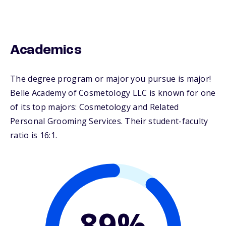
Academics
The degree program or major you pursue is major!
Belle Academy of Cosmetology LLC is known for one
of its top majors: Cosmetology and Related
Personal Grooming Services. Their student-faculty
ratio is 16:1.
89%