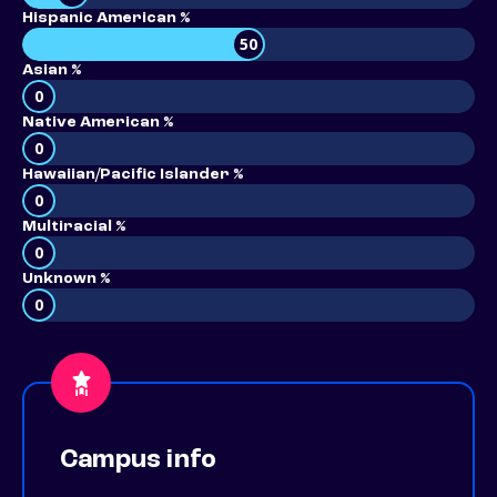
Hispanic American %
50
Asian %
0
Native American %
0
Hawaiian/Pacific Islander %
0
Multiracial %
0
Unknown %
0
Campus info