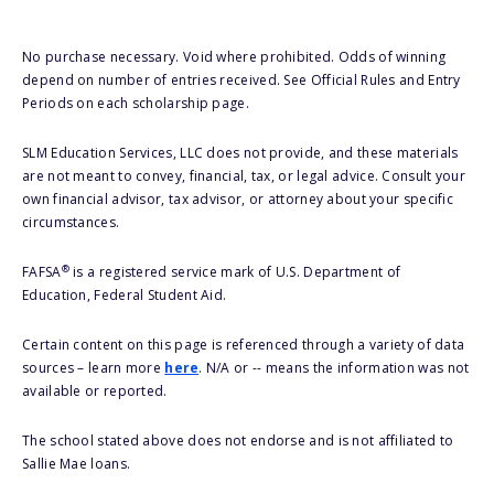
No purchase necessary. Void where prohibited. Odds of winning
depend on number of entries received. See Official Rules and Entry
Periods on each scholarship page.
SLM Education Services, LLC does not provide, and these materials
are not meant to convey, financial, tax, or legal advice. Consult your
own financial advisor, tax advisor, or attorney about your specific
circumstances.
®
FAFSA
is a registered service mark of U.S. Department of
Education, Federal Student Aid.
Certain content on this page is referenced through a variety of data
sources – learn more
here
. N/A or -- means the information was not
available or reported.
The school stated above does not endorse and is not affiliated to
Sallie Mae loans.