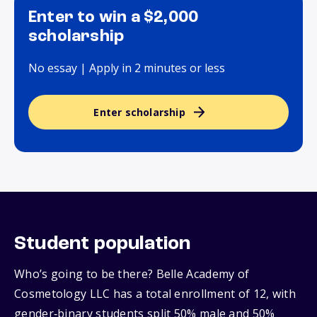
Enter to win a $2,000
scholarship
No essay | Apply in 2 minutes or less
Enter scholarship
Student population
Who’s going to be there? Belle Academy of
Cosmetology LLC has a total enrollment of 12, with
gender‑binary students split 50% male and 50%