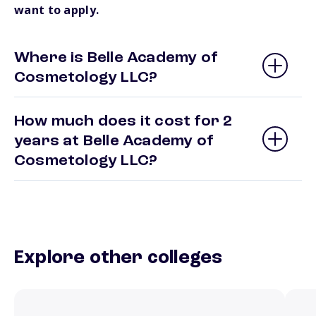
want to apply.
Where is Belle Academy of
Cosmetology LLC?
How much does it cost for 2
years at Belle Academy of
Cosmetology LLC?
Explore other colleges