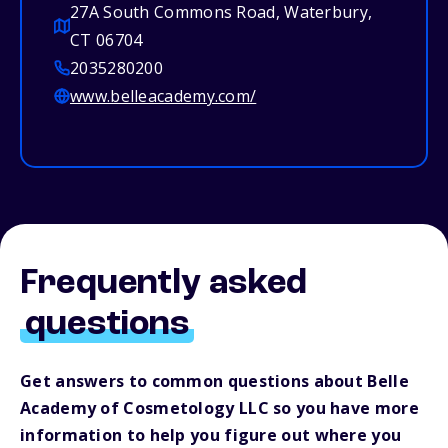
27A South Commons Road, Waterbury,
CT 06704
2035280200
www.belleacademy.com/
Frequently asked
questions
Get answers to common questions about Belle
Academy of Cosmetology LLC so you have more
information to help you figure out where you