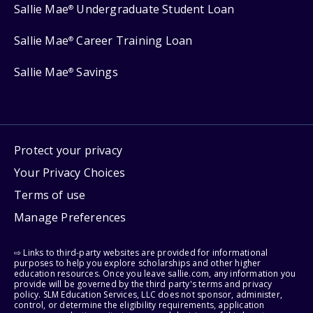
Sallie Mae
Undergraduate Student Loan
®
Sallie Mae
Career Training Loan
®
Sallie Mae
Savings
®
Protect your privacy
Your Privacy Choices
Terms of use
Manage Preferences
⇨ Links to third-party websites are provided for informational
purposes to help you explore scholarships and other higher
education resources. Once you leave sallie.com, any information you
provide will be governed by the third party's terms and privacy
policy. SLM Education Services, LLC does not sponsor, administer,
control, or determine the eligibility requirements, application