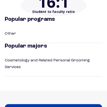
16
:1
Student to faculty ratio
Popular programs
Other
Popular majors
Cosmetology and Related Personal Grooming
Services