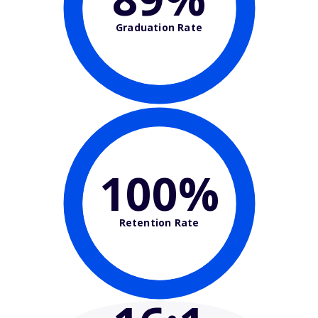
Graduation Rate
100%
Retention Rate