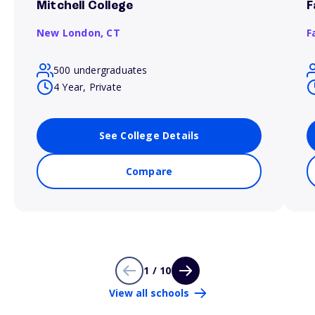
Mitchell College
F
New London,
CT
F
500 undergraduates
4 Year, Private
See College Details
Compare
1 / 10
View all schools