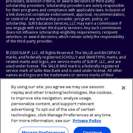
processes, selection criteria, or award decisions of third-party
scholarship providers. Scholarship providers are solely responsible
for their programs and compliance with applicable laws. Inclusion of
a link does not constitute endorsement, approval, recommendation,
or control of any scholarship provider, program, policy, or
scholarship. SLM Education Services, LLC may earn a commission if
you engage with certain third-party services. Any such commission
does not influence scholarship eligibility requirements, recipient
selection, or award decisions, which remain solely the responsibility
of the third-party provider.
© 2026 SLM IP, LLC. All Rights Reserved. The SALLIE and BACKPACK
marks, and federally registered SCHOLLY and SMARTYPIG marks, and
related marks and logos, are service marks of SLM IP, LLC, and are
used under license. The SALLIE MAE mark is a federally registered
service mark of Sallie Mae Bank and is used under license. All other
names and logos are the trademarks or service marks of their
respective owners. SLM Corporation and its subsidiaries, including
Sallie Mae Bank, are not sponsored by or agencies of the United
By using our site, you agree we may use session
States of America.
replay and other tracking technologies, like cookies,
to improve site navigation, analyze usage,
SLM EDUCATION SERVICES, LLC AND SALLIE MAE BANK RESERVE THE
RIGHT TO MODIFY OR DISCONTINUE PRODUCTS, SERVICES, AND
personalize content, and support relevant
BENEFITS AT ANY TIME WITHOUT NOTICE.
advertising. To opt-out of the use of certain
technologies, click Manage Preferences at any time.
For more information, see our
Privacy Policy
Manage Preferences
Continue