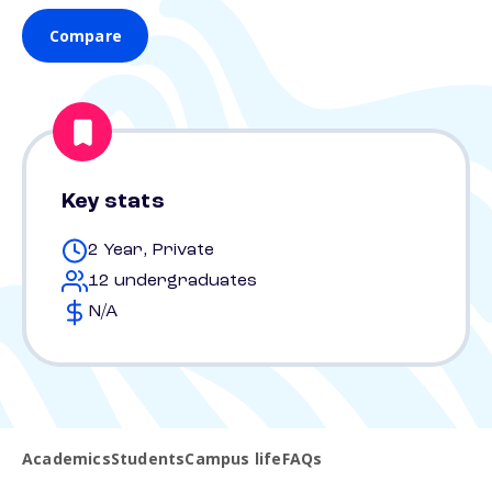
Compare
Key stats
2 Year, Private
12 undergraduates
N/A
Academics
Students
Campus life
FAQs