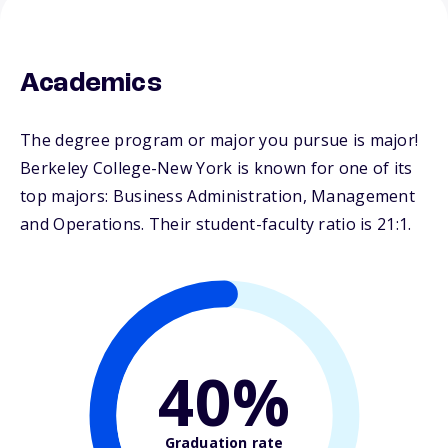
Academics
The degree program or major you pursue is major!
Berkeley College-New York is known for one of its
top majors: Business Administration, Management
and Operations. Their student-faculty ratio is 21:1.
40%
Graduation rate