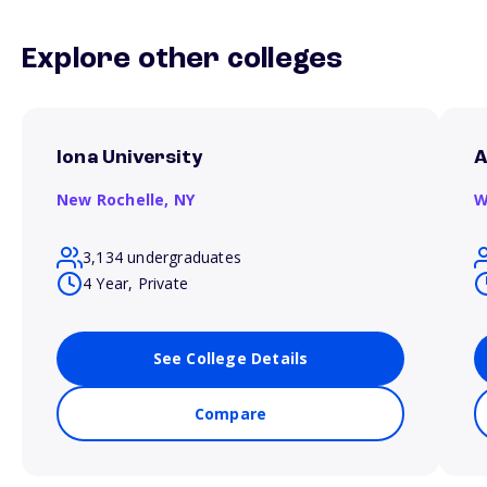
Explore other colleges
Iona University
A
New Rochelle,
NY
W
3,134 undergraduates
4 Year, Private
See College Details
Compare