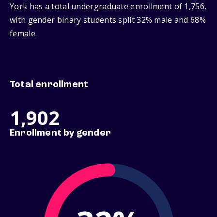
York has a total undergraduate enrollment of 1,756,
with gender binary students split 32% male and 68%
female.
Total enrollment
1,902
Enrollment by gender