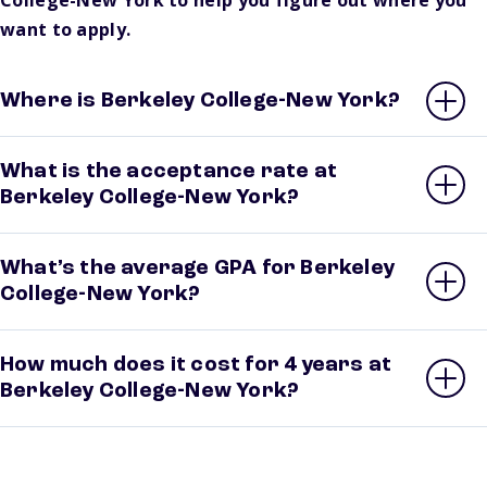
College-New York to help you figure out where you
want to apply.
Where is Berkeley College-New York?
What is the acceptance rate at
Berkeley College-New York?
What’s the average GPA for Berkeley
College-New York?
How much does it cost for 4 years at
Berkeley College-New York?