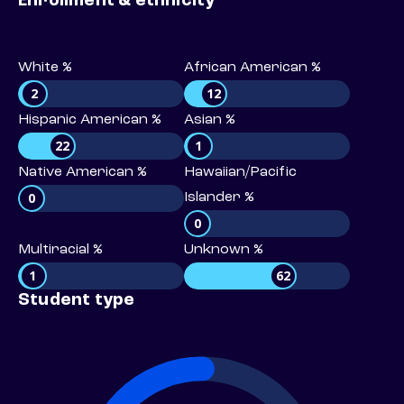
Enrollment & ethnicity
White %
African American %
2
12
Hispanic American %
Asian %
22
1
Native American %
Hawaiian/Pacific
0
Islander %
0
Multiracial %
Unknown %
1
62
Student type