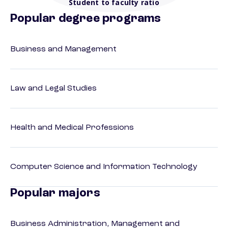
Student to faculty ratio
Popular degree programs
Business and Management
Law and Legal Studies
Health and Medical Professions
Computer Science and Information Technology
Popular majors
Business Administration, Management and