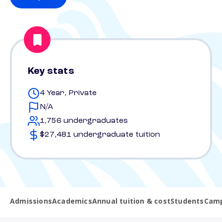
Key stats
4 Year, Private
N/A
1,756 undergraduates
$27,481 undergraduate tuition
Admissions
Academics
Annual tuition & cost
Students
Camp