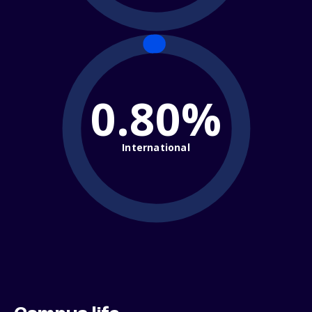
0.80%
International