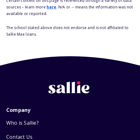
Certain content on this page is referenced through a variety of data
sources – learn more
here
. N/A or -- means the information was not
available or reported.
The school stated above does not endorse and is not affiliated to
Sallie Mae loans.
Company
Who is Sallie?
Contact Us