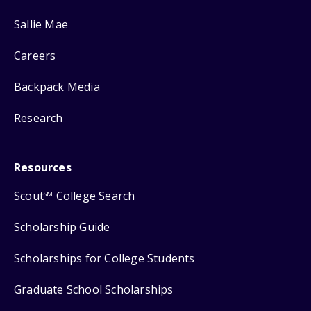
Sallie Mae
Careers
Backpack Media
Research
Resources
Scout
College Search
SM
Scholarship Guide
Scholarships for College Students
Graduate School Scholarships