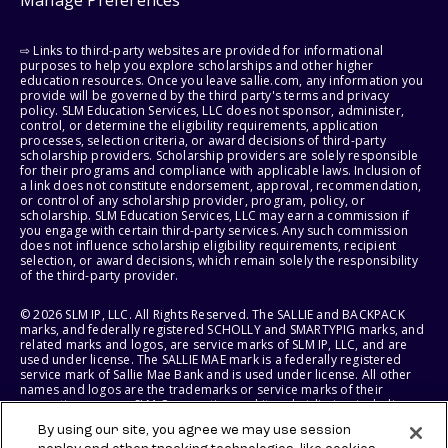
Manage Preferences
⇨ Links to third-party websites are provided for informational
purposes to help you explore scholarships and other higher
education resources. Once you leave sallie.com, any information you
provide will be governed by the third party's terms and privacy
policy. SLM Education Services, LLC does not sponsor, administer,
control, or determine the eligibility requirements, application
processes, selection criteria, or award decisions of third-party
scholarship providers. Scholarship providers are solely responsible
for their programs and compliance with applicable laws. Inclusion of
a link does not constitute endorsement, approval, recommendation,
or control of any scholarship provider, program, policy, or
scholarship. SLM Education Services, LLC may earn a commission if
you engage with certain third-party services. Any such commission
does not influence scholarship eligibility requirements, recipient
selection, or award decisions, which remain solely the responsibility
of the third-party provider.
© 2026 SLM IP, LLC. All Rights Reserved. The SALLIE and BACKPACK
marks, and federally registered SCHOLLY and SMARTYPIG marks, and
related marks and logos, are service marks of SLM IP, LLC, and are
used under license. The SALLIE MAE mark is a federally registered
service mark of Sallie Mae Bank and is used under license. All other
names and logos are the trademarks or service marks of their
respective owners. SLM Corporation and its subsidiaries, including
Sallie Mae Bank, are not sponsored by or agencies of the United
By using our site, you agree we may use session
States of America.