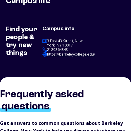
Campus life
Find your
Campus info
people &
3 East 43 Street, New
try new
York, NY 10017
2129864343
things
https://berkeleycollege.edu/
Frequently asked
questions
Get answers to common questions about Berkeley