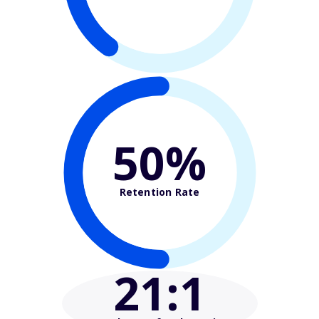
50%
Retention Rate
21
:1