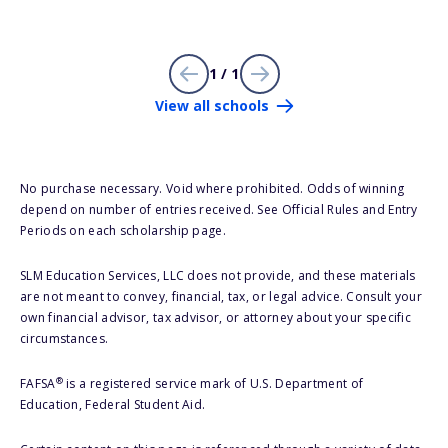
1 / 1
View all schools
No purchase necessary. Void where prohibited. Odds of winning
depend on number of entries received. See Official Rules and Entry
Periods on each scholarship page.
SLM Education Services, LLC does not provide, and these materials
are not meant to convey, financial, tax, or legal advice. Consult your
own financial advisor, tax advisor, or attorney about your specific
circumstances.
®
FAFSA
is a registered service mark of U.S. Department of
Education, Federal Student Aid.