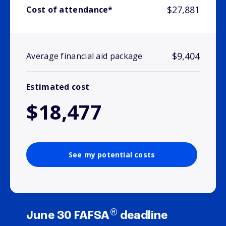
$27,881
Cost of attendance*
$9,404
Average financial aid package
Estimated cost
$18,477
See my potential costs
®
June 30 FAFSA
deadline