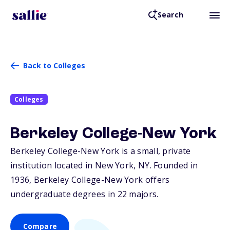
Search
Back to Colleges
Colleges
Berkeley College-New York
Berkeley College-New York is a small, private
institution located in New York,
NY
. Founded in
1936, Berkeley College-New York offers
undergraduate degrees in 22 majors.
Compare