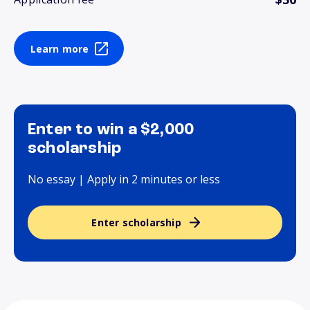
Learn more
Enter to win a $2,000
scholarship
No essay | Apply in 2 minutes or less
Enter scholarship