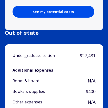
See my potential costs
Out of state
$27,481
Undergraduate tuition
Additional expenses
N/A
Room & board
$400
Books & supplies
N/A
Other expenses