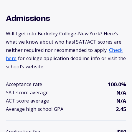
Admissions
Will I get into Berkeley College-New York? Here’s
what we know about who has! SAT/ACT scores are
neither required nor recommended to apply.
Check
here
for college application deadline info or visit the
school’s website.
100.0%
Acceptance rate
N/A
SAT score average
N/A
ACT score average
2.45
Average high school GPA
$50
Application fee