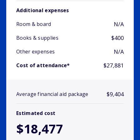
Additional expenses
N/A
Room & board
$400
Books & supplies
N/A
Other expenses
$27,881
Cost of attendance*
$9,404
Average financial aid package
Estimated cost
$18,477