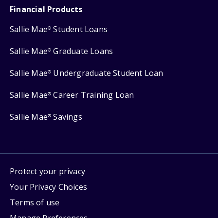
Financial Products
Sallie Mae
Student Loans
®
Sallie Mae
Graduate Loans
®
Sallie Mae
Undergraduate Student Loan
®
Sallie Mae
Career Training Loan
®
Sallie Mae
Savings
®
Protect your privacy
Your Privacy Choices
Terms of use