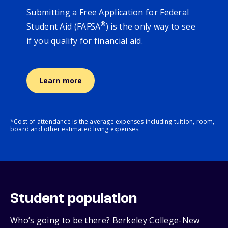
Submitting a Free Application for Federal
®
Student Aid (FAFSA
) is the only way to see
if you qualify for financial aid.
Learn more
*Cost of attendance is the average expenses including tuition, room,
board and other estimated living expenses.
Student population
Who’s going to be there? Berkeley College-New