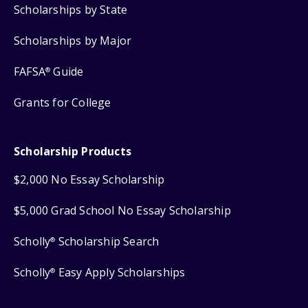
Scholarships by State
Scholarships by Major
FAFSA
Guide
®
Grants for College
Scholarship Products
$2,000 No Essay Scholarship
$5,000 Grad School No Essay Scholarship
Scholly
Scholarship Search
®
Scholly
Easy Apply Scholarships
®