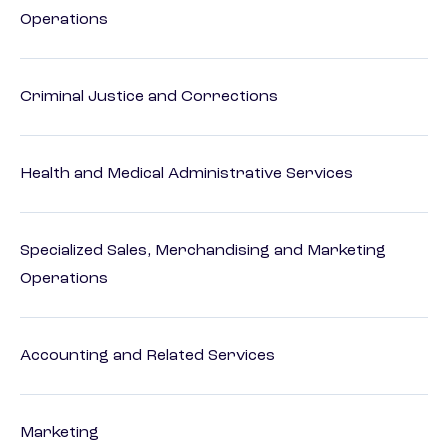
Operations
Criminal Justice and Corrections
Health and Medical Administrative Services
Specialized Sales, Merchandising and Marketing
Operations
Accounting and Related Services
Marketing