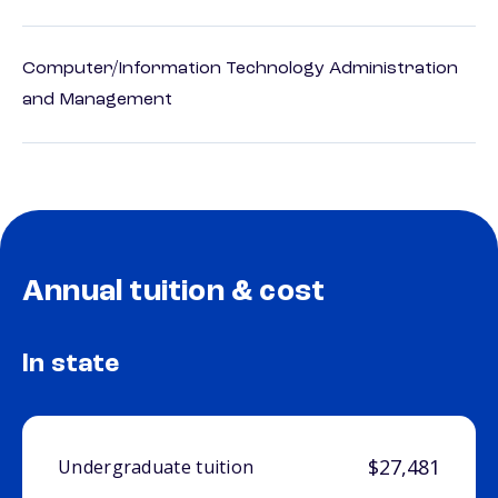
Computer/Information Technology Administration
and Management
Annual tuition & cost
In state
$27,481
Undergraduate tuition