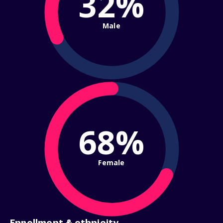
32%
Male
68%
Female