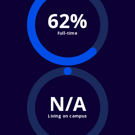
62%
Full-time
N/A
Living on campus