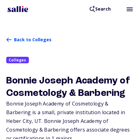
Search
Back to Colleges
Colleges
Bonnie Joseph Academy of
Cosmetology & Barbering
Bonnie Joseph Academy of Cosmetology &
Barbering is a small, private institution located in
Heber City,
UT
. Bonnie Joseph Academy of
Cosmetology & Barbering offers associate degrees
or certifications in 1 majors.