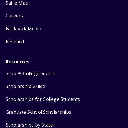
Sallie Mae
Careers
Backpack Media
Research
Resources
Scout
College Search
SM
Scholarship Guide
Scholarships for College Students
Graduate School Scholarships
Scholarships by State