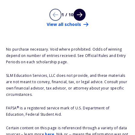
1 / 10
View all schools
No purchase necessary. Void where prohibited. Odds of winning
depend on number of entries received. See Official Rules and Entry
Periods on each scholarship page.
SLM Education Services, LLC does not provide, and these materials
are not meant to convey, financial, tax, or legal advice. Consult your
own financial advisor, tax advisor, or attorney about your specific
circumstances.
®
FAFSA
is a registered service mark of U.S. Department of
Education, Federal Student Aid.
Certain content on this page is referenced through a variety of data
sources – learn more
here
. N/A or -- means the information was not