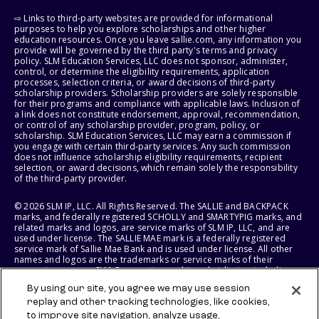
⇨ Links to third-party websites are provided for informational
purposes to help you explore scholarships and other higher
education resources. Once you leave sallie.com, any information you
provide will be governed by the third party's terms and privacy
policy. SLM Education Services, LLC does not sponsor, administer,
control, or determine the eligibility requirements, application
processes, selection criteria, or award decisions of third-party
scholarship providers. Scholarship providers are solely responsible
for their programs and compliance with applicable laws. Inclusion of
a link does not constitute endorsement, approval, recommendation,
or control of any scholarship provider, program, policy, or
scholarship. SLM Education Services, LLC may earn a commission if
you engage with certain third-party services. Any such commission
does not influence scholarship eligibility requirements, recipient
selection, or award decisions, which remain solely the responsibility
of the third-party provider.
© 2026 SLM IP, LLC. All Rights Reserved. The SALLIE and BACKPACK
marks, and federally registered SCHOLLY and SMARTYPIG marks, and
related marks and logos, are service marks of SLM IP, LLC, and are
used under license. The SALLIE MAE mark is a federally registered
service mark of Sallie Mae Bank and is used under license. All other
names and logos are the trademarks or service marks of their
respective owners. SLM Corporation and its subsidiaries, including
Sallie Mae Bank, are not sponsored by or agencies of the United
By using our site, you agree we may use session
States of America.
replay and other tracking technologies, like cookies,
to improve site navigation, analyze usage,