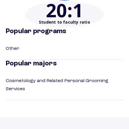
20
:1
Student to faculty ratio
Popular programs
Other
Popular majors
Cosmetology and Related Personal Grooming
Services