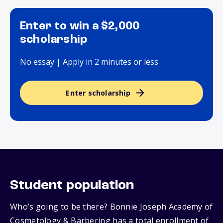
Enter to win a $2,000
scholarship
No essay | Apply in 2 minutes or less
Enter scholarship
Student population
Who’s going to be there? Bonnie Joseph Academy of
Cosmetology & Barbering has a total enrollment of