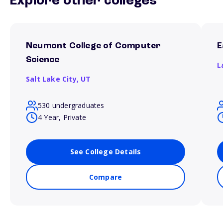
Explore other colleges
Neumont College of Computer
E
Science
L
Salt Lake City,
UT
530 undergraduates
4 Year, Private
See College Details
Compare