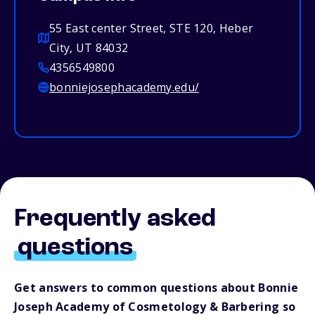
55 East center Street, STE 120, Heber
City, UT 84032
4356549800
bonniejosephacademy.edu/
Frequently asked
questions
Get answers to common questions about Bonnie
Joseph Academy of Cosmetology & Barbering so