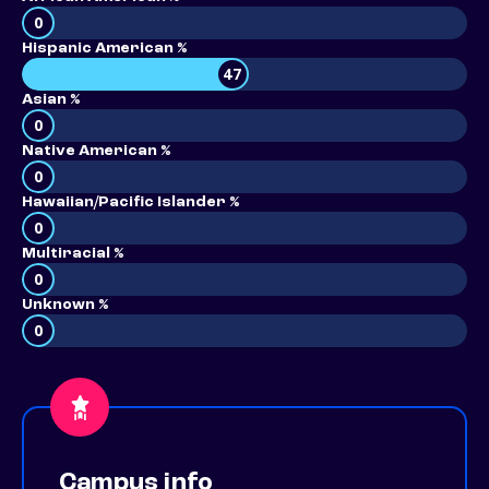
0
Hispanic American %
47
Asian %
0
Native American %
0
Hawaiian/Pacific Islander %
0
Multiracial %
0
Unknown %
0
Campus info