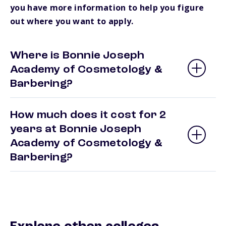
you have more information to help you figure
out where you want to apply.
Where is Bonnie Joseph
Academy of Cosmetology &
Barbering?
How much does it cost for 2
years at Bonnie Joseph
Academy of Cosmetology &
Barbering?