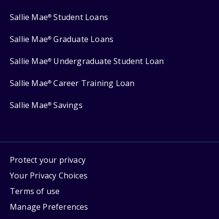
Sallie Mae
Student Loans
®
Sallie Mae
Graduate Loans
®
Sallie Mae
Undergraduate Student Loan
®
Sallie Mae
Career Training Loan
®
Sallie Mae
Savings
®
Protect your privacy
Your Privacy Choices
Terms of use
Manage Preferences