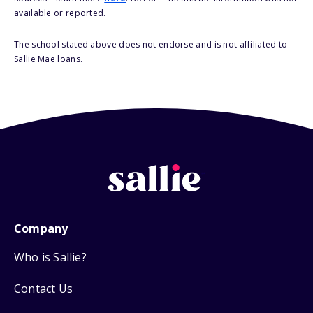
available or reported.
The school stated above does not endorse and is not affiliated to
Sallie Mae loans.
Company
Who is Sallie?
Contact Us