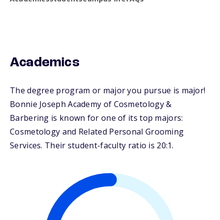
Academics
The degree program or major you pursue is major!
Bonnie Joseph Academy of Cosmetology &
Barbering is known for one of its top majors:
Cosmetology and Related Personal Grooming
Services. Their student-faculty ratio is 20:1.