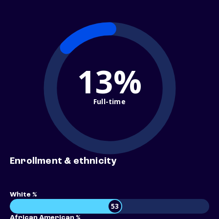
13%
Full-time
Enrollment & ethnicity
White %
53
African American %