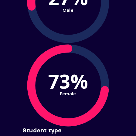
Male
73%
Female
Student type