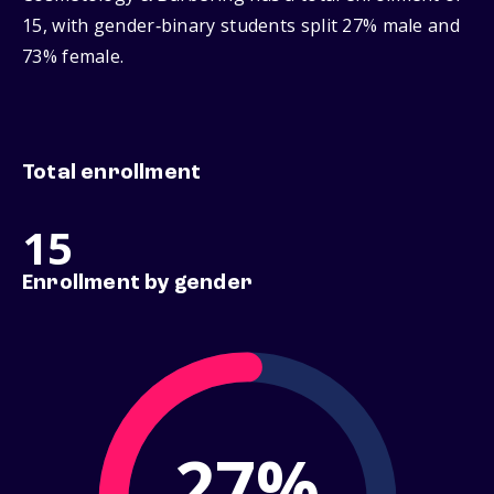
15, with gender‑binary students split 27% male and
73% female.
Total enrollment
15
Enrollment by gender
27%