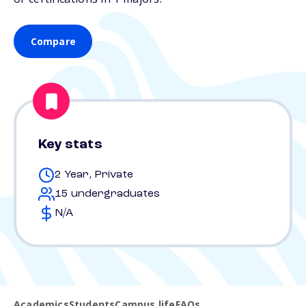
Compare
Key stats
2 Year, Private
15 undergraduates
N/A
Academics
Students
Campus life
FAQs