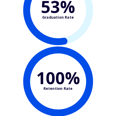
53%
Graduation Rate
100%
Retention Rate