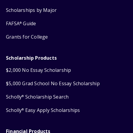
Scholarships by Major
FAFSA
Guide
®
Grants for College
Scholarship Products
$2,000 No Essay Scholarship
$5,000 Grad School No Essay Scholarship
Scholly
Scholarship Search
®
Scholly
Easy Apply Scholarships
®
Financial Products