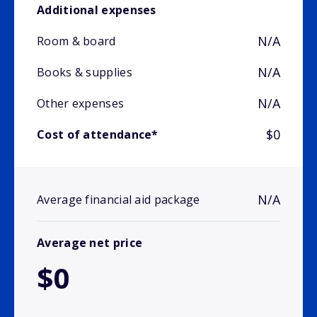
Additional expenses
N/A
Room & board
N/A
Books & supplies
N/A
Other expenses
$0
Cost of attendance*
N/A
Average financial aid package
Average net price
$0