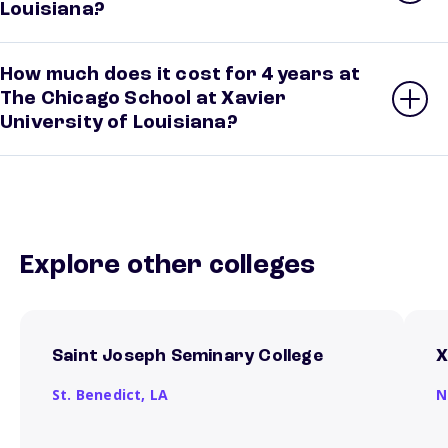
Louisiana?
How much does it cost for 4 years at
The Chicago School at Xavier
University of Louisiana?
Explore other colleges
Saint Joseph Seminary College
X
St. Benedict,
LA
N