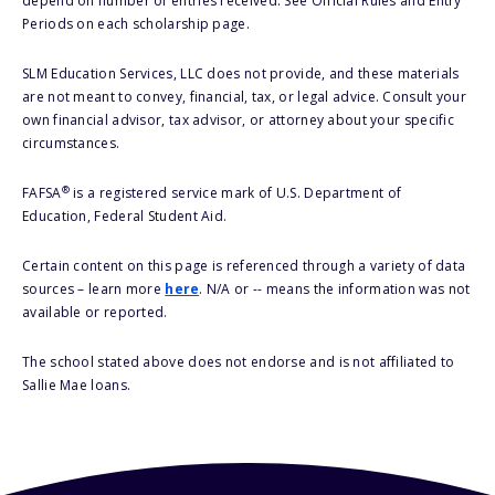
depend on number of entries received. See Official Rules and Entry
Periods on each scholarship page.
SLM Education Services, LLC does not provide, and these materials
are not meant to convey, financial, tax, or legal advice. Consult your
own financial advisor, tax advisor, or attorney about your specific
circumstances.
®
FAFSA
is a registered service mark of U.S. Department of
Education, Federal Student Aid.
Certain content on this page is referenced through a variety of data
sources – learn more
here
. N/A or -- means the information was not
available or reported.
The school stated above does not endorse and is not affiliated to
Sallie Mae loans.