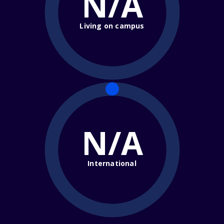
N/A
Living on campus
N/A
International