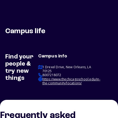
Campus life
Find your
Campus info
people &
1 Drexel Drive, New Orleans, LA
try new
70125
8007218072
things
https://www.thechicagoschool.edu/in-
the-community/locations/
Frequently asked