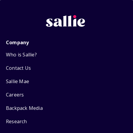
Company
Who is Sallie?
Contact Us
Sallie Mae
Careers
Backpack Media
Research