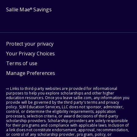
Sallie Mae
Savings
®
Protect your privacy
Your Privacy Choices
Terms of use
Manage Preferences
⇨ Links to third-party websites are provided for informational
purposes to help you explore scholarships and other higher
education resources. Once you leave sallie.com, any information you
provide will be governed by the third party's terms and privacy
policy. SLM Education Services, LLC does not sponsor, administer,
control, or determine the eligibility requirements, application
processes, selection criteria, or award decisions of third-party
scholarship providers. Scholarship providers are solely responsible
for their programs and compliance with applicable laws. Inclusion of
a link does not constitute endorsement, approval, recommendation,
or control of any scholarship provider, program, policy, or