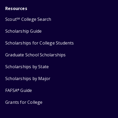
Resources
Scout
College Search
SM
Scholarship Guide
Scholarships for College Students
Graduate School Scholarships
Scholarships by State
Scholarships by Major
FAFSA
Guide
®
Grants for College