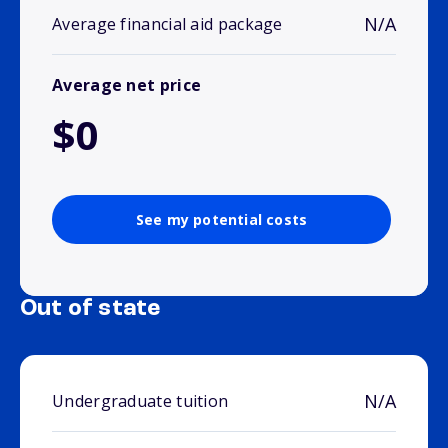
N/A
Average financial aid package
Average net price
$0
See my potential costs
Out of state
N/A
Undergraduate tuition