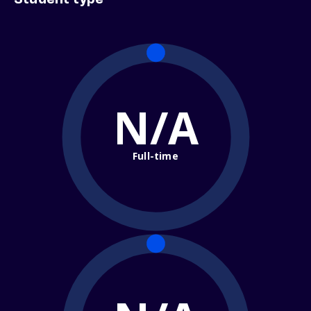
Student type
N/A
Full-time