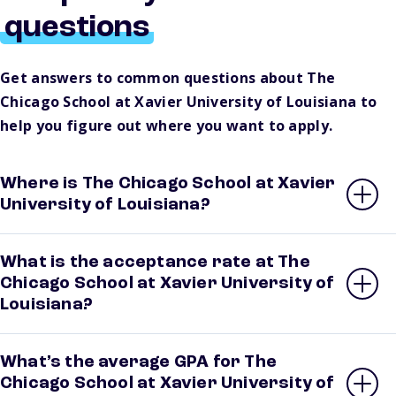
questions
Get answers to common questions about The
Chicago School at Xavier University of Louisiana to
help you figure out where you want to apply.
Where is The Chicago School at Xavier
University of Louisiana?
What is the acceptance rate at The
Chicago School at Xavier University of
Louisiana?
What’s the average GPA for The
Chicago School at Xavier University of