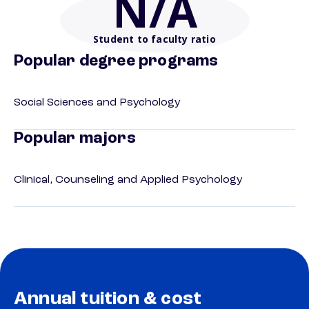
N/A
Student to faculty ratio
Popular degree programs
Social Sciences and Psychology
Popular majors
Clinical, Counseling and Applied Psychology
Annual tuition & cost