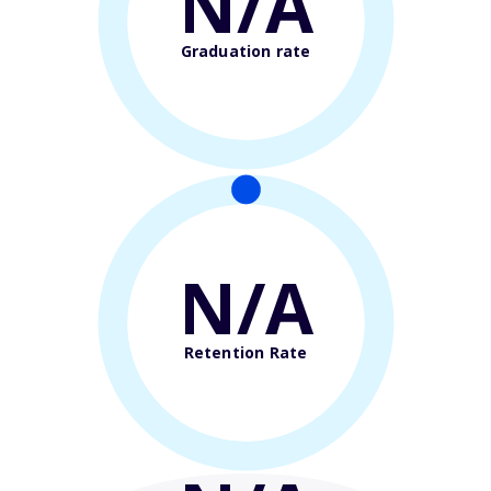
N/A
Graduation rate
N/A
Retention Rate