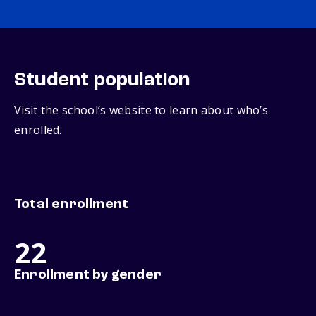
Student population
Visit the school’s website to learn about who’s
enrolled.
Total enrollment
22
Enrollment by gender