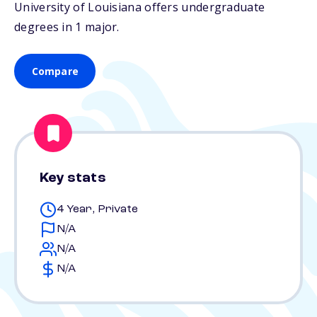
University of Louisiana offers undergraduate
degrees in 1 major.
Compare
Key stats
4 Year, Private
N/A
N/A
N/A