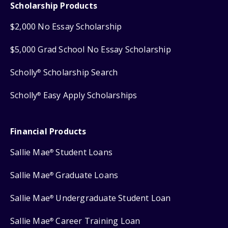
Scholarship Products
$2,000 No Essay Scholarship
$5,000 Grad School No Essay Scholarship
Scholly
Scholarship Search
®
Scholly
Easy Apply Scholarships
®
Financial Products
Sallie Mae
Student Loans
®
Sallie Mae
Graduate Loans
®
Sallie Mae
Undergraduate Student Loan
®
Sallie Mae
Career Training Loan
®