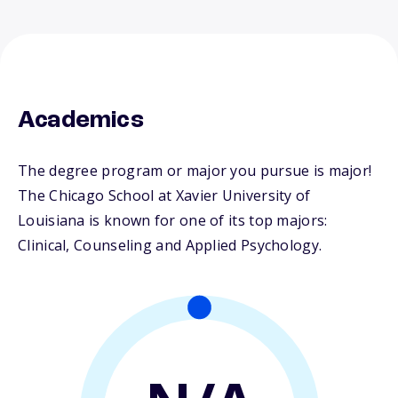
Academics
The degree program or major you pursue is major!
The Chicago School at Xavier University of
Louisiana is known for one of its top majors:
Clinical, Counseling and Applied Psychology.