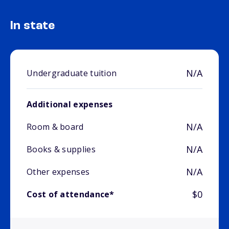
In state
N/A
Undergraduate tuition
Additional expenses
N/A
Room & board
N/A
Books & supplies
N/A
Other expenses
$0
Cost of attendance*