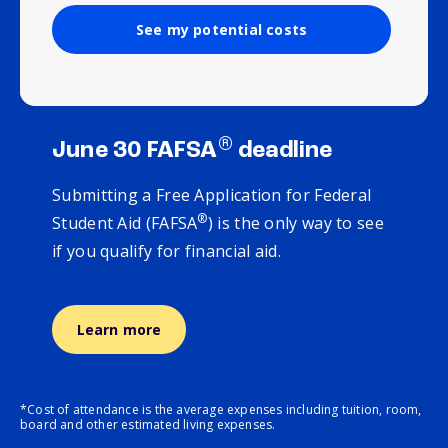
See my potential costs
®
June 30 FAFSA
deadline
Submitting a Free Application for Federal
®
Student Aid (FAFSA
) is the only way to see
if you qualify for financial aid.
Learn more
*Cost of attendance is the average expenses including tuition, room,
board and other estimated living expenses.