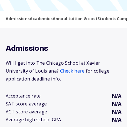
Admissions
Academics
Annual tuition & cost
Students
Camp
Admissions
Will I get into The Chicago School at Xavier
University of Louisiana?
Check here
for college
application deadline info.
N/A
Acceptance rate
N/A
SAT score average
N/A
ACT score average
N/A
Average high school GPA