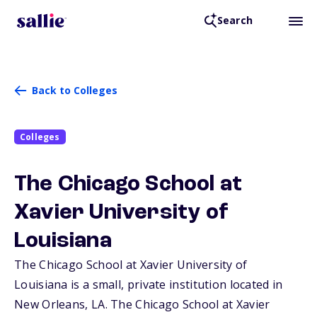
Search
Back to Colleges
Colleges
The Chicago School at
Xavier University of
Louisiana
The Chicago School at Xavier University of
Louisiana is a small, private institution located in
New Orleans,
LA
. The Chicago School at Xavier