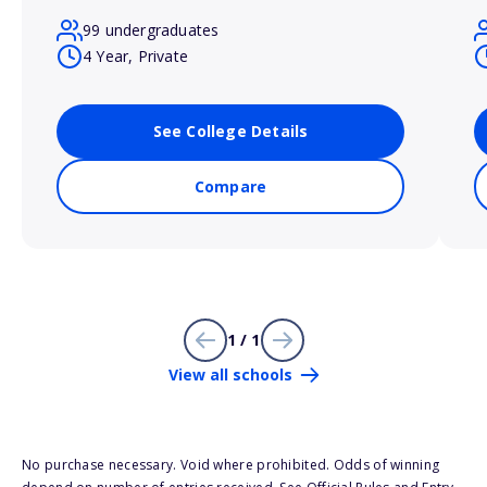
99 undergraduates
4 Year, Private
See College Details
Compare
1 / 1
View all schools
No purchase necessary. Void where prohibited. Odds of winning