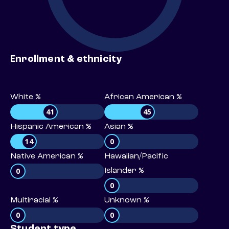
Enrollment & ethnicity
White %
African American %
41
45
Hispanic American %
Asian %
14
0
Native American %
Hawaiian/Pacific
0
Islander %
0
Multiracial %
Unknown %
0
0