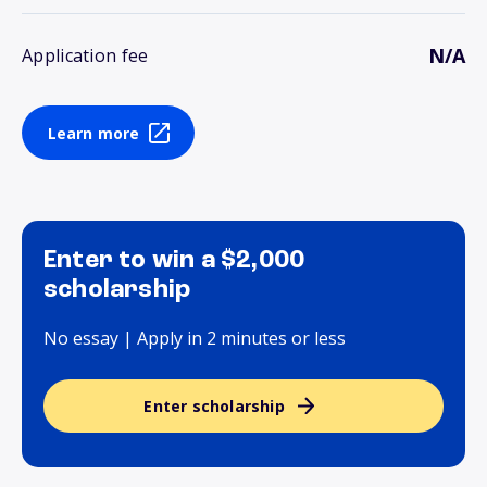
N/A
Application fee
Learn more
Enter to win a $2,000
scholarship
No essay | Apply in 2 minutes or less
Enter scholarship