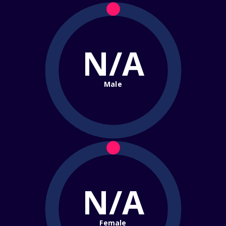
N/A
Male
N/A
Female