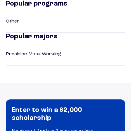
Popular programs
Other
Popular majors
Precision Metal Working
Enter to win a $2,000
scholarship