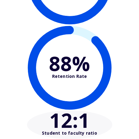
88%
Retention Rate
12
:1
Student to faculty ratio