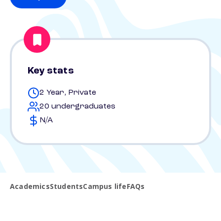
Key stats
2 Year, Private
20 undergraduates
N/A
Academics
Students
Campus life
FAQs