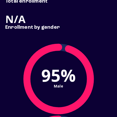
Total enrollment
N/A
Enrollment by gender
95%
Male