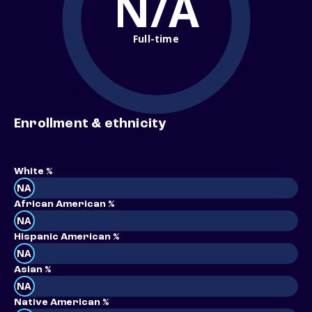
N/A
Full-time
Enrollment & ethnicity
White %
NA
African American %
NA
Hispanic American %
NA
Asian %
NA
Native American %