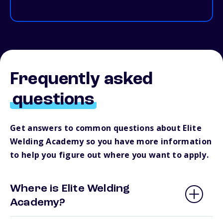
Frequently asked
questions
Get answers to common questions about Elite
Welding Academy so you have more information
to help you figure out where you want to apply.
Where is Elite Welding
Academy?