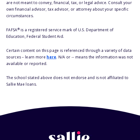
are not meant to convey, financial, tax, or legal advice. Consult your
own financial advisor, tax advisor, or attorney about your specific
circumstances.
®
FAFSA
is a registered service mark of U.S. Department of
Education, Federal Student Aid.
Certain content on this page is referenced through a variety of data
sources – learn more
here
. N/A or -- means the information was not
available or reported.
The school stated above does not endorse and is not affiliated to
Sallie Mae loans.