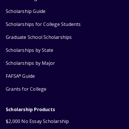
Scholarship Guide
Scholarships for College Students
Graduate School Scholarships
Scholarships by State
Scholarships by Major
FAFSA
Guide
®
Grants for College
Scholarship Products
$2,000 No Essay Scholarship