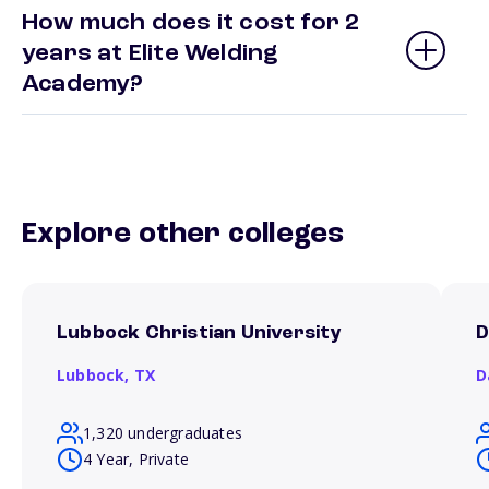
How much does it cost for 2
years at Elite Welding
Academy?
Explore other colleges
Lubbock Christian University
D
Lubbock,
TX
D
1,320 undergraduates
4 Year, Private