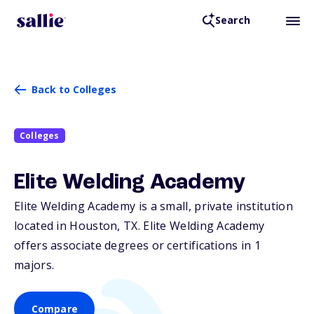
Search
Back to Colleges
Colleges
Elite Welding Academy
Elite Welding Academy is a small, private institution
located in Houston,
TX
. Elite Welding Academy
offers associate degrees or certifications in 1
majors.
Compare