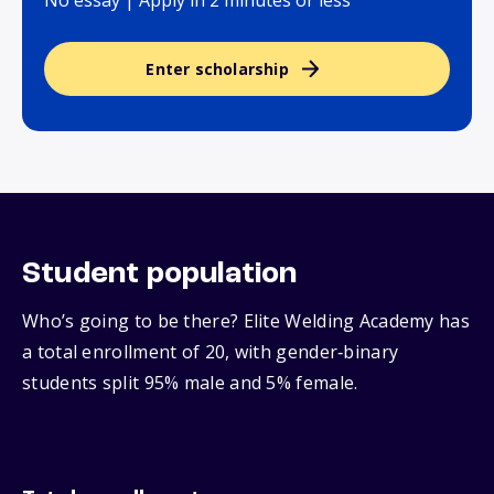
No essay | Apply in 2 minutes or less
Enter scholarship
Student population
Who’s going to be there? Elite Welding Academy has
a total enrollment of 20, with gender‑binary
students split 95% male and 5% female.