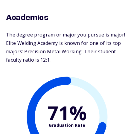
Academics
The degree program or major you pursue is major!
Elite Welding Academy is known for one of its top
majors: Precision Metal Working. Their student-
faculty ratio is 12:1.
71%
Graduation Rate