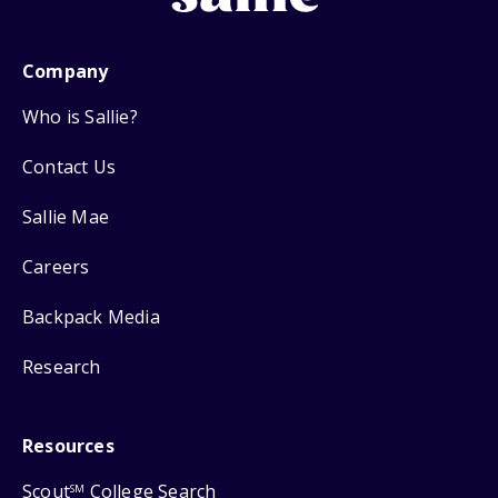
Company
Who is Sallie?
Contact Us
Sallie Mae
Careers
Backpack Media
Research
Resources
Scout
College Search
SM