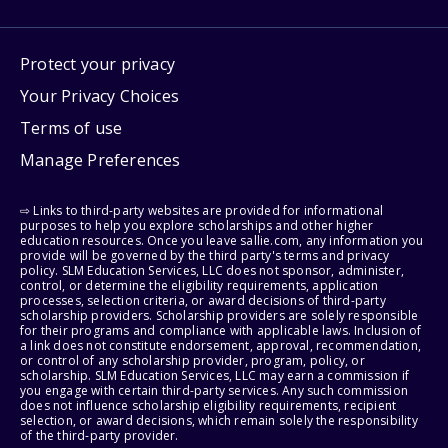
Protect your privacy
Your Privacy Choices
Terms of use
Manage Preferences
⇨ Links to third-party websites are provided for informational
purposes to help you explore scholarships and other higher
education resources. Once you leave sallie.com, any information you
provide will be governed by the third party's terms and privacy
policy. SLM Education Services, LLC does not sponsor, administer,
control, or determine the eligibility requirements, application
processes, selection criteria, or award decisions of third-party
scholarship providers. Scholarship providers are solely responsible
for their programs and compliance with applicable laws. Inclusion of
a link does not constitute endorsement, approval, recommendation,
or control of any scholarship provider, program, policy, or
scholarship. SLM Education Services, LLC may earn a commission if
you engage with certain third-party services. Any such commission
does not influence scholarship eligibility requirements, recipient
selection, or award decisions, which remain solely the responsibility
of the third-party provider.