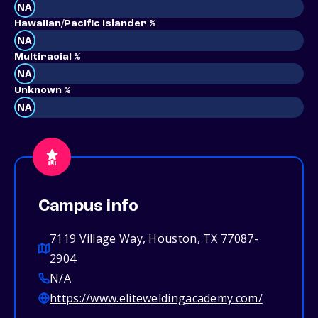
NA
Hawaiian/Pacific Islander %
NA
Multiracial %
NA
Unknown %
NA
Campus info
7119 Village Way, Houston, TX 77087-
2904
N/A
https://www.eliteweldingacademy.com/