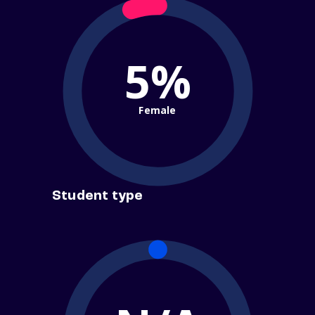
5%
Female
Student type