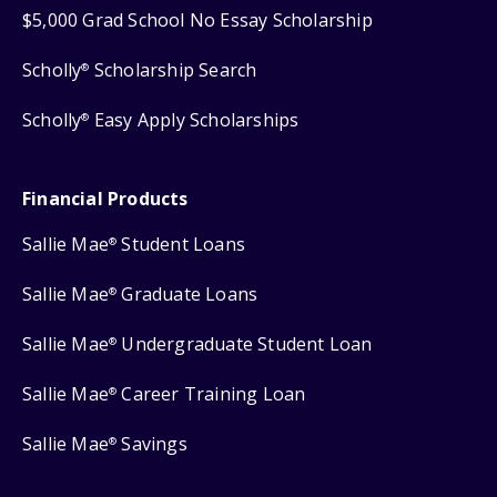
$5,000 Grad School No Essay Scholarship
Scholly
Scholarship Search
®
Scholly
Easy Apply Scholarships
®
Financial Products
Sallie Mae
Student Loans
®
Sallie Mae
Graduate Loans
®
Sallie Mae
Undergraduate Student Loan
®
Sallie Mae
Career Training Loan
®
Sallie Mae
Savings
®