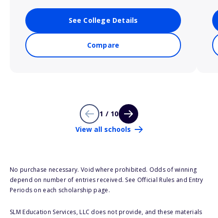
See College Details
Compare
1 / 10
View all schools
No purchase necessary. Void where prohibited. Odds of winning
depend on number of entries received. See Official Rules and Entry
Periods on each scholarship page.
SLM Education Services, LLC does not provide, and these materials