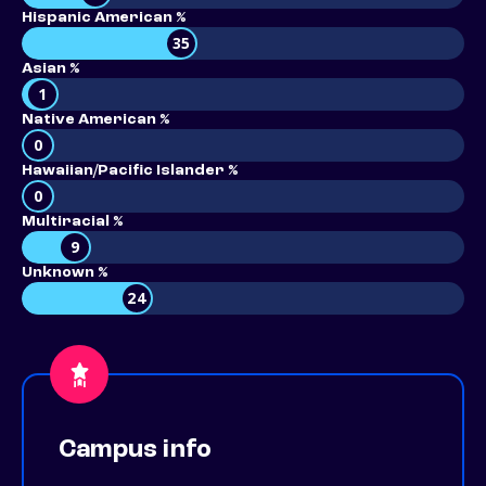
Hispanic American %
35
Asian %
1
Native American %
0
Hawaiian/Pacific Islander %
0
Multiracial %
9
Unknown %
24
Campus info