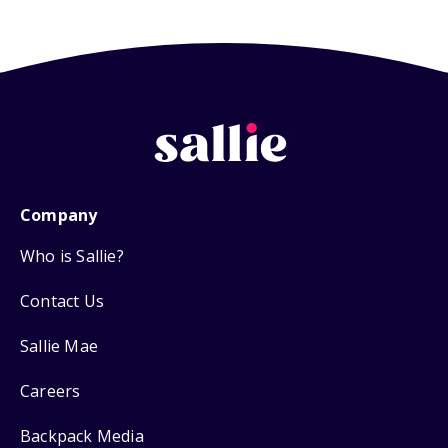
Company
Who is Sallie?
Contact Us
Sallie Mae
Careers
Backpack Media