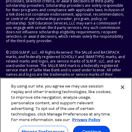
processes, selection criteria, or award decisions of third-party
scholarship providers. Scholarship providers are solely responsible
for their programs and compliance with applicable laws. Inclusion of
a link does not constitute endorsement, approval, recommendation,
or control of any scholarship provider, program, policy, or
scholarship. SLM Education Services, LLC may earn a commission if
you engage with certain third-party services. Any such commission
does not influence scholarship eligibility requirements, recipient
selection, or award decisions, which remain solely the responsibility
of the third-party provider.
© 2026 SLM IP, LLC. All Rights Reserved. The SALLIE and BACKPACK
marks, and federally registered SCHOLLY and SMARTYPIG marks, and
related marks and logos, are service marks of SLM IP, LLC, and are
used under license. The SALLIE MAE mark is a federally registered
service mark of Sallie Mae Bank and is used under license. All other
names and logos are the trademarks or service marks of their
respective owners. SLM Corporation and its subsidiaries, including
Sallie Mae Bank, are not sponsored by or agencies of the United
By using our site, you agree we may use session
States of America.
replay and other tracking technologies, like cookies,
to improve site navigation, analyze usage,
SLM EDUCATION SERVICES, LLC AND SALLIE MAE BANK RESERVE THE
RIGHT TO MODIFY OR DISCONTINUE PRODUCTS, SERVICES, AND
personalize content, and support relevant
BENEFITS AT ANY TIME WITHOUT NOTICE.
advertising. To opt-out of the use of certain
technologies, click Manage Preferences at any time.
For more information, see our
Privacy Policy
Manage Preferences
Continue