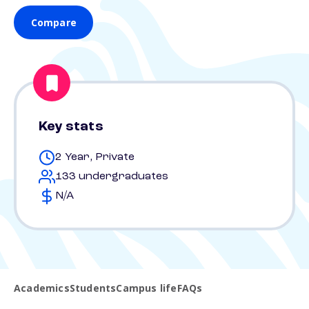
Compare
Key stats
2 Year, Private
133 undergraduates
N/A
Academics
Students
Campus life
FAQs