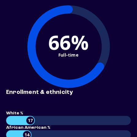
66%
Full-time
Enrollment & ethnicity
White %
17
African American %
14