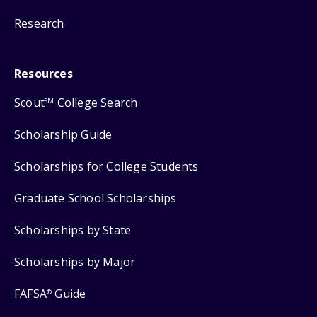
Research
Resources
Scout
College Search
SM
Scholarship Guide
Scholarships for College Students
Graduate School Scholarships
Scholarships by State
Scholarships by Major
FAFSA
Guide
®