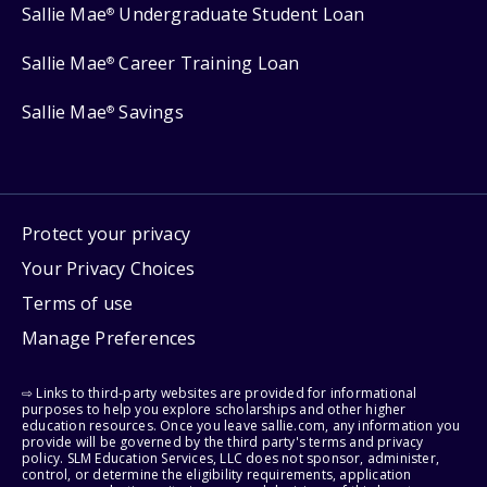
Sallie Mae
Undergraduate Student Loan
®
Sallie Mae
Career Training Loan
®
Sallie Mae
Savings
®
Protect your privacy
Your Privacy Choices
Terms of use
Manage Preferences
⇨ Links to third-party websites are provided for informational
purposes to help you explore scholarships and other higher
education resources. Once you leave sallie.com, any information you
provide will be governed by the third party's terms and privacy
policy. SLM Education Services, LLC does not sponsor, administer,
control, or determine the eligibility requirements, application