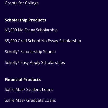
Grants for College
Scholarship Products
$2,000 No Essay Scholarship
$5,000 Grad School No Essay Scholarship
Scholly
Scholarship Search
®
Scholly
Easy Apply Scholarships
®
Financial Products
Sallie Mae
Student Loans
®
Sallie Mae
Graduate Loans
®