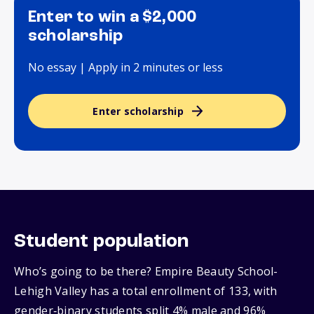
Enter to win a $2,000
scholarship
No essay | Apply in 2 minutes or less
Enter scholarship
Student population
Who’s going to be there? Empire Beauty School-
Lehigh Valley has a total enrollment of 133, with
gender‑binary students split 4% male and 96%