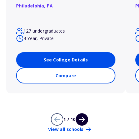
Philadelphia,
PA
P
127 undergraduates
4 Year, Private
See College Details
Compare
1 / 10
View all schools