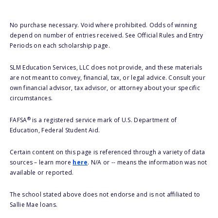
No purchase necessary. Void where prohibited. Odds of winning
depend on number of entries received. See Official Rules and Entry
Periods on each scholarship page.
SLM Education Services, LLC does not provide, and these materials
are not meant to convey, financial, tax, or legal advice. Consult your
own financial advisor, tax advisor, or attorney about your specific
circumstances.
®
FAFSA
is a registered service mark of U.S. Department of
Education, Federal Student Aid.
Certain content on this page is referenced through a variety of data
sources – learn more
here
. N/A or -- means the information was not
available or reported.
The school stated above does not endorse and is not affiliated to
Sallie Mae loans.