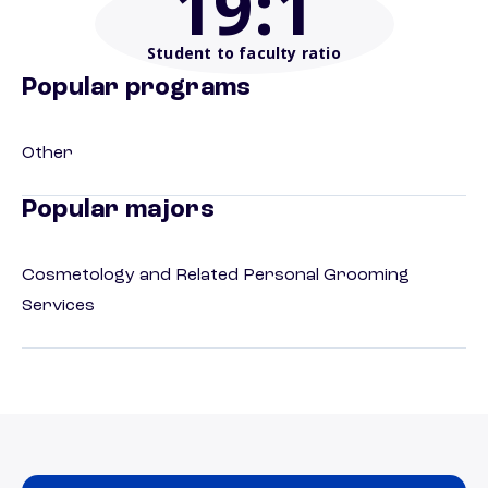
19
:1
Student to faculty ratio
Popular programs
Other
Popular majors
Cosmetology and Related Personal Grooming
Services