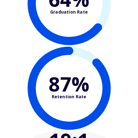
Graduation Rate
87%
Retention Rate