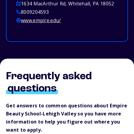
1634 MacArthur Rd, Whitehall, PA 18052
8009204593
www.empire.edu/
Frequently asked
questions
Get answers to common questions about Empire
Beauty School-Lehigh Valley so you have more
information to help you figure out where you
want to apply.