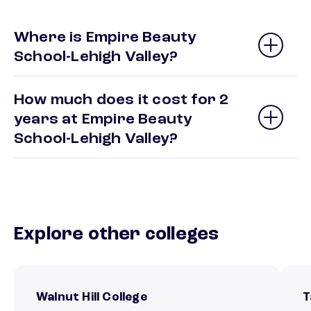
Where is Empire Beauty
School-Lehigh Valley?
How much does it cost for 2
years at Empire Beauty
School-Lehigh Valley?
Explore other colleges
Walnut Hill College
T