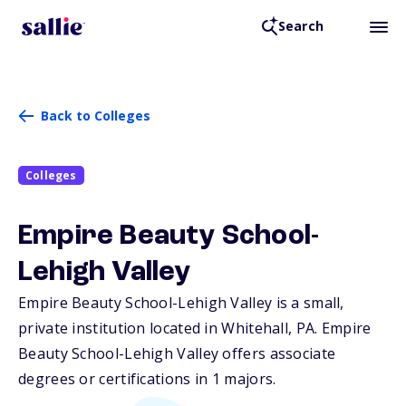
Search
Back to Colleges
Colleges
Empire Beauty School-
Lehigh Valley
Empire Beauty School-Lehigh Valley is a small,
private institution located in Whitehall,
PA
. Empire
Beauty School-Lehigh Valley offers associate
degrees or certifications in 1 majors.