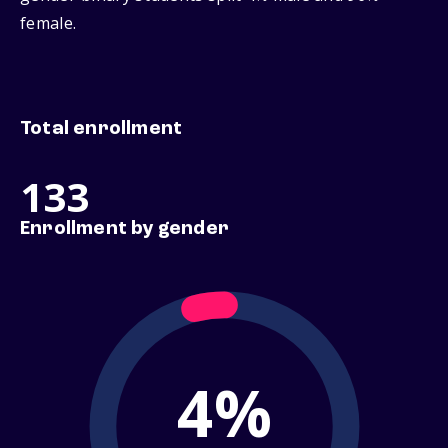
female.
Total enrollment
133
Enrollment by gender
4%