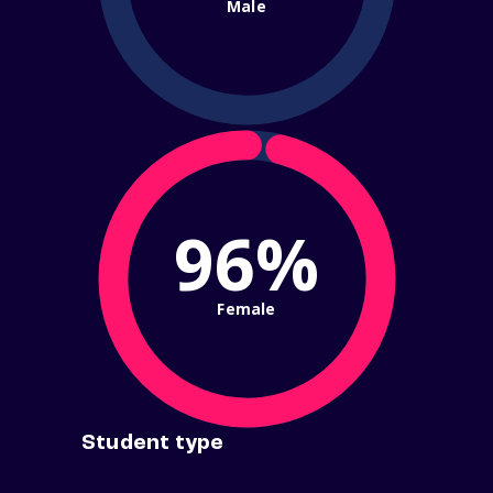
Male
96%
Female
Student type