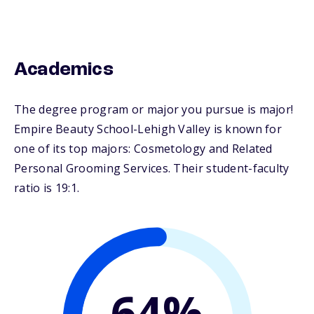
Academics
The degree program or major you pursue is major!
Empire Beauty School-Lehigh Valley is known for
one of its top majors: Cosmetology and Related
Personal Grooming Services. Their student-faculty
ratio is 19:1.
64%