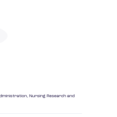
dministration, Nursing Research and