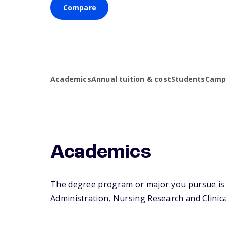
Compare
Academics
Annual tuition & cost
Students
Campu
Academics
The degree program or major you pursue is m
Administration, Nursing Research and Clinical