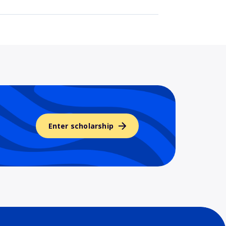
Enter scholarship