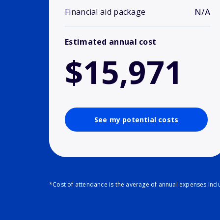
N/A
Financial aid package
Estimated annual cost
$15,971
See my potential costs
*Cost of attendance is the average of annual expenses inclu