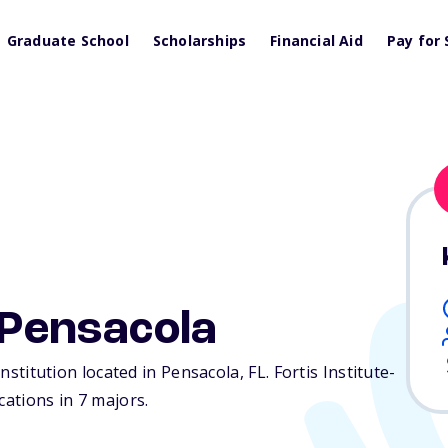
Graduate School
Scholarships
Financial Aid
Pay for 
-Pensacola
 institution located in Pensacola,
FL
. Fortis Institute-
cations in 7 majors.