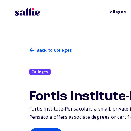
Colleges
Back to Colleges
Colleges
Fortis Institute
Fortis Institute-Pensacola is a small, private
Pensacola offers associate degrees or certifi