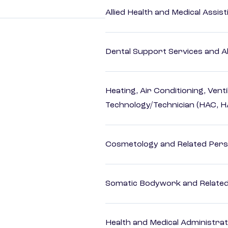
Allied Health and Medical Assis
Dental Support Services and Al
Heating, Air Conditioning, Vent
Technology/Technician (HAC, 
Cosmetology and Related Pers
Somatic Bodywork and Related
Health and Medical Administrat