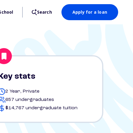
School
Search
Apply for a loan
Key stats
2 Year, Private
657 undergraduates
$14,767 undergraduate tuition