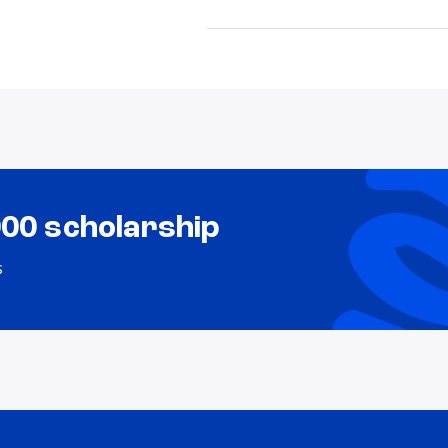
000 scholarship
s