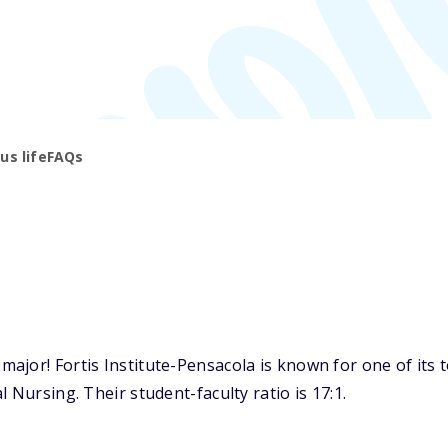
s life
FAQs
ajor! Fortis Institute-Pensacola is known for one of its 
 Nursing. Their student-faculty ratio is 17:1.