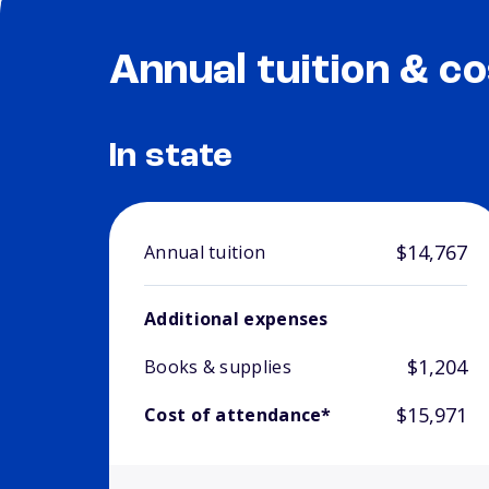
Annual tuition & co
In state
$14,767
Annual tuition
Additional expenses
$1,204
Books & supplies
$15,971
Cost of attendance*