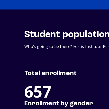
Student populatio
Who’s going to be there? Fortis Institute-Pe
Total enrollment
657
Enrollment by gender