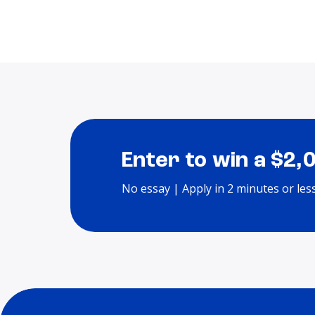
Enter to win a $2,
No essay | Apply in 2 minutes or les