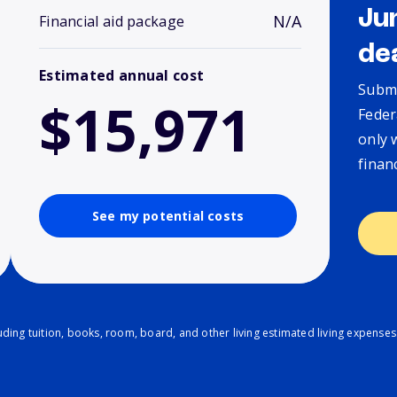
Ju
N/A
Financial aid package
de
Estimated annual cost
Submi
$15,971
Feder
only 
finan
See my potential costs
ding tuition, books, room, board, and other living estimated living expenses