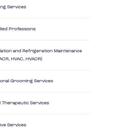
ting Services
lied Professions
ilation and Refrigeration Maintenance
HACR, HVAC, HVACR)
onal Grooming Services
 Therapeutic Services
ive Services