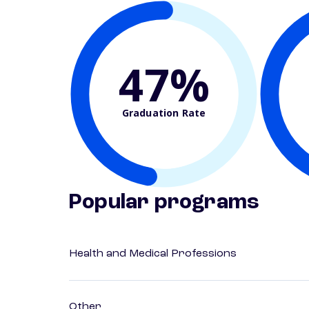
47%
Graduation Rate
Popular programs
Health and Medical Professions
Other