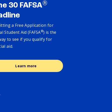
®
ne 30 FAFSA
adline
tting a Free Application for
®
al Student Aid (FAFSA
) is the
way to see if you qualify for
cial aid.
Learn more
.