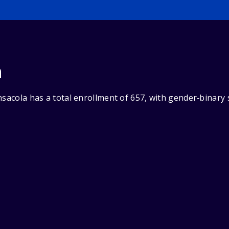
n
nsacola has a total enrollment of 657, with gender‑binary