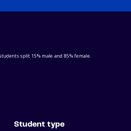
 students split 15% male and 85% female.
Student type