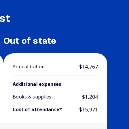
st
Out of state
$14,767
Annual tuition
Additional expenses
$1,204
Books & supplies
$15,971
Cost of attendance*