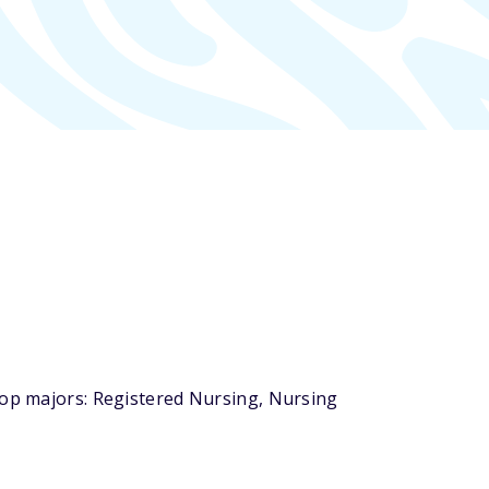
top majors: Registered Nursing, Nursing