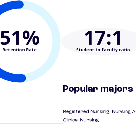
51%
17
:1
Retention Rate
Student to faculty ratio
Popular majors
Registered Nursing, Nursing A
Clinical Nursing