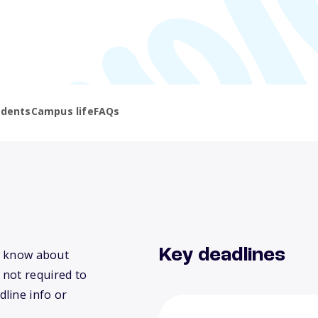
udents
Campus life
FAQs
Key deadlines
we know about
 not required to
dline info or