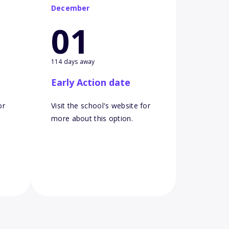
December
01
114 days away
Early Action date
or
Visit the school's website for
more about this option.