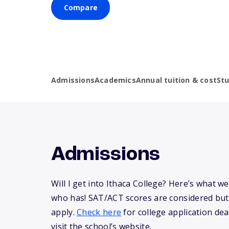
Compare
Admissions
Academics
Annual tuition & cost
St
Admissions
Will I get into Ithaca College? Here’s what 
who has! SAT/ACT scores are considered but
apply.
Check here
for college application dea
visit the school’s website.