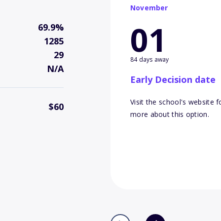
November
01
69.9%
1285
29
84 days away
N/A
Early Decision date
Visit the school's website f
$60
more about this option.