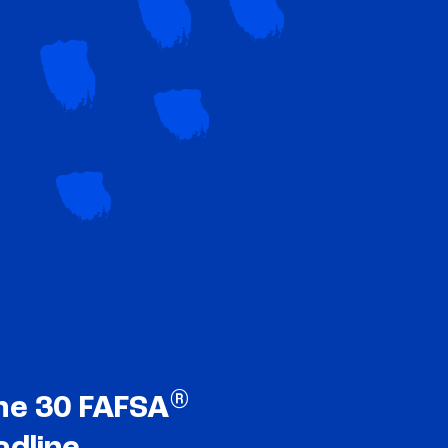
®
ne 30 FAFSA