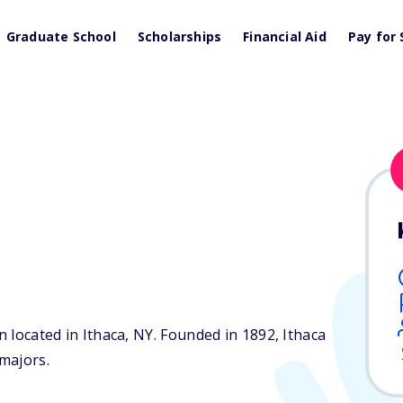
Graduate School
Scholarships
Financial Aid
Pay for 
n located in Ithaca,
NY
. Founded in 1892, Ithaca
majors.