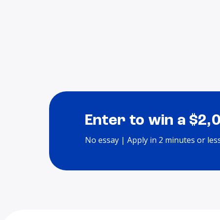
Enter to win a $2,
No essay | Apply in 2 minutes or les