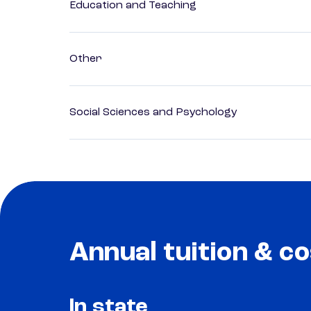
Education and Teaching
Other
Social Sciences and Psychology
Annual tuition & co
In state