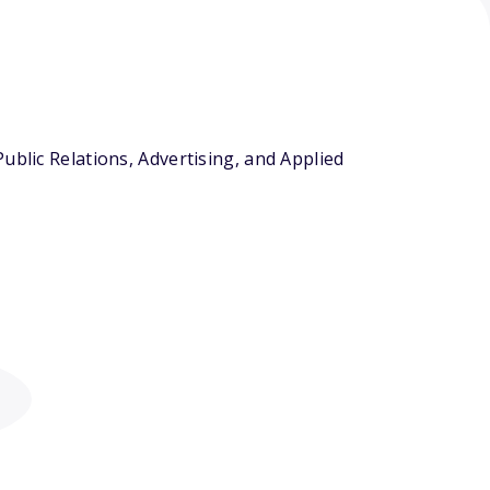
ublic Relations, Advertising, and Applied