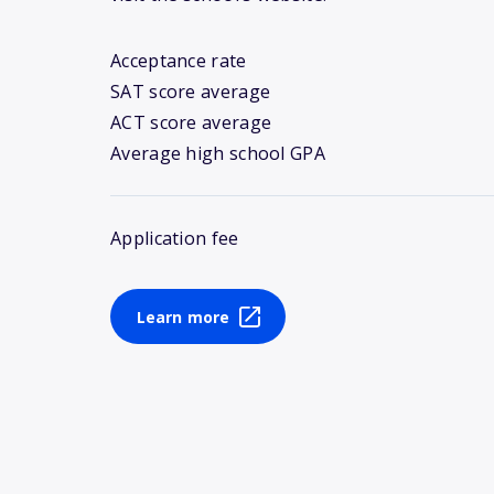
Acceptance rate
SAT score average
ACT score average
Average high school GPA
Application fee
Learn more