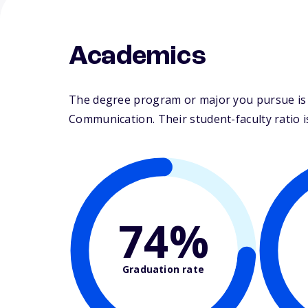
Academics
The degree program or major you pursue is ma
Communication. Their student-faculty ratio is
74%
Graduation rate