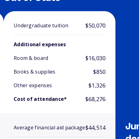
$50,070
Undergraduate tuition
Additional expenses
$16,030
Room & board
$850
Books & supplies
$1,326
Other expenses
$68,276
Cost of attendance*
Ju
$44,514
Average financial aid package