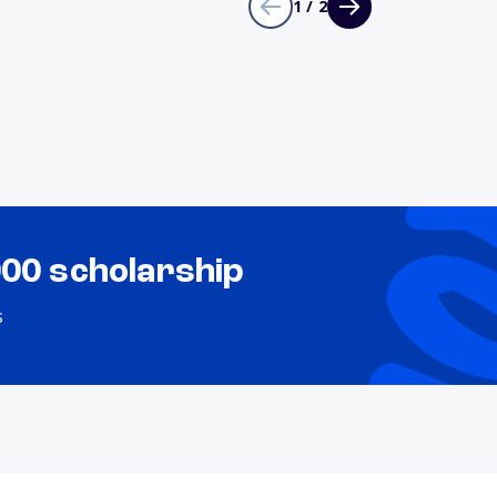
1 / 2
000 scholarship
s