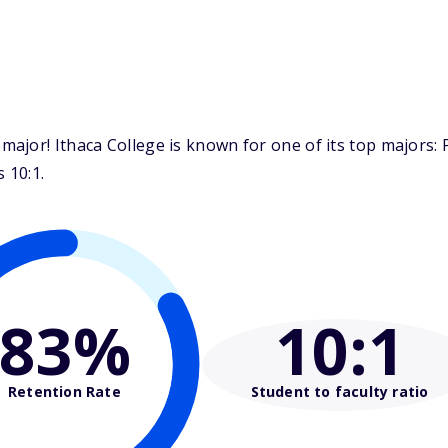
jor! Ithaca College is known for one of its top majors: P
 10:1.
83%
10
:1
Retention Rate
Student to faculty ratio