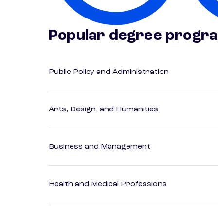
Popular degree progr
Public Policy and Administration
Arts, Design, and Humanities
Business and Management
Health and Medical Professions