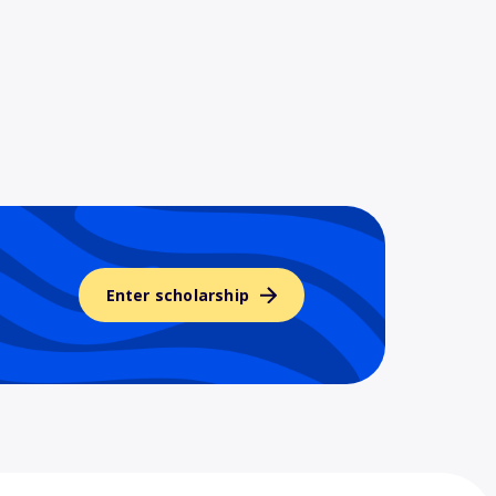
Enter scholarship