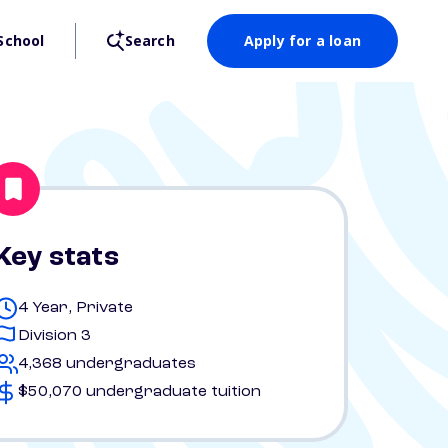
School
Search
Apply for a loan
Key stats
4 Year, Private
Division 3
4,368 undergraduates
$50,070 undergraduate tuition