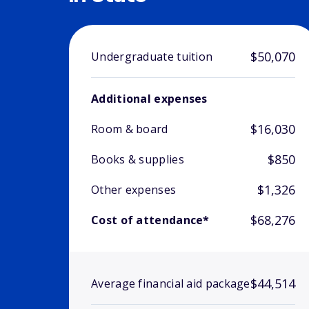
$50,070
Undergraduate tuition
Additional expenses
$16,030
Room & board
$850
Books & supplies
$1,326
Other expenses
$68,276
Cost of attendance*
$44,514
Average financial aid package