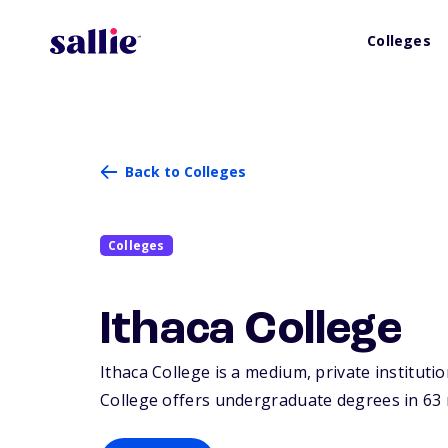
Colleges
Back to Colleges
Colleges
Ithaca College
Ithaca College is a medium, private institutio
College offers undergraduate degrees in 63 