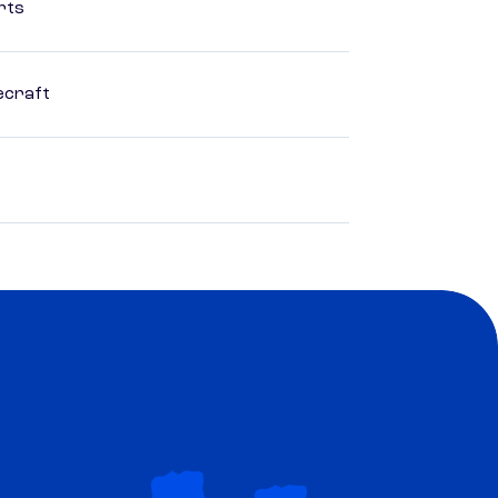
rts
ecraft