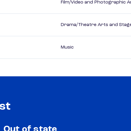
Film/Video and Photographic A
Drama/Theatre Arts and Stag
Music
st
Out of state