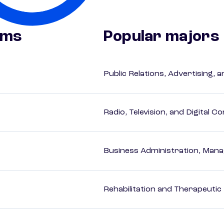
ams
Popular majors
Public Relations, Advertising,
Radio, Television, and Digital 
Business Administration, Man
Rehabilitation and Therapeutic