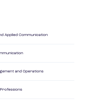
 and Applied Communication
Communication
agement and Operations
 Professions