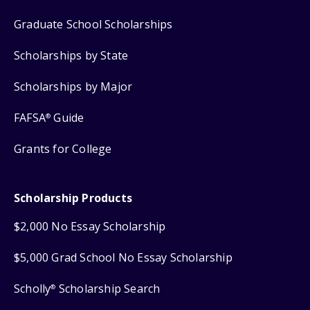
Graduate School Scholarships
Scholarships by State
Scholarships by Major
FAFSA
Guide
®
Grants for College
Scholarship Products
$2,000 No Essay Scholarship
$5,000 Grad School No Essay Scholarship
Scholly
Scholarship Search
®