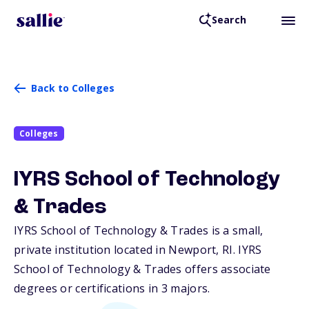
Search
Back to Colleges
Colleges
IYRS School of Technology
& Trades
IYRS School of Technology & Trades is a small,
private institution located in Newport,
RI
. IYRS
School of Technology & Trades offers associate
degrees or certifications in 3 majors.