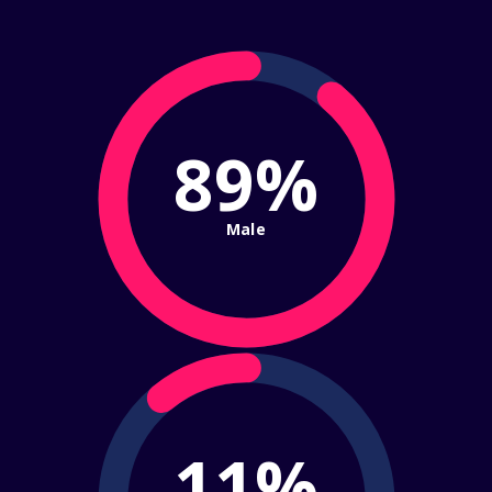
89%
Male
11%