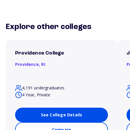
Explore other colleges
Providence College
J
Providence,
RI
P
4,191 undergraduates
4 Year, Private
See College Details
Compare