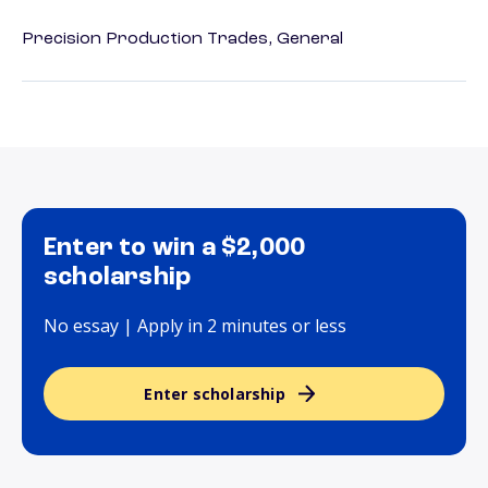
Precision Production Trades, General
Enter to win a $2,000
scholarship
No essay | Apply in 2 minutes or less
Enter scholarship