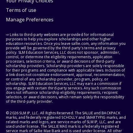
Your Privacy Choices
Terms of use
Manage Preferences
⇨ Links to third-party websites are provided for informational
purposes to help you explore scholarships and other higher
education resources. Once you leave sallie.com, any information you
provide will be governed by the third party's terms and privacy
policy. SLM Education Services, LLC does not sponsor, administer,
control, or determine the eligibility requirements, application
processes, selection criteria, or award decisions of third-party
scholarship providers. Scholarship providers are solely responsible
for their programs and compliance with applicable laws. Inclusion of
a link does not constitute endorsement, approval, recommendation,
or control of any scholarship provider, program, policy, or
scholarship. SLM Education Services, LLC may earn a commission if
you engage with certain third-party services. Any such commission
does not influence scholarship eligibility requirements, recipient
selection, or award decisions, which remain solely the responsibility
of the third-party provider.
© 2026 SLM IP, LLC. All Rights Reserved. The SALLIE and BACKPACK
marks, and federally registered SCHOLLY and SMARTYPIG marks, and
related marks and logos, are service marks of SLM IP, LLC, and are
used under license. The SALLIE MAE mark is a federally registered
service mark of Sallie Mae Bank and is used under license. All other