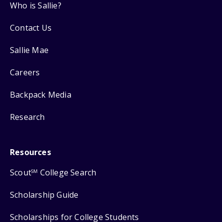
Who is Sallie?
Contact Us
Sallie Mae
Careers
Backpack Media
Research
Resources
Scout
College Search
SM
Scholarship Guide
Scholarships for College Students