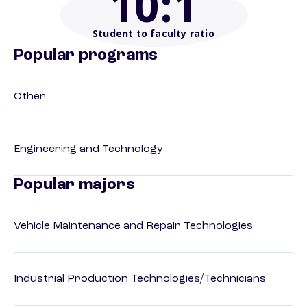
10
:1
Student to faculty ratio
Popular programs
Other
Engineering and Technology
Popular majors
Vehicle Maintenance and Repair Technologies
Industrial Production Technologies/Technicians