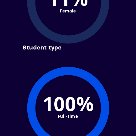
Female
Student type
100%
Full-time