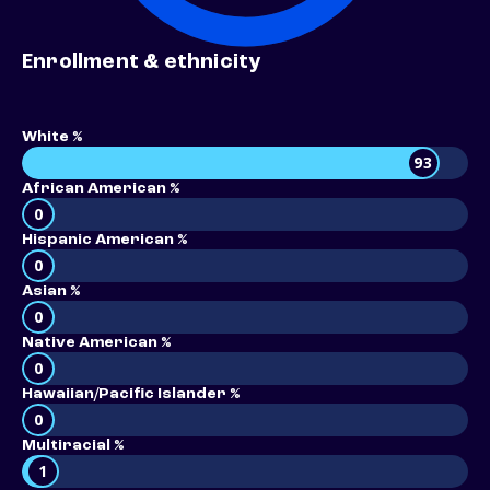
Enrollment & ethnicity
White %
93
African American %
0
Hispanic American %
0
Asian %
0
Native American %
0
Hawaiian/Pacific Islander %
0
Multiracial %
1