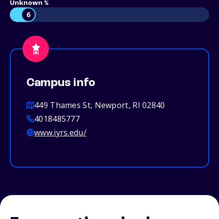
Unknown %
6
Campus info
449 Thames St, Newport, RI 02840
4018485777
www.iyrs.edu/