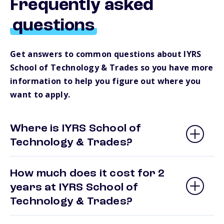
Frequently asked
questions
Get answers to common questions about IYRS
School of Technology & Trades so you have more
information to help you figure out where you
want to apply.
Where is IYRS School of
Technology & Trades?
How much does it cost for 2
years at IYRS School of
Technology & Trades?