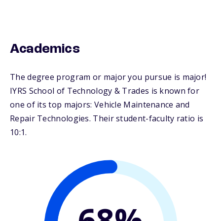
Academics
The degree program or major you pursue is major!
IYRS School of Technology & Trades is known for
one of its top majors: Vehicle Maintenance and
Repair Technologies. Their student-faculty ratio is
10:1.
68%