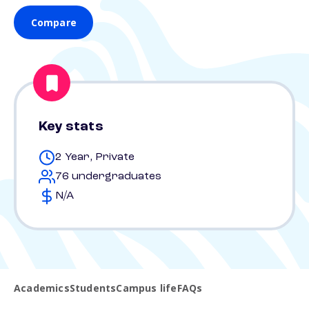
Compare
Key stats
2 Year, Private
76 undergraduates
N/A
Academics
Students
Campus life
FAQs