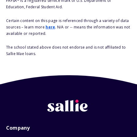
FAFSA
is a registered service mark of U.S. Department of
Education, Federal Student Aid.
Certain content on this page is referenced through a variety of data
sources – learn more
here
. N/A or -- means the information was not
available or reported.
The school stated above does not endorse and is not affiliated to
Sallie Mae loans.
Company