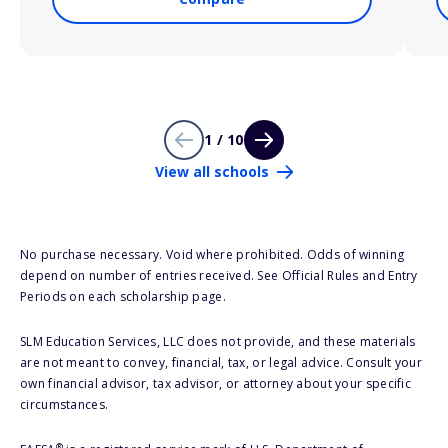
1 / 10
View all schools
No purchase necessary. Void where prohibited. Odds of winning
depend on number of entries received. See Official Rules and Entry
Periods on each scholarship page.
SLM Education Services, LLC does not provide, and these materials
are not meant to convey, financial, tax, or legal advice. Consult your
own financial advisor, tax advisor, or attorney about your specific
circumstances.
®