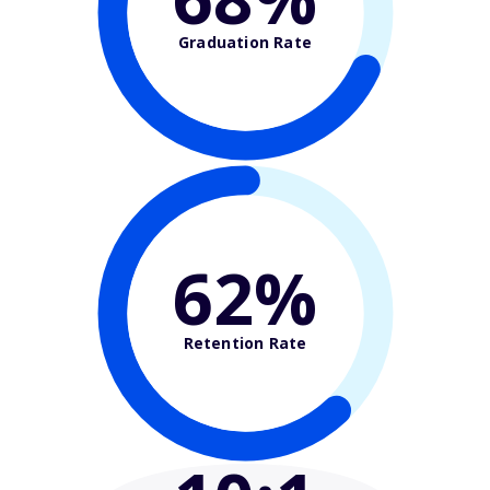
Graduation Rate
62%
Retention Rate