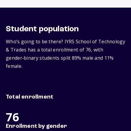
Student population
Who’s going to be there? IYRS School of Technology
& Trades has a total enrollment of 76, with
gender‑binary students split 89% male and 11%
female.
Total enrollment
76
Enrollment by gender