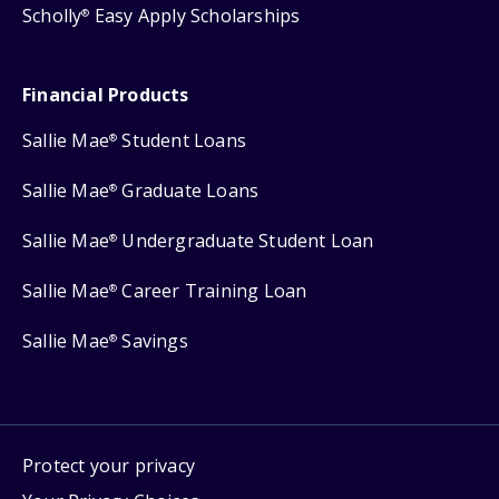
Scholly
Easy Apply Scholarships
®
Financial Products
Sallie Mae
Student Loans
®
Sallie Mae
Graduate Loans
®
Sallie Mae
Undergraduate Student Loan
®
Sallie Mae
Career Training Loan
®
Sallie Mae
Savings
®
Protect your privacy