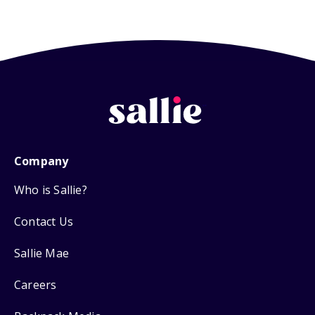
Company
Who is Sallie?
Contact Us
Sallie Mae
Careers