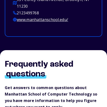
11230
2123499768
www.manhattanschool.edu/
Frequently asked
questions
Get answers to common questions about
Manhattan School of Computer Technology so
you have more information to help you figure