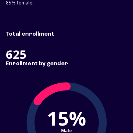
85% female.
Total enrollment
625
Enrollment by gender
15%
Male