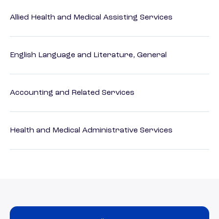
Allied Health and Medical Assisting Services
English Language and Literature, General
Accounting and Related Services
Health and Medical Administrative Services