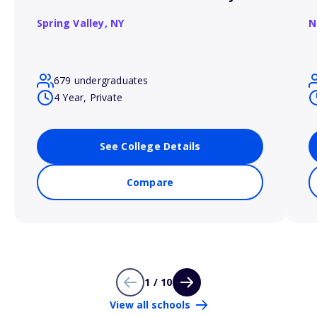
Spring Valley,
NY
N
679 undergraduates
4 Year, Private
See College Details
Compare
1 / 10
View all schools