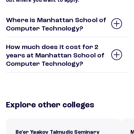
out where you want to apply.
Where is Manhattan School of
Computer Technology?
How much does it cost for 2
years at Manhattan School of
Computer Technology?
Explore other colleges
Be'er Yaakov Talmudic Seminary
M