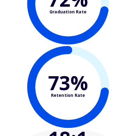
Graduation Rate
73%
Retention Rate