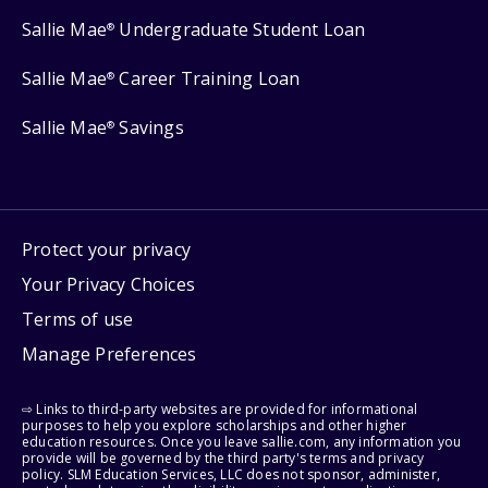
Sallie Mae
Undergraduate Student Loan
®
Sallie Mae
Career Training Loan
®
Sallie Mae
Savings
®
Protect your privacy
Your Privacy Choices
Terms of use
Manage Preferences
⇨ Links to third-party websites are provided for informational
purposes to help you explore scholarships and other higher
education resources. Once you leave sallie.com, any information you
provide will be governed by the third party's terms and privacy
policy. SLM Education Services, LLC does not sponsor, administer,