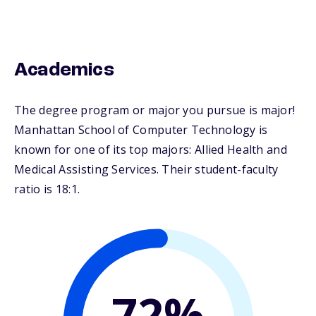
Academics
The degree program or major you pursue is major!
Manhattan School of Computer Technology is
known for one of its top majors: Allied Health and
Medical Assisting Services. Their student-faculty
ratio is 18:1.
72%