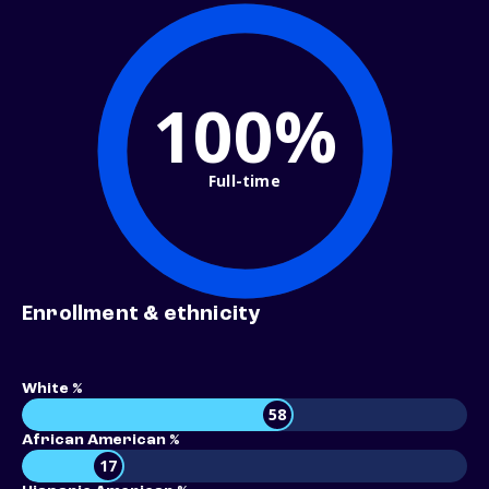
100%
Full-time
Enrollment & ethnicity
White %
58
African American %
17