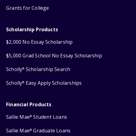
Grants for College
Scholarship Products
$2,000 No Essay Scholarship
$5,000 Grad School No Essay Scholarship
Scholly
Scholarship Search
®
Scholly
Easy Apply Scholarships
®
Financial Products
Sallie Mae
Student Loans
®
Sallie Mae
Graduate Loans
®