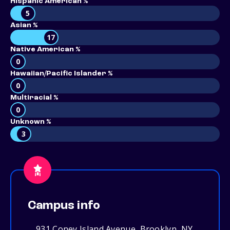
Hispanic American %
5
Asian %
17
Native American %
0
Hawaiian/Pacific Islander %
0
Multiracial %
0
Unknown %
3
Campus info
931 Coney Island Avenue, Brooklyn, NY