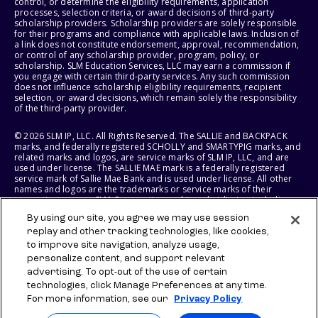
control, or determine the eligibility requirements, application
processes, selection criteria, or award decisions of third-party
scholarship providers. Scholarship providers are solely responsible
for their programs and compliance with applicable laws. Inclusion of
a link does not constitute endorsement, approval, recommendation,
or control of any scholarship provider, program, policy, or
scholarship. SLM Education Services, LLC may earn a commission if
you engage with certain third-party services. Any such commission
does not influence scholarship eligibility requirements, recipient
selection, or award decisions, which remain solely the responsibility
of the third-party provider.
© 2026 SLM IP, LLC. All Rights Reserved. The SALLIE and BACKPACK
marks, and federally registered SCHOLLY and SMARTYPIG marks, and
related marks and logos, are service marks of SLM IP, LLC, and are
used under license. The SALLIE MAE mark is a federally registered
service mark of Sallie Mae Bank and is used under license. All other
names and logos are the trademarks or service marks of their
respective owners. SLM Corporation and its subsidiaries, including
Sallie Mae Bank, are not sponsored by or agencies of the United
By using our site, you agree we may use session
States of America.
replay and other tracking technologies, like cookies,
to improve site navigation, analyze usage,
SLM EDUCATION SERVICES, LLC AND SALLIE MAE BANK RESERVE THE
RIGHT TO MODIFY OR DISCONTINUE PRODUCTS, SERVICES, AND
personalize content, and support relevant
BENEFITS AT ANY TIME WITHOUT NOTICE.
advertising. To opt-out of the use of certain
technologies, click Manage Preferences at any time.
For more information, see our
Privacy Policy