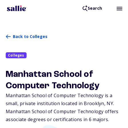
Search
Back to Colleges
Colleges
Manhattan School of
Computer Technology
Manhattan School of Computer Technology is a
small, private institution located in Brooklyn,
NY
.
Manhattan School of Computer Technology offers
associate degrees or certifications in 6 majors.