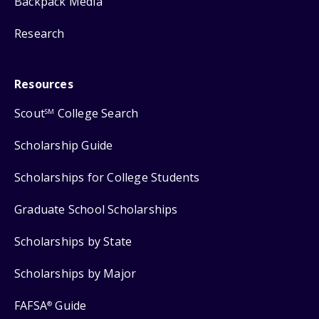
Backpack Media
Research
Resources
Scout
College Search
SM
Scholarship Guide
Scholarships for College Students
Graduate School Scholarships
Scholarships by State
Scholarships by Major
FAFSA
Guide
®