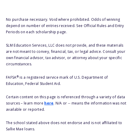
No purchase necessary. Void where prohibited. Odds of winning
depend on number of entries received. See Official Rules and Entry
Periods on each scholarship page.
SLM Education Services, LLC does not provide, and these materials
are not meant to convey, financial, tax, or legal advice. Consult your
own financial advisor, tax advisor, or attorney about your specific
circumstances.
®
FAFSA
is a registered service mark of U.S. Department of
Education, Federal Student Aid.
Certain content on this page is referenced through a variety of data
sources – learn more
here
. N/A or -- means the information was not
available or reported.
The school stated above does not endorse and is not affiliated to
Sallie Mae loans.