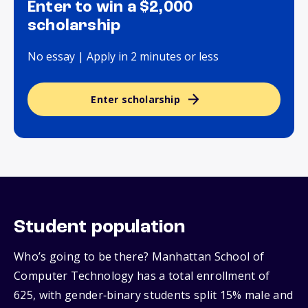
Enter to win a $2,000
scholarship
No essay | Apply in 2 minutes or less
Enter scholarship
Student population
Who’s going to be there? Manhattan School of
Computer Technology has a total enrollment of
625, with gender‑binary students split 15% male and