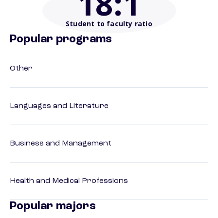
18
:1
Student to faculty ratio
Popular programs
Other
Languages and Literature
Business and Management
Health and Medical Professions
Popular majors