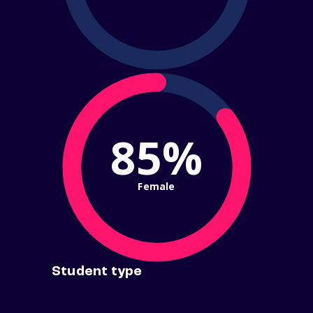
85%
Female
Student type