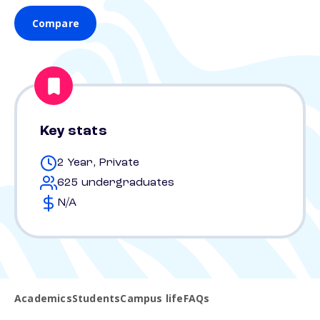
Compare
Key stats
2 Year, Private
625 undergraduates
N/A
Academics
Students
Campus life
FAQs