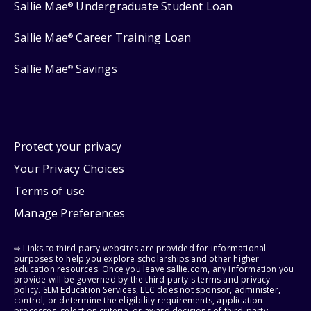
Sallie Mae
Undergraduate Student Loan
®
Sallie Mae
Career Training Loan
®
Sallie Mae
Savings
®
Protect your privacy
Your Privacy Choices
Terms of use
Manage Preferences
⇨ Links to third-party websites are provided for informational
purposes to help you explore scholarships and other higher
education resources. Once you leave sallie.com, any information you
provide will be governed by the third party's terms and privacy
policy. SLM Education Services, LLC does not sponsor, administer,
control, or determine the eligibility requirements, application
processes, selection criteria, or award decisions of third-party