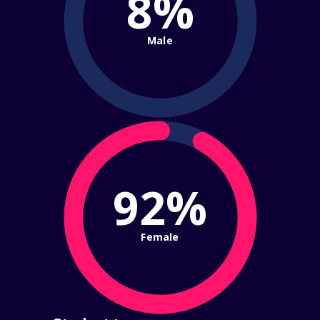
8%
Male
92%
Female