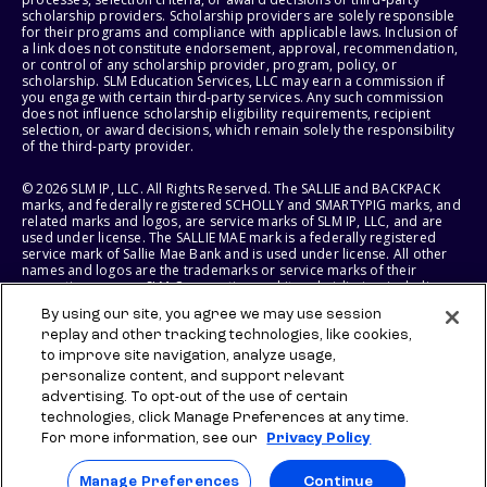
scholarship providers. Scholarship providers are solely responsible
for their programs and compliance with applicable laws. Inclusion of
a link does not constitute endorsement, approval, recommendation,
or control of any scholarship provider, program, policy, or
scholarship. SLM Education Services, LLC may earn a commission if
you engage with certain third-party services. Any such commission
does not influence scholarship eligibility requirements, recipient
selection, or award decisions, which remain solely the responsibility
of the third-party provider.
© 2026 SLM IP, LLC. All Rights Reserved. The SALLIE and BACKPACK
marks, and federally registered SCHOLLY and SMARTYPIG marks, and
related marks and logos, are service marks of SLM IP, LLC, and are
used under license. The SALLIE MAE mark is a federally registered
service mark of Sallie Mae Bank and is used under license. All other
names and logos are the trademarks or service marks of their
respective owners. SLM Corporation and its subsidiaries, including
Sallie Mae Bank, are not sponsored by or agencies of the United
By using our site, you agree we may use session
States of America.
replay and other tracking technologies, like cookies,
to improve site navigation, analyze usage,
SLM EDUCATION SERVICES, LLC AND SALLIE MAE BANK RESERVE THE
RIGHT TO MODIFY OR DISCONTINUE PRODUCTS, SERVICES, AND
personalize content, and support relevant
BENEFITS AT ANY TIME WITHOUT NOTICE.
advertising. To opt-out of the use of certain
technologies, click Manage Preferences at any time.
For more information, see our
Privacy Policy
Manage Preferences
Continue