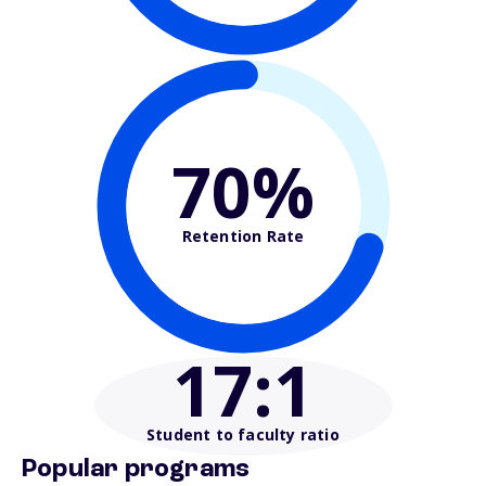
70%
Retention Rate
17
:1
Student to faculty ratio
Popular programs