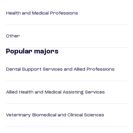
Health and Medical Professions
Other
Popular majors
Dental Support Services and Allied Professions
Allied Health and Medical Assisting Services
Veterinary Biomedical and Clinical Sciences