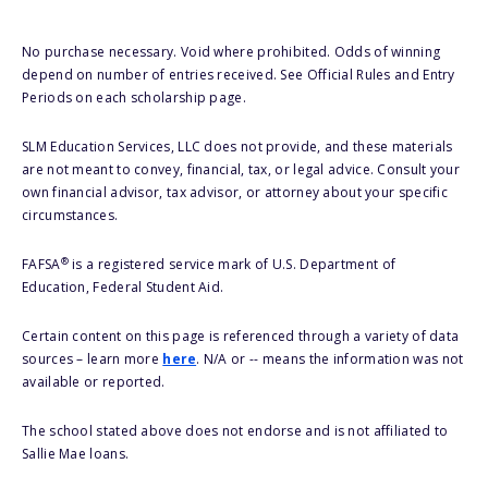
No purchase necessary. Void where prohibited. Odds of winning
depend on number of entries received. See Official Rules and Entry
Periods on each scholarship page.
SLM Education Services, LLC does not provide, and these materials
are not meant to convey, financial, tax, or legal advice. Consult your
own financial advisor, tax advisor, or attorney about your specific
circumstances.
®
FAFSA
is a registered service mark of U.S. Department of
Education, Federal Student Aid.
Certain content on this page is referenced through a variety of data
sources – learn more
here
. N/A or -- means the information was not
available or reported.
The school stated above does not endorse and is not affiliated to
Sallie Mae loans.