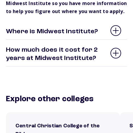
Midwest Institute so you have more information
to help you figure out where you want to apply.
Where is Midwest Institute?
How much does it cost for 2
years at Midwest Institute?
Explore other colleges
Central Christian College of the
S