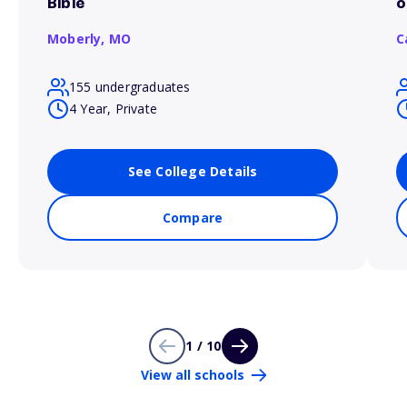
Bible
o
Moberly,
MO
C
155 undergraduates
4 Year, Private
See College Details
Compare
1 / 10
View all schools