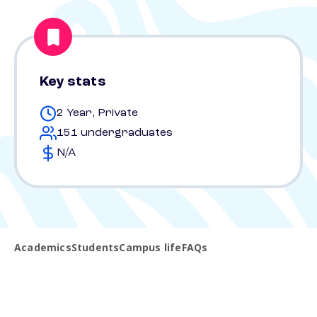
Key stats
2 Year, Private
151 undergraduates
N/A
Academics
Students
Campus life
FAQs