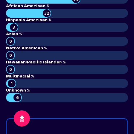
African American %
32
Hispanic American %
3
Asian %
0
Native American %
0
Hawaiian/Pacific Islander %
0
Multiracial %
1
Unknown %
6