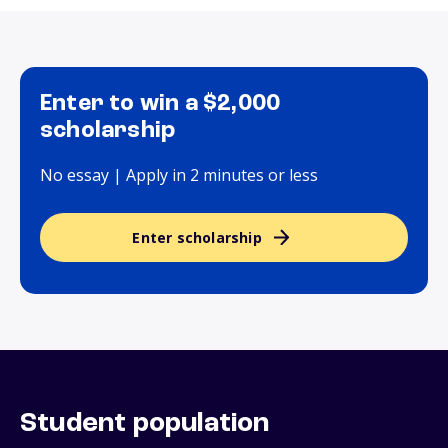
Enter to win a $2,000
scholarship
No essay | Apply in 2 minutes or less
Enter scholarship
Student population