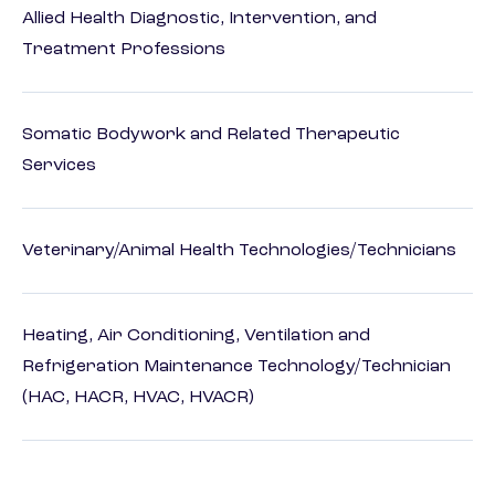
Allied Health Diagnostic, Intervention, and
Treatment Professions
Somatic Bodywork and Related Therapeutic
Services
Veterinary/Animal Health Technologies/Technicians
Heating, Air Conditioning, Ventilation and
Refrigeration Maintenance Technology/Technician
(HAC, HACR, HVAC, HVACR)