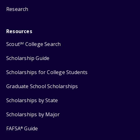
Research
Resources
Scout
College Search
SM
Scholarship Guide
Scholarships for College Students
Graduate School Scholarships
Scholarships by State
Scholarships by Major
FAFSA
Guide
®