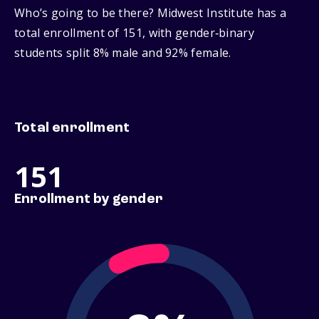
Who’s going to be there? Midwest Institute has a
total enrollment of 151, with gender‑binary
students split 8% male and 92% female.
Total enrollment
151
Enrollment by gender