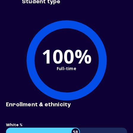
Student type
100%
Full-time
Enrollment & ethnicity
White %
58