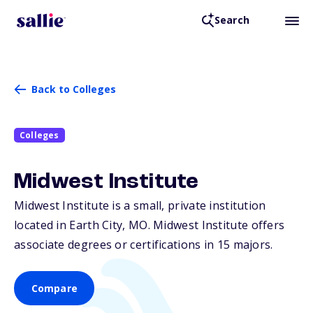
Search
Back to Colleges
Colleges
Midwest Institute
Midwest Institute is a small, private institution
located in Earth City,
MO
. Midwest Institute offers
associate degrees or certifications in 15 majors.
Compare