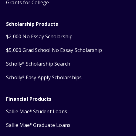
Grants for College
Scholarship Products
$2,000 No Essay Scholarship
$5,000 Grad School No Essay Scholarship
Scholly
Scholarship Search
®
Scholly
Easy Apply Scholarships
®
Financial Products
Sallie Mae
Student Loans
®
Sallie Mae
Graduate Loans
®