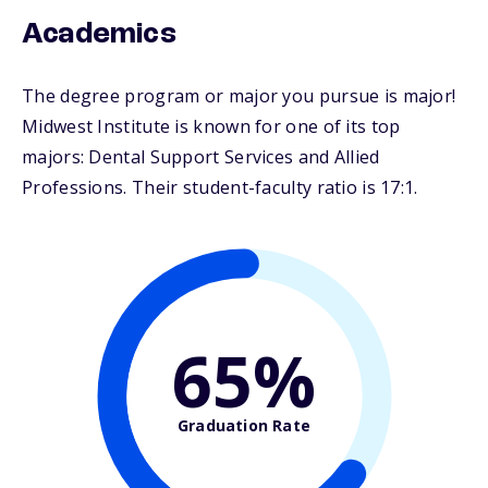
Academics
The degree program or major you pursue is major!
Midwest Institute is known for one of its top
majors: Dental Support Services and Allied
Professions. Their student-faculty ratio is 17:1.
65%
Graduation Rate