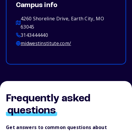
Campus info
4260 Shoreline Drive, Earth City, MO
63045
3143444440
midwestinstitute.com/
Frequently asked
questions
Get answers to common questions about