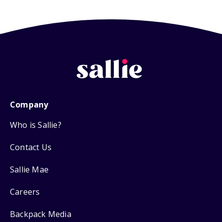
Company
Who is Sallie?
Contact Us
Sallie Mae
Careers
Backpack Media