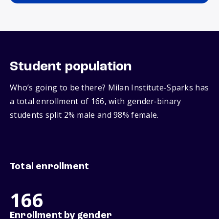
Student population
Who’s going to be there? Milan Institute-Sparks has
a total enrollment of 166, with gender‑binary
students split 2% male and 98% female.
Total enrollment
166
Enrollment by gender