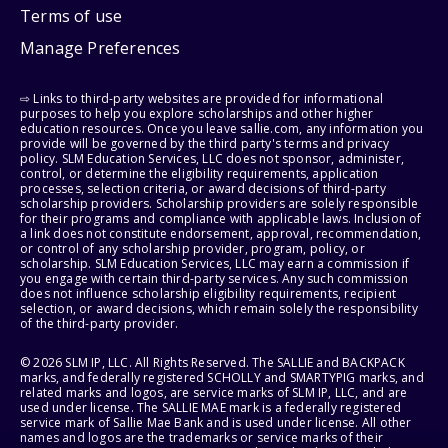
Terms of use
Manage Preferences
⇨ Links to third-party websites are provided for informational
purposes to help you explore scholarships and other higher
education resources. Once you leave sallie.com, any information you
provide will be governed by the third party's terms and privacy
policy. SLM Education Services, LLC does not sponsor, administer,
control, or determine the eligibility requirements, application
processes, selection criteria, or award decisions of third-party
scholarship providers. Scholarship providers are solely responsible
for their programs and compliance with applicable laws. Inclusion of
a link does not constitute endorsement, approval, recommendation,
or control of any scholarship provider, program, policy, or
scholarship. SLM Education Services, LLC may earn a commission if
you engage with certain third-party services. Any such commission
does not influence scholarship eligibility requirements, recipient
selection, or award decisions, which remain solely the responsibility
of the third-party provider.
© 2026 SLM IP, LLC. All Rights Reserved. The SALLIE and BACKPACK
marks, and federally registered SCHOLLY and SMARTYPIG marks, and
related marks and logos, are service marks of SLM IP, LLC, and are
used under license. The SALLIE MAE mark is a federally registered
service mark of Sallie Mae Bank and is used under license. All other
names and logos are the trademarks or service marks of their