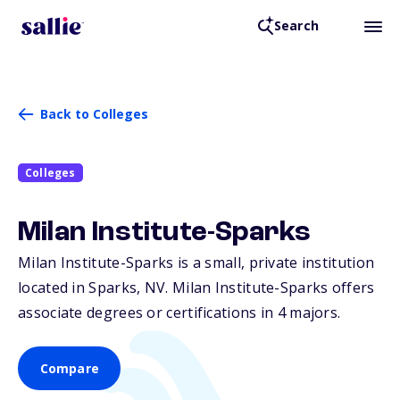
Search
Back to Colleges
Colleges
Milan Institute-Sparks
Milan Institute-Sparks is a small, private institution
located in Sparks,
NV
. Milan Institute-Sparks offers
associate degrees or certifications in 4 majors.
Compare