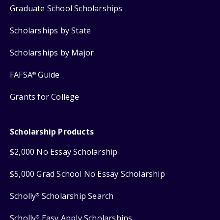
Graduate School Scholarships
Scholarships by State
Scholarships by Major
FAFSA
Guide
®
Grants for College
Scholarship Products
$2,000 No Essay Scholarship
$5,000 Grad School No Essay Scholarship
Scholly
Scholarship Search
®
Scholly
Easy Apply Scholarships
®