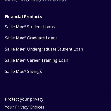
Financial Products
Sallie Mae
Student Loans
®
Sallie Mae
Graduate Loans
®
Sallie Mae
Undergraduate Student Loan
®
Sallie Mae
Career Training Loan
®
Sallie Mae
Savings
®
Protect your privacy
Your Privacy Choices