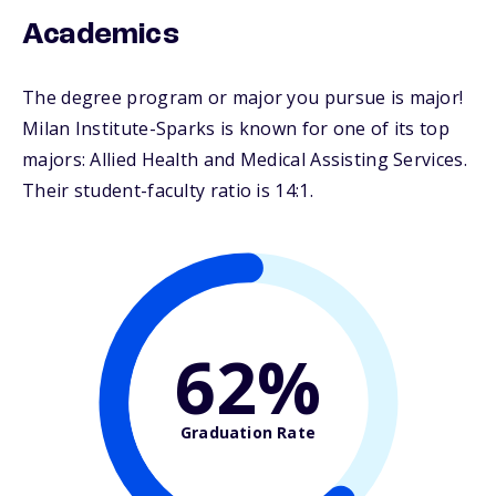
Academics
The degree program or major you pursue is major!
Milan Institute-Sparks is known for one of its top
majors: Allied Health and Medical Assisting Services.
Their student-faculty ratio is 14:1.
62%
Graduation Rate