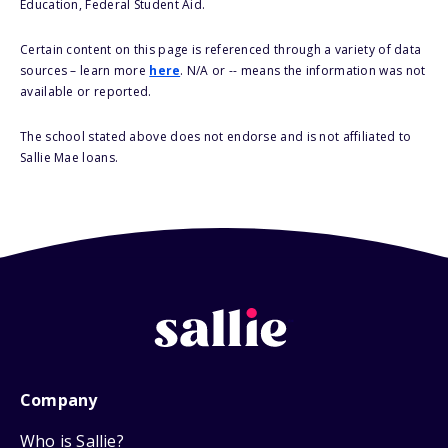
Education, Federal Student Aid.
Certain content on this page is referenced through a variety of data
sources – learn more
here
. N/A or -- means the information was not
available or reported.
The school stated above does not endorse and is not affiliated to
Sallie Mae loans.
Company
Who is Sallie?