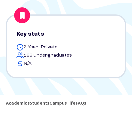
Key stats
2 Year, Private
166 undergraduates
N/A
Academics
Students
Campus life
FAQs