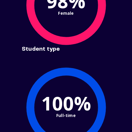
98%
Female
Student type
100%
Full-time