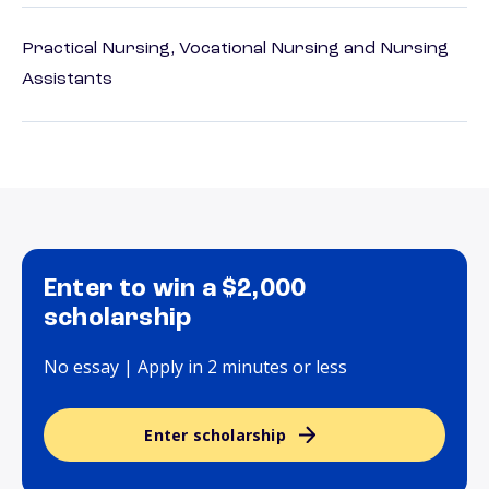
Practical Nursing, Vocational Nursing and Nursing
Assistants
Enter to win a $2,000
scholarship
No essay | Apply in 2 minutes or less
Enter scholarship