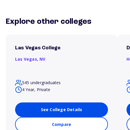
Explore other colleges
Las Vegas College
D
Las Vegas,
NV
H
545 undergraduates
4 Year, Private
See College Details
Compare