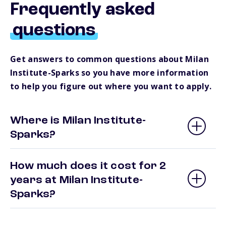
Frequently asked
questions
Get answers to common questions about Milan
Institute-Sparks so you have more information
to help you figure out where you want to apply.
Where is Milan Institute-
Sparks?
How much does it cost for 2
years at Milan Institute-
Sparks?