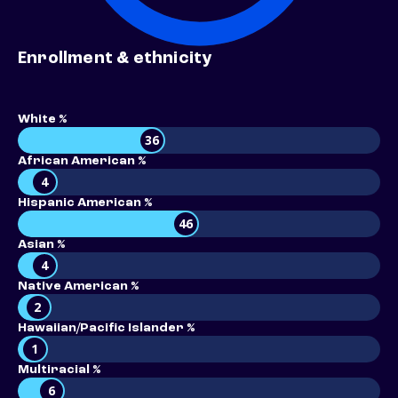
Enrollment & ethnicity
White %
36
African American %
4
Hispanic American %
46
Asian %
4
Native American %
2
Hawaiian/Pacific Islander %
1
Multiracial %
6