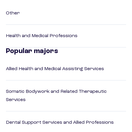
Other
Health and Medical Professions
Popular majors
Allied Health and Medical Assisting Services
Somatic Bodywork and Related Therapeutic
Services
Dental Support Services and Allied Professions