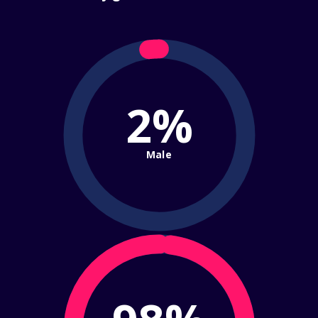
2%
Male