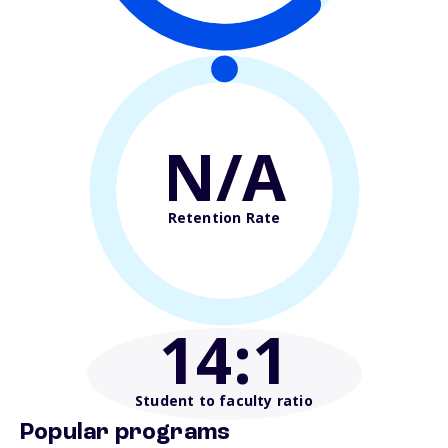
N/A
Retention Rate
14
:1
Student to faculty ratio
Popular programs