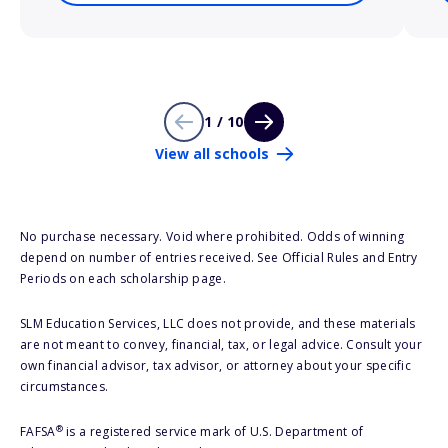
1 / 10
View all schools
No purchase necessary. Void where prohibited. Odds of winning
depend on number of entries received. See Official Rules and Entry
Periods on each scholarship page.
SLM Education Services, LLC does not provide, and these materials
are not meant to convey, financial, tax, or legal advice. Consult your
own financial advisor, tax advisor, or attorney about your specific
circumstances.
®
FAFSA
is a registered service mark of U.S. Department of