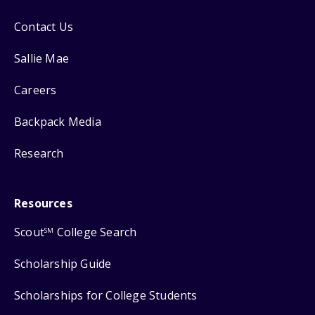
Contact Us
Sallie Mae
Careers
Backpack Media
Research
Resources
Scout
College Search
SM
Scholarship Guide
Scholarships for College Students