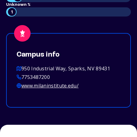
Unknown %
1
Campus info
950 Industrial Way, Sparks, NV 89431
7753487200
www.milaninstitute.edu/