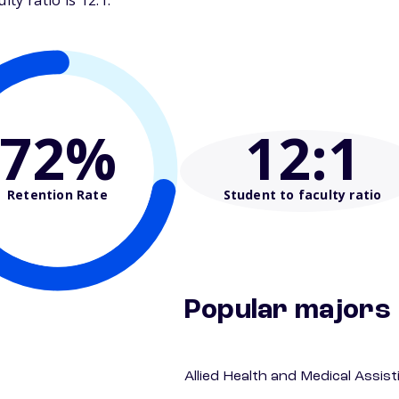
ty ratio is 12:1.
72%
12
:1
Retention Rate
Student to faculty ratio
Popular majors
Allied Health and Medical Assis