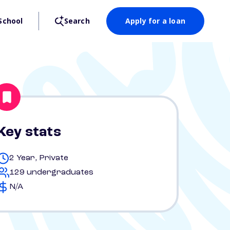
School
Search
Apply for a loan
Key stats
2 Year, Private
129 undergraduates
N/A