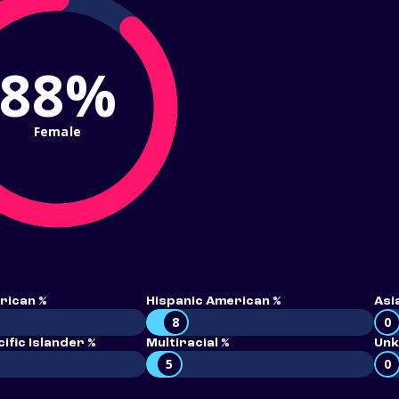
88%
Female
rican %
Hispanic American %
Asi
8
0
ific Islander %
Multiracial %
Unk
5
0