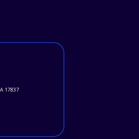
PA 17837