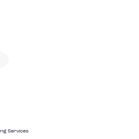
ting Services