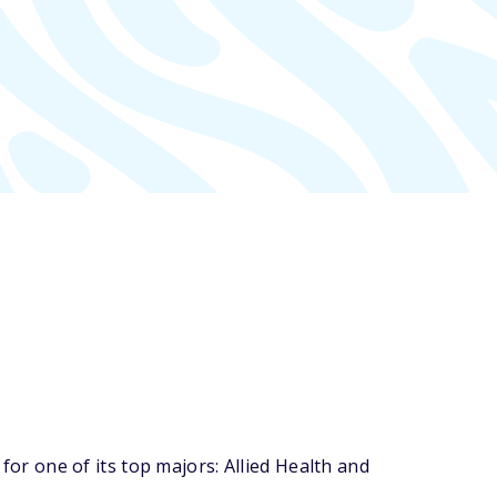
r one of its top majors: Allied Health and