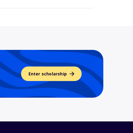
Enter scholarship