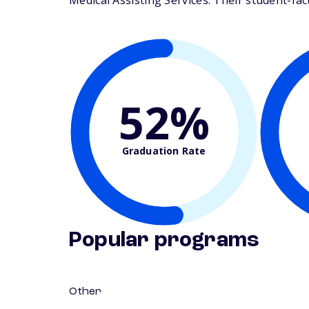
Medical Assisting Services. Their student-facul
52%
Graduation Rate
Popular programs
Other