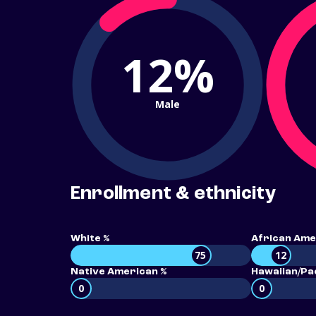
12%
Male
Enrollment & ethnicity
White %
African Ame
75
12
Native American %
Hawaiian/Pac
0
0