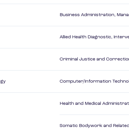
Business Administration, Man
Allied Health Diagnostic, Inte
Criminal Justice and Correcti
ogy
Computer/Information Techno
Health and Medical Administrat
Somatic Bodywork and Related