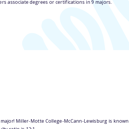
s associate degrees or certifications in 9 majors.
ajor! Miller-Motte College-McCann-Lewisburg is known fo