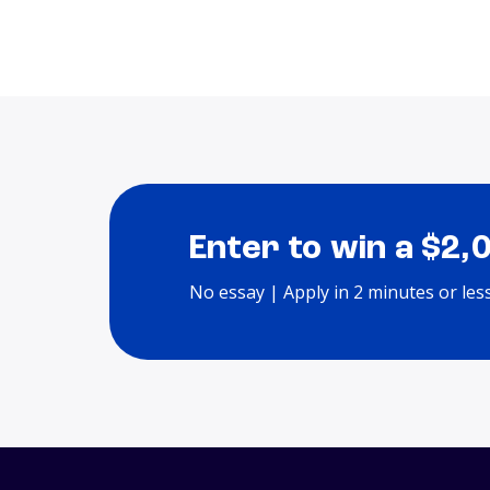
Enter to win a $2,
No essay | Apply in 2 minutes or les