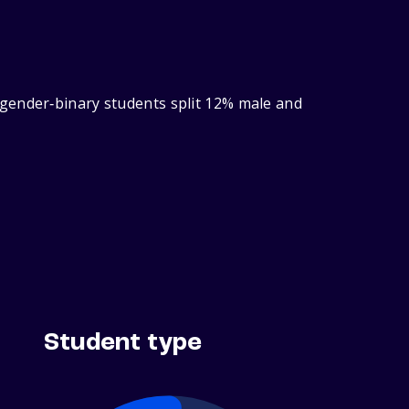
 gender‑binary students split 12% male and
Student type