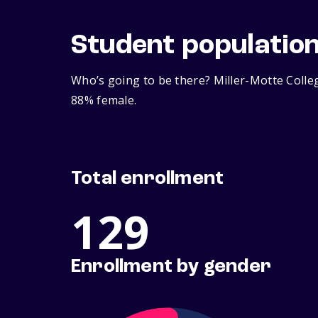
Student populatio
Who’s going to be there? Miller-Motte Colle
88% female.
Total enrollment
129
Enrollment by gender