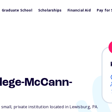
Graduate School
Scholarships
Financial Aid
Pay for 
llege-McCann-
mall, private institution located in Lewisburg,
PA
.