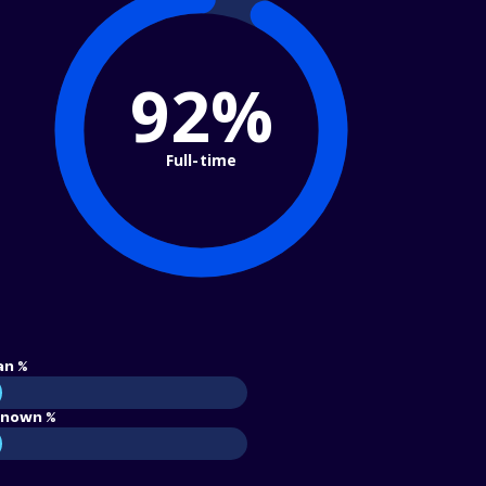
92%
Full-time
an %
nown %