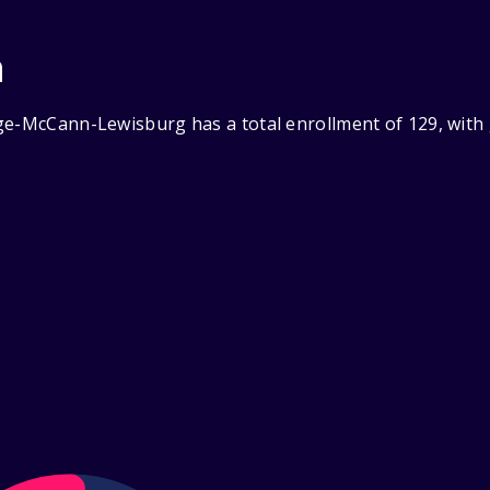
n
ge-McCann-Lewisburg has a total enrollment of 129, with