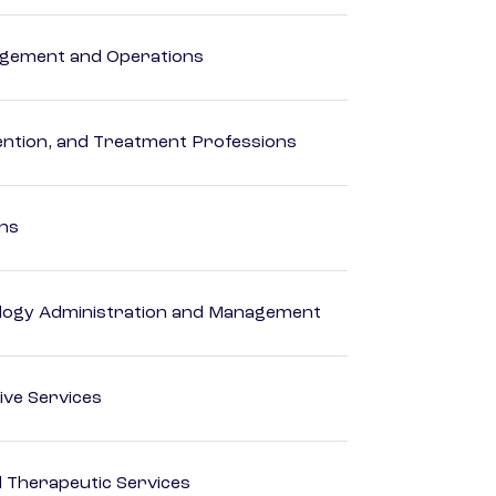
agement and Operations
rvention, and Treatment Professions
ons
logy Administration and Management
ive Services
 Therapeutic Services