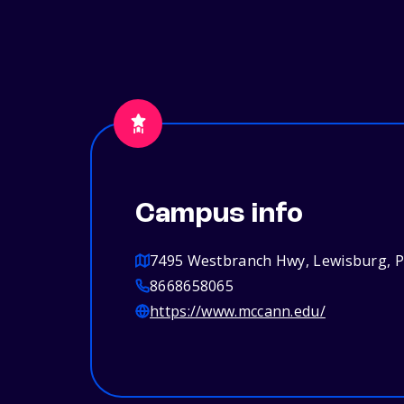
Campus info
7495 Westbranch Hwy, Lewisburg, 
8668658065
https://www.mccann.edu/