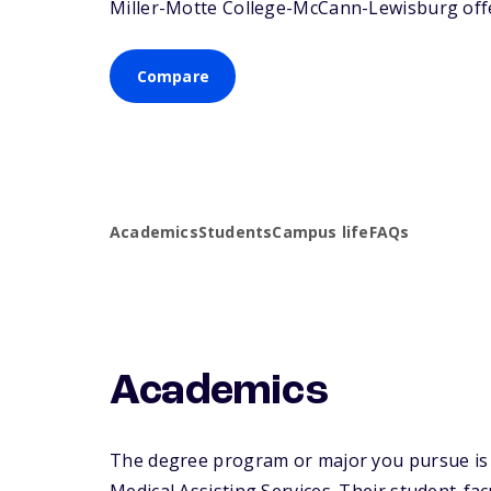
Miller-Motte College-McCann-Lewisburg offer
Compare
Academics
Students
Campus life
FAQs
Academics
The degree program or major you pursue is m