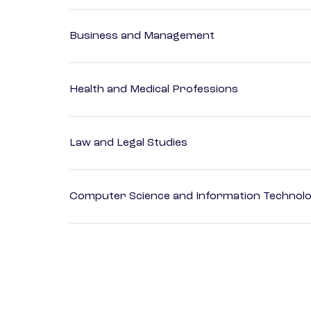
Business and Management
Health and Medical Professions
Law and Legal Studies
Computer Science and Information Technol