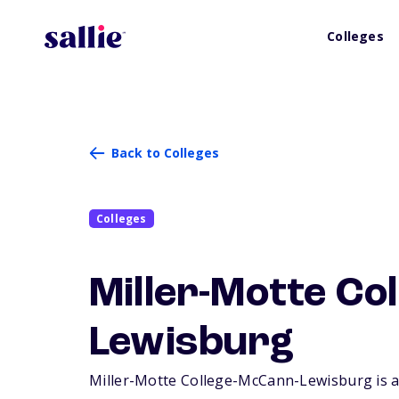
Colleges
Back to Colleges
Colleges
Miller-Motte Co
Lewisburg
Miller-Motte College-McCann-Lewisburg is a s