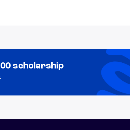
000 scholarship
s