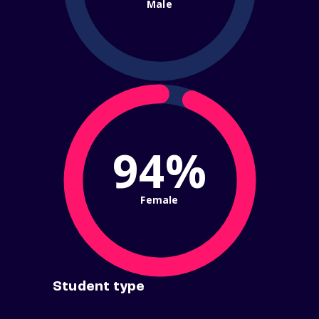
Male
94%
Female
Student type