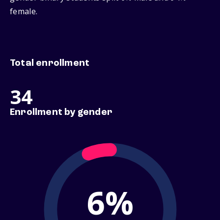
female.
Total enrollment
34
Enrollment by gender
6%