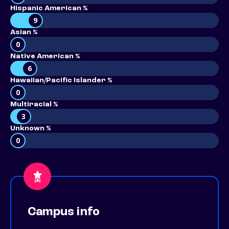
Hispanic American %
9
Asian %
0
Native American %
6
Hawaiian/Pacific Islander %
0
Multiracial %
3
Unknown %
0
Campus info