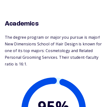
Academics
The degree program or major you pursue is major!
New Dimensions School of Hair Design is known for
one of its top majors: Cosmetology and Related
Personal Grooming Services. Their student-faculty
ratio is 16:1.
95%