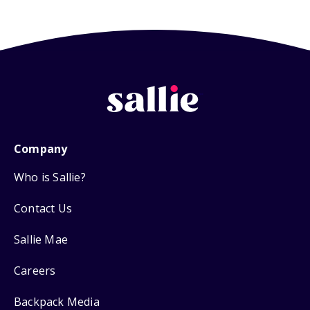
Company
Who is Sallie?
Contact Us
Sallie Mae
Careers
Backpack Media