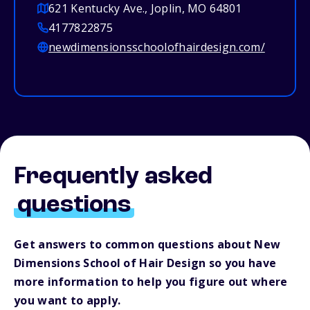
621 Kentucky Ave., Joplin, MO 64801
4177822875
newdimensionsschoolofhairdesign.com/
Frequently asked
questions
Get answers to common questions about New
Dimensions School of Hair Design so you have
more information to help you figure out where
you want to apply.