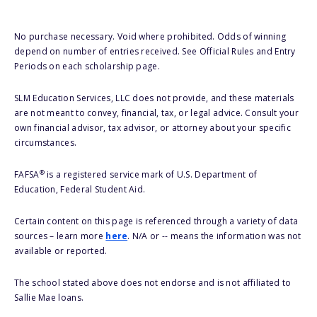
No purchase necessary. Void where prohibited. Odds of winning
depend on number of entries received. See Official Rules and Entry
Periods on each scholarship page.
SLM Education Services, LLC does not provide, and these materials
are not meant to convey, financial, tax, or legal advice. Consult your
own financial advisor, tax advisor, or attorney about your specific
circumstances.
®
FAFSA
is a registered service mark of U.S. Department of
Education, Federal Student Aid.
Certain content on this page is referenced through a variety of data
sources – learn more
here
. N/A or -- means the information was not
available or reported.
The school stated above does not endorse and is not affiliated to
Sallie Mae loans.