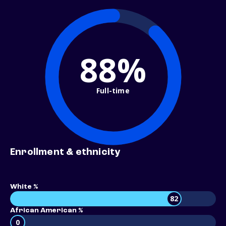
88%
Full-time
Enrollment & ethnicity
White %
82
African American %
0