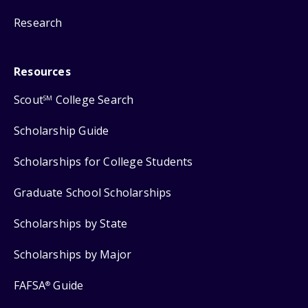
Research
Resources
Scout
College Search
SM
Scholarship Guide
Scholarships for College Students
Graduate School Scholarships
Scholarships by State
Scholarships by Major
FAFSA
Guide
®