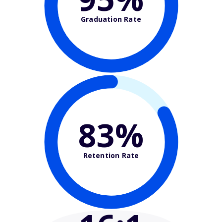
Graduation Rate
83%
Retention Rate