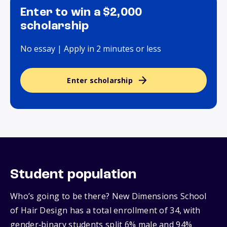
Enter to win a $2,000
scholarship
No essay | Apply in 2 minutes or less
Enter scholarship
Student population
Who’s going to be there? New Dimensions School
of Hair Design has a total enrollment of 34, with
gender‑binary students split 6% male and 94%