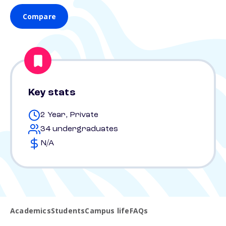
Compare
Key stats
2 Year, Private
34 undergraduates
N/A
Academics
Students
Campus life
FAQs