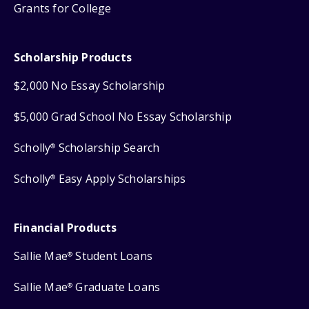
Grants for College
Scholarship Products
$2,000 No Essay Scholarship
$5,000 Grad School No Essay Scholarship
Scholly
Scholarship Search
®
Scholly
Easy Apply Scholarships
®
Financial Products
Sallie Mae
Student Loans
®
Sallie Mae
Graduate Loans
®