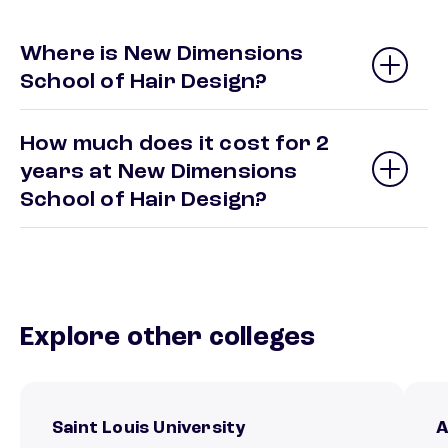
Where is New Dimensions
School of Hair Design?
How much does it cost for 2
years at New Dimensions
School of Hair Design?
Explore other colleges
Saint Louis University
A