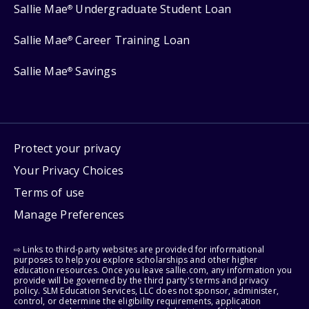
Sallie Mae
Undergraduate Student Loan
®
Sallie Mae
Career Training Loan
®
Sallie Mae
Savings
®
Protect your privacy
Your Privacy Choices
Terms of use
Manage Preferences
⇨ Links to third-party websites are provided for informational
purposes to help you explore scholarships and other higher
education resources. Once you leave sallie.com, any information you
provide will be governed by the third party's terms and privacy
policy. SLM Education Services, LLC does not sponsor, administer,
control, or determine the eligibility requirements, application