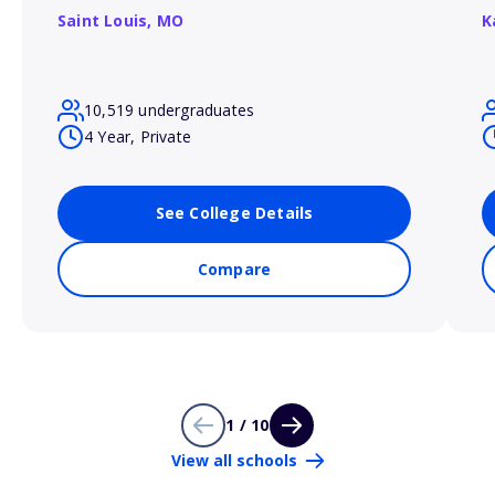
Saint Louis,
MO
K
10,519 undergraduates
4 Year, Private
See College Details
Compare
1 / 10
View all schools