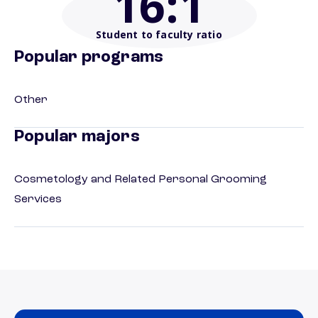
16
:1
Student to faculty ratio
Popular programs
Other
Popular majors
Cosmetology and Related Personal Grooming
Services