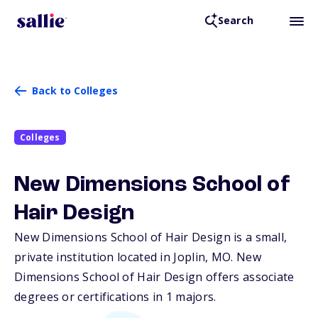
Search
Back to Colleges
Colleges
New Dimensions School of
Hair Design
New Dimensions School of Hair Design is a small,
private institution located in Joplin,
MO
. New
Dimensions School of Hair Design offers associate
degrees or certifications in 1 majors.