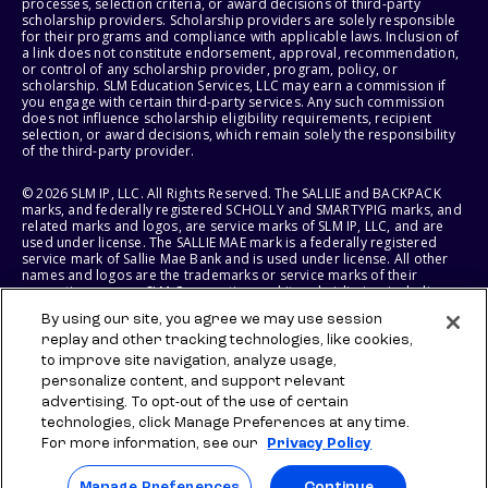
processes, selection criteria, or award decisions of third-party
scholarship providers. Scholarship providers are solely responsible
for their programs and compliance with applicable laws. Inclusion of
a link does not constitute endorsement, approval, recommendation,
or control of any scholarship provider, program, policy, or
scholarship. SLM Education Services, LLC may earn a commission if
you engage with certain third-party services. Any such commission
does not influence scholarship eligibility requirements, recipient
selection, or award decisions, which remain solely the responsibility
of the third-party provider.
© 2026 SLM IP, LLC. All Rights Reserved. The SALLIE and BACKPACK
marks, and federally registered SCHOLLY and SMARTYPIG marks, and
related marks and logos, are service marks of SLM IP, LLC, and are
used under license. The SALLIE MAE mark is a federally registered
service mark of Sallie Mae Bank and is used under license. All other
names and logos are the trademarks or service marks of their
respective owners. SLM Corporation and its subsidiaries, including
Sallie Mae Bank, are not sponsored by or agencies of the United
By using our site, you agree we may use session
States of America.
replay and other tracking technologies, like cookies,
to improve site navigation, analyze usage,
SLM EDUCATION SERVICES, LLC AND SALLIE MAE BANK RESERVE THE
RIGHT TO MODIFY OR DISCONTINUE PRODUCTS, SERVICES, AND
personalize content, and support relevant
BENEFITS AT ANY TIME WITHOUT NOTICE.
advertising. To opt-out of the use of certain
technologies, click Manage Preferences at any time.
For more information, see our
Privacy Policy
Manage Preferences
Continue