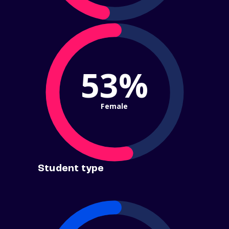
53%
Female
Student type