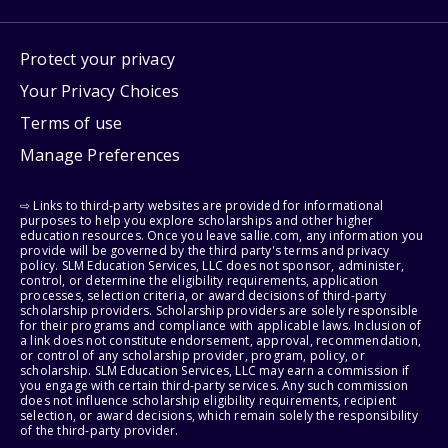
Protect your privacy
Your Privacy Choices
Terms of use
Manage Preferences
⇨ Links to third-party websites are provided for informational
purposes to help you explore scholarships and other higher
education resources. Once you leave sallie.com, any information you
provide will be governed by the third party's terms and privacy
policy. SLM Education Services, LLC does not sponsor, administer,
control, or determine the eligibility requirements, application
processes, selection criteria, or award decisions of third-party
scholarship providers. Scholarship providers are solely responsible
for their programs and compliance with applicable laws. Inclusion of
a link does not constitute endorsement, approval, recommendation,
or control of any scholarship provider, program, policy, or
scholarship. SLM Education Services, LLC may earn a commission if
you engage with certain third-party services. Any such commission
does not influence scholarship eligibility requirements, recipient
selection, or award decisions, which remain solely the responsibility
of the third-party provider.