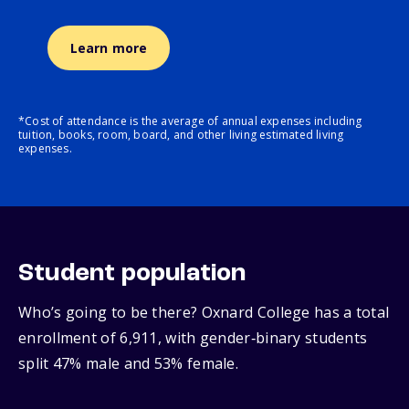
Learn more
*Cost of attendance is the average of annual expenses including
tuition, books, room, board, and other living estimated living
expenses.
Student population
Who’s going to be there? Oxnard College has a total
enrollment of 6,911, with gender‑binary students
split 47% male and 53% female.