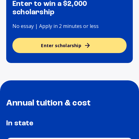
Enter to win a $2,000
scholarship
No essay | Apply in 2 minutes or less
Enter scholarship
Annual tuition & cost
In state