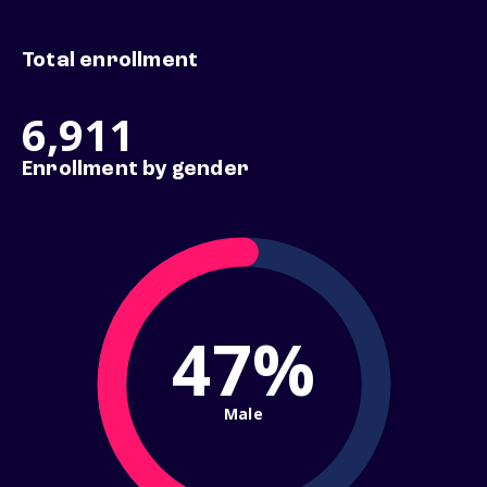
Total enrollment
6,911
Enrollment by gender
47%
Male