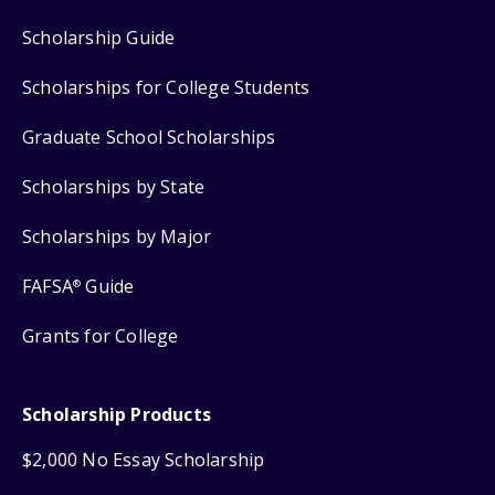
Scholarship Guide
Scholarships for College Students
Graduate School Scholarships
Scholarships by State
Scholarships by Major
FAFSA
Guide
®
Grants for College
Scholarship Products
$2,000 No Essay Scholarship