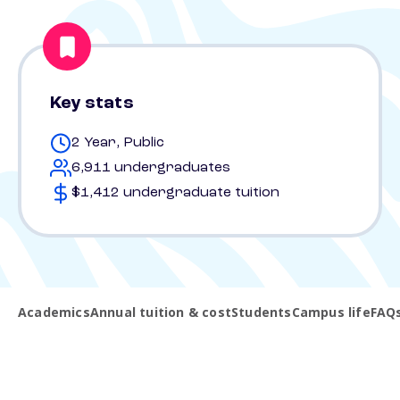
Key stats
2 Year, Public
6,911 undergraduates
$1,412 undergraduate tuition
Academics
Annual tuition & cost
Students
Campus life
FAQ