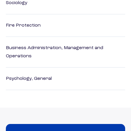
Sociology
Fire Protection
Business Administration, Management and
Operations
Psychology, General