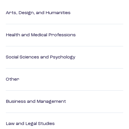
Arts, Design, and Humanities
Health and Medical Professions
Social Sciences and Psychology
Other
Business and Management
Law and Legal Studies