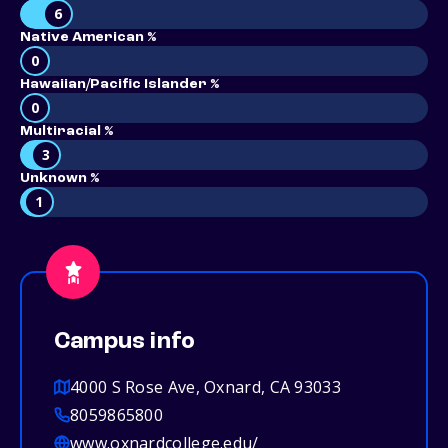
6
Native American %
0
Hawaiian/Pacific Islander %
0
Multiracial %
3
Unknown %
1
Campus info
4000 S Rose Ave, Oxnard, CA 93033
8059865800
www.oxnardcollege.edu/