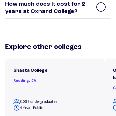
How much does it cost for 2
years at Oxnard College?
Explore other colleges
Shasta College
C
I
Redding,
CA
C
8,081 undergraduates
4 Year, Public