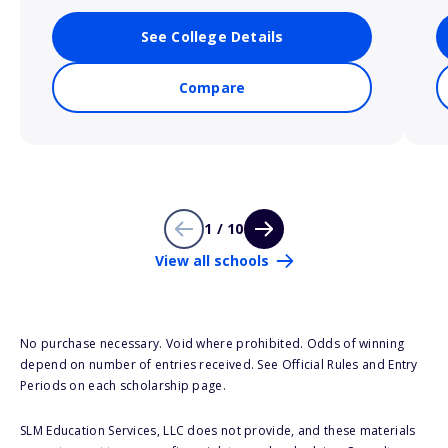
See College Details
Compare
1 / 10
View all schools
No purchase necessary. Void where prohibited. Odds of winning
depend on number of entries received. See Official Rules and Entry
Periods on each scholarship page.
SLM Education Services, LLC does not provide, and these materials