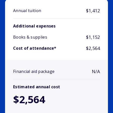
$1,412
Annual tuition
Additional expenses
$1,152
Books & supplies
$2,564
Cost of attendance*
N/A
Financial aid package
Estimated annual cost
$2,564