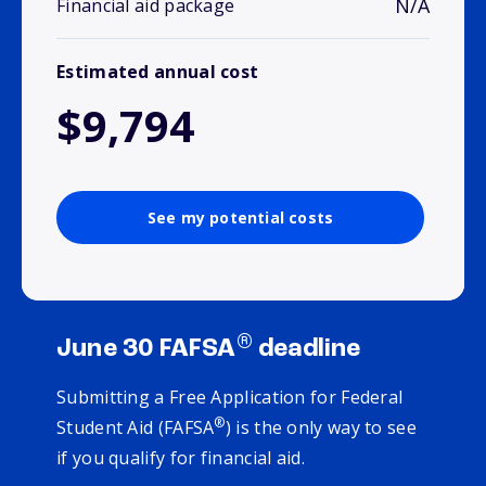
N/A
Financial aid package
Estimated annual cost
$9,794
See my potential costs
®
June 30 FAFSA
deadline
Submitting a Free Application for Federal
®
Student Aid (FAFSA
) is the only way to see
if you qualify for financial aid.