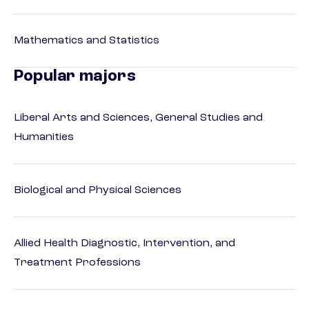
Mathematics and Statistics
Popular majors
Liberal Arts and Sciences, General Studies and
Humanities
Biological and Physical Sciences
Allied Health Diagnostic, Intervention, and
Treatment Professions