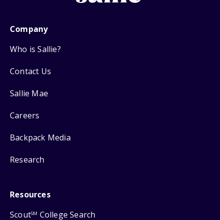
Company
Who is Sallie?
Contact Us
Sallie Mae
Careers
Backpack Media
Research
Resources
Scout
College Search
SM