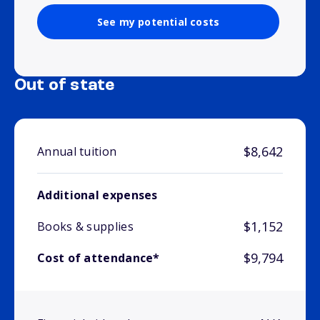
See my potential costs
Out of state
$8,642
Annual tuition
Additional expenses
$1,152
Books & supplies
$9,794
Cost of attendance*