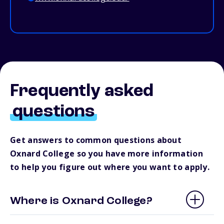
Frequently asked
questions
Get answers to common questions about
Oxnard College so you have more information
to help you figure out where you want to apply.
Where is Oxnard College?