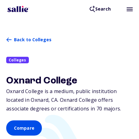
Search
Back to Colleges
Colleges
Oxnard College
Oxnard College is a medium, public institution
located in Oxnard,
CA
. Oxnard College offers
associate degrees or certifications in 70 majors.
Compare