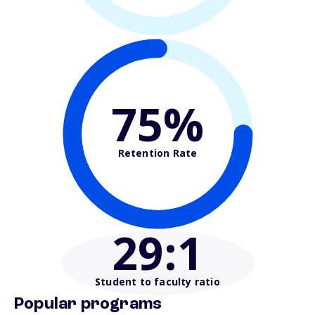
75%
Retention Rate
29
:1
Student to faculty ratio
Popular programs