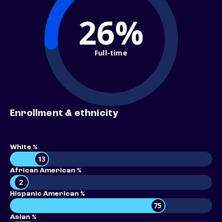
26%
Full-time
Enrollment & ethnicity
White %
13
African American %
2
Hispanic American %
75
Asian %