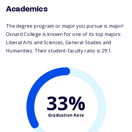
Academics
The degree program or major you pursue is major!
Oxnard College is known for one of its top majors:
Liberal Arts and Sciences, General Studies and
Humanities. Their student-faculty ratio is 29:1.
33%
Graduation Rate