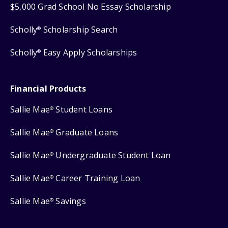
$5,000 Grad School No Essay Scholarship
Scholly
Scholarship Search
®
Scholly
Easy Apply Scholarships
®
Financial Products
Sallie Mae
Student Loans
®
Sallie Mae
Graduate Loans
®
Sallie Mae
Undergraduate Student Loan
®
Sallie Mae
Career Training Loan
®
Sallie Mae
Savings
®