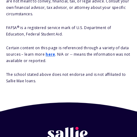
are not meant to convey, financial, tax, or legal advice. Consult your
own financial advisor, tax advisor, or attorney about your specific
circumstances.
®
FAFSA
is a registered service mark of U.S. Department of
Education, Federal Student Aid.
Certain content on this page is referenced through a variety of data
sources – learn more
here
. N/A or -- means the information was not
available or reported.
The school stated above does not endorse and is not affiliated to
Sallie Mae loans.