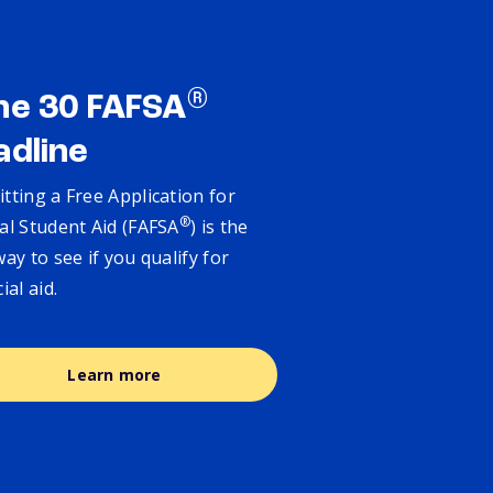
®
ne 30 FAFSA
adline
tting a Free Application for
®
al Student Aid (FAFSA
) is the
way to see if you qualify for
cial aid.
Learn more