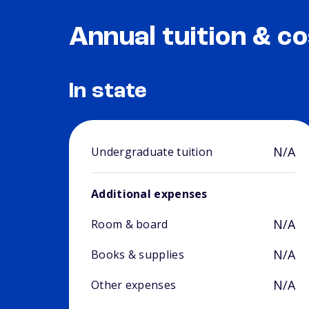
Annual tuition & co
In state
N/A
Undergraduate tuition
Additional expenses
N/A
Room & board
N/A
Books & supplies
N/A
Other expenses