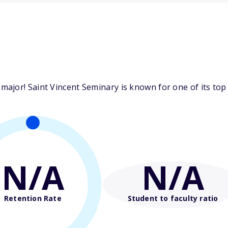
jor! Saint Vincent Seminary is known for one of its top 
N/A
N/A
Retention Rate
Student to faculty ratio