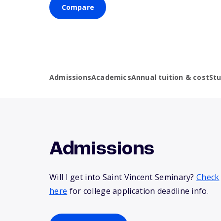
Compare
Admissions
Academics
Annual tuition & cost
St
Admissions
Will I get into Saint Vincent Seminary?
Check
here
for college application deadline info.