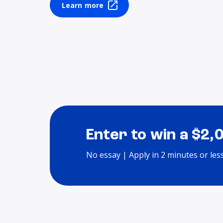
Learn more
Enter to win a $2,
No essay | Apply in 2 minutes or les