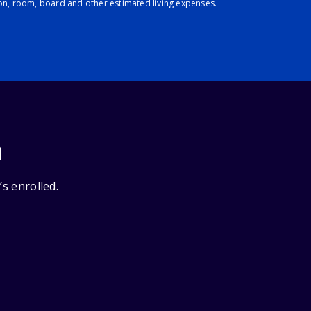
ion, room, board and other estimated living expenses.
n
’s enrolled.