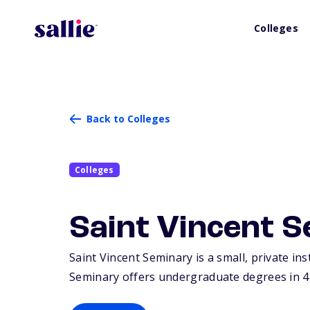
Colleges
Back to Colleges
Colleges
Saint Vincent 
Saint Vincent Seminary is a small, private ins
Seminary offers undergraduate degrees in 4