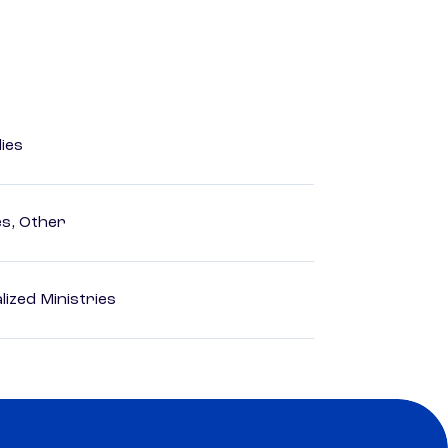
dies
es, Other
ized Ministries