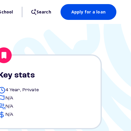
School
Search
Apply for a loan
Key stats
4 Year, Private
N/A
N/A
N/A