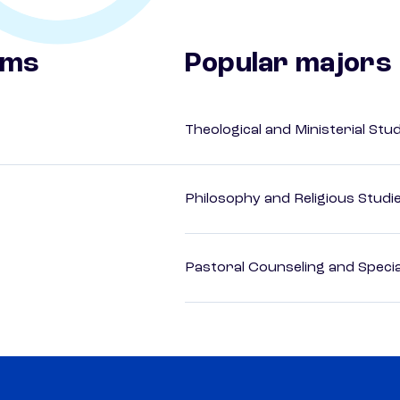
ams
Popular majors
Theological and Ministerial Stu
Philosophy and Religious Studi
Pastoral Counseling and Special