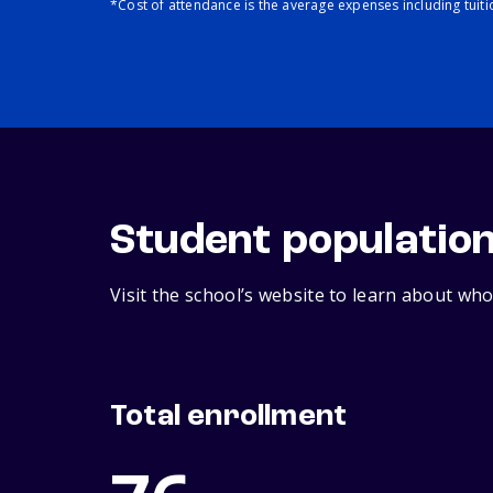
*Cost of attendance is the average expenses including tuit
Student populatio
Visit the school’s website to learn about who
Total enrollment