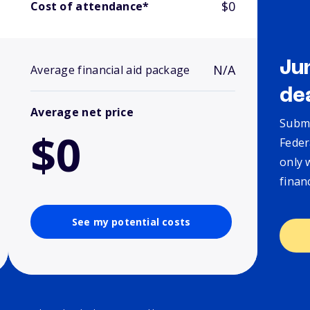
$0
Cost of attendance*
Ju
N/A
Average financial aid package
de
Average net price
Submi
$0
Feder
only 
finan
See my potential costs