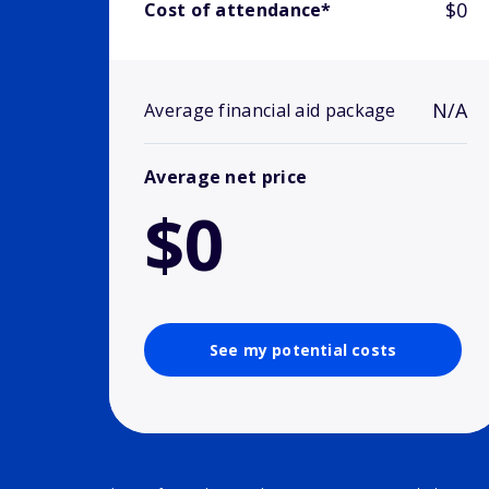
$0
Cost of attendance*
N/A
Average financial aid package
Average net price
$0
See my potential costs