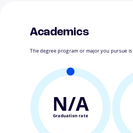
Academics
The degree program or major you pursue is ma
N/A
Graduation rate