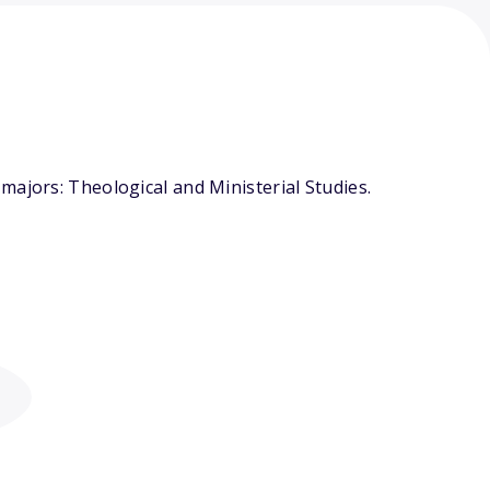
majors: Theological and Ministerial Studies.