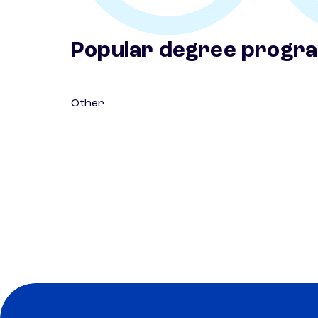
Popular degree progr
Other