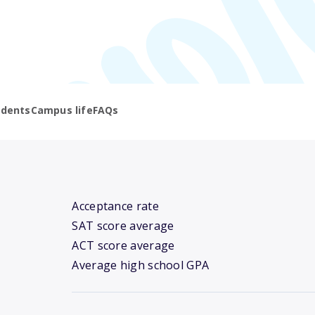
udents
Campus life
FAQs
Acceptance rate
SAT score average
ACT score average
Average high school GPA