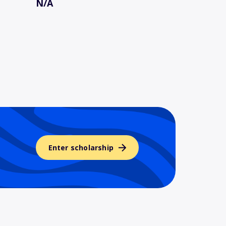
N/A
Enter scholarship