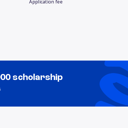
Application fee
000 scholarship
s