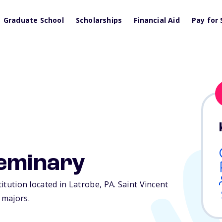
Graduate School
Scholarships
Financial Aid
Pay for 
Seminary
titution located in Latrobe,
PA
. Saint Vincent
 majors.