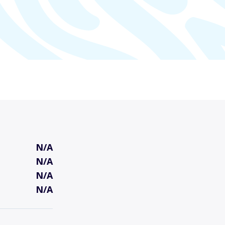
N/A
N/A
N/A
N/A