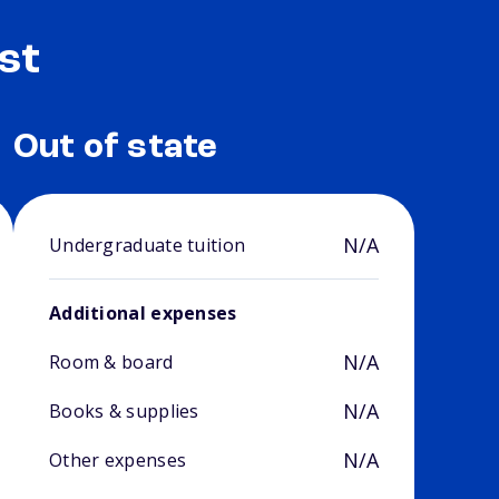
st
Out of state
N/A
Undergraduate tuition
Additional expenses
N/A
Room & board
N/A
Books & supplies
N/A
Other expenses