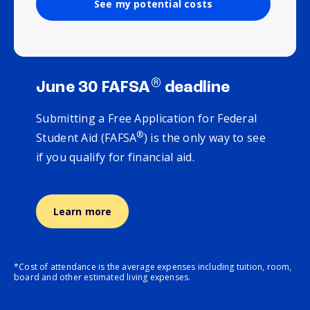
See my potential costs
®
June 30 FAFSA
deadline
Submitting a Free Application for Federal
®
Student Aid (FAFSA
) is the only way to see
if you qualify for financial aid.
Learn more
*Cost of attendance is the average expenses including tuition, room,
board and other estimated living expenses.