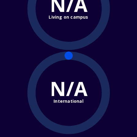
N/A
Living on campus
N/A
International