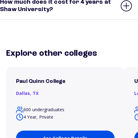
How much does it cost for 4 years at
Shaw University?
Explore other colleges
Paul Quinn College
U
Dallas,
TX
L
600 undergraduates
4 Year, Private