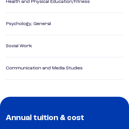
Health and Physical Education/Fitness
Psychology, General
Social Work
Communication and Media Studies
Annual tuition & cost