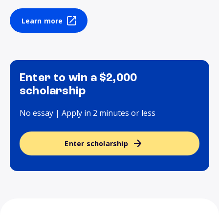
Learn more
Enter to win a $2,000
scholarship
No essay | Apply in 2 minutes or less
Enter scholarship