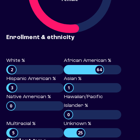
Enrollment & ethnicity
White %
African American %
2
64
Hispanic American %
Asian %
3
1
Native American %
Hawaiian/Pacific
0
Islander %
0
Multiracial %
Unknown %
5
25