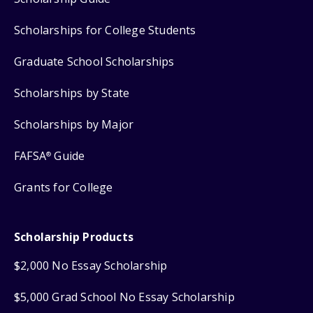
Scholarships for College Students
Graduate School Scholarships
Scholarships by State
Scholarships by Major
FAFSA
Guide
®
Grants for College
Scholarship Products
$2,000 No Essay Scholarship
$5,000 Grad School No Essay Scholarship