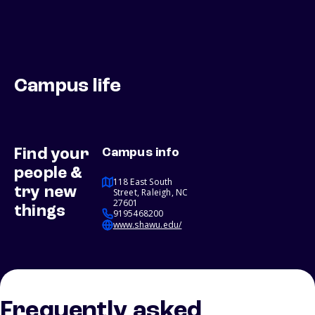
Campus life
Find your
Campus info
people &
118 East South
try new
Street, Raleigh, NC
27601
things
9195468200
www.shawu.edu/
Frequently asked