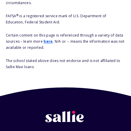
circumstances.
®
FAFSA
is a registered service mark of U.S. Department of
Education, Federal Student Aid.
Certain content on this page is referenced through a variety of data
sources – learn more
here
. N/A or -- means the information was not
available or reported.
The school stated above does not endorse and is not affiliated to
Sallie Mae loans.