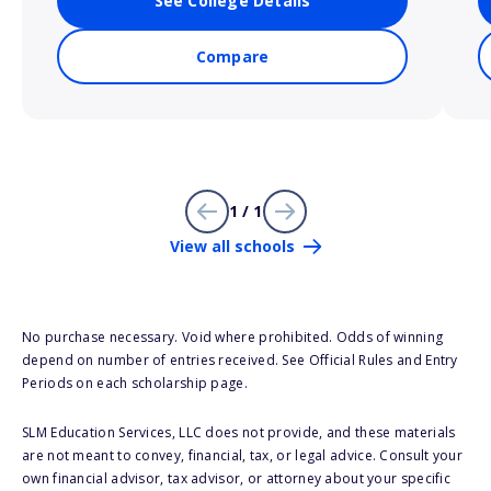
See College Details
Compare
1 / 1
View all schools
No purchase necessary. Void where prohibited. Odds of winning
depend on number of entries received. See Official Rules and Entry
Periods on each scholarship page.
SLM Education Services, LLC does not provide, and these materials
are not meant to convey, financial, tax, or legal advice. Consult your
own financial advisor, tax advisor, or attorney about your specific