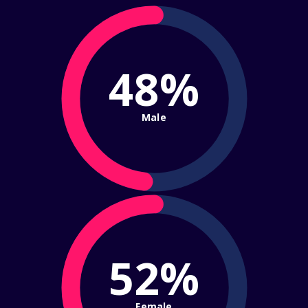
48%
Male
52%
Female