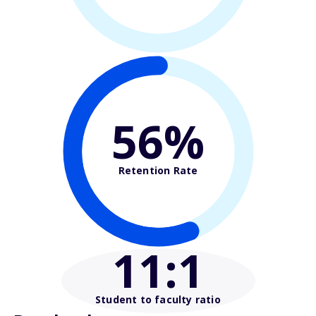
56%
Retention Rate
11
:1
Student to faculty ratio