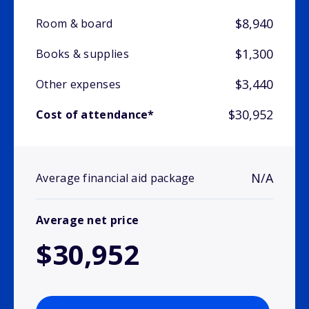
$8,940
Room & board
$1,300
Books & supplies
$3,440
Other expenses
$30,952
Cost of attendance*
N/A
Average financial aid package
Average net price
$30,952