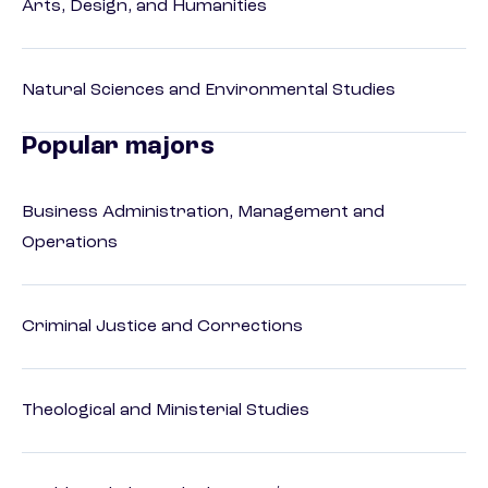
Arts, Design, and Humanities
Natural Sciences and Environmental Studies
Popular majors
Business Administration, Management and
Operations
Criminal Justice and Corrections
Theological and Ministerial Studies