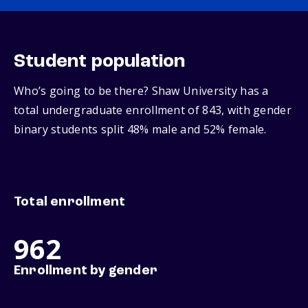
Student population
Who’s going to be there? Shaw University has a
total undergraduate enrollment of 843, with gender
binary students split 48% male and 52% female.
Total enrollment
962
Enrollment by gender