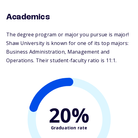
Academics
The degree program or major you pursue is major!
Shaw University is known for one of its top majors:
Business Administration, Management and
Operations. Their student-faculty ratio is 11:1.
20%
Graduation rate