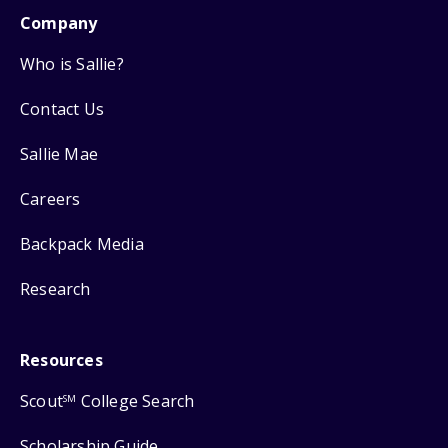
Company
Who is Sallie?
Contact Us
Sallie Mae
Careers
Backpack Media
Research
Resources
Scout
College Search
SM
Scholarship Guide