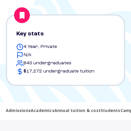
Key stats
4 Year, Private
N/A
843 undergraduates
$17,272 undergraduate tuition
Admissions
Academics
Annual tuition & cost
Students
Camp