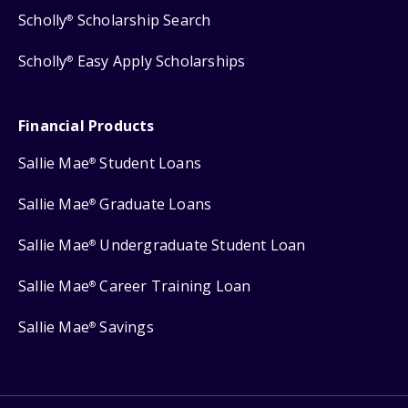
Scholly
Scholarship Search
®
Scholly
Easy Apply Scholarships
®
Financial Products
Sallie Mae
Student Loans
®
Sallie Mae
Graduate Loans
®
Sallie Mae
Undergraduate Student Loan
®
Sallie Mae
Career Training Loan
®
Sallie Mae
Savings
®