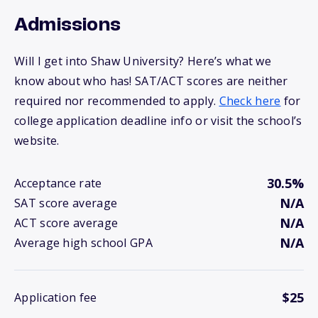
Admissions
Will I get into Shaw University? Here’s what we
know about who has! SAT/ACT scores are neither
required nor recommended to apply.
Check here
for
college application deadline info or visit the school’s
website.
30.5%
Acceptance rate
N/A
SAT score average
N/A
ACT score average
N/A
Average high school GPA
$25
Application fee