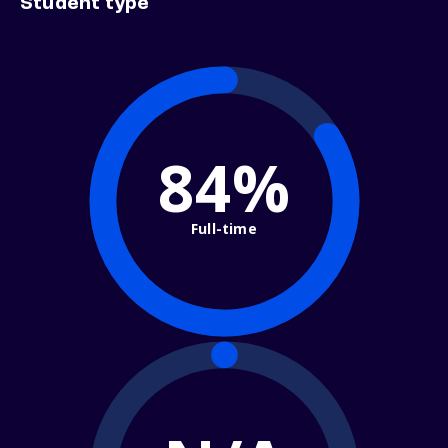
Student type
84%
Full-time