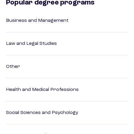
Popular degree programs
Business and Management
Law and Legal Studies
Other
Health and Medical Professions
Social Sciences and Psychology