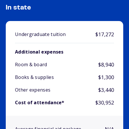
In state
$17,272
Undergraduate tuition
Additional expenses
$8,940
Room & board
$1,300
Books & supplies
$3,440
Other expenses
$30,952
Cost of attendance*