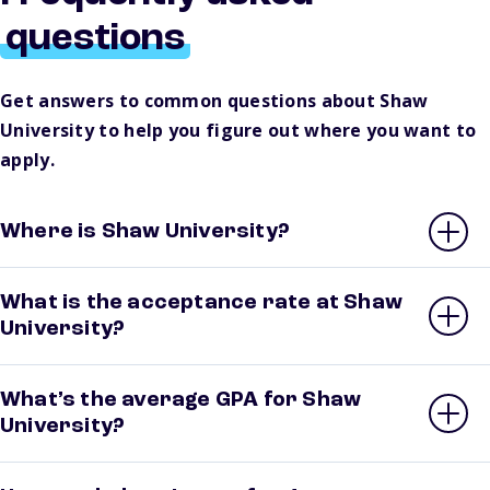
questions
Get answers to common questions about Shaw
University to help you figure out where you want to
apply.
Where is Shaw University?
What is the acceptance rate at Shaw
University?
What’s the average GPA for Shaw
University?