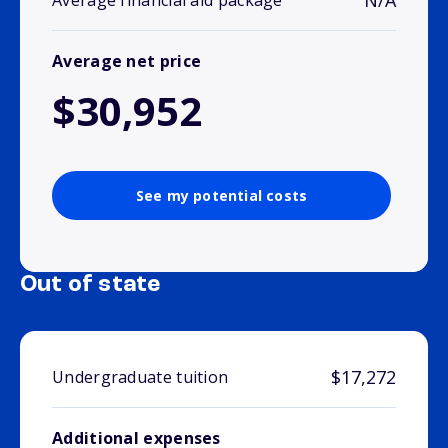
N/A
Average financial aid package
Average net price
$30,952
See my potential costs
Out of state
$17,272
Undergraduate tuition
Additional expenses