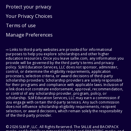
Protect your privacy
Your Privacy Choices
Terms of use
Manage Preferences
⇨ Links to third-party websites are provided for informational
purposes to help you explore scholarships and other higher
education resources. Once you leave sallie.com, any information you
provide will be governed by the third party's terms and privacy
policy. SLM Education Services, LLC does not sponsor, administer,
control, or determine the eligibility requirements, application
processes, selection criteria, or award decisions of third-party
scholarship providers. Scholarship providers are solely responsible
for their programs and compliance with applicable laws. Inclusion of
a link does not constitute endorsement, approval, recommendation,
or control of any scholarship provider, program, policy, or
scholarship. SLM Education Services, LLC may earn a commission if
you engage with certain third-party services. Any such commission
does not influence scholarship eligibility requirements, recipient
selection, or award decisions, which remain solely the responsibility
of the third-party provider.
© 2026 SLM IP, LLC. All Rights Reserved. The SALLIE and BACKPACK