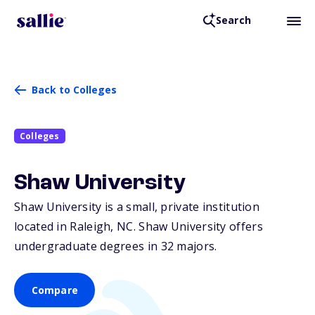
Search
Back to Colleges
Colleges
Shaw University
Shaw University is a small, private institution
located in Raleigh,
NC
. Shaw University offers
undergraduate degrees in 32 majors.
Compare