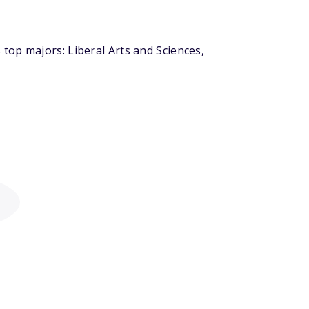
top majors: Liberal Arts and Sciences,