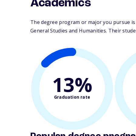
Academics
The degree program or major you pursue is m
General Studies and Humanities. Their student
13%
Graduation rate