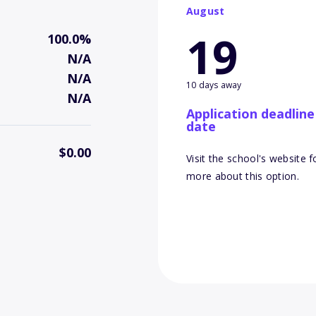
August
19
100.0%
N/A
N/A
10 days away
N/A
Application deadline
date
$0.00
Visit the school's website f
more about this option.