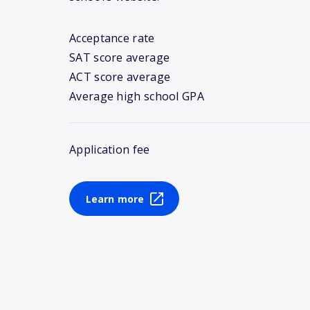
Acceptance rate
SAT score average
ACT score average
Average high school GPA
Application fee
Learn more