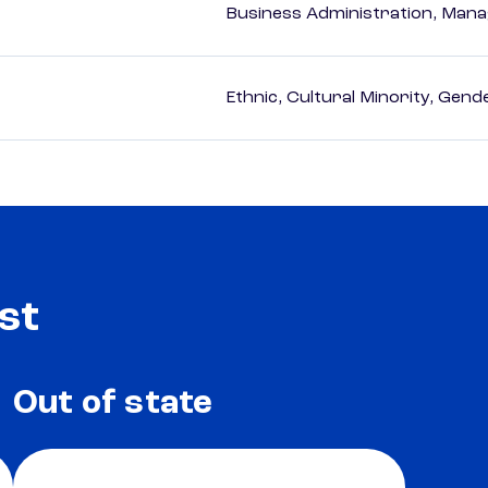
Business Administration, Man
Ethnic, Cultural Minority, Gen
st
Out of state