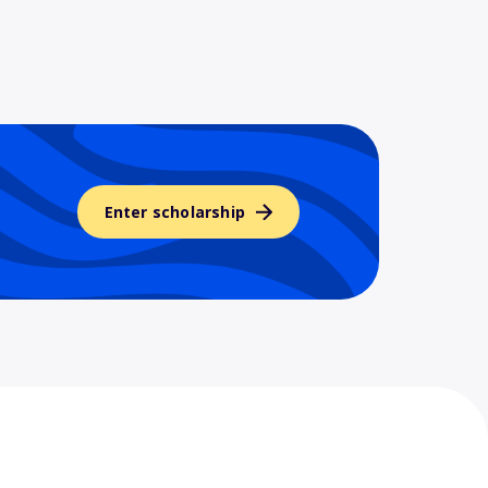
Enter scholarship