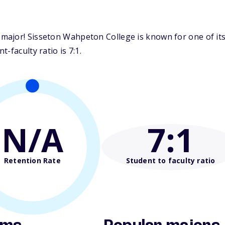
ajor! Sisseton Wahpeton College is known for one of its 
-faculty ratio is 7:1.
N/A
7
:1
Retention Rate
Student to faculty ratio