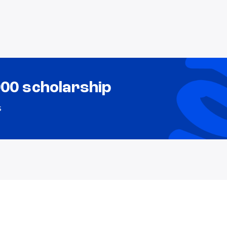
000 scholarship
s