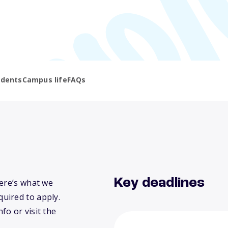
udents
Campus life
FAQs
Key deadlines
Here’s what we
uired to apply.
fo or visit the