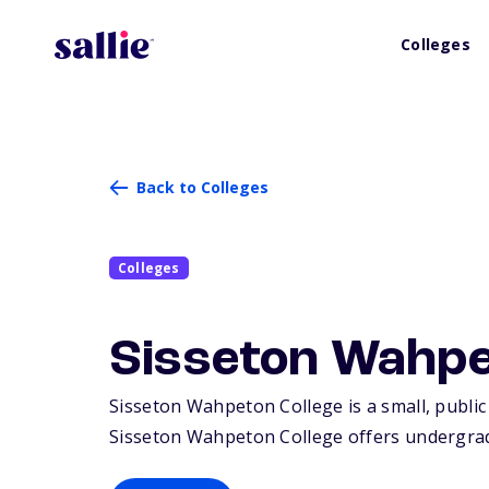
Colleges
Back to Colleges
Colleges
Sisseton Wahpe
Sisseton Wahpeton College is a small, public 
Sisseton Wahpeton College offers undergrad