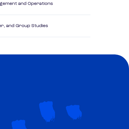
agement and Operations
der, and Group Studies