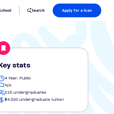
School
Search
Apply for a loan
Key stats
4 Year, Public
N/A
215 undergraduates
$4,330 undergraduate tuition