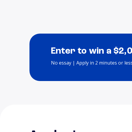
Enter to win a $2,
No essay | Apply in 2 minutes or les