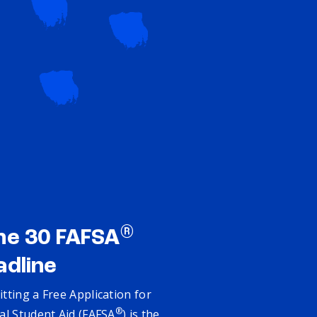
®
ne 30 FAFSA
adline
tting a Free Application for
®
al Student Aid (FAFSA
) is the