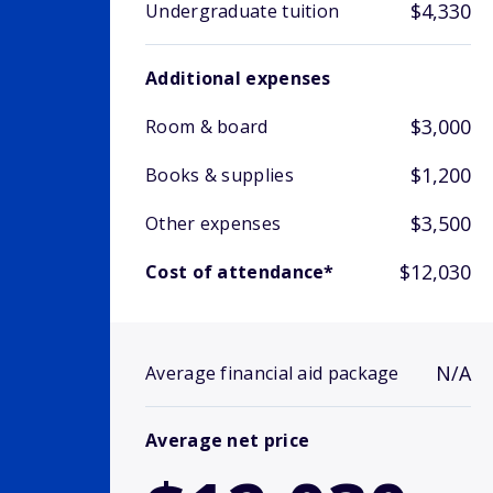
$4,330
Undergraduate tuition
Additional expenses
$3,000
Room & board
$1,200
Books & supplies
$3,500
Other expenses
$12,030
Cost of attendance*
N/A
Average financial aid package
Average net price