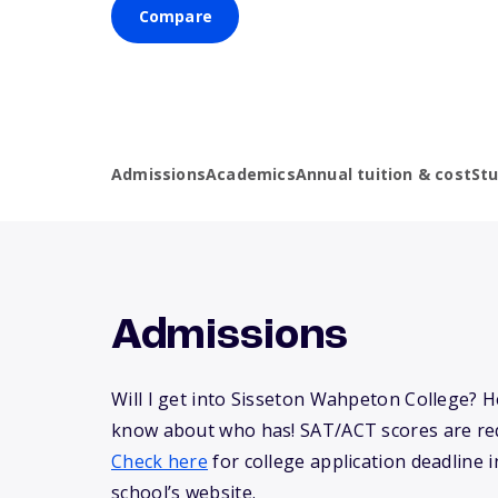
Compare
Admissions
Academics
Annual tuition & cost
St
Admissions
Will I get into Sisseton Wahpeton College? 
know about who has! SAT/ACT scores are req
Check here
for college application deadline in
school’s website.