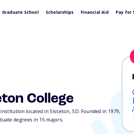
Graduate School
Scholarships
Financial Aid
Pay for 
ton College
institution located in Sisseton,
SD
. Founded in 1979,
uate degrees in 15 majors.