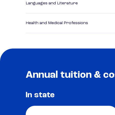
Languages and Literature
Health and Medical Professions
Annual tuition & co
In state