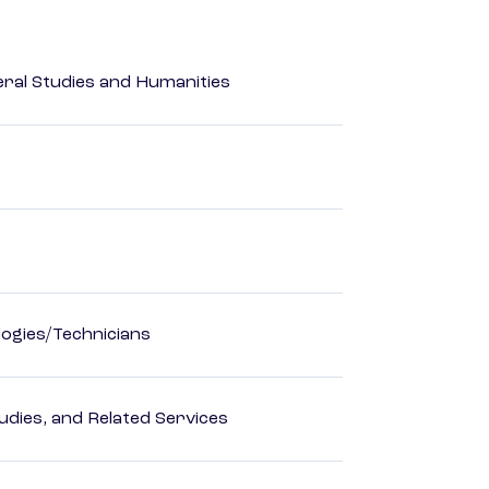
eral Studies and Humanities
ogies/Technicians
dies, and Related Services