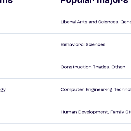
ams
Popular majors
Liberal Arts and Sciences, Gen
Behavioral Sciences
Construction Trades, Other
ogy
Computer Engineering Technol
Human Development, Family Stu