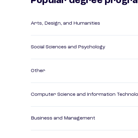
Popular degree progr
Arts, Design, and Humanities
Social Sciences and Psychology
Other
Computer Science and Information Technol
Business and Management