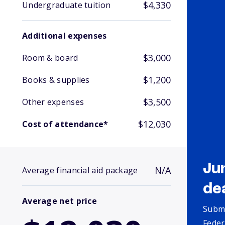
$4,330
Undergraduate tuition
Additional expenses
$3,000
Room & board
$1,200
Books & supplies
$3,500
Other expenses
$12,030
Cost of attendance*
Ju
N/A
Average financial aid package
de
Average net price
Submi
Feder