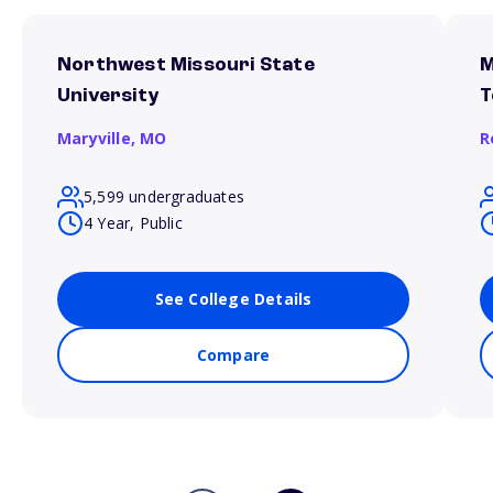
Northwest Missouri State
M
University
T
Maryville,
MO
R
5,599 undergraduates
4 Year, Public
See College Details
Compare