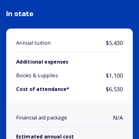
In state
$5,430
Annual tuition
Additional expenses
$1,100
Books & supplies
$6,530
Cost of attendance*
N/A
Financial aid package
Estimated annual cost