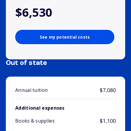
$6,530
See my potential costs
Out of state
$7,080
Annual tuition
Additional expenses
$1,100
Books & supplies