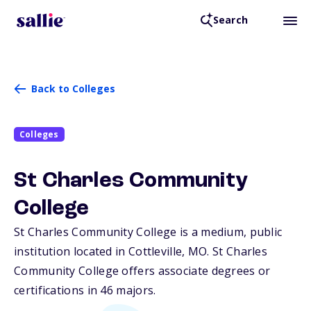
Search
Back to Colleges
Colleges
St Charles Community
College
St Charles Community College is a medium, public
institution located in Cottleville,
MO
. St Charles
Community College offers associate degrees or
certifications in 46 majors.