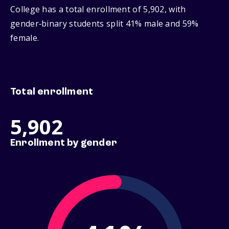
College has a total enrollment of 5,902, with
gender‑binary students split 41% male and 59%
female.
Total enrollment
5,902
Enrollment by gender