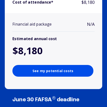
$8,180
Cost of attendance*
N/A
Financial aid package
Estimated annual cost
$8,180
See my potential costs
®
June 30 FAFSA
deadline