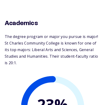
Academics
The degree program or major you pursue is major!
St Charles Community College is known for one of
its top majors: Liberal Arts and Sciences, General
Studies and Humanities. Their student-faculty ratio
is 20:1.
23%