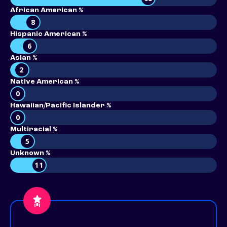
African American %
8
Hispanic American %
6
Asian %
2
Native American %
0
Hawaiian/Pacific Islander %
0
Multiracial %
5
Unknown %
11