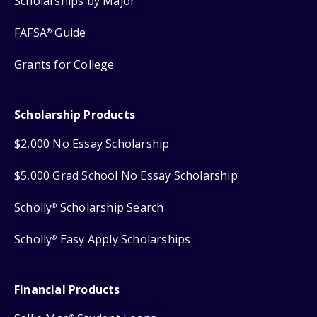
Scholarships by Major
FAFSA
Guide
®
Grants for College
Scholarship Products
$2,000 No Essay Scholarship
$5,000 Grad School No Essay Scholarship
Scholly
Scholarship Search
®
Scholly
Easy Apply Scholarships
®
Financial Products
®