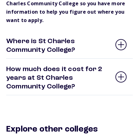
Charles Community College so you have more
information to help you figure out where you
want to apply.
Where is St Charles
Community College?
How much does it cost for 2
years at St Charles
Community College?
Explore other colleges