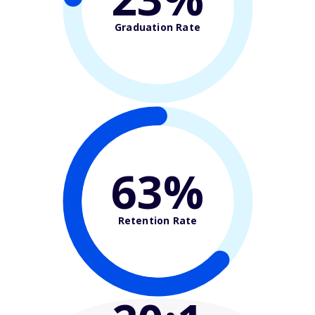
Graduation Rate
63%
Retention Rate