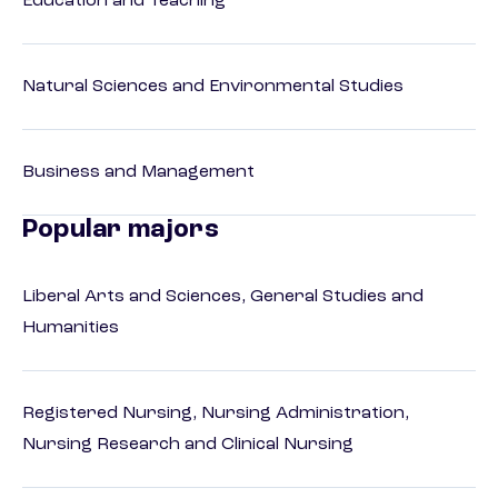
Education and Teaching
Natural Sciences and Environmental Studies
Business and Management
Popular majors
Liberal Arts and Sciences, General Studies and
Humanities
Registered Nursing, Nursing Administration,
Nursing Research and Clinical Nursing