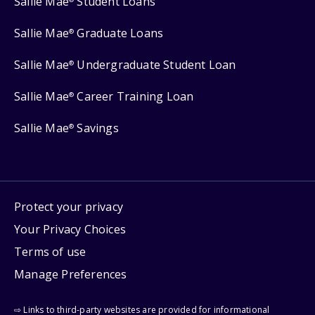
Sallie Mae
Student Loans
Sallie Mae
Graduate Loans
®
Sallie Mae
Undergraduate Student Loan
®
Sallie Mae
Career Training Loan
®
Sallie Mae
Savings
®
Protect your privacy
Your Privacy Choices
Terms of use
Manage Preferences
⇨ Links to third-party websites are provided for informational