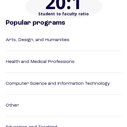
20
:1
Student to faculty ratio
Popular programs
Arts, Design, and Humanities
Health and Medical Professions
Computer Science and Information Technology
Other