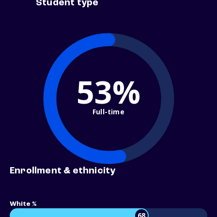
Student type
53%
Full-time
Enrollment & ethnicity
White %
68