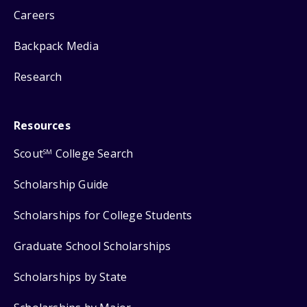
Careers
Backpack Media
Research
Resources
Scout
College Search
SM
Scholarship Guide
Scholarships for College Students
Graduate School Scholarships
Scholarships by State