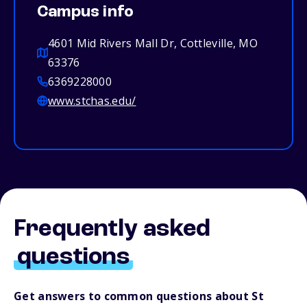
Campus info
4601 Mid Rivers Mall Dr, Cottleville, MO
63376
6369228000
www.stchas.edu/
Frequently asked
questions
Get answers to common questions about St