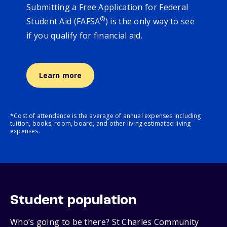
Submitting a Free Application for Federal
®
Student Aid (FAFSA
) is the only way to see
if you qualify for financial aid.
Learn more
*Cost of attendance is the average of annual expenses including
tuition, books, room, board, and other living estimated living
expenses.
Student population
Who’s going to be there? St Charles Community