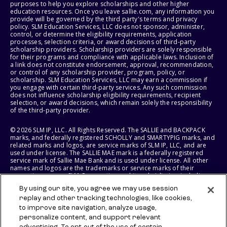
purposes to help you explore scholarships and other higher
education resources. Once you leave sallie.com, any information you
provide will be governed by the third party's terms and privacy
policy. SLM Education Services, LLC does not sponsor, administer,
control, or determine the eligibility requirements, application
processes, selection criteria, or award decisions of third-party
scholarship providers. Scholarship providers are solely responsible
for their programs and compliance with applicable laws. Inclusion of
a link does not constitute endorsement, approval, recommendation,
or control of any scholarship provider, program, policy, or
scholarship. SLM Education Services, LLC may earn a commission if
you engage with certain third-party services. Any such commission
does not influence scholarship eligibility requirements, recipient
selection, or award decisions, which remain solely the responsibility
of the third-party provider.
© 2026 SLM IP, LLC. All Rights Reserved. The SALLIE and BACKPACK
marks, and federally registered SCHOLLY and SMARTYPIG marks, and
related marks and logos, are service marks of SLM IP, LLC, and are
used under license. The SALLIE MAE mark is a federally registered
service mark of Sallie Mae Bank and is used under license. All other
names and logos are the trademarks or service marks of their
respective owners. SLM Corporation and its subsidiaries, including
Sallie Mae Bank, are not sponsored by or agencies of the United
By using our site, you agree we may use session
States of America.
replay and other tracking technologies, like cookies,
to improve site navigation, analyze usage,
SLM EDUCATION SERVICES, LLC AND SALLIE MAE BANK RESERVE THE
RIGHT TO MODIFY OR DISCONTINUE PRODUCTS, SERVICES, AND
personalize content, and support relevant
BENEFITS AT ANY TIME WITHOUT NOTICE.