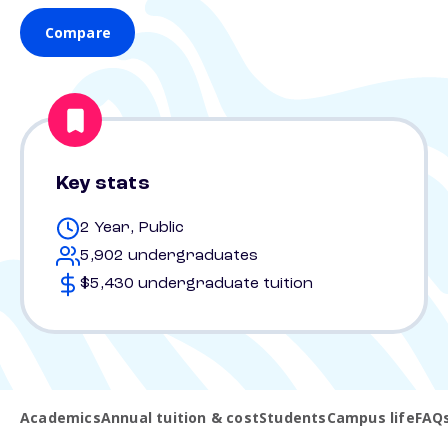
Compare
Key stats
2 Year, Public
5,902 undergraduates
$5,430 undergraduate tuition
Academics
Annual tuition & cost
Students
Campus life
FAQ