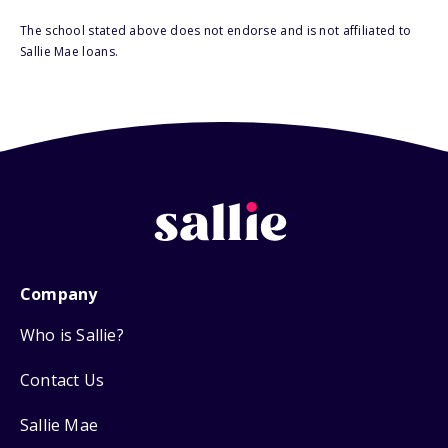
The school stated above does not endorse and is not affiliated to
Sallie Mae loans.
Company
Who is Sallie?
Contact Us
Sallie Mae