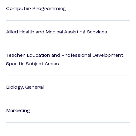
Computer Programming
Allied Health and Medical Assisting Services
Teacher Education and Professional Development,
Specific Subject Areas
Biology, General
Marketing