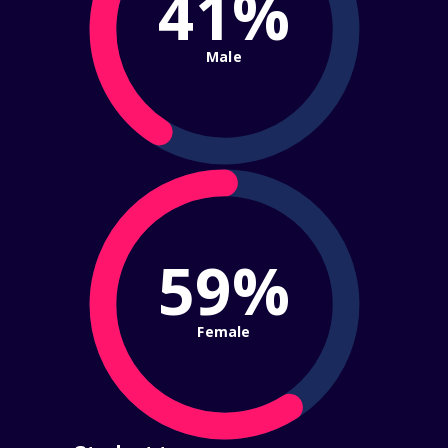
41%
Male
59%
Female