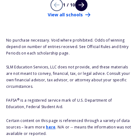
1 / 10
View all schools
No purchase necessary. Void where prohibited. Odds of winning
depend on number of entries received. See Official Rules and Entry
Periods on each scholarship page.
SLM Education Services, LLC does not provide, and these materials
are not meant to convey, financial, tax, or legal advice. Consult your
own financial advisor, tax advisor, or attorney about your specific
circumstances.
®
FAFSA
is a registered service mark of U.S. Department of
Education, Federal Student Aid.
Certain content on this page is referenced through a variety of data
sources – learn more
here
. N/A or -- means the information was not
available or reported.