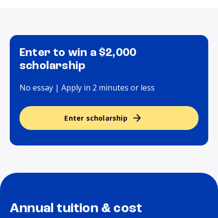
Enter to win a $2,000
scholarship
No essay | Apply in 2 minutes or less
Enter scholarship
Annual tuition & cost