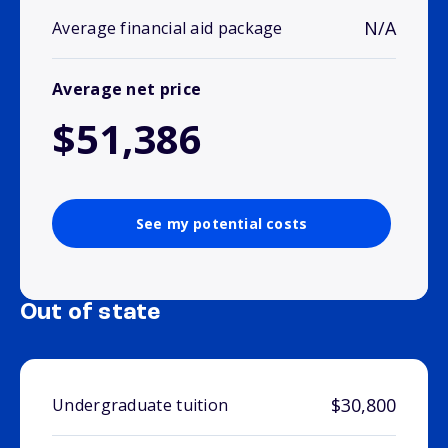
N/A
Average financial aid package
Average net price
$51,386
See my potential costs
Out of state
$30,800
Undergraduate tuition