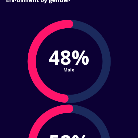
Enrollment by gender
48%
Male