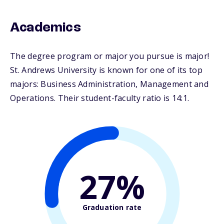
Academics
The degree program or major you pursue is major!
St. Andrews University is known for one of its top
majors: Business Administration, Management and
Operations. Their student-faculty ratio is 14:1.
27%
Graduation rate