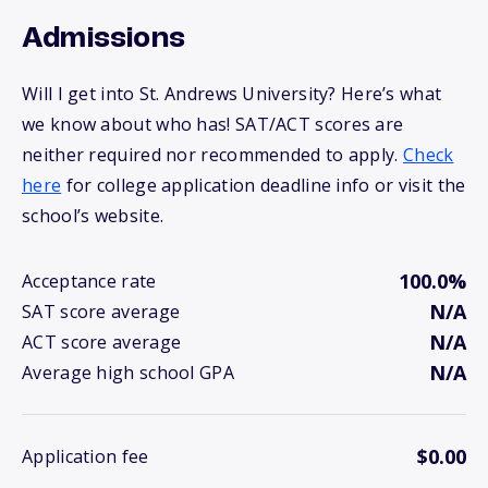
Admissions
Will I get into St. Andrews University? Here’s what
we know about who has! SAT/ACT scores are
neither required nor recommended to apply.
Check
here
for college application deadline info or visit the
school’s website.
100.0%
Acceptance rate
N/A
SAT score average
N/A
ACT score average
N/A
Average high school GPA
$0.00
Application fee