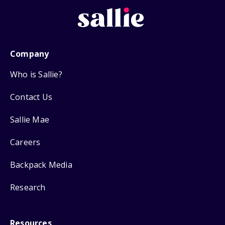
Company
Who is Sallie?
Contact Us
Sallie Mae
Careers
Backpack Media
Research
Resources