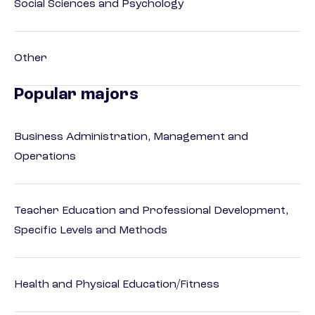
Social Sciences and Psychology
Other
Popular majors
Business Administration, Management and
Operations
Teacher Education and Professional Development,
Specific Levels and Methods
Health and Physical Education/Fitness