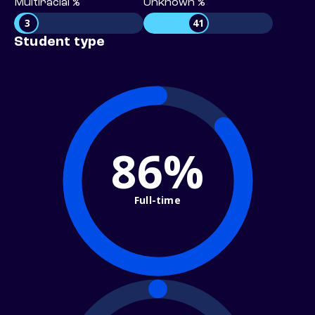
Multiracial %
Unknown %
3
41
Student type
86%
Full-time