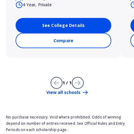
4 Year, Private
See College Details
Compare
1 / 1
View all schools
No purchase necessary. Void where prohibited. Odds of winning
depend on number of entries received. See Official Rules and Entry
Periods on each scholarship page.