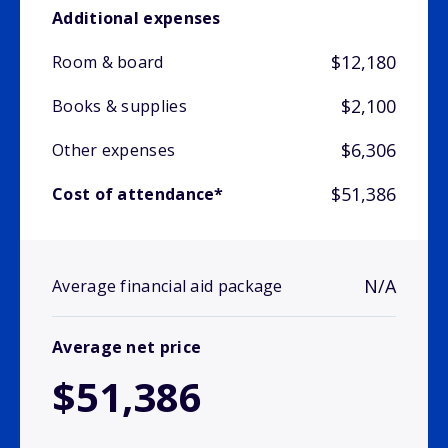
Additional expenses
$12,180
Room & board
$2,100
Books & supplies
$6,306
Other expenses
$51,386
Cost of attendance*
N/A
Average financial aid package
Average net price
$51,386