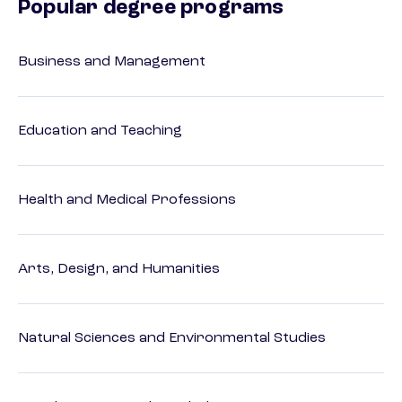
Popular degree programs
Business and Management
Education and Teaching
Health and Medical Professions
Arts, Design, and Humanities
Natural Sciences and Environmental Studies