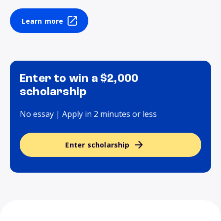
Learn more
Enter to win a $2,000
scholarship
No essay | Apply in 2 minutes or less
Enter scholarship