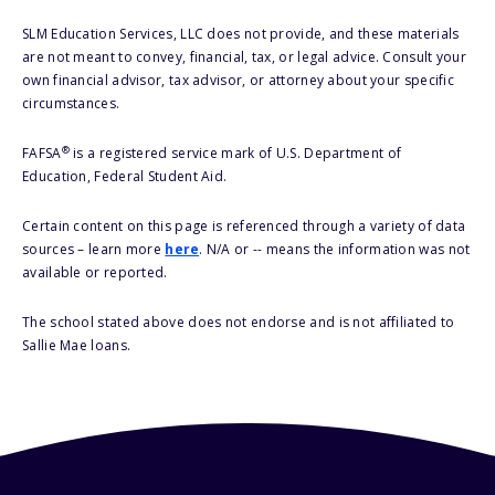
SLM Education Services, LLC does not provide, and these materials
are not meant to convey, financial, tax, or legal advice. Consult your
own financial advisor, tax advisor, or attorney about your specific
circumstances.
®
FAFSA
is a registered service mark of U.S. Department of
Education, Federal Student Aid.
Certain content on this page is referenced through a variety of data
sources – learn more
here
. N/A or -- means the information was not
available or reported.
The school stated above does not endorse and is not affiliated to
Sallie Mae loans.