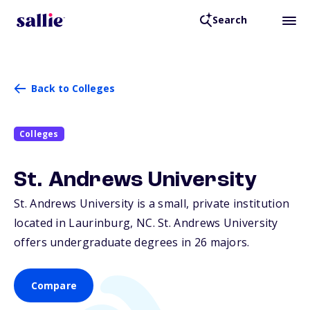
Search
Back to Colleges
Colleges
St. Andrews University
St. Andrews University is a small, private institution
located in Laurinburg,
NC
. St. Andrews University
offers undergraduate degrees in 26 majors.
Compare