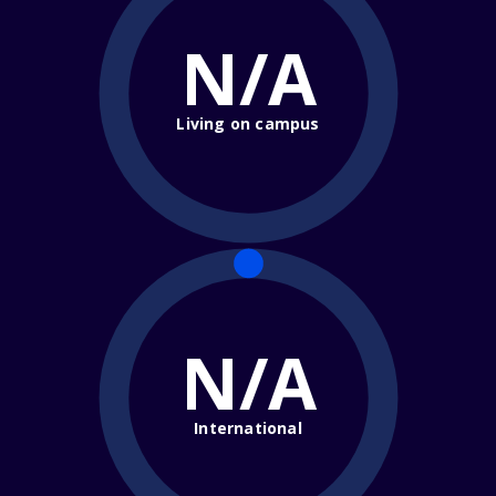
N/A
Living on campus
N/A
International