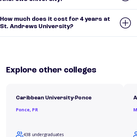
How much does it cost for 4 years at
St. Andrews University?
Explore other colleges
Caribbean University-Ponce
A
Ponce,
PR
M
438 undergraduates