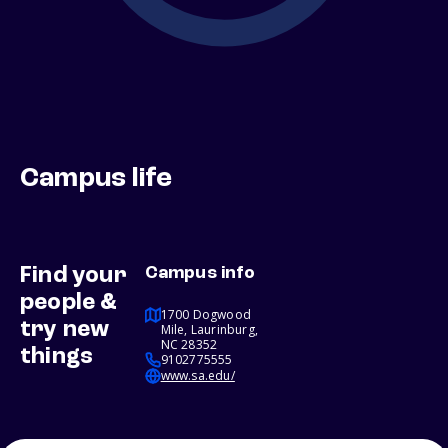
Campus life
Find your
Campus info
people &
1700 Dogwood
try new
Mile, Laurinburg,
NC 28352
things
9102775555
www.sa.edu/