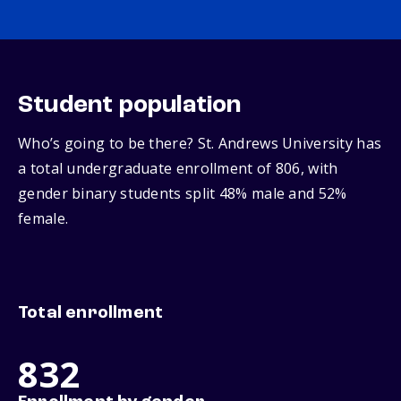
Student population
Who’s going to be there? St. Andrews University has
a total undergraduate enrollment of 806, with
gender binary students split 48% male and 52%
female.
Total enrollment
832