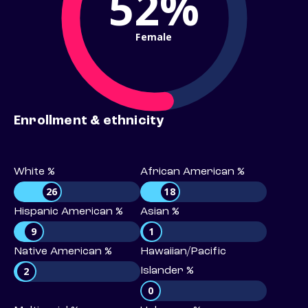
52%
Female
Enrollment & ethnicity
White %
African American %
26
18
Hispanic American %
Asian %
9
1
Native American %
Hawaiian/Pacific
2
Islander %
0