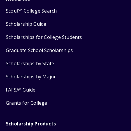
Scout
College Search
SM
Scholarship Guide
Scholarships for College Students
Graduate School Scholarships
Scholarships by State
Scholarships by Major
FAFSA
Guide
®
Grants for College
Scholarship Products