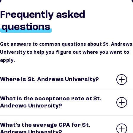
Frequently asked
questions
Get answers to common questions about St. Andrews
University to help you figure out where you want to
apply.
Where is St. Andrews University?
What is the acceptance rate at St.
Andrews University?
What’s the average GPA for St.
Andrews University?