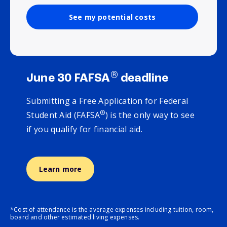
See my potential costs
®
June 30 FAFSA
deadline
Submitting a Free Application for Federal
®
Student Aid (FAFSA
) is the only way to see
if you qualify for financial aid.
Learn more
*Cost of attendance is the average expenses including tuition, room,
board and other estimated living expenses.