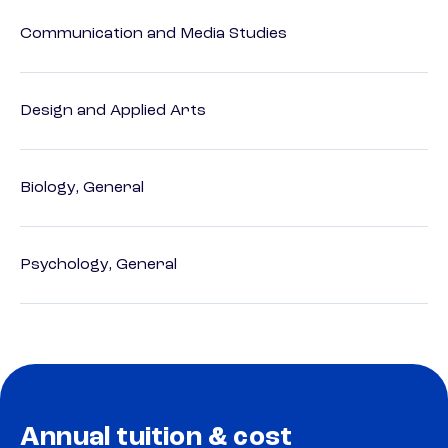
Communication and Media Studies
Design and Applied Arts
Biology, General
Psychology, General
Annual tuition & cost