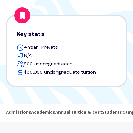
Key stats
4 Year, Private
N/A
806 undergraduates
$30,800 undergraduate tuition
Admissions
Academics
Annual tuition & cost
Students
Camp