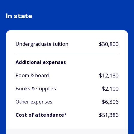
In state
$30,800
Undergraduate tuition
Additional expenses
$12,180
Room & board
$2,100
Books & supplies
$6,306
Other expenses
$51,386
Cost of attendance*