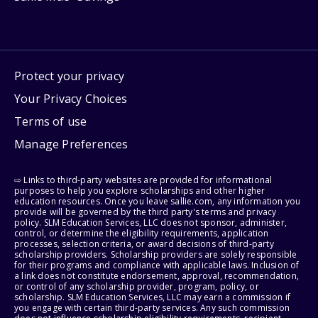
Protect your privacy
Your Privacy Choices
Terms of use
Manage Preferences
⇨ Links to third-party websites are provided for informational
purposes to help you explore scholarships and other higher
education resources. Once you leave sallie.com, any information you
provide will be governed by the third party's terms and privacy
policy. SLM Education Services, LLC does not sponsor, administer,
control, or determine the eligibility requirements, application
processes, selection criteria, or award decisions of third-party
scholarship providers. Scholarship providers are solely responsible
for their programs and compliance with applicable laws. Inclusion of
a link does not constitute endorsement, approval, recommendation,
or control of any scholarship provider, program, policy, or
scholarship. SLM Education Services, LLC may earn a commission if
you engage with certain third-party services. Any such commission