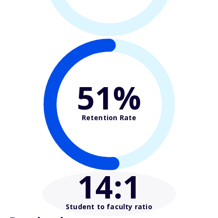
51%
Retention Rate
14
:1
Student to faculty ratio