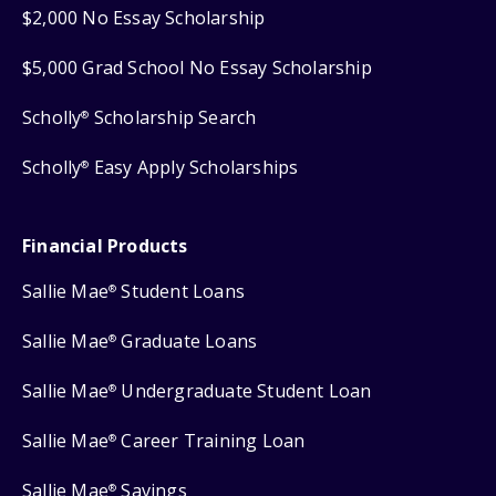
$2,000 No Essay Scholarship
$5,000 Grad School No Essay Scholarship
Scholly
Scholarship Search
®
Scholly
Easy Apply Scholarships
®
Financial Products
Sallie Mae
Student Loans
®
Sallie Mae
Graduate Loans
®
Sallie Mae
Undergraduate Student Loan
®
Sallie Mae
Career Training Loan
®
Sallie Mae
Savings
®