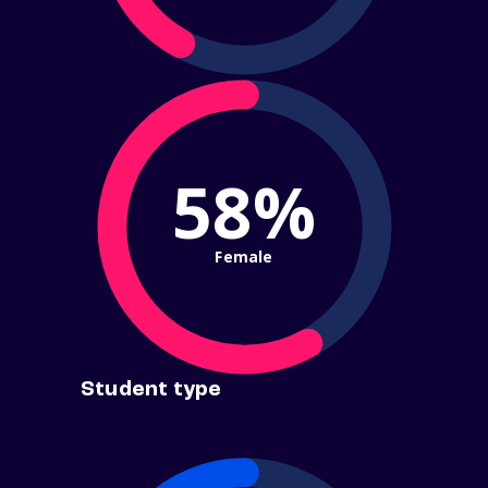
58%
Female
Student type