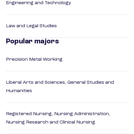
Engineering and Technology
Law and Legal Studies
Popular majors
Precision Metal Working
Liberal Arts and Sciences, General Studies and
Humanities
Registered Nursing, Nursing Administration,
Nursing Research and Clinical Nursing