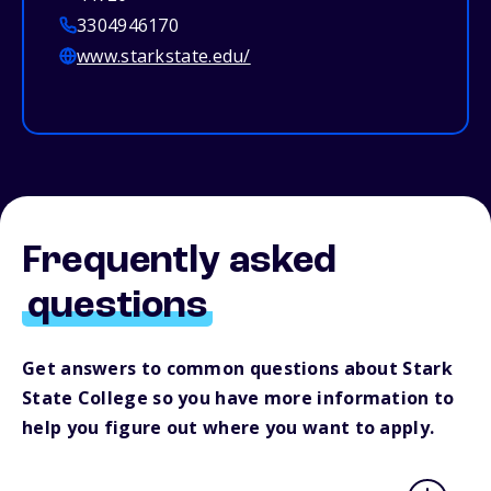
3304946170
www.starkstate.edu/
Frequently asked
questions
Get answers to common questions about Stark
State College so you have more information to
help you figure out where you want to apply.