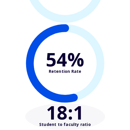
54%
Retention Rate
18
:1
Student to faculty ratio