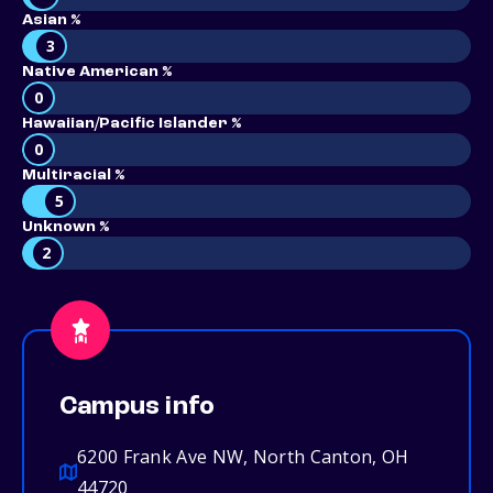
Asian %
3
Native American %
0
Hawaiian/Pacific Islander %
0
Multiracial %
5
Unknown %
2
Campus info
6200 Frank Ave NW, North Canton, OH
44720