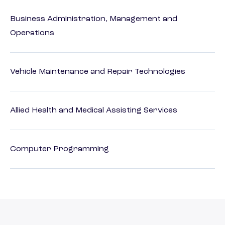
Business Administration, Management and
Operations
Vehicle Maintenance and Repair Technologies
Allied Health and Medical Assisting Services
Computer Programming