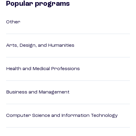
Popular programs
Other
Arts, Design, and Humanities
Health and Medical Professions
Business and Management
Computer Science and Information Technology