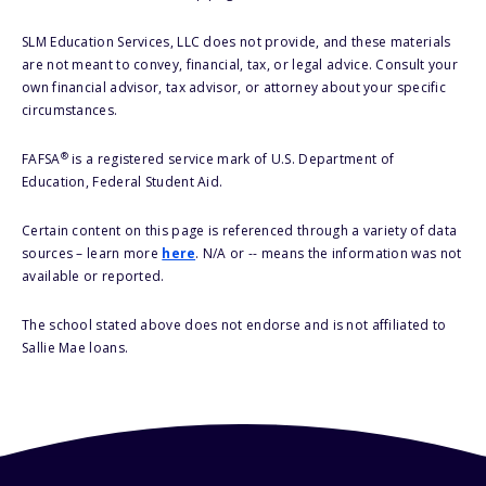
SLM Education Services, LLC does not provide, and these materials
are not meant to convey, financial, tax, or legal advice. Consult your
own financial advisor, tax advisor, or attorney about your specific
circumstances.
®
FAFSA
is a registered service mark of U.S. Department of
Education, Federal Student Aid.
Certain content on this page is referenced through a variety of data
sources – learn more
here
. N/A or -- means the information was not
available or reported.
The school stated above does not endorse and is not affiliated to
Sallie Mae loans.