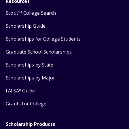
Resources
Scout
College Search
SM
Scholarship Guide
Scholarships for College Students
Graduate School Scholarships
Scholarships by State
Scholarships by Major
FAFSA
Guide
®
Grants for College
Scholarship Products