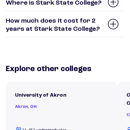
Where is Stark State College?
How much does it cost for 2
years at Stark State College?
Explore other colleges
University of Akron
C
C
Akron,
OH
C
11,452 undergraduates