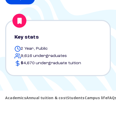
Key stats
2 Year, Public
9,616 undergraduates
$4,670 undergraduate tuition
Academics
Annual tuition & cost
Students
Campus life
FAQ