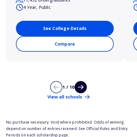
4 Year, Public
See College Details
Compare
1 / 10
View all schools
No purchase necessary. Void where prohibited. Odds of winning
depend on number of entries received. See Official Rules and Entry
Periods on each scholarship page.