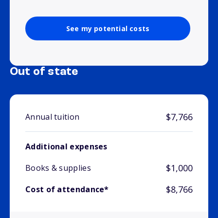
See my potential costs
Out of state
$7,766
Annual tuition
Additional expenses
$1,000
Books & supplies
$8,766
Cost of attendance*