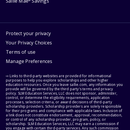
Sallie Mae
Savings
®
Protect your privacy
Your Privacy Choices
Terms of use
Manage Preferences
⇨ Links to third-party websites are provided for informational
purposes to help you explore scholarships and other higher
education resources. Once you leave sallie.com, any information you
provide will be governed by the third party's terms and privacy
policy. SLM Education Services, LLC does not sponsor, administer,
control, or determine the eligibility requirements, application
processes, selection criteria, or award decisions of third-party
scholarship providers. Scholarship providers are solely responsible
for their programs and compliance with applicable laws. Inclusion of
a link does not constitute endorsement, approval, recommendation,
or control of any scholarship provider, program, policy, or
scholarship. SLM Education Services, LLC may earn a commission if
you engage with certain third-party services. Any such commission