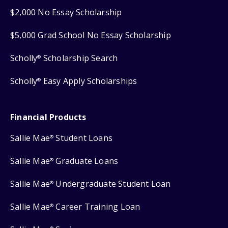
$2,000 No Essay Scholarship
$5,000 Grad School No Essay Scholarship
Scholly
Scholarship Search
®
Scholly
Easy Apply Scholarships
®
Financial Products
Sallie Mae
Student Loans
®
Sallie Mae
Graduate Loans
®
Sallie Mae
Undergraduate Student Loan
®
Sallie Mae
Career Training Loan
®