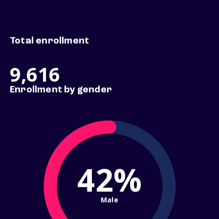
Total enrollment
9,616
Enrollment by gender
42%
Male