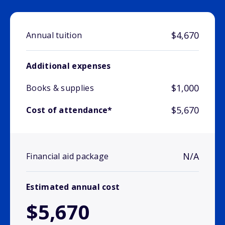
$4,670
Annual tuition
Additional expenses
$1,000
Books & supplies
$5,670
Cost of attendance*
N/A
Financial aid package
Estimated annual cost
$5,670