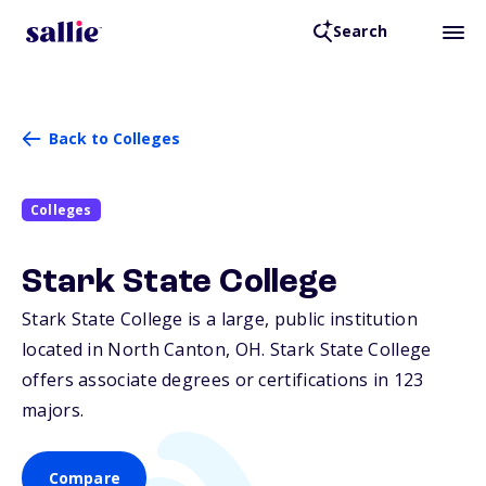
Search
Back to Colleges
Colleges
Stark State College
Stark State College is a large, public institution
located in North Canton,
OH
. Stark State College
offers associate degrees or certifications in 123
majors.
Compare