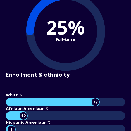
25%
Full-time
Enrollment & ethnicity
White %
77
African American %
12
Hispanic American %
1