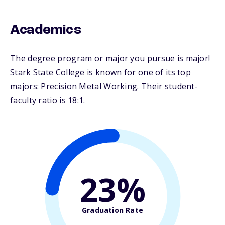
Academics
The degree program or major you pursue is major!
Stark State College is known for one of its top
majors: Precision Metal Working. Their student-
faculty ratio is 18:1.
23%
Graduation Rate