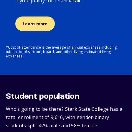
if you qualify for financial aid.
Learn more
*Cost of attendance is the average of annual expenses including
tuition, books, room, board, and other living estimated living
expenses.
Student population
Who’s going to be there? Stark State College has a
total enrollment of 9,616, with gender‑binary
students split 42% male and 58% female.