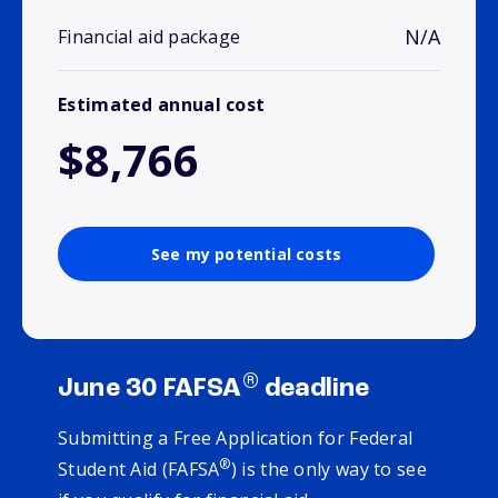
N/A
Financial aid package
Estimated annual cost
$8,766
See my potential costs
®
June 30 FAFSA
deadline
Submitting a Free Application for Federal
®
Student Aid (FAFSA
) is the only way to see