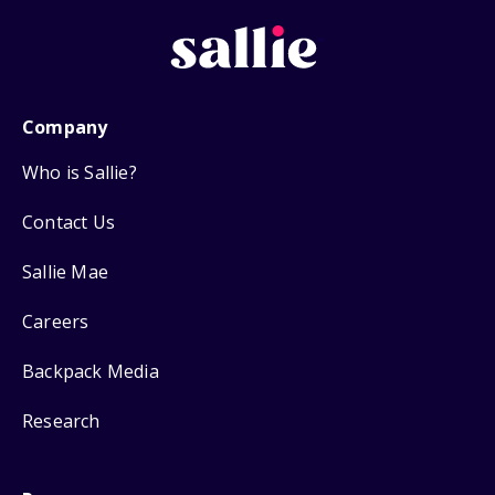
Company
Who is Sallie?
Contact Us
Sallie Mae
Careers
Backpack Media
Research