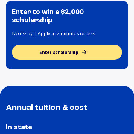
Enter to win a $2,000
scholarship
No essay | Apply in 2 minutes or less
Enter scholarship
Annual tuition & cost
In state