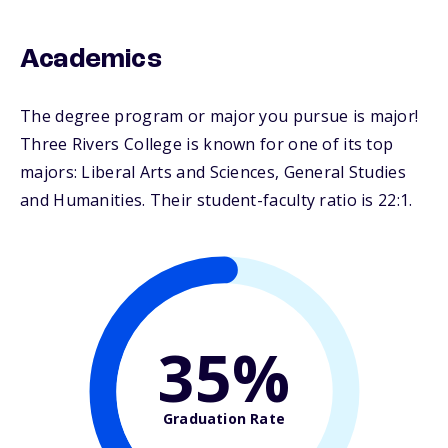
Academics
The degree program or major you pursue is major!
Three Rivers College is known for one of its top
majors: Liberal Arts and Sciences, General Studies
and Humanities. Their student-faculty ratio is 22:1.
35%
Graduation Rate