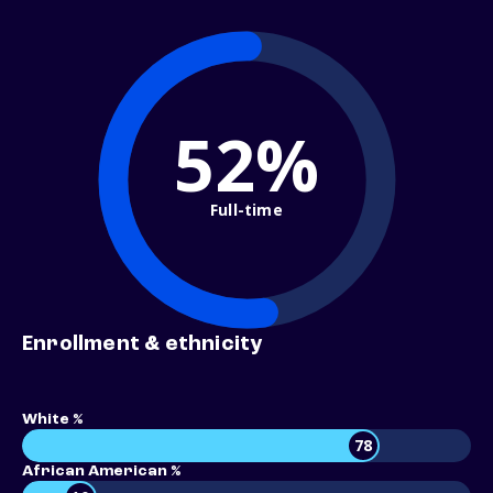
52%
Full-time
Enrollment & ethnicity
White %
78
African American %