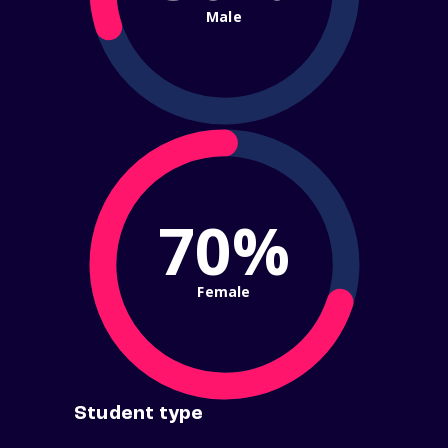
Male
70%
Female
Student type