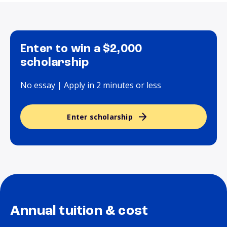
Enter to win a $2,000
scholarship
No essay | Apply in 2 minutes or less
Enter scholarship
Annual tuition & cost