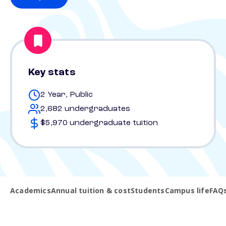
Key stats
2 Year, Public
2,682 undergraduates
$5,970 undergraduate tuition
Academics
Annual tuition & cost
Students
Campus life
FAQ