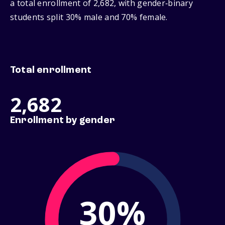
a total enrollment of 2,682, with gender‑binary
students split 30% male and 70% female.
Total enrollment
2,682
Enrollment by gender
30%