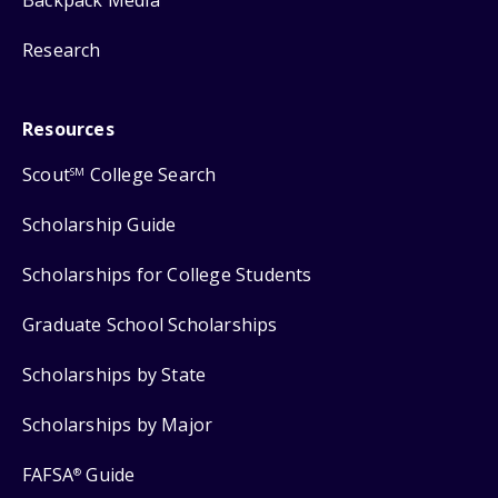
Backpack Media
Research
Resources
Scout
College Search
SM
Scholarship Guide
Scholarships for College Students
Graduate School Scholarships
Scholarships by State
Scholarships by Major
FAFSA
Guide
®