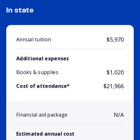
In state
$5,970
Annual tuition
Additional expenses
$1,020
Books & supplies
$21,966
Cost of attendance*
N/A
Financial aid package
Estimated annual cost