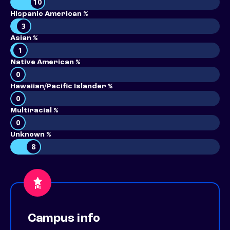
10
Hispanic American %
3
Asian %
1
Native American %
0
Hawaiian/Pacific Islander %
0
Multiracial %
0
Unknown %
8
Campus info