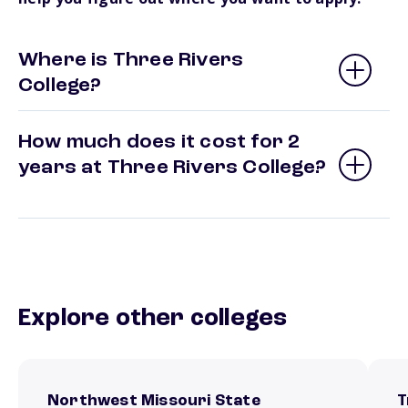
Where is Three Rivers
College?
How much does it cost for 2
years at Three Rivers College?
Explore other colleges
Northwest Missouri State
T