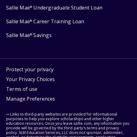
Sallie Mae
Undergraduate Student Loan
®
Sallie Mae
Career Training Loan
®
Sallie Mae
Savings
®
Protect your privacy
Your Privacy Choices
Terms of use
Manage Preferences
⇨ Links to third-party websites are provided for informational
purposes to help you explore scholarships and other higher
education resources. Once you leave sallie.com, any information you
provide will be governed by the third party's terms and privacy
policy. SLM Education Services, LLC does not sponsor, administer,