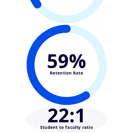
59%
Retention Rate
22
:1
Student to faculty ratio