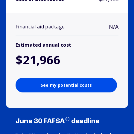
N/A
Financial aid package
Estimated annual cost
$21,966
See my potential costs
®
June 30 FAFSA
deadline