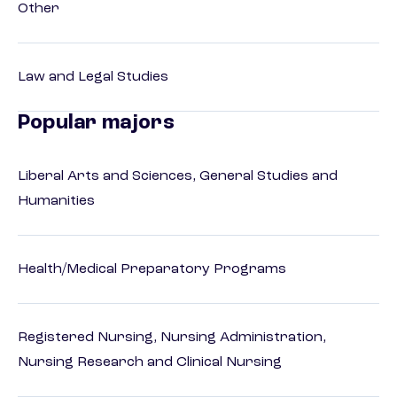
Other
Law and Legal Studies
Popular majors
Liberal Arts and Sciences, General Studies and
Humanities
Health/Medical Preparatory Programs
Registered Nursing, Nursing Administration,
Nursing Research and Clinical Nursing