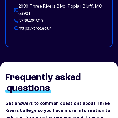
2080 Three Rivers Blvd, Poplar Bluff, MO
63901
5738409600
https://trcc.edu/
Frequently asked
questions
Get answers to common questions about Three
Rivers College so you have more information to
help you figure out where you want to apply.