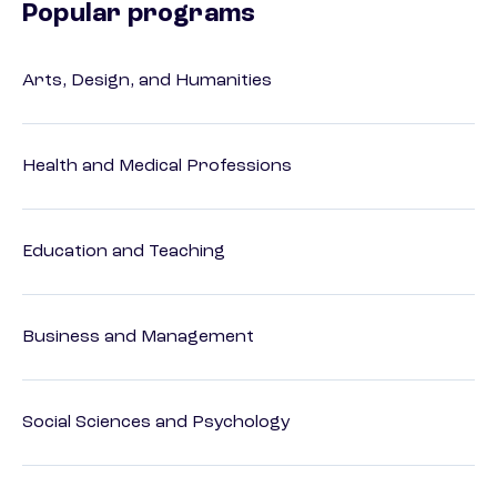
Popular programs
Arts, Design, and Humanities
Health and Medical Professions
Education and Teaching
Business and Management
Social Sciences and Psychology