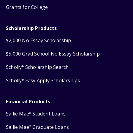
Grants for College
Scholarship Products
$2,000 No Essay Scholarship
$5,000 Grad School No Essay Scholarship
Scholly
Scholarship Search
®
Scholly
Easy Apply Scholarships
®
Financial Products
Sallie Mae
Student Loans
®
Sallie Mae
Graduate Loans
®