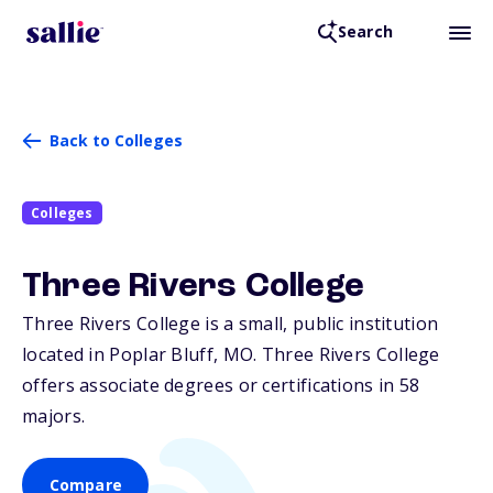
Search
Back to Colleges
Colleges
Three Rivers College
Three Rivers College is a small, public institution
located in Poplar Bluff,
MO
. Three Rivers College
offers associate degrees or certifications in 58
majors.
Compare