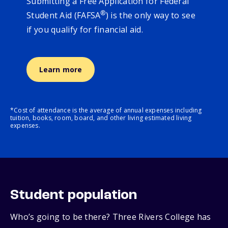
Submitting a Free Application for Federal
®
Student Aid (FAFSA
) is the only way to see
if you qualify for financial aid.
Learn more
*Cost of attendance is the average of annual expenses including
tuition, books, room, board, and other living estimated living
expenses.
Student population
Who’s going to be there? Three Rivers College has