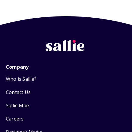
Company
Who is Sallie?
Contact Us
Sallie Mae
Careers