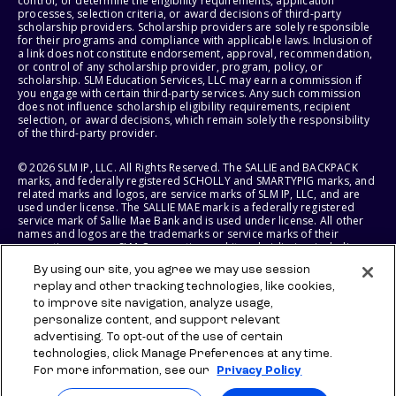
control, or determine the eligibility requirements, application
processes, selection criteria, or award decisions of third-party
scholarship providers. Scholarship providers are solely responsible
for their programs and compliance with applicable laws. Inclusion of
a link does not constitute endorsement, approval, recommendation,
or control of any scholarship provider, program, policy, or
scholarship. SLM Education Services, LLC may earn a commission if
you engage with certain third-party services. Any such commission
does not influence scholarship eligibility requirements, recipient
selection, or award decisions, which remain solely the responsibility
of the third-party provider.
© 2026 SLM IP, LLC. All Rights Reserved. The SALLIE and BACKPACK
marks, and federally registered SCHOLLY and SMARTYPIG marks, and
related marks and logos, are service marks of SLM IP, LLC, and are
used under license. The SALLIE MAE mark is a federally registered
service mark of Sallie Mae Bank and is used under license. All other
names and logos are the trademarks or service marks of their
respective owners. SLM Corporation and its subsidiaries, including
Sallie Mae Bank, are not sponsored by or agencies of the United
By using our site, you agree we may use session
States of America.
replay and other tracking technologies, like cookies,
to improve site navigation, analyze usage,
SLM EDUCATION SERVICES, LLC AND SALLIE MAE BANK RESERVE THE
RIGHT TO MODIFY OR DISCONTINUE PRODUCTS, SERVICES, AND
personalize content, and support relevant
BENEFITS AT ANY TIME WITHOUT NOTICE.
advertising. To opt-out of the use of certain
technologies, click Manage Preferences at any time.
For more information, see our
Privacy Policy