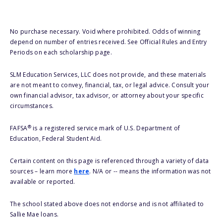
No purchase necessary. Void where prohibited. Odds of winning
depend on number of entries received. See Official Rules and Entry
Periods on each scholarship page.
SLM Education Services, LLC does not provide, and these materials
are not meant to convey, financial, tax, or legal advice. Consult your
own financial advisor, tax advisor, or attorney about your specific
circumstances.
®
FAFSA
is a registered service mark of U.S. Department of
Education, Federal Student Aid.
Certain content on this page is referenced through a variety of data
sources – learn more
here
. N/A or -- means the information was not
available or reported.
The school stated above does not endorse and is not affiliated to
Sallie Mae loans.