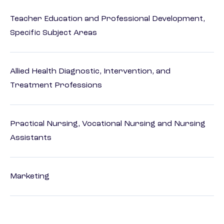
Teacher Education and Professional Development,
Specific Subject Areas
Allied Health Diagnostic, Intervention, and
Treatment Professions
Practical Nursing, Vocational Nursing and Nursing
Assistants
Marketing