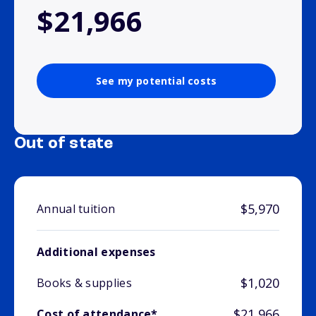
$21,966
See my potential costs
Out of state
$5,970
Annual tuition
Additional expenses
$1,020
Books & supplies
$21,966
Cost of attendance*