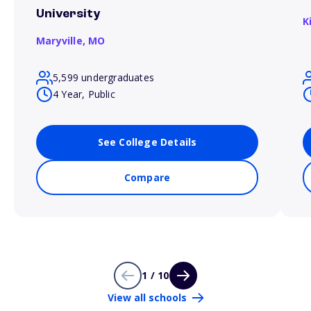
University
K
Maryville,
MO
5,599 undergraduates
4 Year, Public
See College Details
Compare
1 / 10
View all schools