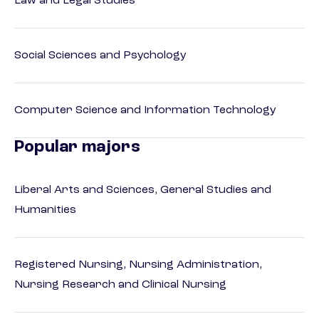
Law and Legal Studies
Social Sciences and Psychology
Computer Science and Information Technology
Popular majors
Liberal Arts and Sciences, General Studies and
Humanities
Registered Nursing, Nursing Administration,
Nursing Research and Clinical Nursing