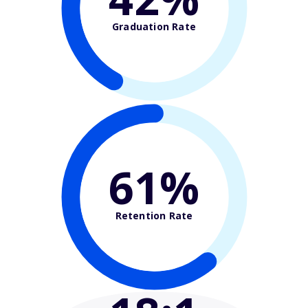
Graduation Rate
61%
Retention Rate