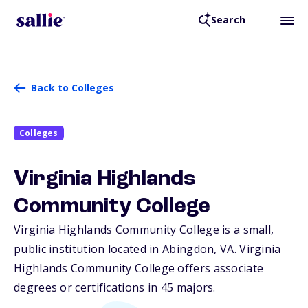
Search
Back to Colleges
Colleges
Virginia Highlands
Community College
Virginia Highlands Community College is a small,
public institution located in Abingdon,
VA
. Virginia
Highlands Community College offers associate
degrees or certifications in 45 majors.