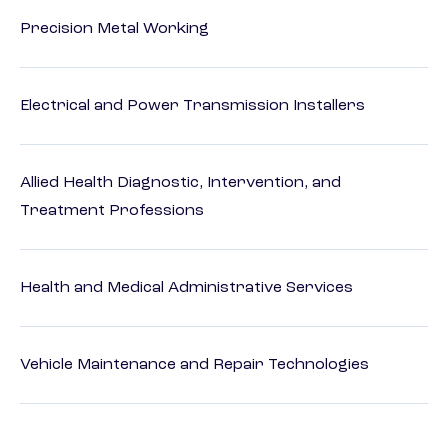
Precision Metal Working
Electrical and Power Transmission Installers
Allied Health Diagnostic, Intervention, and
Treatment Professions
Health and Medical Administrative Services
Vehicle Maintenance and Repair Technologies