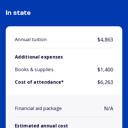
In state
$4,863
Annual tuition
Additional expenses
$1,400
Books & supplies
$6,263
Cost of attendance*
N/A
Financial aid package
Estimated annual cost