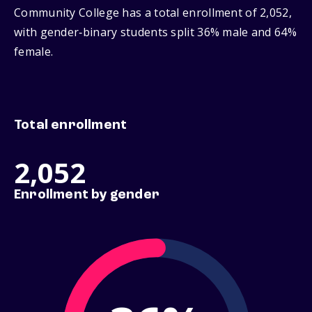
Community College has a total enrollment of 2,052,
with gender‑binary students split 36% male and 64%
female.
Total enrollment
2,052
Enrollment by gender