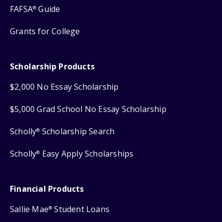
FAFSA
Guide
®
Grants for College
Scholarship Products
$2,000 No Essay Scholarship
$5,000 Grad School No Essay Scholarship
Scholly
Scholarship Search
®
Scholly
Easy Apply Scholarships
®
Financial Products
Sallie Mae
Student Loans
®