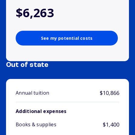
$6,263
See my potential costs
Out of state
$10,866
Annual tuition
Additional expenses
$1,400
Books & supplies