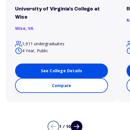
University of Virginia's College at
R
Wise
R
Wise,
VA
1,911 undergraduates
4 Year, Public
See College Details
Compare
1 / 10