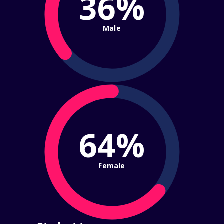
36%
Male
64%
Female