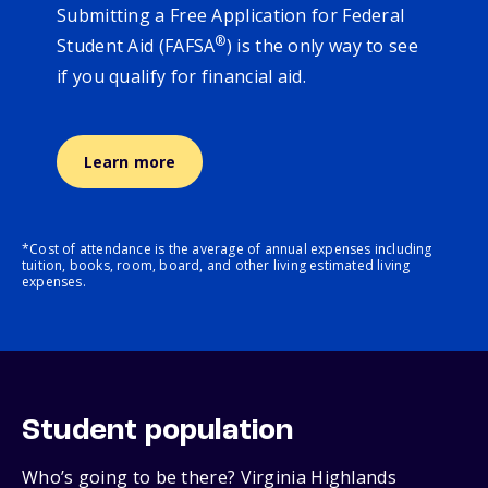
Submitting a Free Application for Federal
®
Student Aid (FAFSA
) is the only way to see
if you qualify for financial aid.
Learn more
*Cost of attendance is the average of annual expenses including
tuition, books, room, board, and other living estimated living
expenses.
Student population
Who’s going to be there? Virginia Highlands