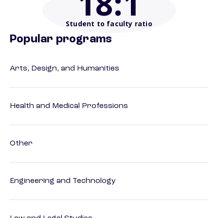
18
:1
Student to faculty ratio
Popular programs
Arts, Design, and Humanities
Health and Medical Professions
Other
Engineering and Technology