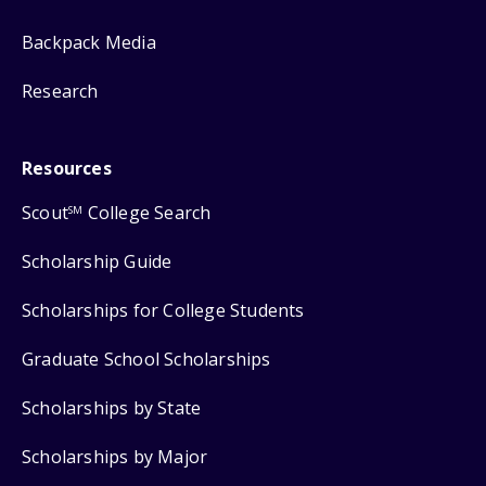
Backpack Media
Research
Resources
Scout
College Search
SM
Scholarship Guide
Scholarships for College Students
Graduate School Scholarships
Scholarships by State
Scholarships by Major