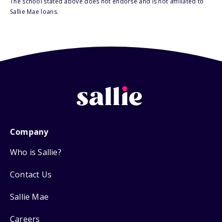
The school stated above does not endorse and is not affiliated to
Sallie Mae loans.
Company
Who is Sallie?
Contact Us
Sallie Mae
Careers