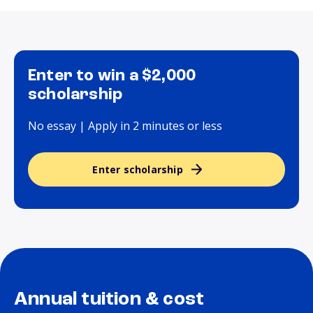
Enter to win a $2,000
scholarship
No essay | Apply in 2 minutes or less
Enter scholarship
Annual tuition & cost