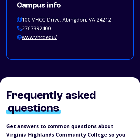
Campus info
100 VHCC Drive, Abingdon, VA 24212
2767392400
www.vhcc.edu/
Frequently asked
questions
Get answers to common questions about
Virginia Highlands Community College so you