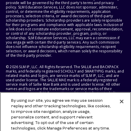
provide will be governed by the third party's terms and privacy
policy. SLM Education Services, LLC does not sponsor, administer,
control, or determine the eligibility requirements, application
processes, selection criteria, or award decisions of third-party
scholarship providers. Scholarship providers are solely responsible
for their programs and compliance with applicable laws. Inclusion of
a link does not constitute endorsement, approval, recommendation,
or control of any scholarship provider, program, policy, or
scholarship. SLM Education Services, LLC may earn a commission if
you engage with certain third-party services. Any such commission
does not influence scholarship eligibility requirements, recipient
selection, or award decisions, which remain solely the responsibility
of the third-party provider.
© 2026 SLM IP, LLC. All Rights Reserved. The SALLIE and BACKPACK
marks, and federally registered SCHOLLY and SMARTYPIG marks, and
related marks and logos, are service marks of SLM IP, LLC, and are
used under license. The SALLIE MAE mark is a federally registered
service mark of Sallie Mae Bank and is used under license. All other
names and logos are the trademarks or service marks of their
respective owners. SLM Corporation and its subsidiaries, including
Sallie Mae Bank, are not sponsored by or agencies of the United
By using our site, you agree we may use session
States of America.
replay and other tracking technologies, like cookies,
to improve site navigation, analyze usage,
SLM EDUCATION SERVICES, LLC AND SALLIE MAE BANK RESERVE THE
RIGHT TO MODIFY OR DISCONTINUE PRODUCTS, SERVICES, AND
personalize content, and support relevant
BENEFITS AT ANY TIME WITHOUT NOTICE.
advertising. To opt-out of the use of certain
technologies, click Manage Preferences at any time.