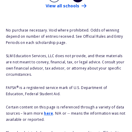
View all schools
No purchase necessary. Void where prohibited. Odds of winning
depend on number of entries received. See Official Rules and Entry
Periods on each scholarship page.
SLM Education Services, LLC does not provide, and these materials
are not meant to convey, financial, tax, or legal advice. Consult your
own financial advisor, tax advisor, or attorney about your specific
circumstances.
®
FAFSA
is a registered service mark of U.S. Department of
Education, Federal Student Aid.
Certain content on this page is referenced through a variety of data
sources – learn more
here
. N/A or -- means the information was not
available or reported.