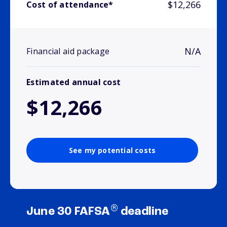
$12,266
Cost of attendance*
N/A
Financial aid package
Estimated annual cost
$12,266
See my potential costs
®
June 30 FAFSA
deadline