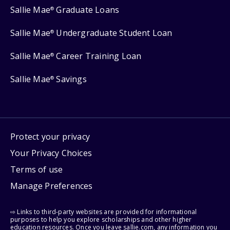
Sallie Mae
Graduate Loans
®
Sallie Mae
Undergraduate Student Loan
®
Sallie Mae
Career Training Loan
®
Sallie Mae
Savings
®
Protect your privacy
Your Privacy Choices
Terms of use
Manage Preferences
⇨ Links to third-party websites are provided for informational
purposes to help you explore scholarships and other higher
education resources. Once you leave sallie.com, any information you