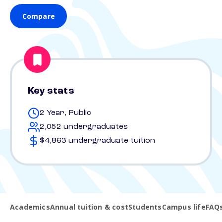
Compare
Key stats
2 Year, Public
2,052 undergraduates
$4,863 undergraduate tuition
Academics
Annual tuition & cost
Students
Campus life
FAQ