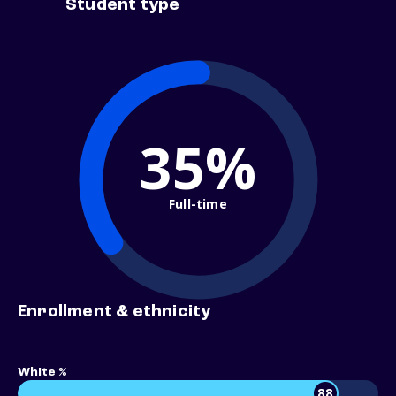
Student type
35%
Full-time
Enrollment & ethnicity
White %
88