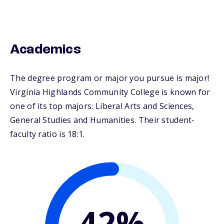
Academics
The degree program or major you pursue is major!
Virginia Highlands Community College is known for
one of its top majors: Liberal Arts and Sciences,
General Studies and Humanities. Their student-
faculty ratio is 18:1.
42%