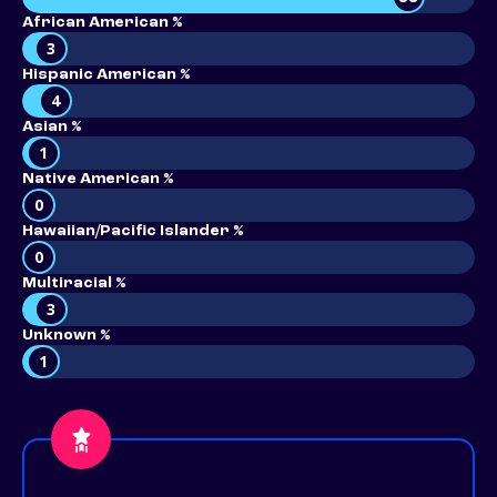
African American %
3
Hispanic American %
4
Asian %
1
Native American %
0
Hawaiian/Pacific Islander %
0
Multiracial %
3
Unknown %
1