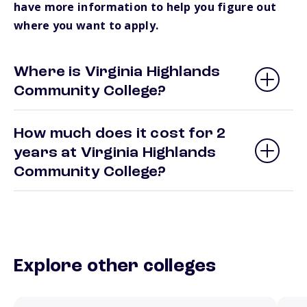
have more information to help you figure out
where you want to apply.
Where is Virginia Highlands
Community College?
How much does it cost for 2
years at Virginia Highlands
Community College?
Explore other colleges