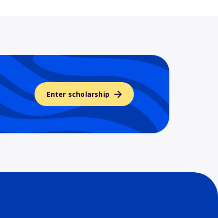
Enter scholarship