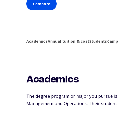
Compare
Academics
Annual tuition & cost
Students
Campu
Academics
The degree program or major you pursue is m
Management and Operations. Their student-fa