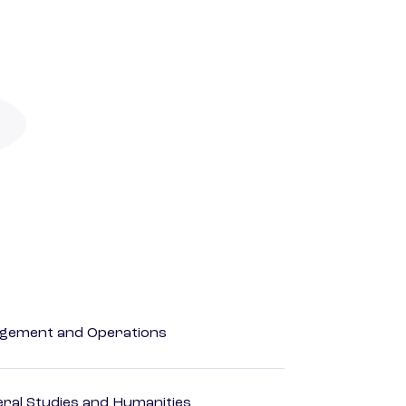
agement and Operations
eral Studies and Humanities