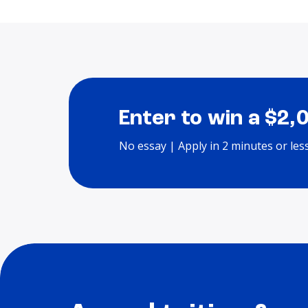
Enter to win a $2,
No essay | Apply in 2 minutes or les