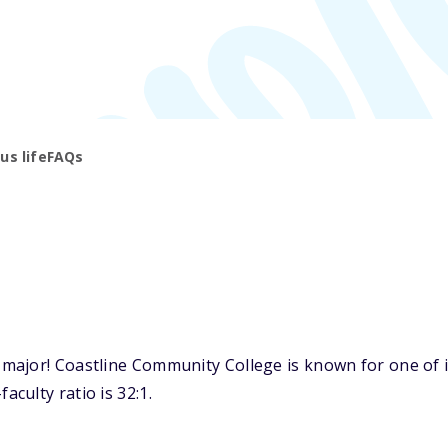
s life
FAQs
ajor! Coastline Community College is known for one of i
culty ratio is 32:1.