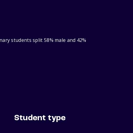
inary students split 58% male and 42%
Student type