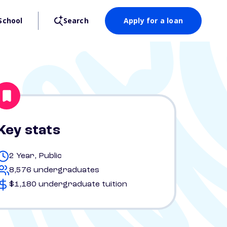
School
Search
Apply for a loan
Key stats
2 Year, Public
8,576 undergraduates
$1,180 undergraduate tuition