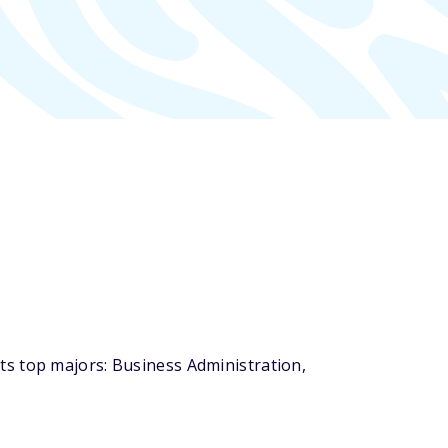
ts top majors: Business Administration,