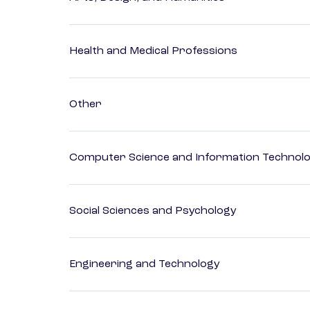
Health and Medical Professions
Other
Computer Science and Information Technol
Social Sciences and Psychology
Engineering and Technology