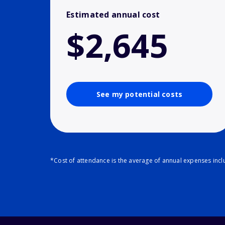
Estimated annual cost
$2,645
See my potential costs
*Cost of attendance is the average of annual expenses inclu