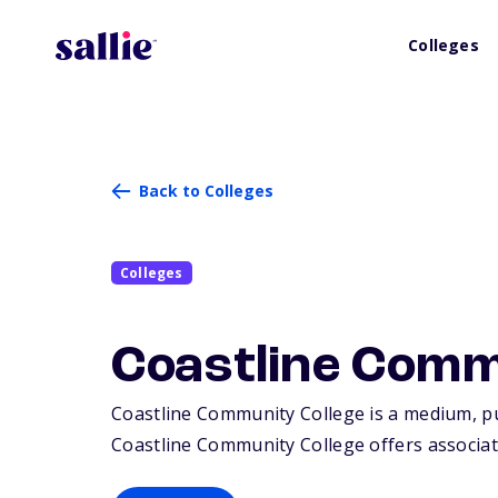
Colleges
Back to Colleges
Colleges
Coastline Comm
Coastline Community College is a medium, pub
Coastline Community College offers associate