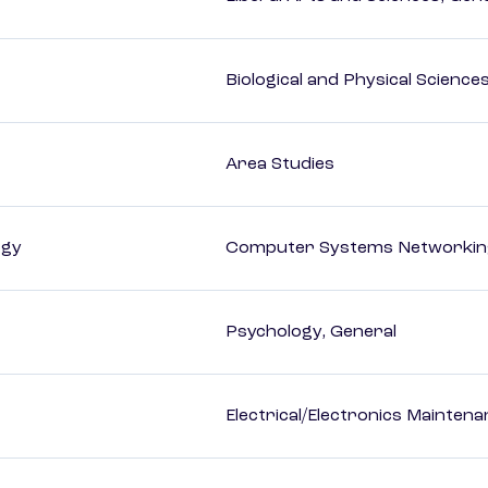
Biological and Physical Science
Area Studies
ogy
Computer Systems Networking
Psychology, General
Electrical/Electronics Mainten