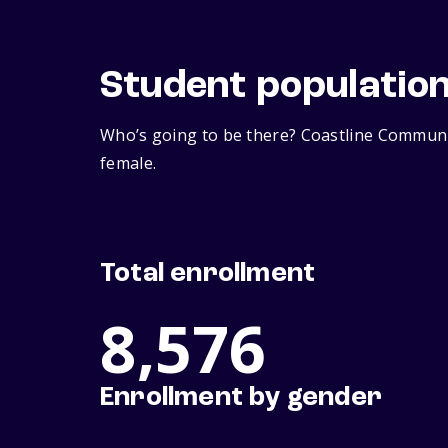
Student populatio
Who’s going to be there? Coastline Communit
female.
Total enrollment
8,576
Enrollment by gender