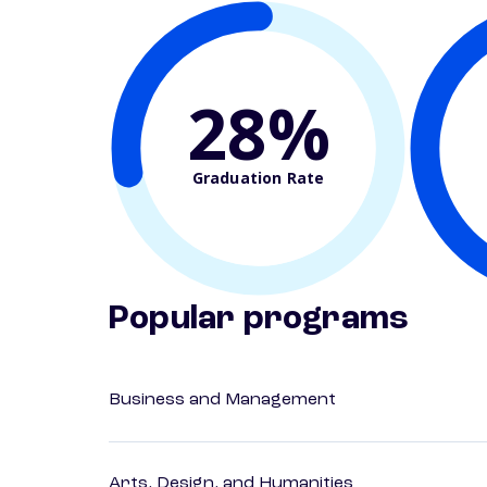
28%
Graduation Rate
Popular programs
Business and Management
Arts, Design, and Humanities