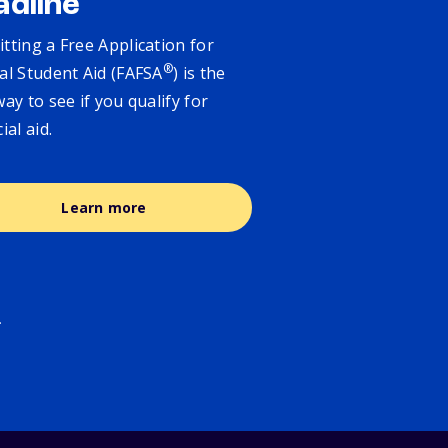
adline
tting a Free Application for
®
al Student Aid (FAFSA
) is the
way to see if you qualify for
cial aid.
Learn more
.