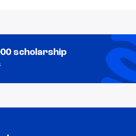
000 scholarship
s