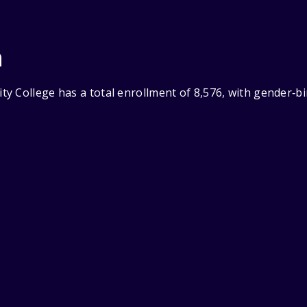
n
y College has a total enrollment of 8,576, with gender‑b