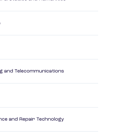
s
 and Telecommunications
ance and Repair Technology