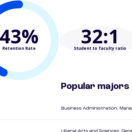
43%
32
:1
Retention Rate
Student to faculty ratio
Popular majors
Business Administration, Man
Liberal Arts and Sciences, Gen