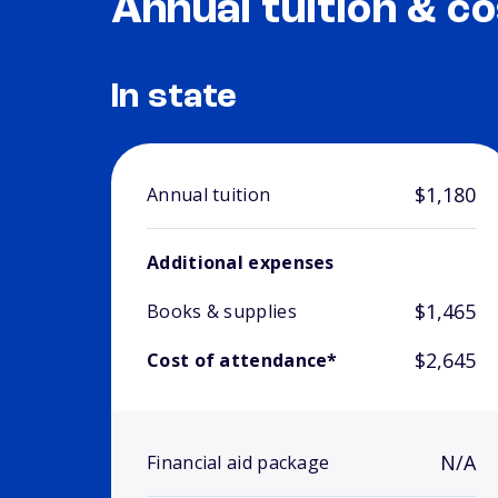
Annual tuition & co
In state
$1,180
Annual tuition
Additional expenses
$1,465
Books & supplies
$2,645
Cost of attendance*
N/A
Financial aid package