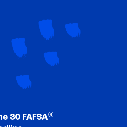
®
ne 30 FAFSA