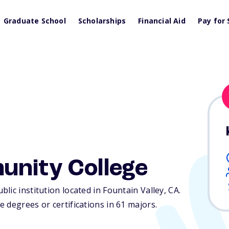
Graduate School
Scholarships
Financial Aid
Pay for 
unity College
lic institution located in Fountain Valley,
CA
.
 degrees or certifications in 61 majors.