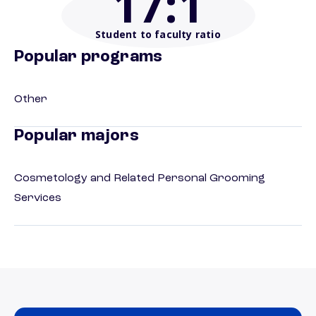
17
:1
Student to faculty ratio
Popular programs
Other
Popular majors
Cosmetology and Related Personal Grooming
Services