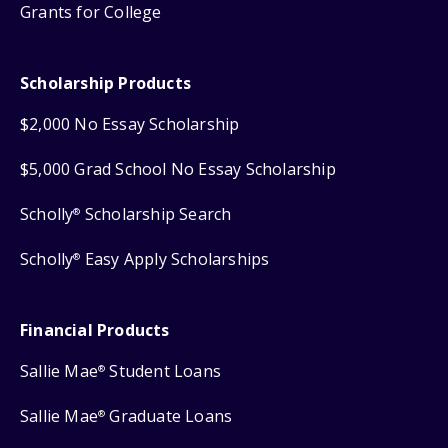
Grants for College
Scholarship Products
$2,000 No Essay Scholarship
$5,000 Grad School No Essay Scholarship
Scholly
Scholarship Search
®
Scholly
Easy Apply Scholarships
®
Financial Products
Sallie Mae
Student Loans
®
Sallie Mae
Graduate Loans
®