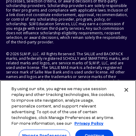
processes, selection criteria, or award decisions of third-party
scholarship providers. Scholarship providers are solely responsible
for their programs and compliance with applicable laws. Inclusion of
a link does not constitute endorsement, approval, recommendation,
or control of any scholarship provider, program, policy, or
scholarship. SLM Education Services, LLC may earn a commission if
you engage with certain third-party services. Any such commission
does not influence scholarship eligibility requirements, recipient
selection, or award decisions, which remain solely the responsibility
of the third-party provider.
© 2026 SLM IP, LLC. All Rights Reserved. The SALLIE and BACKPACK
marks, and federally registered SCHOLLY and SMARTYPIG marks, and
related marks and logos, are service marks of SLM IP, LLC, and are
used under license. The SALLIE MAE mark is a federally registered
service mark of Sallie Mae Bank and is used under license. All other
names and logos are the trademarks or service marks of their
respective owners. SLM Corporation and its subsidiaries, including
Sallie Mae Bank, are not sponsored by or agencies of the United
By using our site, you agree we may use session
States of America.
replay and other tracking technologies, like cookies,
to improve site navigation, analyze usage,
SLM EDUCATION SERVICES, LLC AND SALLIE MAE BANK RESERVE THE
RIGHT TO MODIFY OR DISCONTINUE PRODUCTS, SERVICES, AND
personalize content, and support relevant
BENEFITS AT ANY TIME WITHOUT NOTICE.
advertising. To opt-out of the use of certain
technologies, click Manage Preferences at any time.
For more information, see our
Privacy Policy
Manage Preferences
Continue