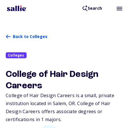
Search
Back to Colleges
Colleges
College of Hair Design
Careers
College of Hair Design Careers is a small, private
institution located in Salem,
OR
. College of Hair
Design Careers offers associate degrees or
certifications in 1 majors.