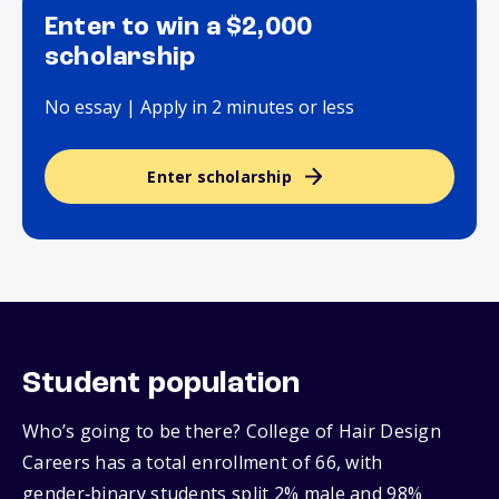
Enter to win a $2,000
scholarship
No essay | Apply in 2 minutes or less
Enter scholarship
Student population
Who’s going to be there? College of Hair Design
Careers has a total enrollment of 66, with
gender‑binary students split 2% male and 98%