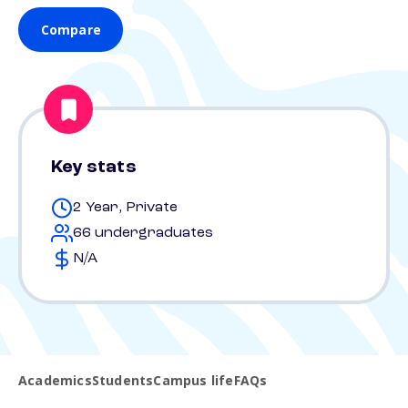
Compare
Key stats
2 Year, Private
66 undergraduates
N/A
Academics
Students
Campus life
FAQs