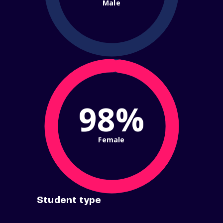
Male
98%
Female
Student type