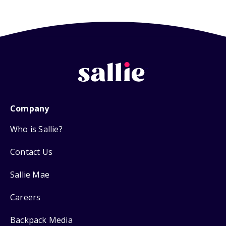
Company
Who is Sallie?
Contact Us
Sallie Mae
Careers
Backpack Media