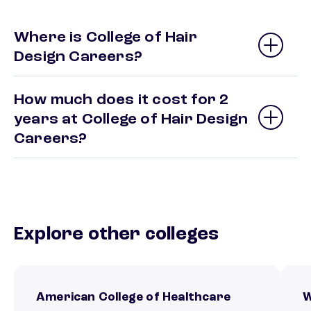
Where is College of Hair
Design Careers?
How much does it cost for 2
years at College of Hair Design
Careers?
Explore other colleges
American College of Healthcare
W