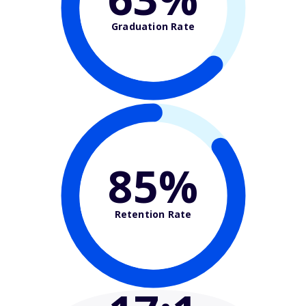
Graduation Rate
85%
Retention Rate