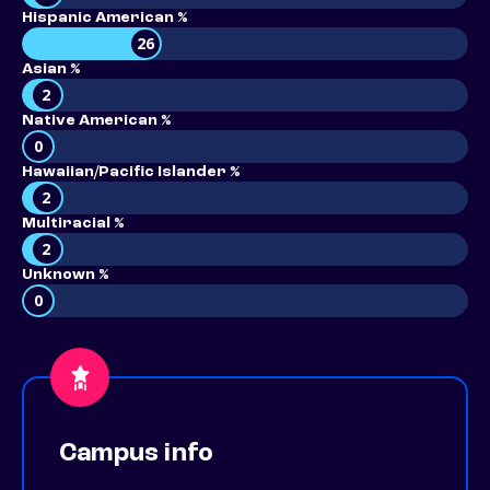
Hispanic American %
26
Asian %
2
Native American %
0
Hawaiian/Pacific Islander %
2
Multiracial %
2
Unknown %
0
Campus info