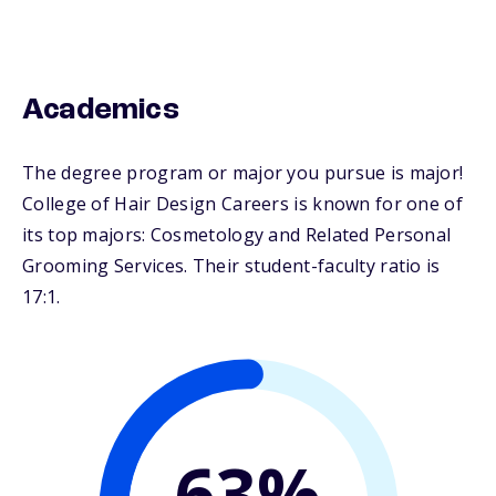
Academics
The degree program or major you pursue is major!
College of Hair Design Careers is known for one of
its top majors: Cosmetology and Related Personal
Grooming Services. Their student-faculty ratio is
17:1.
63%