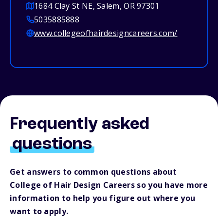
1684 Clay St NE, Salem, OR 97301
5035885888
www.collegeofhairdesigncareers.com/
Frequently asked
questions
Get answers to common questions about
College of Hair Design Careers so you have more
information to help you figure out where you
want to apply.