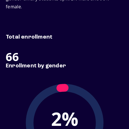
female.
Total enrollment
66
Enrollment by gender
2%