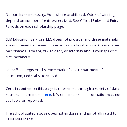
No purchase necessary. Void where prohibited. Odds of winning
depend on number of entries received. See Official Rules and Entry
Periods on each scholarship page.
SLM Education Services, LLC does not provide, and these materials
are not meant to convey, financial, tax, or legal advice. Consult your
own financial advisor, tax advisor, or attorney about your specific
circumstances.
®
FAFSA
is a registered service mark of U.S. Department of
Education, Federal Student Aid.
Certain content on this page is referenced through a variety of data
sources – learn more
here
. N/A or -- means the information was not
available or reported.
The school stated above does not endorse and is not affiliated to
Sallie Mae loans.