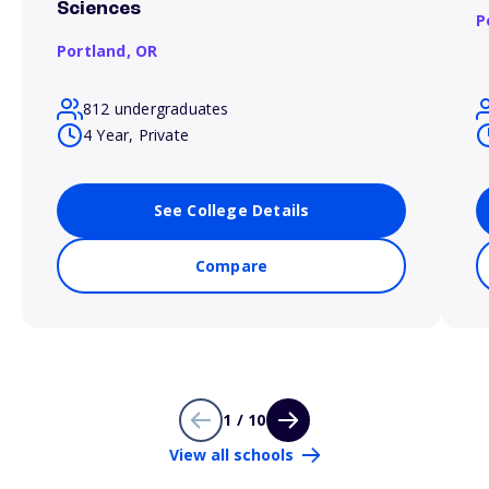
Sciences
P
Portland,
OR
812 undergraduates
4 Year, Private
See College Details
Compare
1 / 10
View all schools