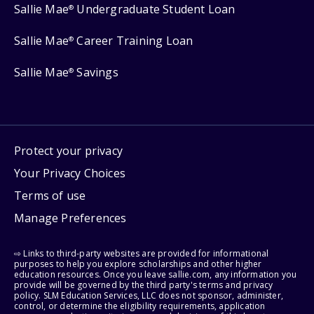
Sallie Mae
Undergraduate Student Loan
®
Sallie Mae
Career Training Loan
®
Sallie Mae
Savings
®
Protect your privacy
Your Privacy Choices
Terms of use
Manage Preferences
⇨ Links to third-party websites are provided for informational
purposes to help you explore scholarships and other higher
education resources. Once you leave sallie.com, any information you
provide will be governed by the third party's terms and privacy
policy. SLM Education Services, LLC does not sponsor, administer,
control, or determine the eligibility requirements, application