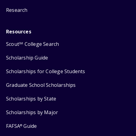
Research
Resources
Scout
College Search
SM
Scholarship Guide
Scholarships for College Students
Graduate School Scholarships
Scholarships by State
Scholarships by Major
FAFSA
Guide
®