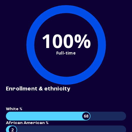
100%
Full-time
Enrollment & ethnicity
White %
68
African American %
2