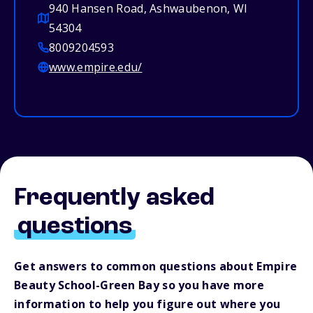
940 Hansen Road, Ashwaubenon, WI
54304
8009204593
www.empire.edu/
Frequently asked
questions
Get answers to common questions about Empire
Beauty School-Green Bay so you have more
information to help you figure out where you