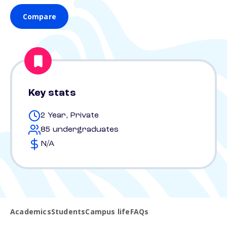
Compare
Key stats
2 Year, Private
85 undergraduates
N/A
Academics
Students
Campus life
FAQs