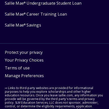
Sallie Mae
Undergraduate Student Loan
®
Sallie Mae
Career Training Loan
®
Sallie Mae
Savings
®
Protect your privacy
Your Privacy Choices
Terms of use
Manage Preferences
⇨ Links to third-party websites are provided for informational
purposes to help you explore scholarships and other higher
education resources. Once you leave sallie.com, any information you
provide will be governed by the third party's terms and privacy
policy. SLM Education Services, LLC does not sponsor, administer,
control, or determine the eligibility requirements, application