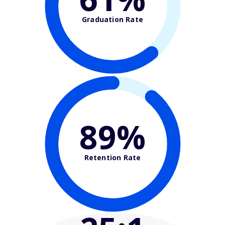
Graduation Rate
89%
Retention Rate