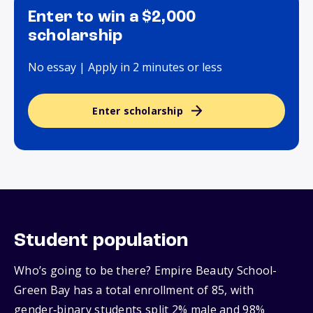
Enter to win a $2,000
scholarship
No essay | Apply in 2 minutes or less
Enter scholarship
Student population
Who’s going to be there? Empire Beauty School-
Green Bay has a total enrollment of 85, with
gender‑binary students split 2% male and 98%