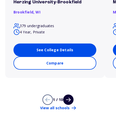
Herzing University-Brookfield
M
Brookfield,
WI
M
379 undergraduates
4 Year, Private
See College Details
Compare
1 / 10
View all schools