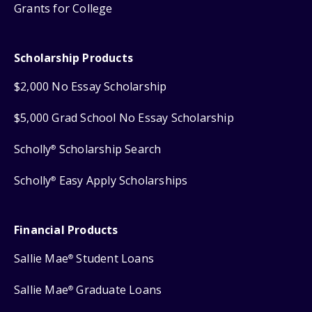
Grants for College
Scholarship Products
$2,000 No Essay Scholarship
$5,000 Grad School No Essay Scholarship
Scholly
Scholarship Search
®
Scholly
Easy Apply Scholarships
®
Financial Products
Sallie Mae
Student Loans
®
Sallie Mae
Graduate Loans
®