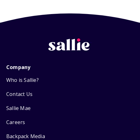
Company
Who is Sallie?
Contact Us
Sallie Mae
Careers
Backpack Media