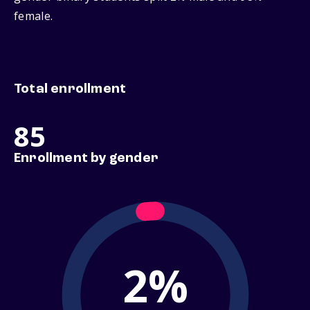
female.
Total enrollment
85
Enrollment by gender
2%