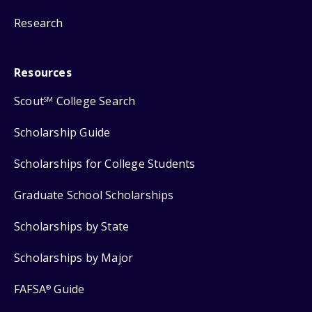
Research
Resources
Scout
College Search
SM
Scholarship Guide
Scholarships for College Students
Graduate School Scholarships
Scholarships by State
Scholarships by Major
FAFSA
Guide
®