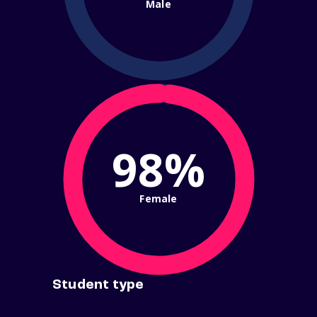
Male
98%
Female
Student type