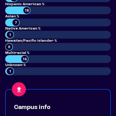
Hispanic American %
18
Asian %
7
Native American %
1
Hawaiian/Pacific Islander %
0
Multiracial %
16
Unknown %
1
Campus info