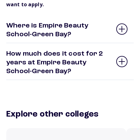
want to apply.
Where is Empire Beauty
School-Green Bay?
How much does it cost for 2
years at Empire Beauty
School-Green Bay?
Explore other colleges