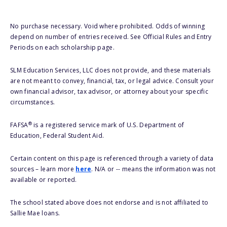
No purchase necessary. Void where prohibited. Odds of winning
depend on number of entries received. See Official Rules and Entry
Periods on each scholarship page.
SLM Education Services, LLC does not provide, and these materials
are not meant to convey, financial, tax, or legal advice. Consult your
own financial advisor, tax advisor, or attorney about your specific
circumstances.
®
FAFSA
is a registered service mark of U.S. Department of
Education, Federal Student Aid.
Certain content on this page is referenced through a variety of data
sources – learn more
here
. N/A or -- means the information was not
available or reported.
The school stated above does not endorse and is not affiliated to
Sallie Mae loans.