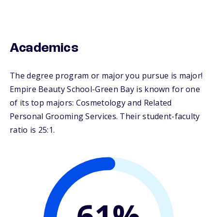
Academics
The degree program or major you pursue is major!
Empire Beauty School-Green Bay is known for one
of its top majors: Cosmetology and Related
Personal Grooming Services. Their student-faculty
ratio is 25:1.
61%