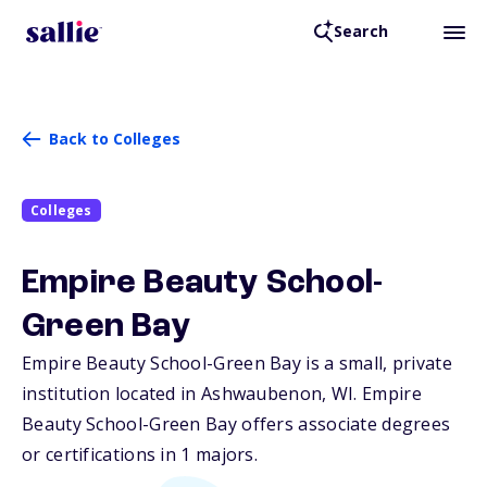
Search
Back to Colleges
Colleges
Empire Beauty School-
Green Bay
Empire Beauty School-Green Bay is a small, private
institution located in Ashwaubenon,
WI
. Empire
Beauty School-Green Bay offers associate degrees
or certifications in 1 majors.