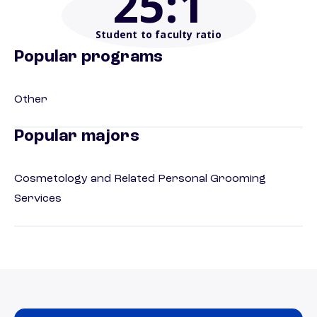
25
:1
Student to faculty ratio
Popular programs
Other
Popular majors
Cosmetology and Related Personal Grooming
Services