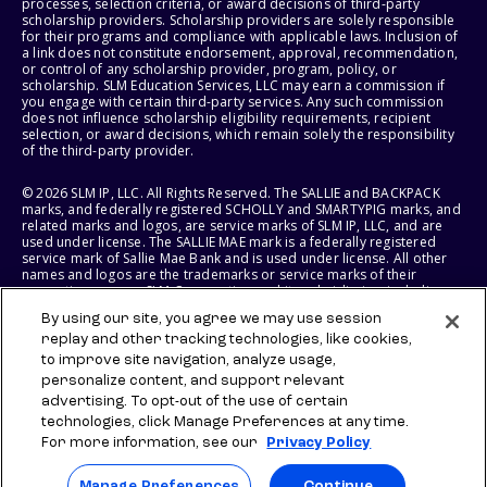
processes, selection criteria, or award decisions of third-party
scholarship providers. Scholarship providers are solely responsible
for their programs and compliance with applicable laws. Inclusion of
a link does not constitute endorsement, approval, recommendation,
or control of any scholarship provider, program, policy, or
scholarship. SLM Education Services, LLC may earn a commission if
you engage with certain third-party services. Any such commission
does not influence scholarship eligibility requirements, recipient
selection, or award decisions, which remain solely the responsibility
of the third-party provider.
© 2026 SLM IP, LLC. All Rights Reserved. The SALLIE and BACKPACK
marks, and federally registered SCHOLLY and SMARTYPIG marks, and
related marks and logos, are service marks of SLM IP, LLC, and are
used under license. The SALLIE MAE mark is a federally registered
service mark of Sallie Mae Bank and is used under license. All other
names and logos are the trademarks or service marks of their
respective owners. SLM Corporation and its subsidiaries, including
Sallie Mae Bank, are not sponsored by or agencies of the United
By using our site, you agree we may use session
States of America.
replay and other tracking technologies, like cookies,
to improve site navigation, analyze usage,
SLM EDUCATION SERVICES, LLC AND SALLIE MAE BANK RESERVE THE
RIGHT TO MODIFY OR DISCONTINUE PRODUCTS, SERVICES, AND
personalize content, and support relevant
BENEFITS AT ANY TIME WITHOUT NOTICE.
advertising. To opt-out of the use of certain
technologies, click Manage Preferences at any time.
For more information, see our
Privacy Policy
Manage Preferences
Continue