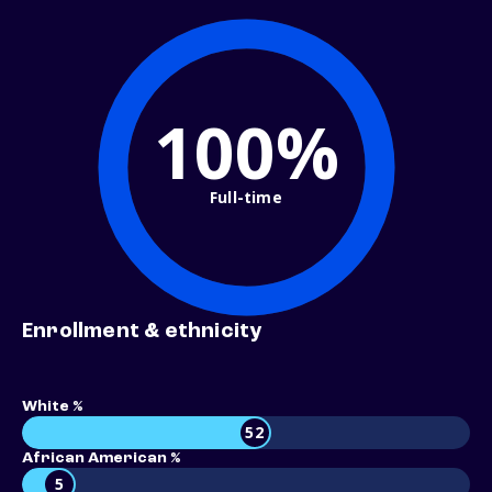
100%
Full-time
Enrollment & ethnicity
White %
52
African American %
5