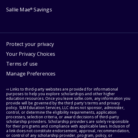
Sallie Mae
Savings
®
Protect your privacy
Your Privacy Choices
Terms of use
Manage Preferences
⇨ Links to third-party websites are provided for informational
purposes to help you explore scholarships and other higher
education resources. Once you leave sallie.com, any information you
provide will be governed by the third party's terms and privacy
policy. SLM Education Services, LLC does not sponsor, administer,
control, or determine the eligibility requirements, application
processes, selection criteria, or award decisions of third-party
scholarship providers. Scholarship providers are solely responsible
for their programs and compliance with applicable laws. Inclusion of
a link does not constitute endorsement, approval, recommendation,
or control of any scholarship provider, program, policy, or