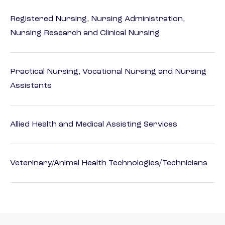
Registered Nursing, Nursing Administration,
Nursing Research and Clinical Nursing
Practical Nursing, Vocational Nursing and Nursing
Assistants
Allied Health and Medical Assisting Services
Veterinary/Animal Health Technologies/Technicians