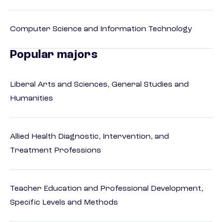
Computer Science and Information Technology
Popular majors
Liberal Arts and Sciences, General Studies and
Humanities
Allied Health Diagnostic, Intervention, and
Treatment Professions
Teacher Education and Professional Development,
Specific Levels and Methods