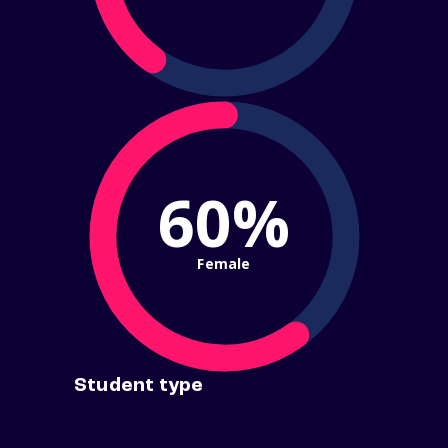
60%
Female
Student type