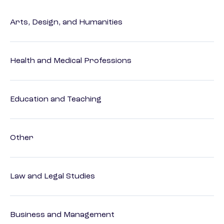
Arts, Design, and Humanities
Health and Medical Professions
Education and Teaching
Other
Law and Legal Studies
Business and Management