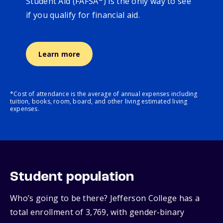
Student Aid (FAFSA
) is the only way to see
if you qualify for financial aid.
Learn more
*Cost of attendance is the average of annual expenses including
tuition, books, room, board, and other living estimated living
expenses.
Student population
Who’s going to be there? Jefferson College has a
total enrollment of 3,769, with gender‑binary