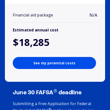
N/A
Financial aid package
Estimated annual cost
$18,285
See my potential costs
®
June 30 FAFSA
deadline
Submitting a Free Application for Federal
®