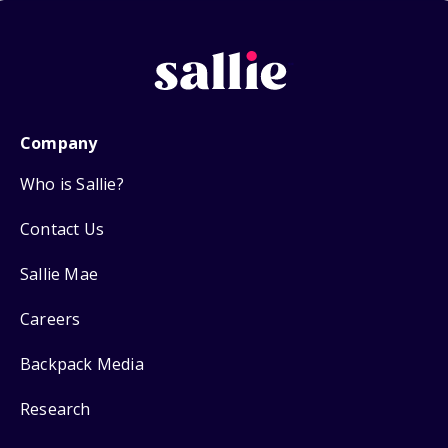
Company
Who is Sallie?
Contact Us
Sallie Mae
Careers
Backpack Media
Research