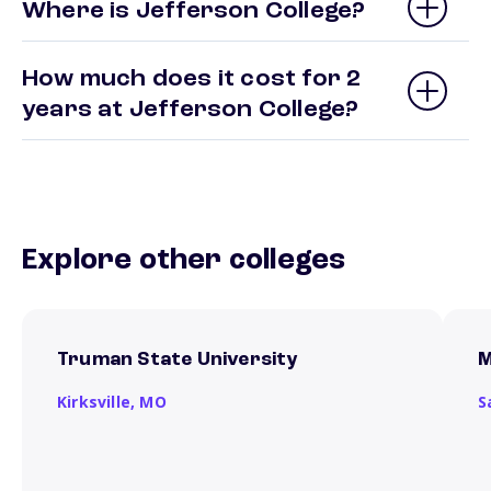
Where is Jefferson College?
How much does it cost for 2
years at Jefferson College?
Explore other colleges
Truman State University
M
Kirksville,
MO
S