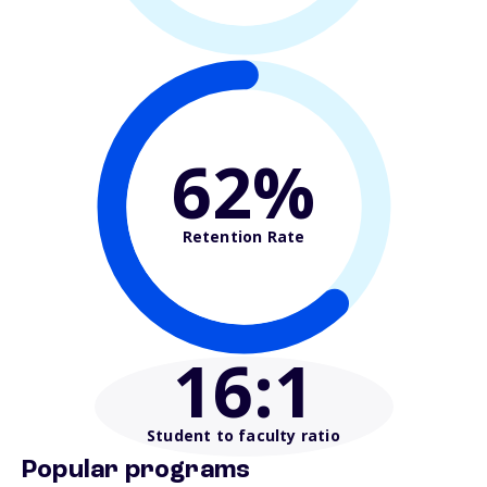
62%
Retention Rate
16
:1
Student to faculty ratio
Popular programs