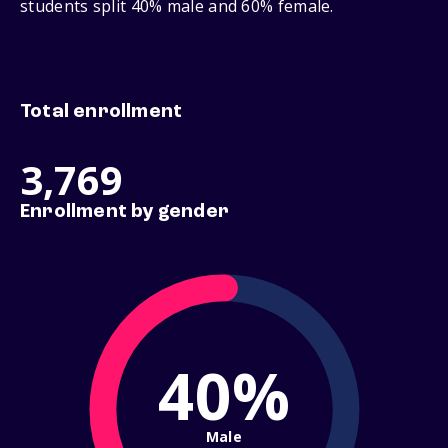
students split 40% male and 60% female.
Total enrollment
3,769
Enrollment by gender
40%
Male