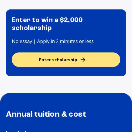
Enter to win a $2,000
scholarship
No essay | Apply in 2 minutes or less
Enter scholarship
Annual tuition & cost