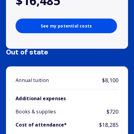
$16,485
See my potential costs
Out of state
$8,100
Annual tuition
Additional expenses
$720
Books & supplies
$18,285
Cost of attendance*