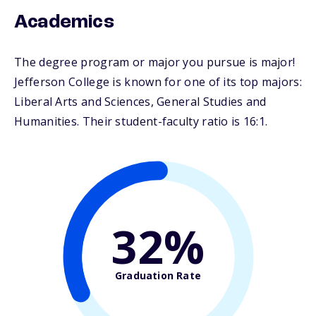
Academics
The degree program or major you pursue is major!
Jefferson College is known for one of its top majors:
Liberal Arts and Sciences, General Studies and
Humanities. Their student-faculty ratio is 16:1.
32%
Graduation Rate