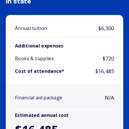
In state
$6,300
Annual tuition
Additional expenses
$720
Books & supplies
$16,485
Cost of attendance*
N/A
Financial aid package
Estimated annual cost