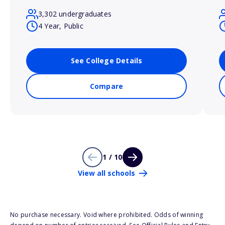
3,302 undergraduates
4 Year, Public
See College Details
Compare
1 / 10
View all schools
No purchase necessary. Void where prohibited. Odds of winning