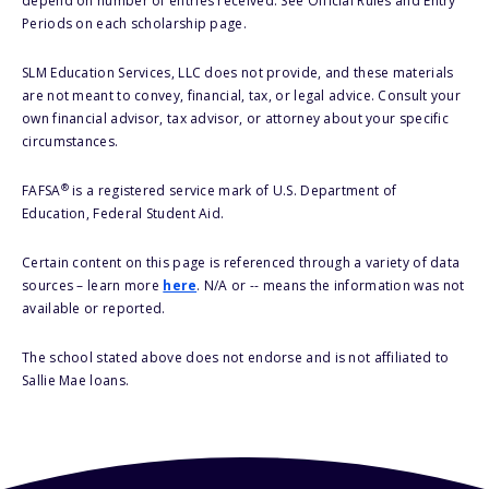
depend on number of entries received. See Official Rules and Entry
Periods on each scholarship page.
SLM Education Services, LLC does not provide, and these materials
are not meant to convey, financial, tax, or legal advice. Consult your
own financial advisor, tax advisor, or attorney about your specific
circumstances.
®
FAFSA
is a registered service mark of U.S. Department of
Education, Federal Student Aid.
Certain content on this page is referenced through a variety of data
sources – learn more
here
. N/A or -- means the information was not
available or reported.
The school stated above does not endorse and is not affiliated to
Sallie Mae loans.