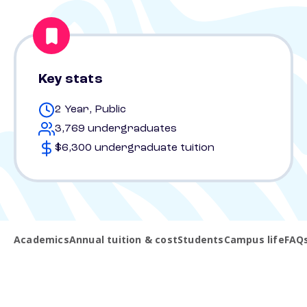
Key stats
2 Year, Public
3,769 undergraduates
$6,300 undergraduate tuition
Academics
Annual tuition & cost
Students
Campus life
FAQ