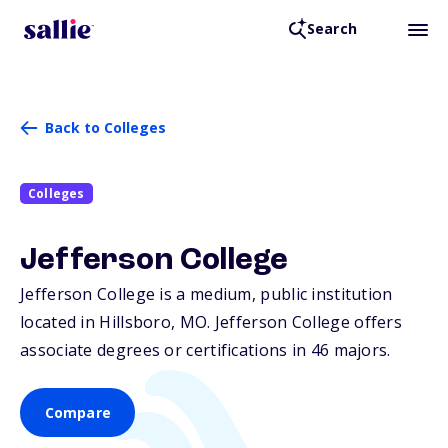
Search
Back to Colleges
Colleges
Jefferson College
Jefferson College is a medium, public institution
located in Hillsboro,
MO
. Jefferson College offers
associate degrees or certifications in 46 majors.
Compare