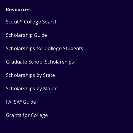
Resources
Scout
College Search
SM
Scholarship Guide
Scholarships for College Students
Graduate School Scholarships
Scholarships by State
Scholarships by Major
FAFSA
Guide
®
Grants for College