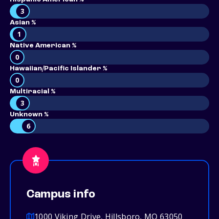
3
Asian %
1
Native American %
0
Hawaiian/Pacific Islander %
0
Multiracial %
3
Unknown %
6
Campus info
1000 Viking Drive, Hillsboro, MO 63050