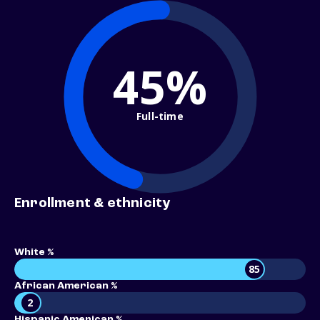
45%
Full-time
Enrollment & ethnicity
White %
85
African American %
2
Hispanic American %