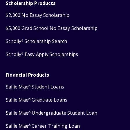
Scholarship Products
$2,000 No Essay Scholarship
$5,000 Grad School No Essay Scholarship
Scholly
Scholarship Search
®
Scholly
Easy Apply Scholarships
®
Financial Products
Sallie Mae
Student Loans
®
Sallie Mae
Graduate Loans
®
Sallie Mae
Undergraduate Student Loan
®
Sallie Mae
Career Training Loan
®