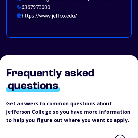
6367973000
https://www.jeffco.edu/
Frequently asked
questions
Get answers to common questions about
Jefferson College so you have more information
to help you figure out where you want to apply.