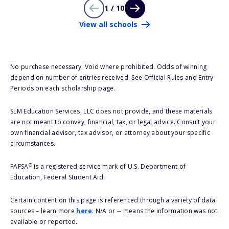
1 / 10
View all schools
No purchase necessary. Void where prohibited. Odds of winning
depend on number of entries received. See Official Rules and Entry
Periods on each scholarship page.
SLM Education Services, LLC does not provide, and these materials
are not meant to convey, financial, tax, or legal advice. Consult your
own financial advisor, tax advisor, or attorney about your specific
circumstances.
®
FAFSA
is a registered service mark of U.S. Department of
Education, Federal Student Aid.
Certain content on this page is referenced through a variety of data
sources – learn more
here
. N/A or -- means the information was not
available or reported.