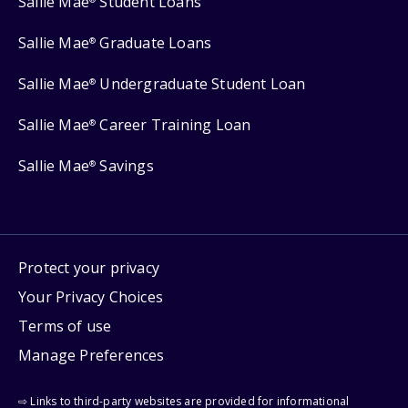
Sallie Mae
Student Loans
Sallie Mae
Graduate Loans
®
Sallie Mae
Undergraduate Student Loan
®
Sallie Mae
Career Training Loan
®
Sallie Mae
Savings
®
Protect your privacy
Your Privacy Choices
Terms of use
Manage Preferences
⇨ Links to third-party websites are provided for informational