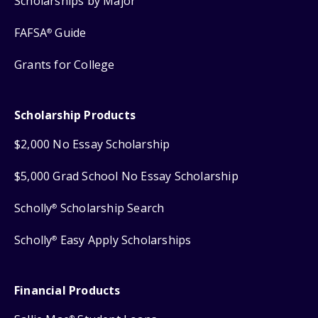
Scholarships by Major
FAFSA
Guide
®
Grants for College
Scholarship Products
$2,000 No Essay Scholarship
$5,000 Grad School No Essay Scholarship
Scholly
Scholarship Search
®
Scholly
Easy Apply Scholarships
®
Financial Products
®