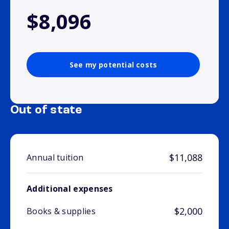
$8,096
See my potential costs
Out of state
$11,088
Annual tuition
Additional expenses
$2,000
Books & supplies