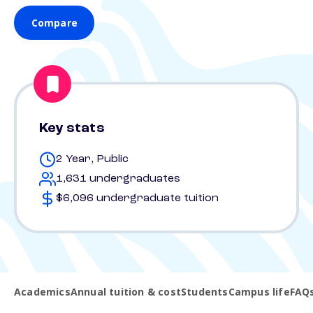
Compare
Key stats
2 Year, Public
1,631 undergraduates
$6,096 undergraduate tuition
Academics
Annual tuition & cost
Students
Campus life
FAQ