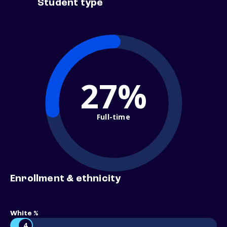
Student type
27%
Full-time
Enrollment & ethnicity
White %
4