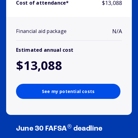
$13,088
Cost of attendance*
N/A
Financial aid package
Estimated annual cost
$13,088
See my potential costs
®
June 30 FAFSA
deadline