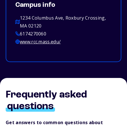
Campus info
1234 Columbus Ave, Roxbury Crossing,
MA 02120
6174270060
www.rcc.mass.edu/
Frequently asked
questions
Get answers to common questions about