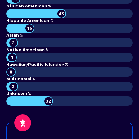
African American %
43
Hispanic American %
16
Asian %
2
Native American %
1
Hawaiian/Pacific Islander %
0
Multiracial %
2
Unknown %
32