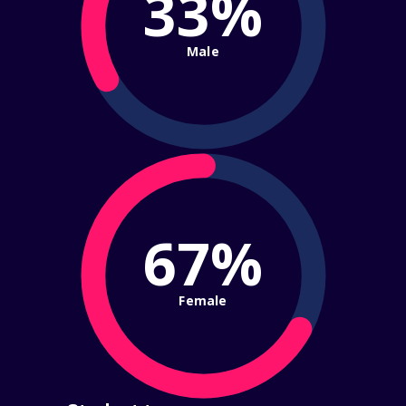
33%
Male
67%
Female