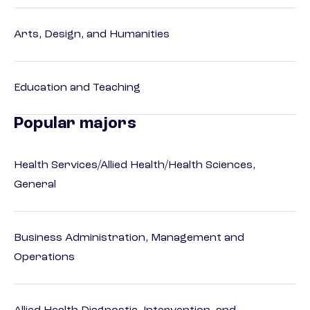
Arts, Design, and Humanities
Education and Teaching
Popular majors
Health Services/Allied Health/Health Sciences,
General
Business Administration, Management and
Operations