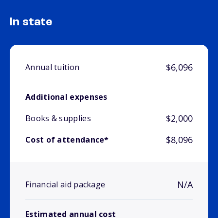
In state
$6,096
Annual tuition
Additional expenses
$2,000
Books & supplies
$8,096
Cost of attendance*
N/A
Financial aid package
Estimated annual cost