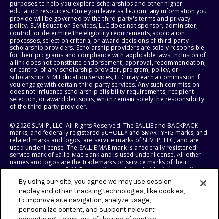
purposes to help you explore scholarships and other higher
education resources. Once you leave sallie.com, any information you
provide will be governed by the third party's terms and privacy
policy. SLM Education Services, LLC does not sponsor, administer,
control, or determine the eligibility requirements, application
processes, selection criteria, or award decisions of third-party
scholarship providers. Scholarship providers are solely responsible
for their programs and compliance with applicable laws. Inclusion of
a link does not constitute endorsement, approval, recommendation,
or control of any scholarship provider, program, policy, or
scholarship. SLM Education Services, LLC may earn a commission if
you engage with certain third-party services. Any such commission
does not influence scholarship eligibility requirements, recipient
selection, or award decisions, which remain solely the responsibility
of the third-party provider.
© 2026 SLM IP, LLC. All Rights Reserved. The SALLIE and BACKPACK
marks, and federally registered SCHOLLY and SMARTYPIG marks, and
related marks and logos, are service marks of SLM IP, LLC, and are
used under license. The SALLIE MAE mark is a federally registered
service mark of Sallie Mae Bank and is used under license. All other
names and logos are the trademarks or service marks of their
respective owners. SLM Corporation and its subsidiaries, including
Sallie Mae Bank, are not sponsored by or agencies of the United
By using our site, you agree we may use session
States of America.
replay and other tracking technologies, like cookies,
to improve site navigation, analyze usage,
SLM EDUCATION SERVICES, LLC AND SALLIE MAE BANK RESERVE THE
RIGHT TO MODIFY OR DISCONTINUE PRODUCTS, SERVICES, AND
personalize content, and support relevant
BENEFITS AT ANY TIME WITHOUT NOTICE.