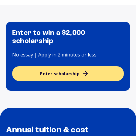
Enter to win a $2,000
scholarship
No essay | Apply in 2 minutes or less
Enter scholarship
Annual tuition & cost