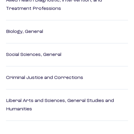
Allied Health Diagnostic, Intervention, and
Treatment Professions
Biology, General
Social Sciences, General
Criminal Justice and Corrections
Liberal Arts and Sciences, General Studies and
Humanities