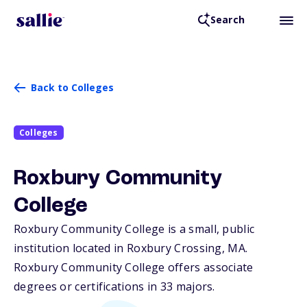
Search
Back to Colleges
Colleges
Roxbury Community
College
Roxbury Community College is a small, public
institution located in Roxbury Crossing,
MA
.
Roxbury Community College offers associate
degrees or certifications in 33 majors.