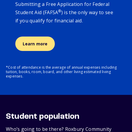
Submitting a Free Application for Federal
®
Student Aid (FAFSA
) is the only way to see
if you qualify for financial aid.
Learn more
*Cost of attendance is the average of annual expenses including
tuition, books, room, board, and other living estimated living
expenses.
Student population
Who’s going to be there? Roxbury Community