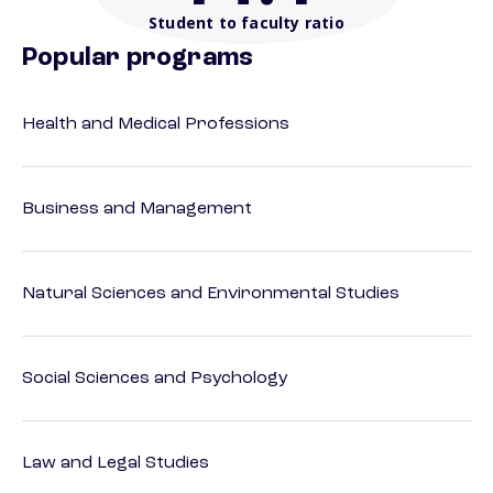
Student to faculty ratio
Popular programs
Health and Medical Professions
Business and Management
Natural Sciences and Environmental Studies
Social Sciences and Psychology
Law and Legal Studies