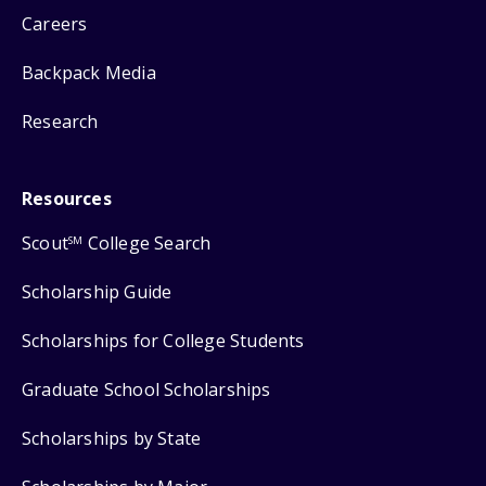
Careers
Backpack Media
Research
Resources
Scout
College Search
SM
Scholarship Guide
Scholarships for College Students
Graduate School Scholarships
Scholarships by State