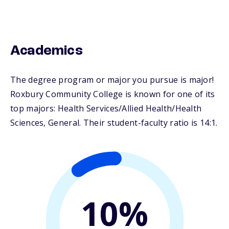
Academics
The degree program or major you pursue is major!
Roxbury Community College is known for one of its
top majors: Health Services/Allied Health/Health
Sciences, General. Their student-faculty ratio is 14:1.
10%