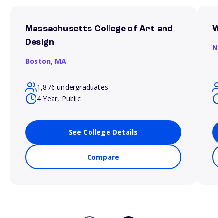
Massachusetts College of Art and
W
Design
N
Boston,
MA
1,876 undergraduates
4 Year, Public
See College Details
Compare