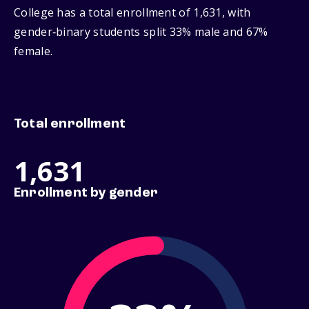
College has a total enrollment of 1,631, with
gender‑binary students split 33% male and 67%
female.
Total enrollment
1,631
Enrollment by gender