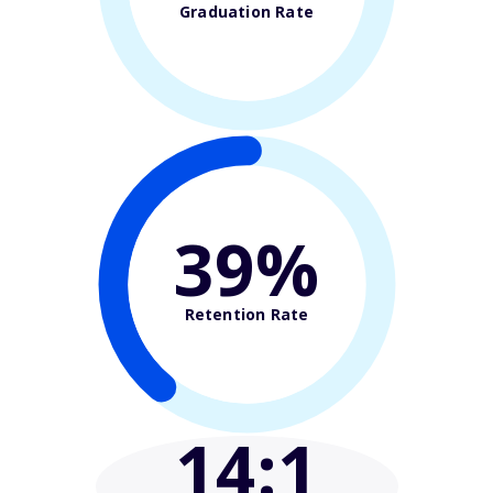
Graduation Rate
39%
Retention Rate
14
:1