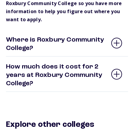
Roxbury Community College so you have more
information to help you figure out where you
want to apply.
Where is Roxbury Community
College?
How much does it cost for 2
years at Roxbury Community
College?
Explore other colleges