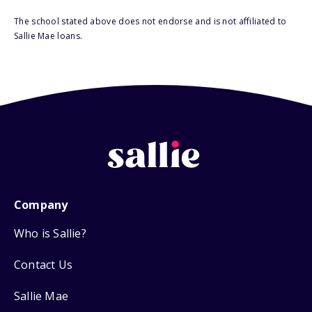
The school stated above does not endorse and is not affiliated to
Sallie Mae loans.
Company
Who is Sallie?
Contact Us
Sallie Mae