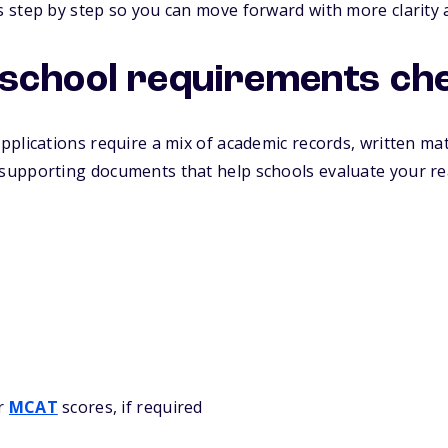
 step by step so you can move forward with more clarity 
school requirements che
plications require a mix of academic records, written mat
upporting documents that help schools evaluate your re
or
MCAT
scores, if required