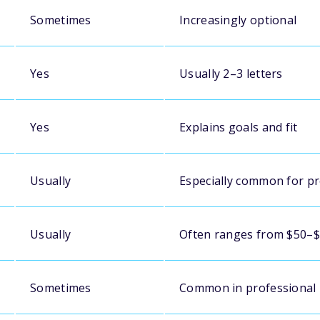
Sometimes
Increasingly optional
Yes
Usually 2–3 letters
Yes
Explains goals and fit
Usually
Especially common for p
Usually
Often ranges from $50–
Sometimes
Common in professional