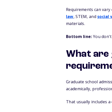
Requirements can vary 
law
, STEM, and
social
materials.
Bottom line:
You don't 
What are 
requirem
Graduate school admiss
academically, professio
That usually includes a