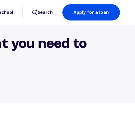
School
Search
Apply for a loan
t you need to