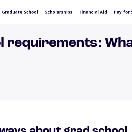
Graduate School
Scholarships
Financial Aid
Pay for 
l requirements: Wha
ways about grad school