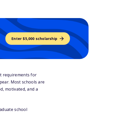
Enter $5,000 scholarship
at requirements for
pear. Most schools are
ed, motivated, and a
graduate school