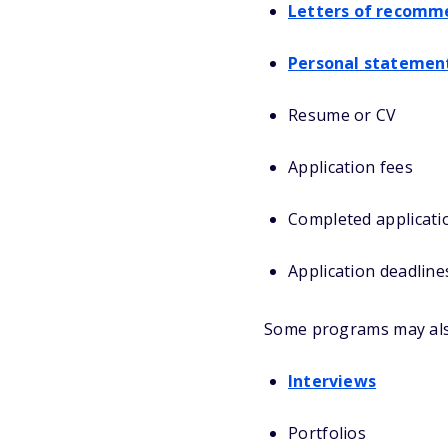
Letters of recomm
Personal statemen
Resume or CV
Application fees
Completed applicati
Application deadline
Some programs may als
Interviews
Portfolios