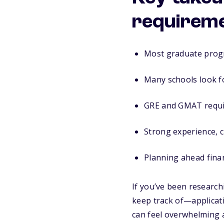
requirem
Most graduate progr
Many schools look fo
GRE and GMAT requir
Strong experience, c
Planning ahead fina
If you’ve been research
keep track of—applicat
can feel overwhelming a