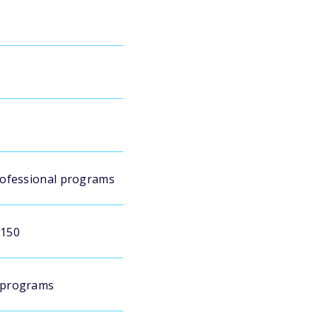
rofessional programs
$150
 programs