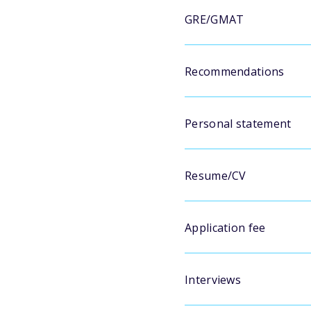
GRE/GMAT
Recommendations
Personal statement
Resume/CV
Application fee
Interviews