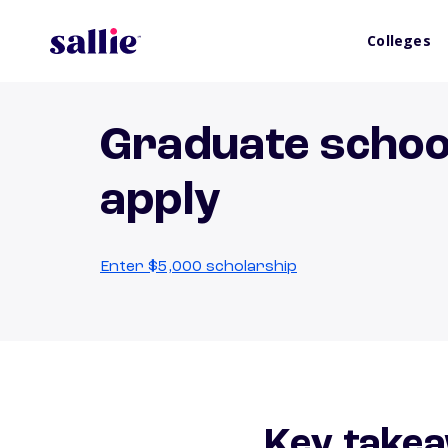
Colleges
Graduate schoo
apply
Enter $5,000 scholarship
Key takea