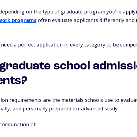
depending on the type of graduate program you’re applyi
 work programs
often evaluate applicants differently and 
need a perfect application in every category to be competi
graduate school admiss
ents?
ion requirements are the materials schools use to evalua
nally, and personally prepared for advanced study.
 combination of: