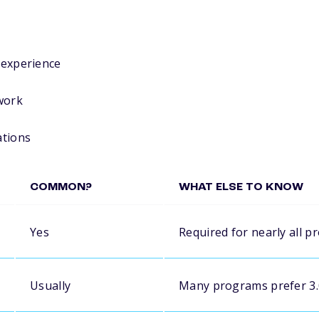
r experience
work
ations
COMMON?
WHAT ELSE TO KNOW
Yes
Required for nearly all 
Usually
Many programs prefer 3