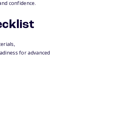
and confidence.
cklist
erials,
adiness for advanced