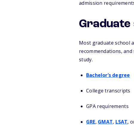
admission requirements
Graduate 
Most graduate school ap
recommendations, and s
study.
Bachelor’s degree
College transcripts
GPA requirements
GRE
,
GMAT
,
LSAT
, 