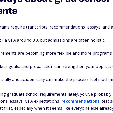
ents
ams require transcripts, recommendations, essays, and a
r a GPA around 3.0, but admissions are often holistic.
ements are becoming more flexible and more programs a
lear goals, and preparation can strengthen your applicati
ncially and academically can make the process feel much
ing graduate school requirements lately, you’ve probably r
ions, essays, GPA expectations,
recommendations
, test 
t first, especially when it seems like everyone else alrea