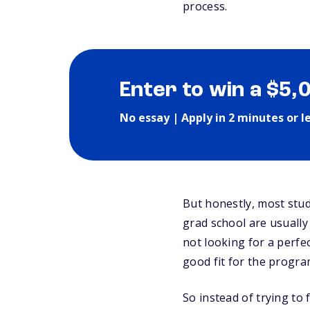
process.
Enter to win a $5,
No essay | Apply in 2 minutes or l
But honestly, most stud
grad school are usuall
not looking for a perfe
good fit for the progra
So instead of trying to 