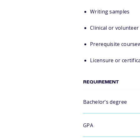
Writing samples
Clinical or voluntee
Prerequisite course
Licensure or certific
REQUIREMENT
Bachelor’s degree
GPA