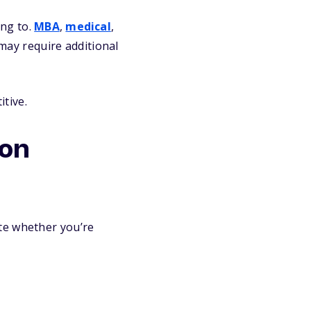
ng to.
MBA
,
medical
,
may require additional
tive.
ion
te whether you’re