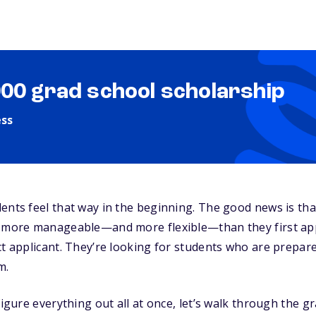
000 grad school scholarship
ess
ents feel that way in the beginning. The good news is th
y more manageable—and more flexible—than they first ap
ct applicant. They’re looking for students who are prepar
m.
figure everything out all at once, let’s walk through the 