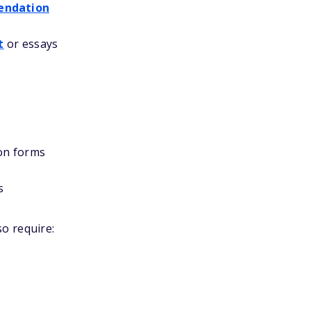
endation
t
or essays
on forms
s
o require: