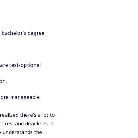
 bachelor’s degree.
re test-optional.
on.
 more manageable.
ealized there’s a lot to
scores, and deadlines. It
dy understands the